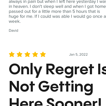
always in pain but when I left here yesterday I wa
in heaven. I don't sleep well and when I got home
passed out for a little more than 5 hours that is
huge for me. If I could was able I would go once 
week.
David
Jan 5, 2022
average rating is 5 out of 5
Only Regret I
Not Getting
Here Sooner!