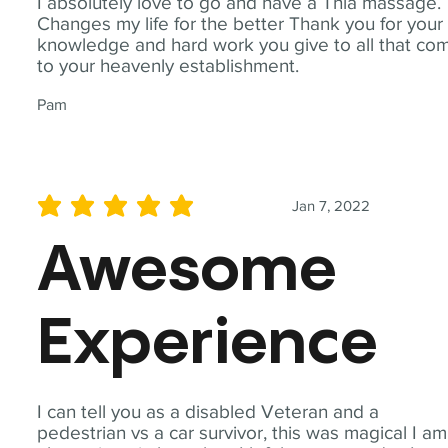
I absolutely love to go and have a Thia massage.
Changes my life for the better Thank you for your
knowledge and hard work you give to all that co
to your heavenly establishment.
Pam
Jan 7, 2022
average rating is 5 out of 5
Awesome
Experience
I can tell you as a disabled Veteran and a
pedestrian vs a car survivor, this was magical I am