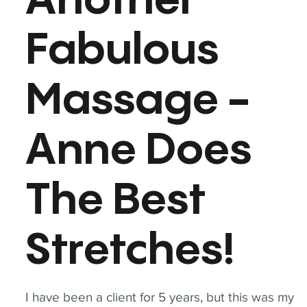
Another
Fabulous
Massage -
Anne Does
The Best
Stretches!
I have been a client for 5 years, but this was my