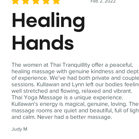
Feb 2, 2022
average rating is 5 out of 5
Healing
Hands
The women at Thai Tranquillity offer a peaceful,
healing massage with genuine kindness and dep
of experience. We've had both private and coupl
sessions. Kullawan and Lynn left our bodies feeli
well stretched and flowing, relaxed and vibrant.
Thai Yoga Massage is a unique experience.
Kullawan's energy is magical, genuine, loving. The
massage rooms are quiet and beautiful, full of ligh
and calm. Never had a better massage.
Judy M