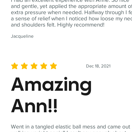
and gentle, yet applied the appropriate amount o
extra pressure when needed. Halfway through I fe
a sense of relief when I noticed how loose my ne
and shoulders felt. Highly recommend!
Jacqueline
Dec 18, 2021
average rating is 5 out of 5
Amazing
Ann!!
Went in a tangled elastic ball mess and came out