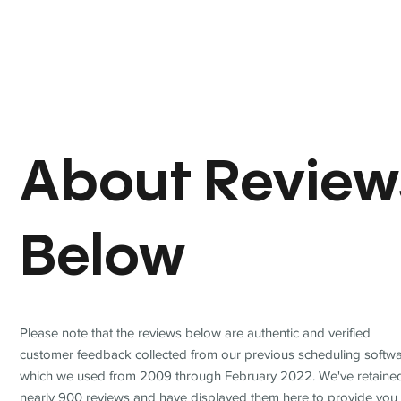
About Review
Below
Please note that the reviews below are authentic and verified
customer feedback collected from our previous scheduling softwa
which we used from 2009 through February 2022. We've retaine
nearly 900 reviews and have displayed them here to provide you 