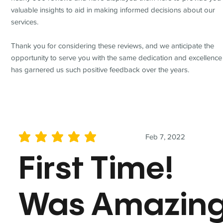
valuable insights to aid in making informed decisions about our
services.
Thank you for considering these reviews, and we anticipate the
opportunity to serve you with the same dedication and excellence
has garnered us such positive feedback over the years.
Feb 7, 2022
average rating is 5 out of 5
First Time!
Was Amazin