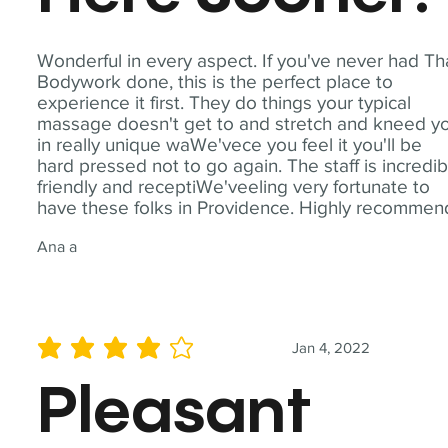
Wonderful in every aspect. If you've never had Th
Bodywork done, this is the perfect place to
experience it first. They do things your typical
massage doesn't get to and stretch and kneed y
in really unique waWe'vece you feel it you'll be
hard pressed not to go again. The staff is incredib
friendly and receptiWe'veeling very fortunate to
have these folks in Providence. Highly recommen
Ana a
Jan 4, 2022
average rating is 4 out of 5
Pleasant