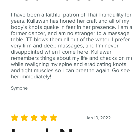
I have been a faithful patron of Thai Tranquility for
years. Kullawan has honed her craft and all of my
body's knots quake in fear in her presence. I am 
former dancer, and am no stranger to a massage
table. TT blows them all out of the water. I prefer
very firm and deep massages, and I'm never
disappointed when I come here. Kullawan
remembers things about my life and checks on m
while realigning my spine and eradicating knots
and tight muscles so I can breathe again. Go see
her immediately!
Symone
Jan 10, 2022
average rating is 5 out of 5