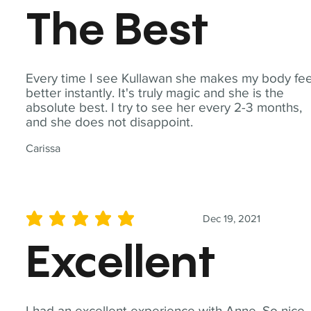
The Best
Every time I see Kullawan she makes my body fee
better instantly. It's truly magic and she is the
absolute best. I try to see her every 2-3 months,
and she does not disappoint.
Carissa
Dec 19, 2021
average rating is 5 out of 5
Excellent
I had an excellent experience with Anne. So nice