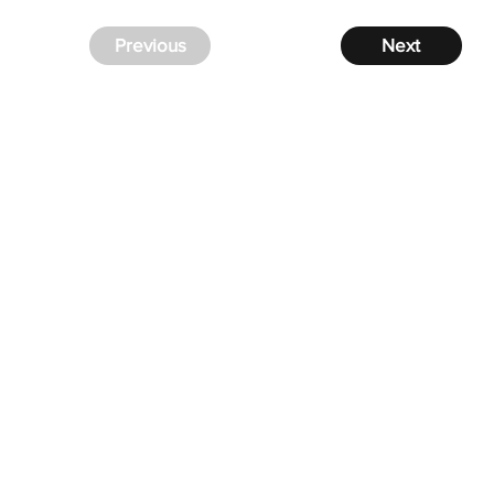
Previous
Next