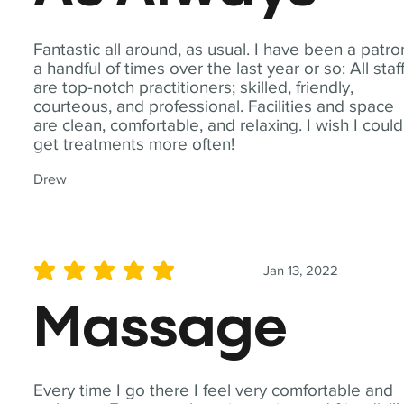
Fantastic all around, as usual. I have been a patro
a handful of times over the last year or so: All staf
are top-notch practitioners; skilled, friendly,
courteous, and professional. Facilities and space
are clean, comfortable, and relaxing. I wish I could
get treatments more often!
Drew
Jan 13, 2022
average rating is 5 out of 5
Massage
Every time I go there I feel very comfortable and