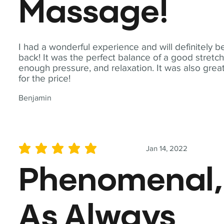
Massage!
I had a wonderful experience and will definitely b
back! It was the perfect balance of a good stretch
enough pressure, and relaxation. It was also grea
for the price!
Benjamin
Jan 14, 2022
average rating is 5 out of 5
Phenomenal,
As Always