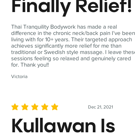
Finally Relief!
Thai Tranquility Bodywork has made a real
difference in the chronic neck/back pain I've bee
living with for 10+ years. Their targeted approach
achieves significantly more relief for me than
traditional or Swedish style massage. I leave the
sessions feeling so relaxed and genuinely cared
for. Thank you!!
Victoria
Dec 21, 2021
average rating is 5 out of 5
Kullawan Is