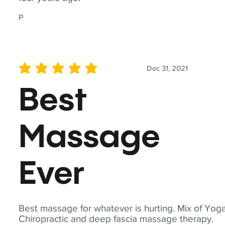
P
Dec 31, 2021
average rating is 5 out of 5
Best
Massage
Ever
Best massage for whatever is hurting. Mix of Yoga
Chiropractic and deep fascia massage therapy.