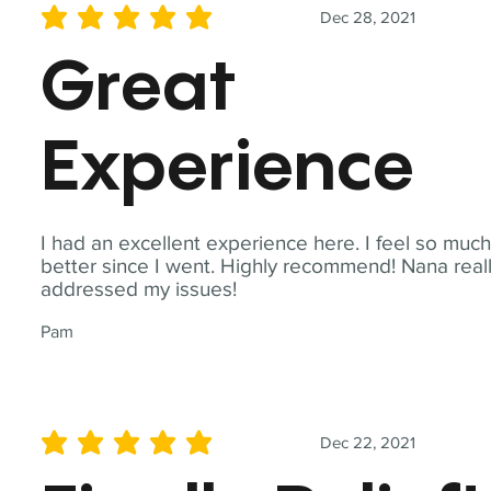
Dec 28, 2021
average rating is 5 out of 5
Great
Experience
I had an excellent experience here. I feel so muc
better since I went. Highly recommend! Nana real
addressed my issues!
Pam
Dec 22, 2021
average rating is 5 out of 5