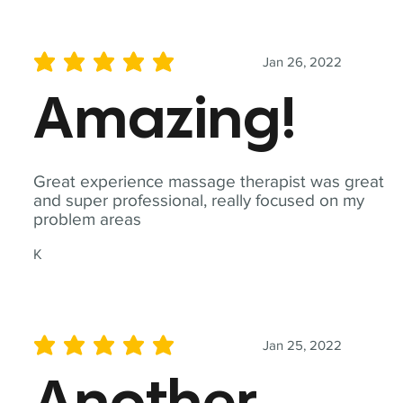
Jan 26, 2022
average rating is 5 out of 5
Amazing!
Great experience massage therapist was great
and super professional, really focused on my
problem areas
K
Jan 25, 2022
average rating is 5 out of 5