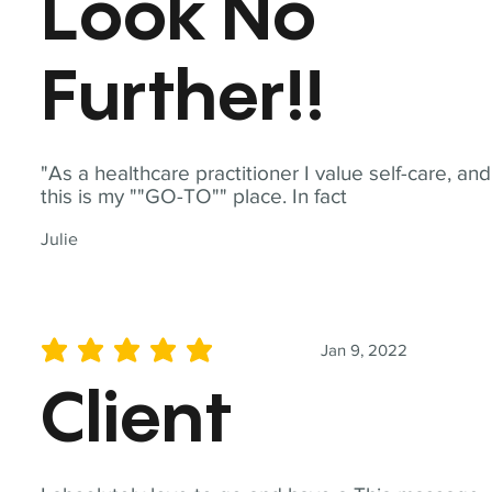
Look No
Further!!
"As a healthcare practitioner I value self-care, and
this is my ""GO-TO"" place. In fact
Julie
Jan 9, 2022
average rating is 5 out of 5
Client