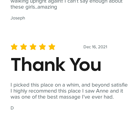
walking upright again!! I can't say enough about
these girls..amazing
Joseph
Dec 16, 2021
average rating is 5 out of 5
Thank You
I picked this place on a whim, and beyond satisfie
I highly recommend this place I saw Anne and it
was one of the best massage I've ever had.
D