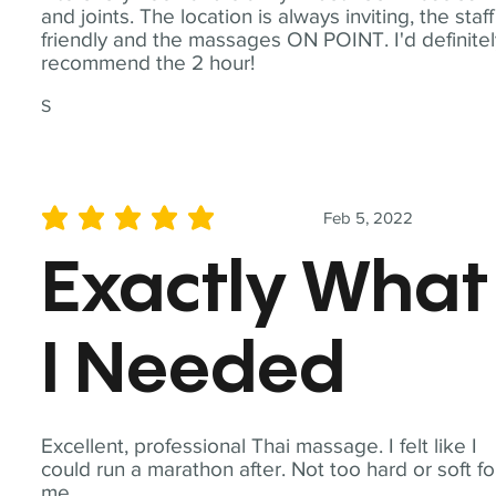
and joints. The location is always inviting, the staff
friendly and the massages ON POINT. I'd definite
recommend the 2 hour!
S
Feb 5, 2022
average rating is 5 out of 5
Exactly What
I Needed
Excellent, professional Thai massage. I felt like I
could run a marathon after. Not too hard or soft fo
me.