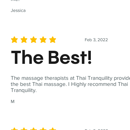
Jessica
Feb 3, 2022
average rating is 5 out of 5
The Best!
The massage therapists at Thai Tranquility provid
the best Thai massage. I Highly recommend Thai
Tranquility.
M