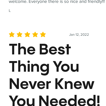
welcome. Everyone there is so nice and friendly!!!
L
Jan 12, 2022
average rating is 5 out of 5
The Best
Thing You
Never Knew
You Needed!