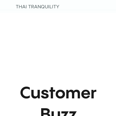
THAI TRANQUILITY
Customer
Buzz