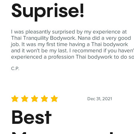
Suprise!
I was pleasantly surprised by my experience at
Thai Tranquility Bodywork. Nana did a very good
job. It was my first time having a Thai bodywork
and it won't be my last. I recommend if you haven'
experienced a profession Thai bodywork to do so
C.P.
Dec 31, 2021
average rating is 5 out of 5
Best