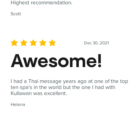
Highest recommendation.
Scott
Dec 30, 2021
average rating is 5 out of 5
Awesome!
I had a Thai message years ago at one of the top
ten spa's in the world but the one I had with
Kullawan was excellent.
Helena