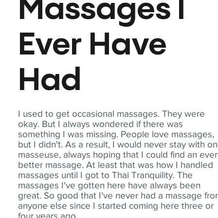
Massages I
Ever Have
Had
I used to get occasional massages. They were
okay. But I always wondered if there was
something I was missing. People love massages,
but I didn't. As a result, I would never stay with o
masseuse, always hoping that I could find an eve
better massage. At least that was how I handled
massages until I got to Thai Tranquility. The
massages I've gotten here have always been
great. So good that I've never had a massage fr
anyone else since I started coming here three or
four years ago.