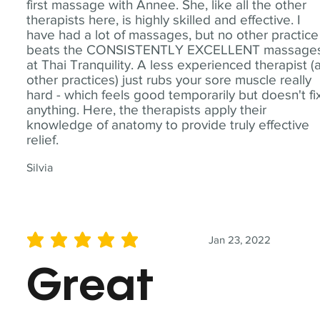
first massage with Annee. She, like all the other
therapists here, is highly skilled and effective. I
have had a lot of massages, but no other practice
beats the CONSISTENTLY EXCELLENT massage
at Thai Tranquility. A less experienced therapist (
other practices) just rubs your sore muscle really
hard - which feels good temporarily but doesn't fi
anything. Here, the therapists apply their
knowledge of anatomy to provide truly effective
relief.
Silvia
Jan 23, 2022
average rating is 5 out of 5
Great