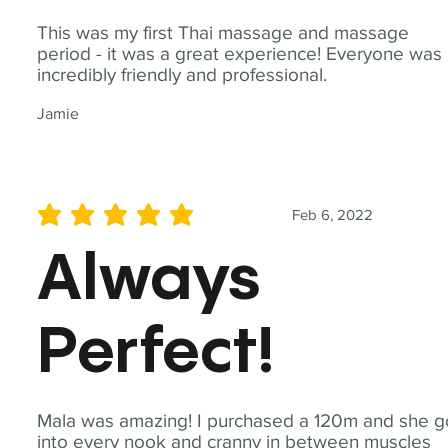
This was my first Thai massage and massage
period - it was a great experience! Everyone was
incredibly friendly and professional.
Jamie
Feb 6, 2022
average rating is 5 out of 5
Always
Perfect!
Mala was amazing! I purchased a 120m and she g
into every nook and cranny in between muscles