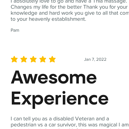
I absolutely love to go and have a Thia massage.
Changes my life for the better Thank you for your
knowledge and hard work you give to all that co
to your heavenly establishment.
Pam
Jan 7, 2022
average rating is 5 out of 5
Awesome
Experience
I can tell you as a disabled Veteran and a
pedestrian vs a car survivor, this was magical I am