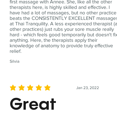
first massage with Annee. She, like all the other
therapists here, is highly skilled and effective. I
have had a lot of massages, but no other practice
beats the CONSISTENTLY EXCELLENT massage
at Thai Tranquility. A less experienced therapist (
other practices) just rubs your sore muscle really
hard - which feels good temporarily but doesn't fi
anything. Here, the therapists apply their
knowledge of anatomy to provide truly effective
relief.
Silvia
Jan 23, 2022
average rating is 5 out of 5
Great