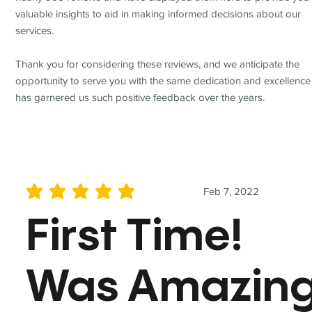
valuable insights to aid in making informed decisions about our
services.
Thank you for considering these reviews, and we anticipate the
opportunity to serve you with the same dedication and excellence
has garnered us such positive feedback over the years.
Feb 7, 2022
average rating is 5 out of 5
First Time!
Was Amazin