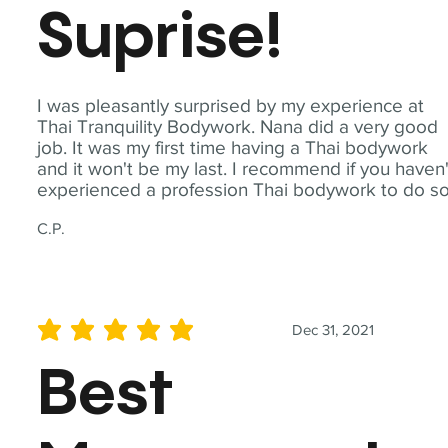
Suprise!
I was pleasantly surprised by my experience at
Thai Tranquility Bodywork. Nana did a very good
job. It was my first time having a Thai bodywork
and it won't be my last. I recommend if you haven'
experienced a profession Thai bodywork to do so
C.P.
Dec 31, 2021
average rating is 5 out of 5
Best