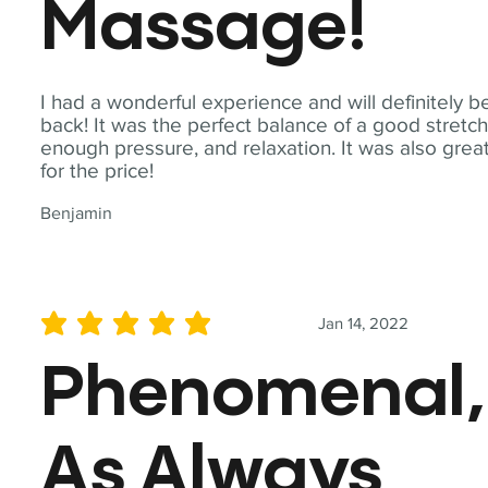
Massage!
I had a wonderful experience and will definitely b
back! It was the perfect balance of a good stretch
enough pressure, and relaxation. It was also grea
for the price!
Benjamin
Jan 14, 2022
average rating is 5 out of 5
Phenomenal,
As Always