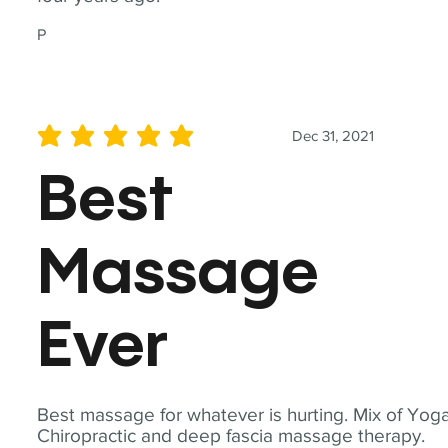
P
Dec 31, 2021
average rating is 5 out of 5
Best
Massage
Ever
Best massage for whatever is hurting. Mix of Yoga
Chiropractic and deep fascia massage therapy.