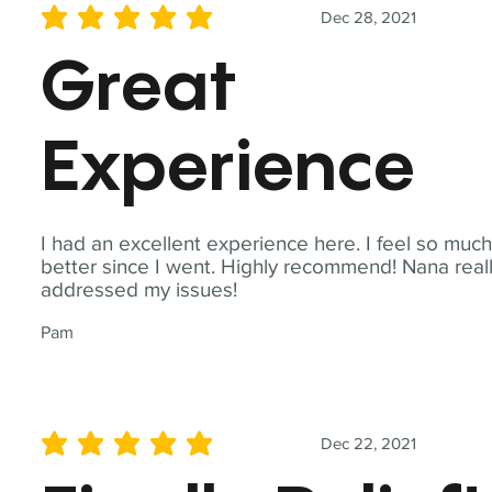
Dec 28, 2021
average rating is 5 out of 5
Great
Experience
I had an excellent experience here. I feel so muc
better since I went. Highly recommend! Nana real
addressed my issues!
Pam
Dec 22, 2021
average rating is 5 out of 5