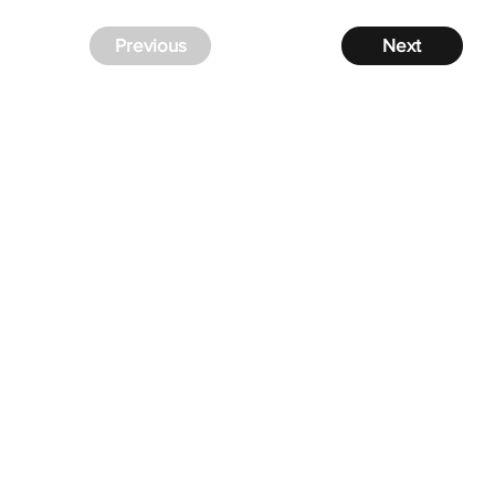
Previous
Next