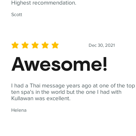
Highest recommendation.
Scott
Dec 30, 2021
average rating is 5 out of 5
Awesome!
I had a Thai message years ago at one of the top
ten spa's in the world but the one I had with
Kullawan was excellent.
Helena