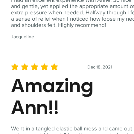
and gentle, yet applied the appropriate amount o
extra pressure when needed. Halfway through I fe
a sense of relief when I noticed how loose my ne
and shoulders felt. Highly recommend!
Jacqueline
Dec 18, 2021
average rating is 5 out of 5
Amazing
Ann!!
Went in a tangled elastic ball mess and came out