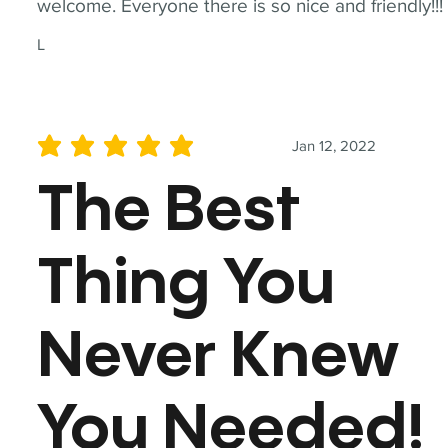
welcome. Everyone there is so nice and friendly!!!
L
Jan 12, 2022
average rating is 5 out of 5
The Best
Thing You
Never Knew
You Needed!