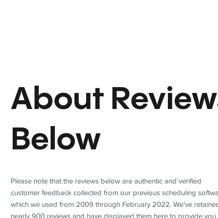
About Review
Below
Please note that the reviews below are authentic and verified
customer feedback collected from our previous scheduling softwa
which we used from 2009 through February 2022. We've retaine
nearly 900 reviews and have displayed them here to provide you 