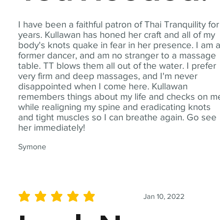
I have been a faithful patron of Thai Tranquility for
years. Kullawan has honed her craft and all of my
body's knots quake in fear in her presence. I am 
former dancer, and am no stranger to a massage
table. TT blows them all out of the water. I prefer
very firm and deep massages, and I'm never
disappointed when I come here. Kullawan
remembers things about my life and checks on m
while realigning my spine and eradicating knots
and tight muscles so I can breathe again. Go see
her immediately!
Symone
Jan 10, 2022
average rating is 5 out of 5