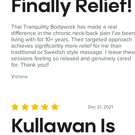
Finally Relief!
Thai Tranquility Bodywork has made a real
difference in the chronic neck/back pain I've bee
living with for 10+ years. Their targeted approach
achieves significantly more relief for me than
traditional or Swedish style massage. I leave the
sessions feeling so relaxed and genuinely cared
for. Thank you!!
Victoria
Dec 21, 2021
average rating is 5 out of 5
Kullawan Is