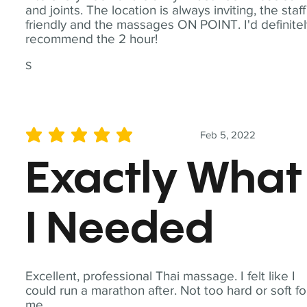
and joints. The location is always inviting, the staff
friendly and the massages ON POINT. I'd definite
recommend the 2 hour!
S
Feb 5, 2022
average rating is 5 out of 5
Exactly What
I Needed
Excellent, professional Thai massage. I felt like I
could run a marathon after. Not too hard or soft fo
me.