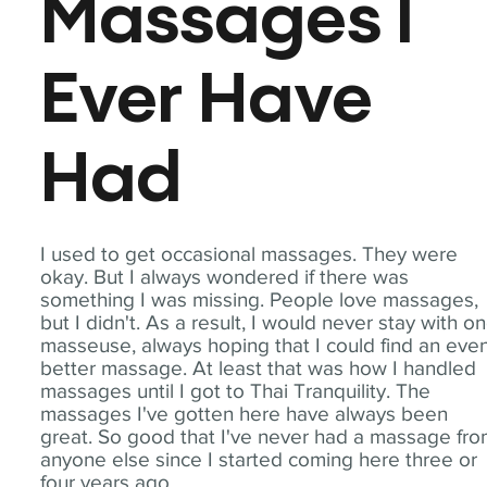
Massages I
Ever Have
Had
I used to get occasional massages. They were
okay. But I always wondered if there was
something I was missing. People love massages,
but I didn't. As a result, I would never stay with o
masseuse, always hoping that I could find an eve
better massage. At least that was how I handled
massages until I got to Thai Tranquility. The
massages I've gotten here have always been
great. So good that I've never had a massage fr
anyone else since I started coming here three or
four years ago.