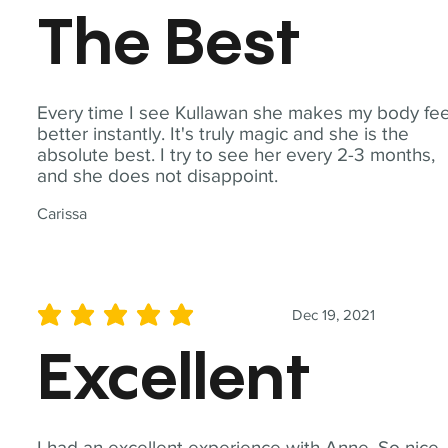
The Best
Every time I see Kullawan she makes my body fee
better instantly. It's truly magic and she is the
absolute best. I try to see her every 2-3 months,
and she does not disappoint.
Carissa
Dec 19, 2021
average rating is 5 out of 5
Excellent
I had an excellent experience with Anne. So nice