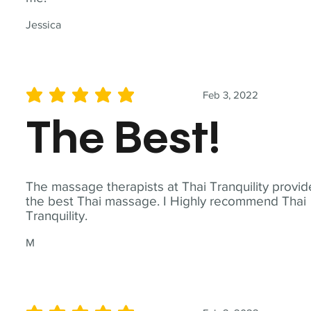
Jessica
Feb 3, 2022
average rating is 5 out of 5
The Best!
The massage therapists at Thai Tranquility provid
the best Thai massage. I Highly recommend Thai
Tranquility.
M