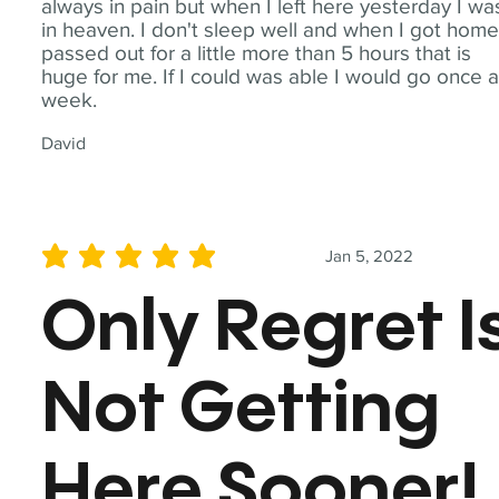
always in pain but when I left here yesterday I wa
in heaven. I don't sleep well and when I got home
passed out for a little more than 5 hours that is
huge for me. If I could was able I would go once 
week.
David
Jan 5, 2022
average rating is 5 out of 5
Only Regret I
Not Getting
Here Sooner!