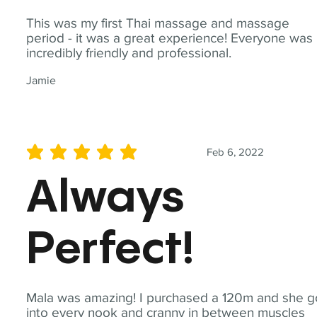
This was my first Thai massage and massage
period - it was a great experience! Everyone was
incredibly friendly and professional.
Jamie
Feb 6, 2022
average rating is 5 out of 5
Always
Perfect!
Mala was amazing! I purchased a 120m and she g
into every nook and cranny in between muscles