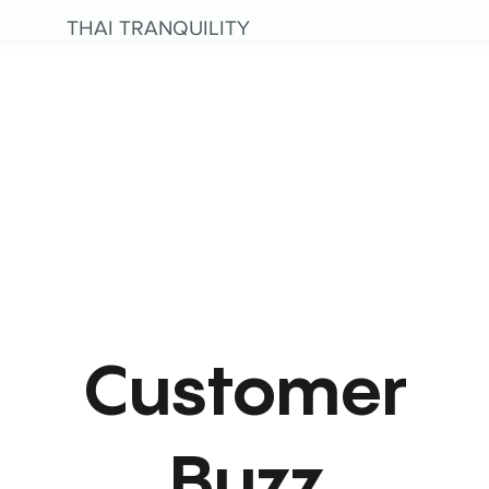
THAI TRANQUILITY
Customer
Buzz