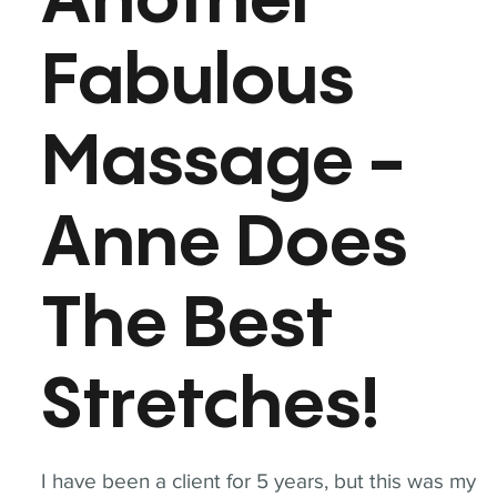
Another
Fabulous
Massage -
Anne Does
The Best
Stretches!
I have been a client for 5 years, but this was my