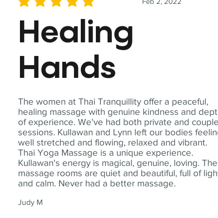
Feb 2, 2022
average rating is 5 out of 5
Healing
Hands
The women at Thai Tranquillity offer a peaceful,
healing massage with genuine kindness and dep
of experience. We've had both private and coupl
sessions. Kullawan and Lynn left our bodies feeli
well stretched and flowing, relaxed and vibrant.
Thai Yoga Massage is a unique experience.
Kullawan's energy is magical, genuine, loving. The
massage rooms are quiet and beautiful, full of ligh
and calm. Never had a better massage.
Judy M