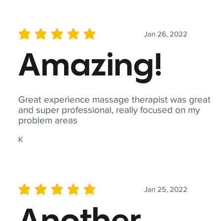
Jan 26, 2022
average rating is 5 out of 5
Amazing!
Great experience massage therapist was great
and super professional, really focused on my
problem areas
K
Jan 25, 2022
average rating is 5 out of 5