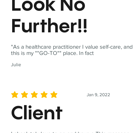
Look No
Further!!
"As a healthcare practitioner I value self-care, and
this is my ""GO-TO"" place. In fact
Julie
Jan 9, 2022
average rating is 5 out of 5
Client