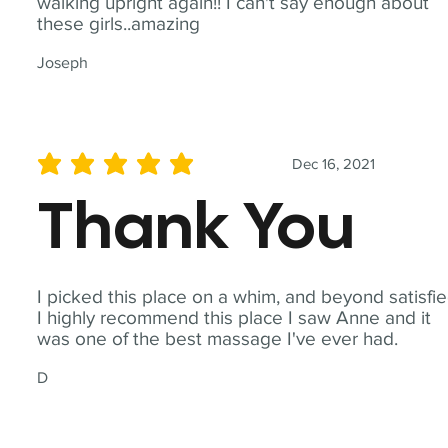
walking upright again!! I can't say enough about
these girls..amazing
Joseph
Dec 16, 2021
average rating is 5 out of 5
Thank You
I picked this place on a whim, and beyond satisfie
I highly recommend this place I saw Anne and it
was one of the best massage I've ever had.
D