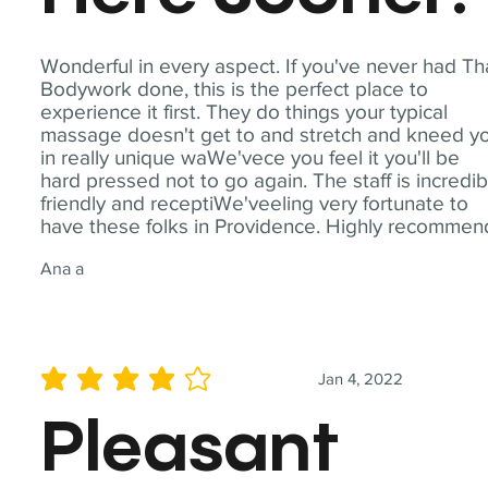
Wonderful in every aspect. If you've never had Th
Bodywork done, this is the perfect place to
experience it first. They do things your typical
massage doesn't get to and stretch and kneed y
in really unique waWe'vece you feel it you'll be
hard pressed not to go again. The staff is incredib
friendly and receptiWe'veeling very fortunate to
have these folks in Providence. Highly recommen
Ana a
Jan 4, 2022
average rating is 4 out of 5
Pleasant