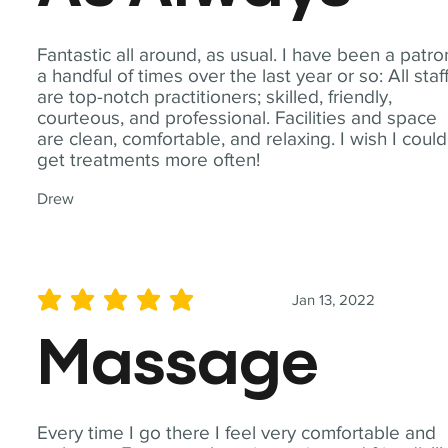
Fantastic all around, as usual. I have been a patro
a handful of times over the last year or so: All staf
are top-notch practitioners; skilled, friendly,
courteous, and professional. Facilities and space
are clean, comfortable, and relaxing. I wish I could
get treatments more often!
Drew
Jan 13, 2022
average rating is 5 out of 5
Massage
Every time I go there I feel very comfortable and