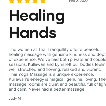
Feb 2, 2022
average rating is 5 out of 5
Healing
Hands
The women at Thai Tranquillity offer a peaceful,
healing massage with genuine kindness and dep
of experience. We've had both private and coupl
sessions. Kullawan and Lynn left our bodies feeli
well stretched and flowing, relaxed and vibrant.
Thai Yoga Massage is a unique experience.
Kullawan's energy is magical, genuine, loving. The
massage rooms are quiet and beautiful, full of ligh
and calm. Never had a better massage.
Judy M