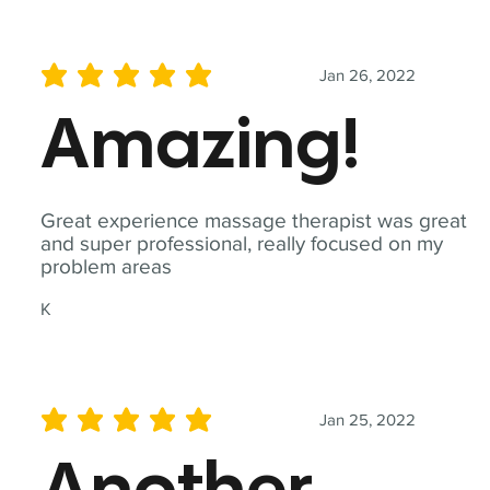
Jan 26, 2022
average rating is 5 out of 5
Amazing!
Great experience massage therapist was great
and super professional, really focused on my
problem areas
K
Jan 25, 2022
average rating is 5 out of 5