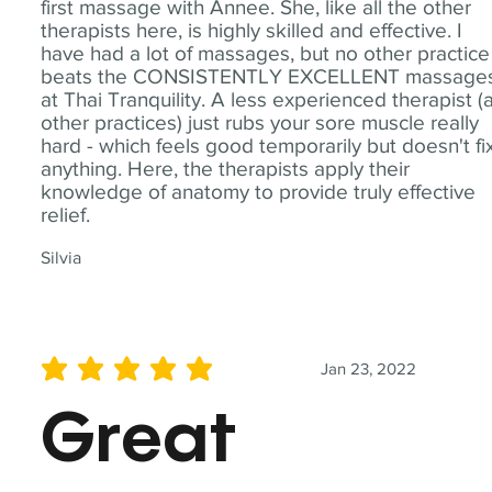
first massage with Annee. She, like all the other
therapists here, is highly skilled and effective. I
have had a lot of massages, but no other practice
beats the CONSISTENTLY EXCELLENT massage
at Thai Tranquility. A less experienced therapist (
other practices) just rubs your sore muscle really
hard - which feels good temporarily but doesn't fi
anything. Here, the therapists apply their
knowledge of anatomy to provide truly effective
relief.
Silvia
Jan 23, 2022
average rating is 5 out of 5
Great