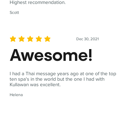
Highest recommendation.
Scott
Dec 30, 2021
average rating is 5 out of 5
Awesome!
I had a Thai message years ago at one of the top
ten spa's in the world but the one I had with
Kullawan was excellent.
Helena