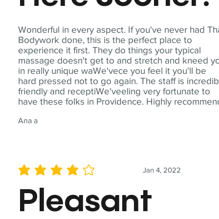
Wonderful in every aspect. If you've never had Th
Bodywork done, this is the perfect place to
experience it first. They do things your typical
massage doesn't get to and stretch and kneed y
in really unique waWe'vece you feel it you'll be
hard pressed not to go again. The staff is incredib
friendly and receptiWe'veeling very fortunate to
have these folks in Providence. Highly recommen
Ana a
Jan 4, 2022
average rating is 4 out of 5
Pleasant