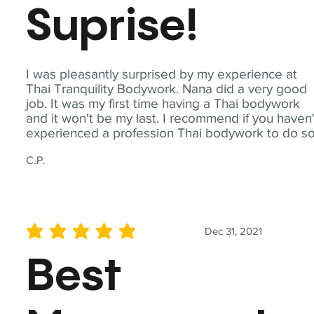
Suprise!
I was pleasantly surprised by my experience at
Thai Tranquility Bodywork. Nana did a very good
job. It was my first time having a Thai bodywork
and it won't be my last. I recommend if you haven'
experienced a profession Thai bodywork to do so
C.P.
Dec 31, 2021
average rating is 5 out of 5
Best