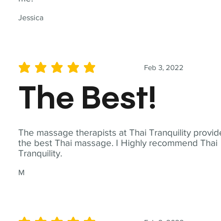
Jessica
Feb 3, 2022
average rating is 5 out of 5
The Best!
The massage therapists at Thai Tranquility provid
the best Thai massage. I Highly recommend Thai
Tranquility.
M