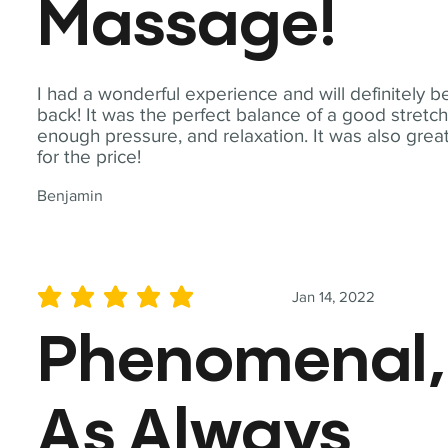
Massage!
I had a wonderful experience and will definitely b
back! It was the perfect balance of a good stretch
enough pressure, and relaxation. It was also grea
for the price!
Benjamin
Jan 14, 2022
average rating is 5 out of 5
Phenomenal,
As Always