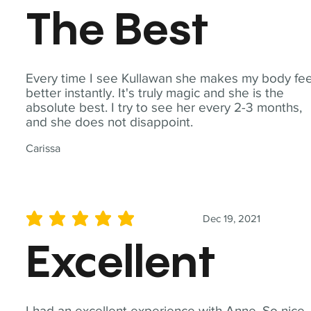
The Best
Every time I see Kullawan she makes my body fee
better instantly. It's truly magic and she is the
absolute best. I try to see her every 2-3 months,
and she does not disappoint.
Carissa
Dec 19, 2021
average rating is 5 out of 5
Excellent
I had an excellent experience with Anne. So nice