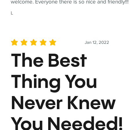
welcome. Everyone there is so nice and friendly!!!
L
Jan 12, 2022
average rating is 5 out of 5
The Best
Thing You
Never Knew
You Needed!