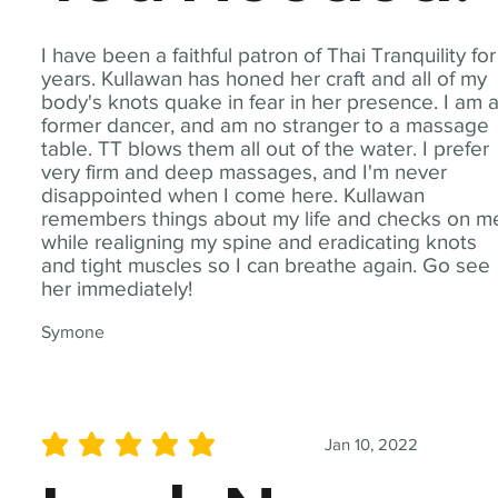
I have been a faithful patron of Thai Tranquility for
years. Kullawan has honed her craft and all of my
body's knots quake in fear in her presence. I am 
former dancer, and am no stranger to a massage
table. TT blows them all out of the water. I prefer
very firm and deep massages, and I'm never
disappointed when I come here. Kullawan
remembers things about my life and checks on m
while realigning my spine and eradicating knots
and tight muscles so I can breathe again. Go see
her immediately!
Symone
Jan 10, 2022
average rating is 5 out of 5