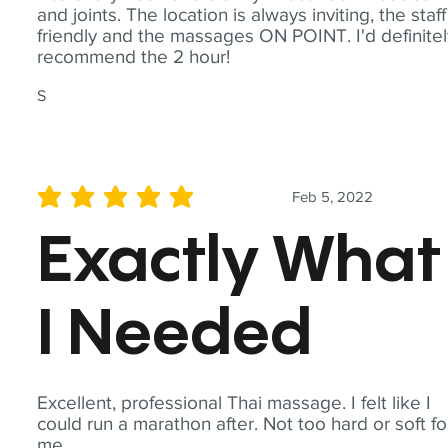
and joints. The location is always inviting, the staff
friendly and the massages ON POINT. I'd definite
recommend the 2 hour!
S
Feb 5, 2022
average rating is 5 out of 5
Exactly What
I Needed
Excellent, professional Thai massage. I felt like I
could run a marathon after. Not too hard or soft fo
me.