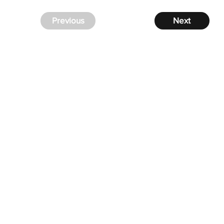
Previous
Next