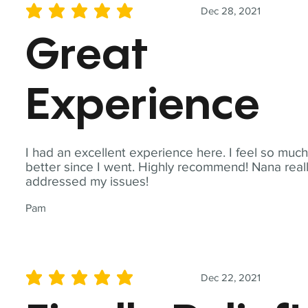
Dec 28, 2021
average rating is 5 out of 5
Great
Experience
I had an excellent experience here. I feel so muc
better since I went. Highly recommend! Nana real
addressed my issues!
Pam
Dec 22, 2021
average rating is 5 out of 5