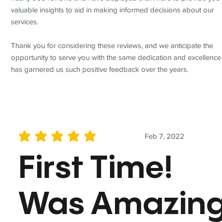
valuable insights to aid in making informed decisions about our
services.
Thank you for considering these reviews, and we anticipate the
opportunity to serve you with the same dedication and excellence
has garnered us such positive feedback over the years.
Feb 7, 2022
average rating is 5 out of 5
First Time!
Was Amazin