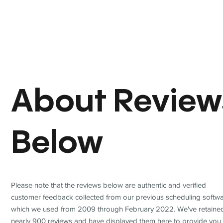
About Review
Below
Please note that the reviews below are authentic and verified
customer feedback collected from our previous scheduling softwa
which we used from 2009 through February 2022. We've retaine
nearly 900 reviews and have displayed them here to provide you 