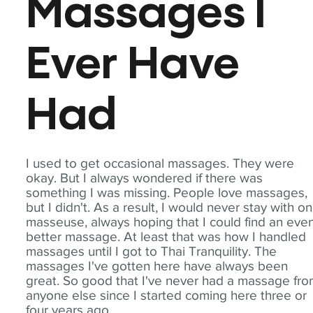
Massages I
Ever Have
Had
I used to get occasional massages. They were
okay. But I always wondered if there was
something I was missing. People love massages,
but I didn't. As a result, I would never stay with o
masseuse, always hoping that I could find an eve
better massage. At least that was how I handled
massages until I got to Thai Tranquility. The
massages I've gotten here have always been
great. So good that I've never had a massage fr
anyone else since I started coming here three or
four years ago.