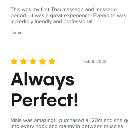
This was my first Thai massage and massage
period - it was a great experience! Everyone was
incredibly friendly and professional.
Jamie
Feb 6, 2022
average rating is 5 out of 5
Always
Perfect!
Mala was amazing! I purchased a 120m and she g
into every nook and cranny in between muscles