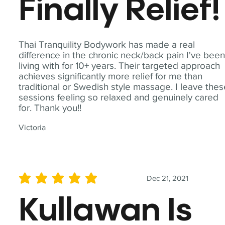
Finally Relief!
Thai Tranquility Bodywork has made a real
difference in the chronic neck/back pain I've bee
living with for 10+ years. Their targeted approach
achieves significantly more relief for me than
traditional or Swedish style massage. I leave the
sessions feeling so relaxed and genuinely cared
for. Thank you!!
Victoria
Dec 21, 2021
average rating is 5 out of 5
Kullawan Is