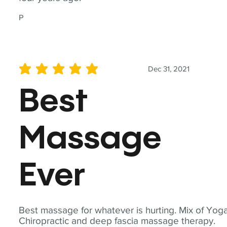
P
Dec 31, 2021
average rating is 5 out of 5
Best
Massage
Ever
Best massage for whatever is hurting. Mix of Yoga
Chiropractic and deep fascia massage therapy.