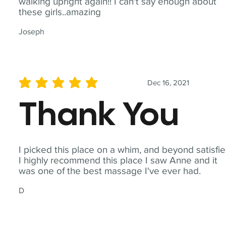
walking upright again!! I can't say enough about
these girls..amazing
Joseph
Dec 16, 2021
average rating is 5 out of 5
Thank You
I picked this place on a whim, and beyond satisfie
I highly recommend this place I saw Anne and it
was one of the best massage I've ever had.
D