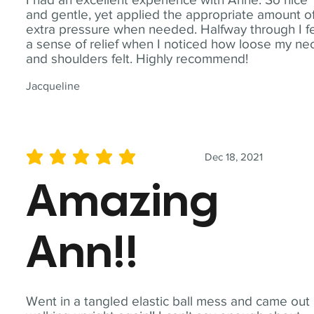
and gentle, yet applied the appropriate amount o
extra pressure when needed. Halfway through I fe
a sense of relief when I noticed how loose my ne
and shoulders felt. Highly recommend!
Jacqueline
Dec 18, 2021
average rating is 5 out of 5
Amazing
Ann!!
Went in a tangled elastic ball mess and came out