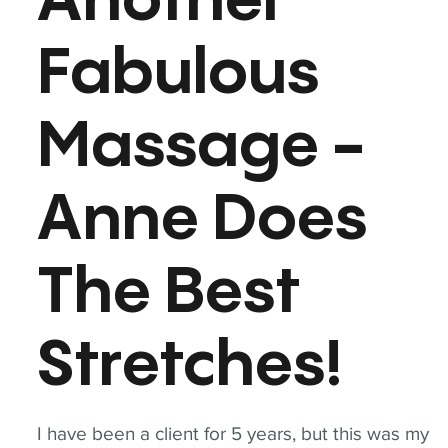
Another
Fabulous
Massage -
Anne Does
The Best
Stretches!
I have been a client for 5 years, but this was my