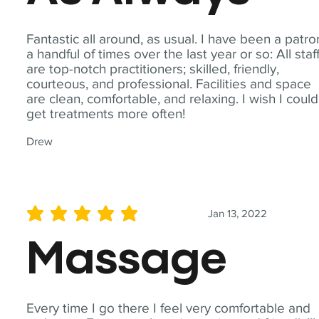
Fantastic all around, as usual. I have been a patro
a handful of times over the last year or so: All staf
are top-notch practitioners; skilled, friendly,
courteous, and professional. Facilities and space
are clean, comfortable, and relaxing. I wish I could
get treatments more often!
Drew
Jan 13, 2022
average rating is 5 out of 5
Massage
Every time I go there I feel very comfortable and