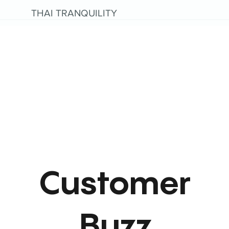
THAI TRANQUILITY
Customer
Buzz