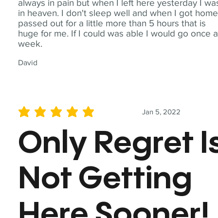
always in pain but when I left here yesterday I wa
in heaven. I don't sleep well and when I got home
passed out for a little more than 5 hours that is
huge for me. If I could was able I would go once 
week.
David
Jan 5, 2022
average rating is 5 out of 5
Only Regret I
Not Getting
Here Sooner!