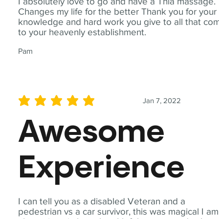
I absolutely love to go and have a Thia massage.
Changes my life for the better Thank you for your
knowledge and hard work you give to all that co
to your heavenly establishment.
Pam
Jan 7, 2022
average rating is 5 out of 5
Awesome
Experience
I can tell you as a disabled Veteran and a
pedestrian vs a car survivor, this was magical I am