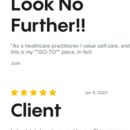
Look No
Further!!
"As a healthcare practitioner I value self-care, and
this is my ""GO-TO"" place. In fact
Julie
Jan 9, 2022
average rating is 5 out of 5
Client