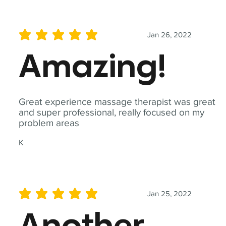
Jan 26, 2022
average rating is 5 out of 5
Amazing!
Great experience massage therapist was great
and super professional, really focused on my
problem areas
K
Jan 25, 2022
average rating is 5 out of 5