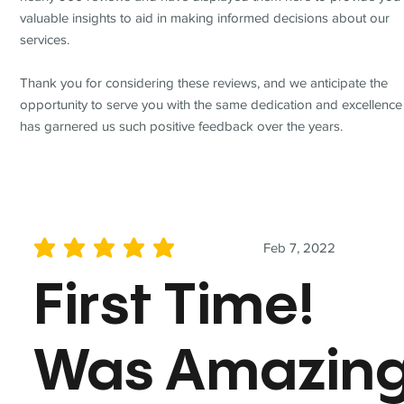
valuable insights to aid in making informed decisions about our
services.
Thank you for considering these reviews, and we anticipate the
opportunity to serve you with the same dedication and excellence
has garnered us such positive feedback over the years.
Feb 7, 2022
average rating is 5 out of 5
First Time!
Was Amazin