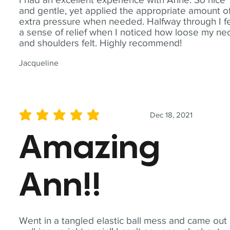
and gentle, yet applied the appropriate amount o
extra pressure when needed. Halfway through I fe
a sense of relief when I noticed how loose my ne
and shoulders felt. Highly recommend!
Jacqueline
Dec 18, 2021
average rating is 5 out of 5
Amazing
Ann!!
Went in a tangled elastic ball mess and came out