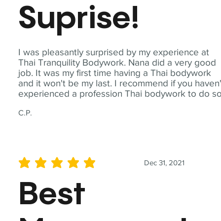
Suprise!
I was pleasantly surprised by my experience at
Thai Tranquility Bodywork. Nana did a very good
job. It was my first time having a Thai bodywork
and it won't be my last. I recommend if you haven'
experienced a profession Thai bodywork to do so
C.P.
Dec 31, 2021
average rating is 5 out of 5
Best