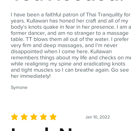
I have been a faithful patron of Thai Tranquility for
years. Kullawan has honed her craft and all of my
body's knots quake in fear in her presence. I am 
former dancer, and am no stranger to a massage
table. TT blows them all out of the water. I prefer
very firm and deep massages, and I'm never
disappointed when I come here. Kullawan
remembers things about my life and checks on m
while realigning my spine and eradicating knots
and tight muscles so I can breathe again. Go see
her immediately!
Symone
Jan 10, 2022
average rating is 5 out of 5