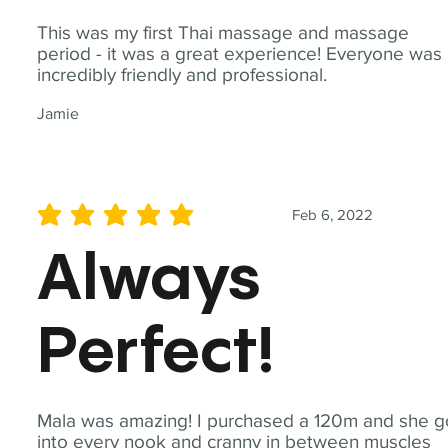
This was my first Thai massage and massage
period - it was a great experience! Everyone was
incredibly friendly and professional.
Jamie
Feb 6, 2022
average rating is 5 out of 5
Always
Perfect!
Mala was amazing! I purchased a 120m and she g
into every nook and cranny in between muscles