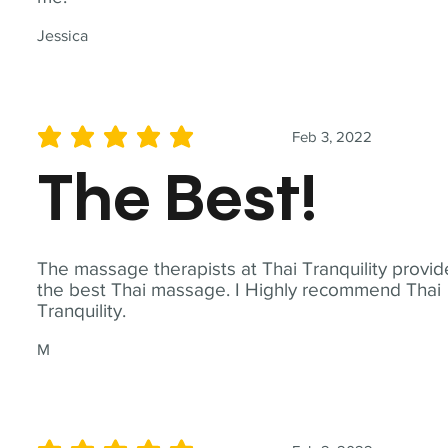
Jessica
Feb 3, 2022
average rating is 5 out of 5
The Best!
The massage therapists at Thai Tranquility provid
the best Thai massage. I Highly recommend Thai
Tranquility.
M