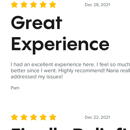
Dec 28, 2021
average rating is 5 out of 5
Great
Experience
I had an excellent experience here. I feel so muc
better since I went. Highly recommend! Nana real
addressed my issues!
Pam
Dec 22, 2021
average rating is 5 out of 5