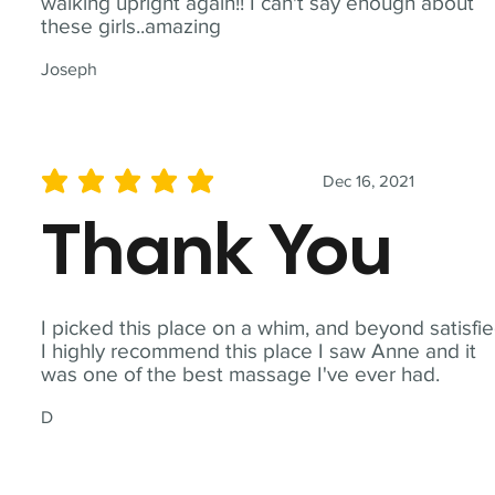
walking upright again!! I can't say enough about
these girls..amazing
Joseph
Dec 16, 2021
average rating is 5 out of 5
Thank You
I picked this place on a whim, and beyond satisfie
I highly recommend this place I saw Anne and it
was one of the best massage I've ever had.
D