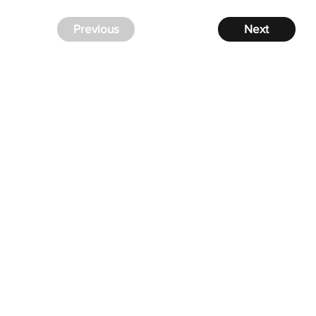
Previous
Next