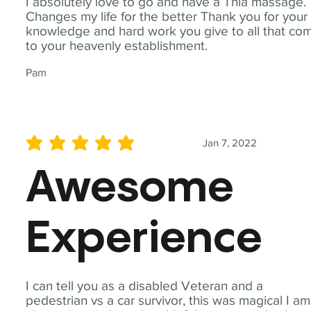
I absolutely love to go and have a Thia massage.
Changes my life for the better Thank you for your
knowledge and hard work you give to all that co
to your heavenly establishment.
Pam
Jan 7, 2022
average rating is 5 out of 5
Awesome
Experience
I can tell you as a disabled Veteran and a
pedestrian vs a car survivor, this was magical I am