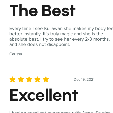
The Best
Every time I see Kullawan she makes my body fee
better instantly. It's truly magic and she is the
absolute best. I try to see her every 2-3 months,
and she does not disappoint.
Carissa
Dec 19, 2021
average rating is 5 out of 5
Excellent
I had an excellent experience with Anne. So nice