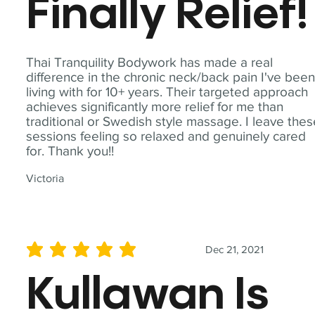
Finally Relief!
Thai Tranquility Bodywork has made a real
difference in the chronic neck/back pain I've bee
living with for 10+ years. Their targeted approach
achieves significantly more relief for me than
traditional or Swedish style massage. I leave the
sessions feeling so relaxed and genuinely cared
for. Thank you!!
Victoria
Dec 21, 2021
average rating is 5 out of 5
Kullawan Is