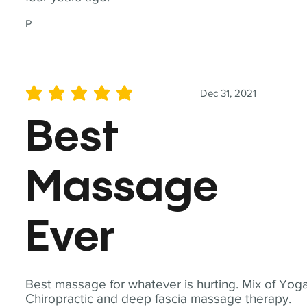
P
Dec 31, 2021
average rating is 5 out of 5
Best
Massage
Ever
Best massage for whatever is hurting. Mix of Yoga
Chiropractic and deep fascia massage therapy.