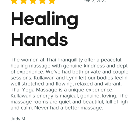
Feb 2, 2022
average rating is 5 out of 5
Healing
Hands
The women at Thai Tranquillity offer a peaceful,
healing massage with genuine kindness and dep
of experience. We've had both private and coupl
sessions. Kullawan and Lynn left our bodies feeli
well stretched and flowing, relaxed and vibrant.
Thai Yoga Massage is a unique experience.
Kullawan's energy is magical, genuine, loving. The
massage rooms are quiet and beautiful, full of ligh
and calm. Never had a better massage.
Judy M