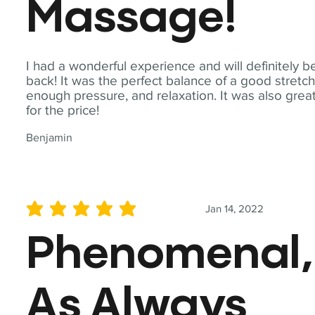
Massage!
I had a wonderful experience and will definitely b
back! It was the perfect balance of a good stretch
enough pressure, and relaxation. It was also grea
for the price!
Benjamin
Jan 14, 2022
average rating is 5 out of 5
Phenomenal,
As Always