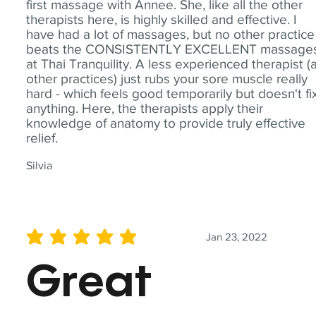
first massage with Annee. She, like all the other
therapists here, is highly skilled and effective. I
have had a lot of massages, but no other practice
beats the CONSISTENTLY EXCELLENT massage
at Thai Tranquility. A less experienced therapist (
other practices) just rubs your sore muscle really
hard - which feels good temporarily but doesn't fi
anything. Here, the therapists apply their
knowledge of anatomy to provide truly effective
relief.
Silvia
Jan 23, 2022
average rating is 5 out of 5
Great