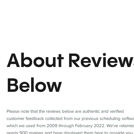
About Review
Below
Please note that the reviews below are authentic and verified
customer feedback collected from our previous scheduling softwa
which we used from 2009 through February 2022. We've retaine
nearly 900 reviews and have displayed them here to provide you 