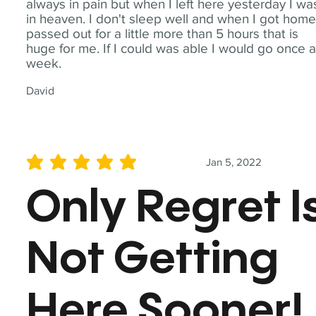
always in pain but when I left here yesterday I wa
in heaven. I don't sleep well and when I got home
passed out for a little more than 5 hours that is
huge for me. If I could was able I would go once 
week.
David
Jan 5, 2022
average rating is 5 out of 5
Only Regret I
Not Getting
Here Sooner!