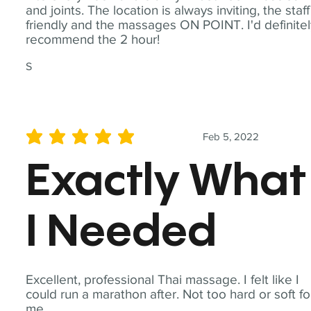
and joints. The location is always inviting, the staff
friendly and the massages ON POINT. I'd definite
recommend the 2 hour!
S
Feb 5, 2022
average rating is 5 out of 5
Exactly What
I Needed
Excellent, professional Thai massage. I felt like I
could run a marathon after. Not too hard or soft fo
me.