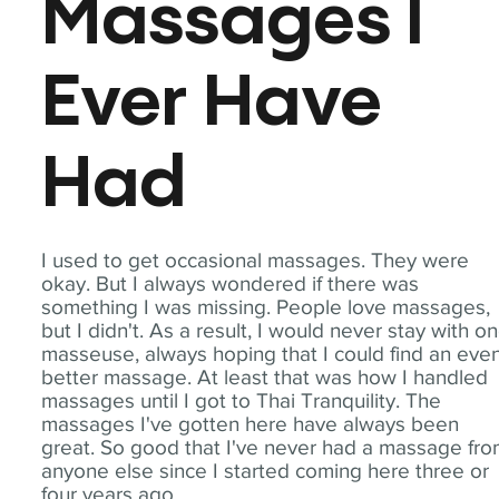
Massages I
Ever Have
Had
I used to get occasional massages. They were
okay. But I always wondered if there was
something I was missing. People love massages,
but I didn't. As a result, I would never stay with o
masseuse, always hoping that I could find an eve
better massage. At least that was how I handled
massages until I got to Thai Tranquility. The
massages I've gotten here have always been
great. So good that I've never had a massage fr
anyone else since I started coming here three or
four years ago.