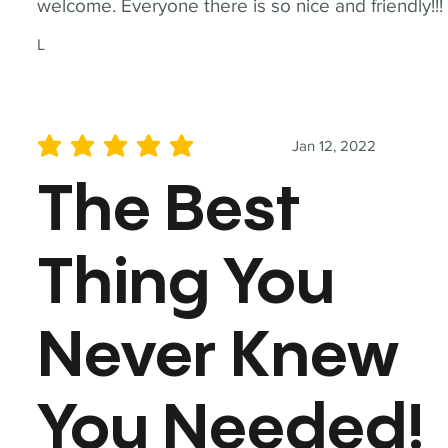
welcome. Everyone there is so nice and friendly!!!
L
Jan 12, 2022
average rating is 5 out of 5
The Best
Thing You
Never Knew
You Needed!