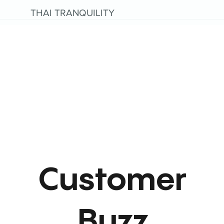
THAI TRANQUILITY
Customer
Buzz