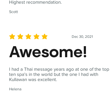
Highest recommendation.
Scott
Dec 30, 2021
average rating is 5 out of 5
Awesome!
I had a Thai message years ago at one of the top
ten spa's in the world but the one I had with
Kullawan was excellent.
Helena