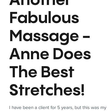
Another
Fabulous
Massage -
Anne Does
The Best
Stretches!
I have been a client for 5 years, but this was my