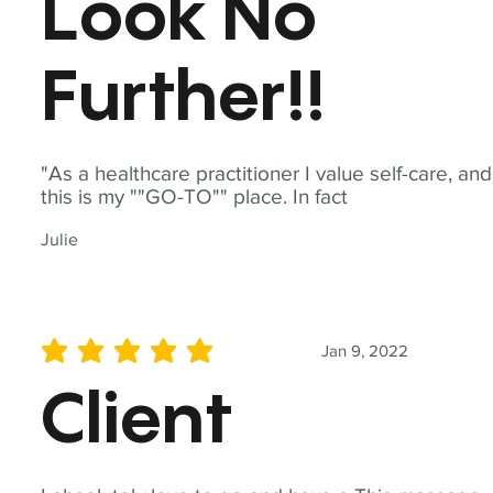
Look No
Further!!
"As a healthcare practitioner I value self-care, and
this is my ""GO-TO"" place. In fact
Julie
Jan 9, 2022
average rating is 5 out of 5
Client