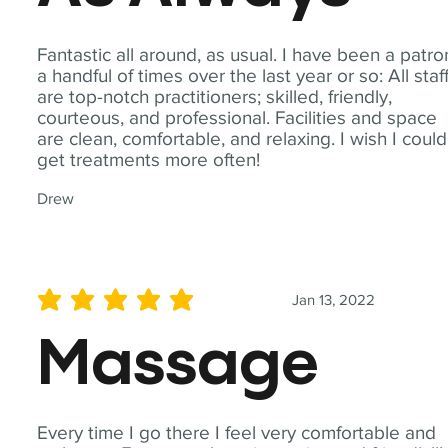
Fantastic all around, as usual. I have been a patro
a handful of times over the last year or so: All staf
are top-notch practitioners; skilled, friendly,
courteous, and professional. Facilities and space
are clean, comfortable, and relaxing. I wish I could
get treatments more often!
Drew
Jan 13, 2022
average rating is 5 out of 5
Massage
Every time I go there I feel very comfortable and