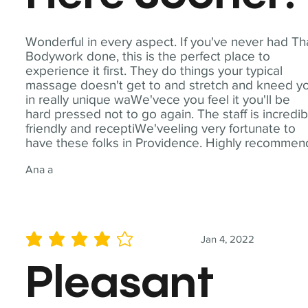
Wonderful in every aspect. If you've never had Th
Bodywork done, this is the perfect place to
experience it first. They do things your typical
massage doesn't get to and stretch and kneed y
in really unique waWe'vece you feel it you'll be
hard pressed not to go again. The staff is incredib
friendly and receptiWe'veeling very fortunate to
have these folks in Providence. Highly recommen
Ana a
Jan 4, 2022
average rating is 4 out of 5
Pleasant