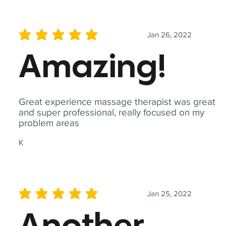
Jan 26, 2022
average rating is 5 out of 5
Amazing!
Great experience massage therapist was great
and super professional, really focused on my
problem areas
K
Jan 25, 2022
average rating is 5 out of 5