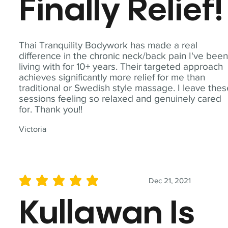
Finally Relief!
Thai Tranquility Bodywork has made a real
difference in the chronic neck/back pain I've bee
living with for 10+ years. Their targeted approach
achieves significantly more relief for me than
traditional or Swedish style massage. I leave the
sessions feeling so relaxed and genuinely cared
for. Thank you!!
Victoria
Dec 21, 2021
average rating is 5 out of 5
Kullawan Is