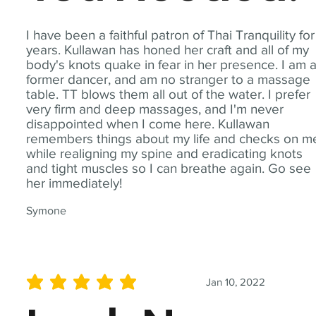
I have been a faithful patron of Thai Tranquility for
years. Kullawan has honed her craft and all of my
body's knots quake in fear in her presence. I am 
former dancer, and am no stranger to a massage
table. TT blows them all out of the water. I prefer
very firm and deep massages, and I'm never
disappointed when I come here. Kullawan
remembers things about my life and checks on m
while realigning my spine and eradicating knots
and tight muscles so I can breathe again. Go see
her immediately!
Symone
Jan 10, 2022
average rating is 5 out of 5