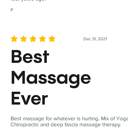
P
Dec 31, 2021
average rating is 5 out of 5
Best
Massage
Ever
Best massage for whatever is hurting. Mix of Yoga
Chiropractic and deep fascia massage therapy.