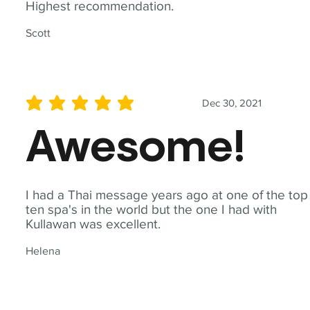
Highest recommendation.
Scott
Dec 30, 2021
average rating is 5 out of 5
Awesome!
I had a Thai message years ago at one of the top
ten spa's in the world but the one I had with
Kullawan was excellent.
Helena