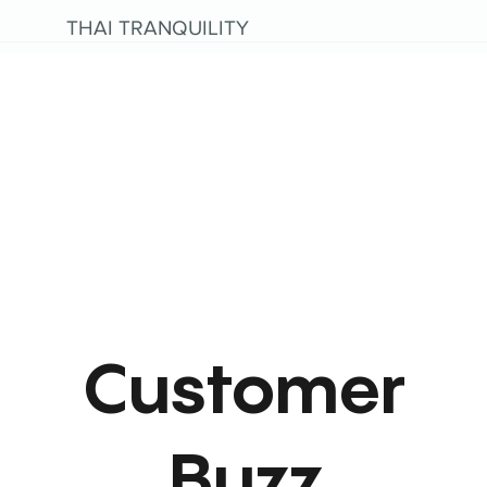
THAI TRANQUILITY
Customer
Buzz