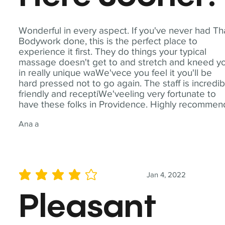
Wonderful in every aspect. If you've never had Th
Bodywork done, this is the perfect place to
experience it first. They do things your typical
massage doesn't get to and stretch and kneed y
in really unique waWe'vece you feel it you'll be
hard pressed not to go again. The staff is incredib
friendly and receptiWe'veeling very fortunate to
have these folks in Providence. Highly recommen
Ana a
Jan 4, 2022
average rating is 4 out of 5
Pleasant