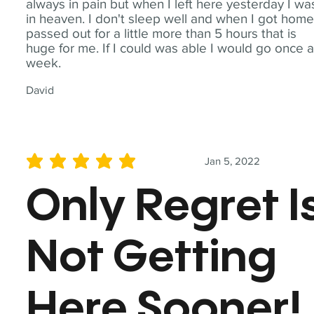
always in pain but when I left here yesterday I wa
in heaven. I don't sleep well and when I got home
passed out for a little more than 5 hours that is
huge for me. If I could was able I would go once 
week.
David
Jan 5, 2022
average rating is 5 out of 5
Only Regret I
Not Getting
Here Sooner!