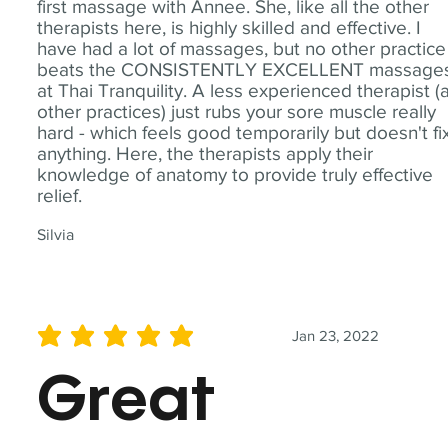
first massage with Annee. She, like all the other
therapists here, is highly skilled and effective. I
have had a lot of massages, but no other practice
beats the CONSISTENTLY EXCELLENT massage
at Thai Tranquility. A less experienced therapist (
other practices) just rubs your sore muscle really
hard - which feels good temporarily but doesn't fi
anything. Here, the therapists apply their
knowledge of anatomy to provide truly effective
relief.
Silvia
Jan 23, 2022
average rating is 5 out of 5
Great