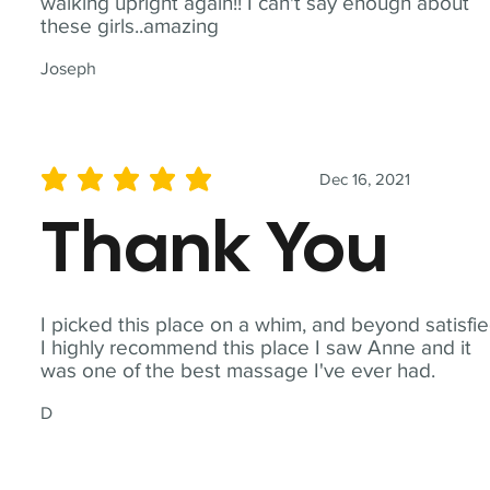
walking upright again!! I can't say enough about
these girls..amazing
Joseph
Dec 16, 2021
average rating is 5 out of 5
Thank You
I picked this place on a whim, and beyond satisfie
I highly recommend this place I saw Anne and it
was one of the best massage I've ever had.
D