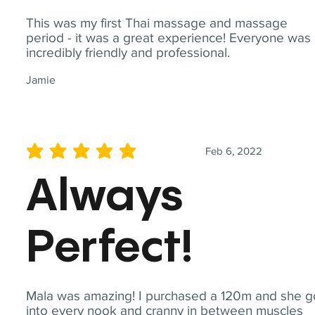
This was my first Thai massage and massage
period - it was a great experience! Everyone was
incredibly friendly and professional.
Jamie
Feb 6, 2022
average rating is 5 out of 5
Always
Perfect!
Mala was amazing! I purchased a 120m and she g
into every nook and cranny in between muscles