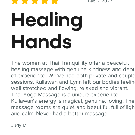
Feb 2, 2022
average rating is 5 out of 5
Healing
Hands
The women at Thai Tranquillity offer a peaceful,
healing massage with genuine kindness and dep
of experience. We've had both private and coupl
sessions. Kullawan and Lynn left our bodies feeli
well stretched and flowing, relaxed and vibrant.
Thai Yoga Massage is a unique experience.
Kullawan's energy is magical, genuine, loving. The
massage rooms are quiet and beautiful, full of ligh
and calm. Never had a better massage.
Judy M