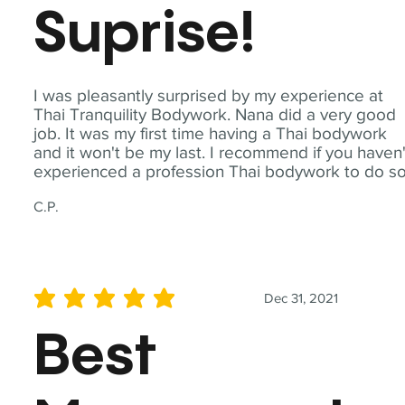
Suprise!
I was pleasantly surprised by my experience at
Thai Tranquility Bodywork. Nana did a very good
job. It was my first time having a Thai bodywork
and it won't be my last. I recommend if you haven'
experienced a profession Thai bodywork to do so
C.P.
Dec 31, 2021
average rating is 5 out of 5
Best