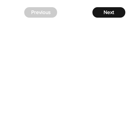
Previous
Next