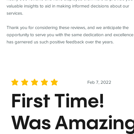
valuable insights to aid in making informed decisions about our
services.
Thank you for considering these reviews, and we anticipate the
opportunity to serve you with the same dedication and excellence
has garnered us such positive feedback over the years.
Feb 7, 2022
average rating is 5 out of 5
First Time!
Was Amazin