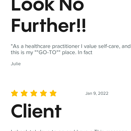
Look No
Further!!
"As a healthcare practitioner I value self-care, and
this is my ""GO-TO"" place. In fact
Julie
Jan 9, 2022
average rating is 5 out of 5
Client