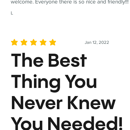
welcome. Everyone there is so nice and friendly!!!
L
Jan 12, 2022
average rating is 5 out of 5
The Best
Thing You
Never Knew
You Needed!