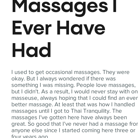
Massages I
Ever Have
Had
I used to get occasional massages. They were
okay. But I always wondered if there was
something I was missing. People love massages,
but I didn't. As a result, I would never stay with o
masseuse, always hoping that I could find an eve
better massage. At least that was how I handled
massages until I got to Thai Tranquility. The
massages I've gotten here have always been
great. So good that I've never had a massage fr
anyone else since I started coming here three or
four years ago.