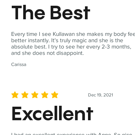
The Best
Every time I see Kullawan she makes my body fee
better instantly. It's truly magic and she is the
absolute best. I try to see her every 2-3 months,
and she does not disappoint.
Carissa
Dec 19, 2021
average rating is 5 out of 5
Excellent
I had an excellent experience with Anne. So nice