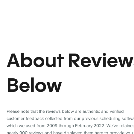
About Review
Below
Please note that the reviews below are authentic and verified
customer feedback collected from our previous scheduling softwa
which we used from 2009 through February 2022. We've retaine
nearly 900 reviews and have displayed them here to provide you 