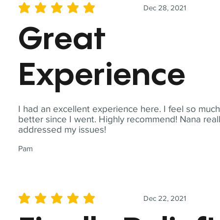
Dec 28, 2021
average rating is 5 out of 5
Great
Experience
I had an excellent experience here. I feel so muc
better since I went. Highly recommend! Nana real
addressed my issues!
Pam
Dec 22, 2021
average rating is 5 out of 5