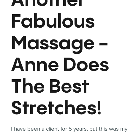
Another
Fabulous
Massage -
Anne Does
The Best
Stretches!
I have been a client for 5 years, but this was my