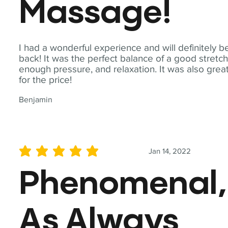
Massage!
I had a wonderful experience and will definitely b
back! It was the perfect balance of a good stretch
enough pressure, and relaxation. It was also grea
for the price!
Benjamin
Jan 14, 2022
average rating is 5 out of 5
Phenomenal,
As Always