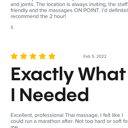
and joints. The location is always inviting, the staff
friendly and the massages ON POINT. I'd definite
recommend the 2 hour!
S
Feb 5, 2022
average rating is 5 out of 5
Exactly What
I Needed
Excellent, professional Thai massage. I felt like I
could run a marathon after. Not too hard or soft fo
me.