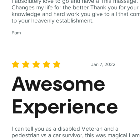
I absolutely love to go and have a Thia massage.
Changes my life for the better Thank you for your
knowledge and hard work you give to all that co
to your heavenly establishment.
Pam
Jan 7, 2022
average rating is 5 out of 5
Awesome
Experience
I can tell you as a disabled Veteran and a
pedestrian vs a car survivor, this was magical I am