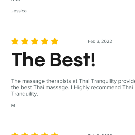
Jessica
Feb 3, 2022
average rating is 5 out of 5
The Best!
The massage therapists at Thai Tranquility provid
the best Thai massage. I Highly recommend Thai
Tranquility.
M