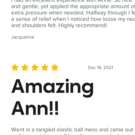
and gentle, yet applied the appropriate amount o
extra pressure when needed. Halfway through I fe
a sense of relief when I noticed how loose my ne
and shoulders felt. Highly recommend!
Jacqueline
Dec 18, 2021
average rating is 5 out of 5
Amazing
Ann!!
Went in a tangled elastic ball mess and came out