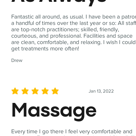
Fantastic all around, as usual. I have been a patro
a handful of times over the last year or so: All staf
are top-notch practitioners; skilled, friendly,
courteous, and professional. Facilities and space
are clean, comfortable, and relaxing. I wish I could
get treatments more often!
Drew
Jan 13, 2022
average rating is 5 out of 5
Massage
Every time I go there I feel very comfortable and