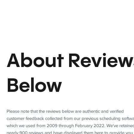
About Review
Below
Please note that the reviews below are authentic and verified
customer feedback collected from our previous scheduling softwa
which we used from 2009 through February 2022. We've retaine
nearly 900 reviews and have displayed them here to provide you 