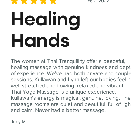
Feb 2, 2022
average rating is 5 out of 5
Healing
Hands
The women at Thai Tranquillity offer a peaceful,
healing massage with genuine kindness and dep
of experience. We've had both private and coupl
sessions. Kullawan and Lynn left our bodies feeli
well stretched and flowing, relaxed and vibrant.
Thai Yoga Massage is a unique experience.
Kullawan's energy is magical, genuine, loving. The
massage rooms are quiet and beautiful, full of ligh
and calm. Never had a better massage.
Judy M