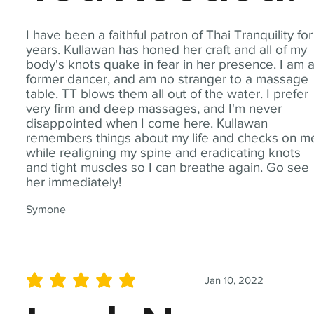
I have been a faithful patron of Thai Tranquility for
years. Kullawan has honed her craft and all of my
body's knots quake in fear in her presence. I am 
former dancer, and am no stranger to a massage
table. TT blows them all out of the water. I prefer
very firm and deep massages, and I'm never
disappointed when I come here. Kullawan
remembers things about my life and checks on m
while realigning my spine and eradicating knots
and tight muscles so I can breathe again. Go see
her immediately!
Symone
Jan 10, 2022
average rating is 5 out of 5