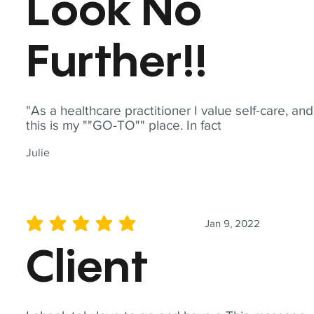
Look No
Further!!
"As a healthcare practitioner I value self-care, and
this is my ""GO-TO"" place. In fact
Julie
Jan 9, 2022
average rating is 5 out of 5
Client