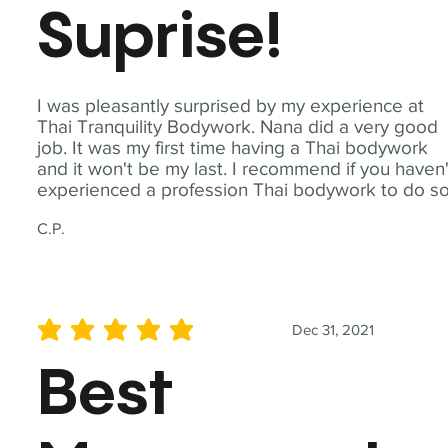
Suprise!
I was pleasantly surprised by my experience at
Thai Tranquility Bodywork. Nana did a very good
job. It was my first time having a Thai bodywork
and it won't be my last. I recommend if you haven'
experienced a profession Thai bodywork to do so
C.P.
Dec 31, 2021
average rating is 5 out of 5
Best