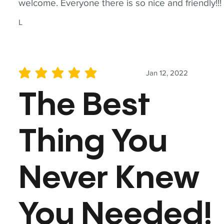
welcome. Everyone there is so nice and friendly!!!
L
Jan 12, 2022
average rating is 5 out of 5
The Best
Thing You
Never Knew
You Needed!