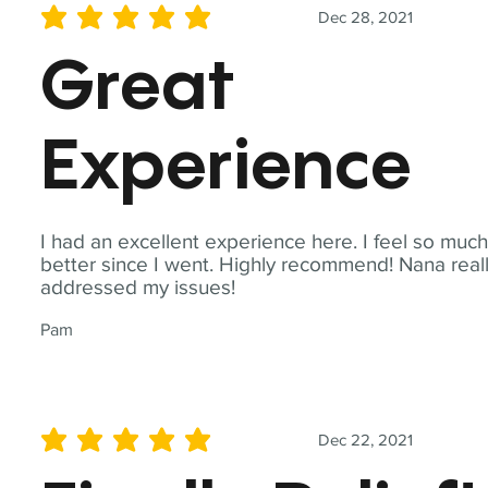
Dec 28, 2021
average rating is 5 out of 5
Great
Experience
I had an excellent experience here. I feel so muc
better since I went. Highly recommend! Nana real
addressed my issues!
Pam
Dec 22, 2021
average rating is 5 out of 5