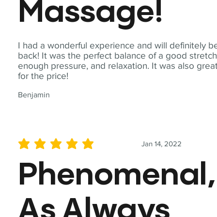
Massage!
I had a wonderful experience and will definitely b
back! It was the perfect balance of a good stretch
enough pressure, and relaxation. It was also grea
for the price!
Benjamin
Jan 14, 2022
average rating is 5 out of 5
Phenomenal,
As Always