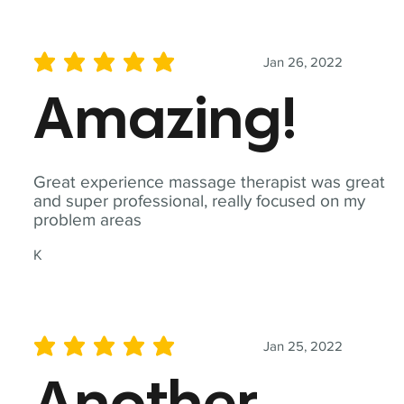
Jan 26, 2022
average rating is 5 out of 5
Amazing!
Great experience massage therapist was great
and super professional, really focused on my
problem areas
K
Jan 25, 2022
average rating is 5 out of 5