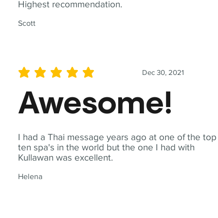
Highest recommendation.
Scott
Dec 30, 2021
average rating is 5 out of 5
Awesome!
I had a Thai message years ago at one of the top
ten spa's in the world but the one I had with
Kullawan was excellent.
Helena