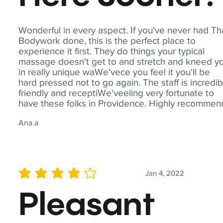
Wonderful in every aspect. If you've never had Th
Bodywork done, this is the perfect place to
experience it first. They do things your typical
massage doesn't get to and stretch and kneed y
in really unique waWe'vece you feel it you'll be
hard pressed not to go again. The staff is incredib
friendly and receptiWe'veeling very fortunate to
have these folks in Providence. Highly recommen
Ana a
Jan 4, 2022
average rating is 4 out of 5
Pleasant