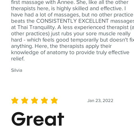
first massage with Annee. She, like all the other
therapists here, is highly skilled and effective. I
have had a lot of massages, but no other practice
beats the CONSISTENTLY EXCELLENT massage
at Thai Tranquility. A less experienced therapist (
other practices) just rubs your sore muscle really
hard - which feels good temporarily but doesn't fi
anything. Here, the therapists apply their
knowledge of anatomy to provide truly effective
relief.
Silvia
Jan 23, 2022
average rating is 5 out of 5
Great