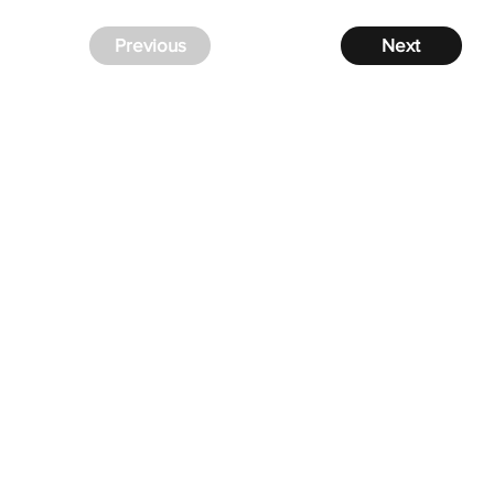
Previous
Next