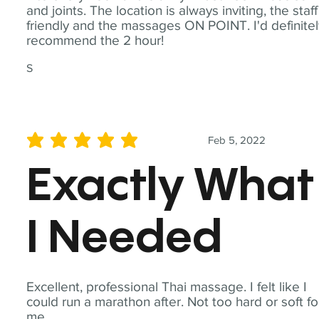
and joints. The location is always inviting, the staff
friendly and the massages ON POINT. I'd definite
recommend the 2 hour!
S
Feb 5, 2022
average rating is 5 out of 5
Exactly What
I Needed
Excellent, professional Thai massage. I felt like I
could run a marathon after. Not too hard or soft fo
me.