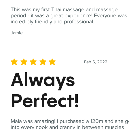
This was my first Thai massage and massage
period - it was a great experience! Everyone was
incredibly friendly and professional.
Jamie
Feb 6, 2022
average rating is 5 out of 5
Always
Perfect!
Mala was amazing! I purchased a 120m and she g
into every nook and cranny in between muscles