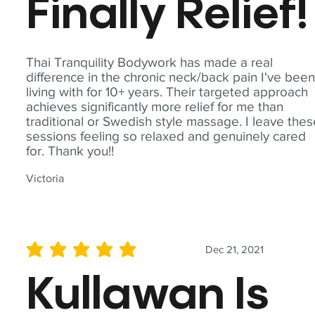
Finally Relief!
Thai Tranquility Bodywork has made a real
difference in the chronic neck/back pain I've bee
living with for 10+ years. Their targeted approach
achieves significantly more relief for me than
traditional or Swedish style massage. I leave the
sessions feeling so relaxed and genuinely cared
for. Thank you!!
Victoria
Dec 21, 2021
average rating is 5 out of 5
Kullawan Is