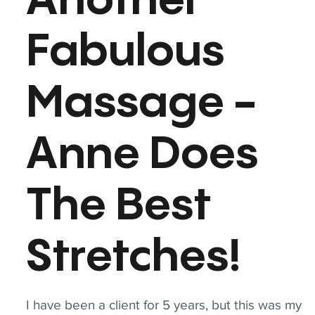
Another
Fabulous
Massage -
Anne Does
The Best
Stretches!
I have been a client for 5 years, but this was my