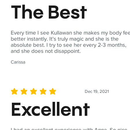
The Best
Every time I see Kullawan she makes my body fee
better instantly. It's truly magic and she is the
absolute best. I try to see her every 2-3 months,
and she does not disappoint.
Carissa
Dec 19, 2021
average rating is 5 out of 5
Excellent
I had an excellent experience with Anne. So nice