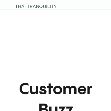
THAI TRANQUILITY
Customer
Buzz