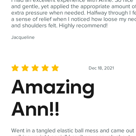
and gentle, yet applied the appropriate amount o
extra pressure when needed. Halfway through I fe
a sense of relief when I noticed how loose my ne
and shoulders felt. Highly recommend!
Jacqueline
Dec 18, 2021
average rating is 5 out of 5
Amazing
Ann!!
Went in a tangled elastic ball mess and came out