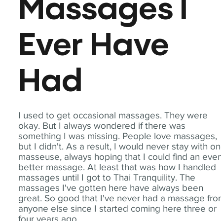
Massages I
Ever Have
Had
I used to get occasional massages. They were
okay. But I always wondered if there was
something I was missing. People love massages,
but I didn't. As a result, I would never stay with o
masseuse, always hoping that I could find an eve
better massage. At least that was how I handled
massages until I got to Thai Tranquility. The
massages I've gotten here have always been
great. So good that I've never had a massage fr
anyone else since I started coming here three or
four years ago.