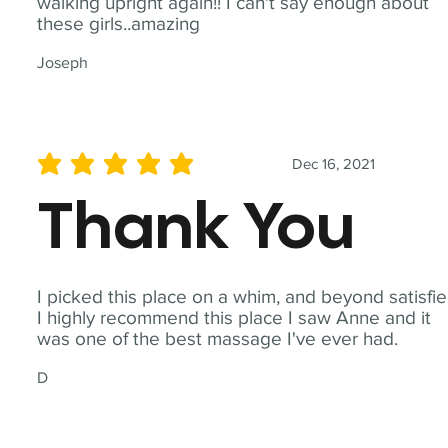
walking upright again!! I can't say enough about
these girls..amazing
Joseph
Dec 16, 2021
average rating is 5 out of 5
Thank You
I picked this place on a whim, and beyond satisfie
I highly recommend this place I saw Anne and it
was one of the best massage I've ever had.
D