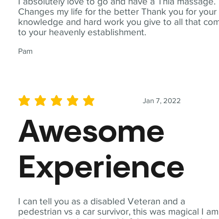
I absolutely love to go and have a Thia massage.
Changes my life for the better Thank you for your
knowledge and hard work you give to all that co
to your heavenly establishment.
Pam
Jan 7, 2022
average rating is 5 out of 5
Awesome
Experience
I can tell you as a disabled Veteran and a
pedestrian vs a car survivor, this was magical I am