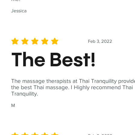
Jessica
Feb 3, 2022
average rating is 5 out of 5
The Best!
The massage therapists at Thai Tranquility provid
the best Thai massage. I Highly recommend Thai
Tranquility.
M