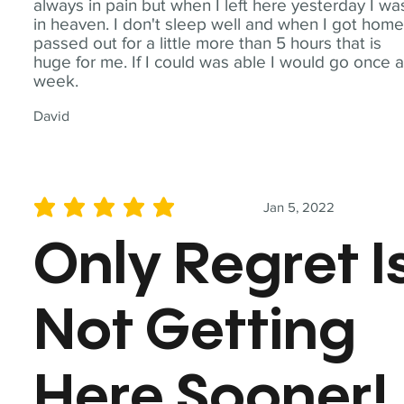
always in pain but when I left here yesterday I wa
in heaven. I don't sleep well and when I got home
passed out for a little more than 5 hours that is
huge for me. If I could was able I would go once 
week.
David
Jan 5, 2022
average rating is 5 out of 5
Only Regret I
Not Getting
Here Sooner!