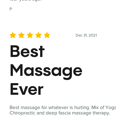
P
Dec 31, 2021
average rating is 5 out of 5
Best
Massage
Ever
Best massage for whatever is hurting. Mix of Yoga
Chiropractic and deep fascia massage therapy.