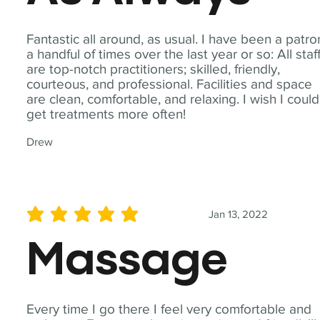
Fantastic all around, as usual. I have been a patro
a handful of times over the last year or so: All staf
are top-notch practitioners; skilled, friendly,
courteous, and professional. Facilities and space
are clean, comfortable, and relaxing. I wish I could
get treatments more often!
Drew
Jan 13, 2022
average rating is 5 out of 5
Massage
Every time I go there I feel very comfortable and