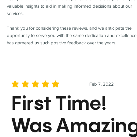
valuable insights to aid in making informed decisions about our
services.
Thank you for considering these reviews, and we anticipate the
opportunity to serve you with the same dedication and excellence
has garnered us such positive feedback over the years.
Feb 7, 2022
average rating is 5 out of 5
First Time!
Was Amazin