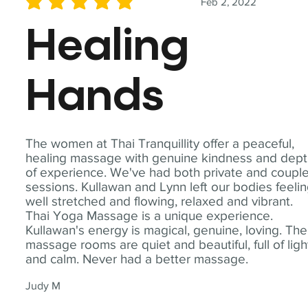
Feb 2, 2022
average rating is 5 out of 5
Healing
Hands
The women at Thai Tranquillity offer a peaceful,
healing massage with genuine kindness and dep
of experience. We've had both private and coupl
sessions. Kullawan and Lynn left our bodies feeli
well stretched and flowing, relaxed and vibrant.
Thai Yoga Massage is a unique experience.
Kullawan's energy is magical, genuine, loving. The
massage rooms are quiet and beautiful, full of ligh
and calm. Never had a better massage.
Judy M