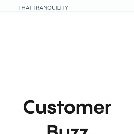
THAI TRANQUILITY
Customer
Buzz