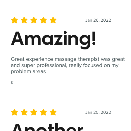
Jan 26, 2022
average rating is 5 out of 5
Amazing!
Great experience massage therapist was great
and super professional, really focused on my
problem areas
K
Jan 25, 2022
average rating is 5 out of 5