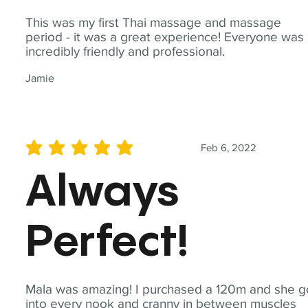
This was my first Thai massage and massage
period - it was a great experience! Everyone was
incredibly friendly and professional.
Jamie
Feb 6, 2022
average rating is 5 out of 5
Always
Perfect!
Mala was amazing! I purchased a 120m and she g
into every nook and cranny in between muscles