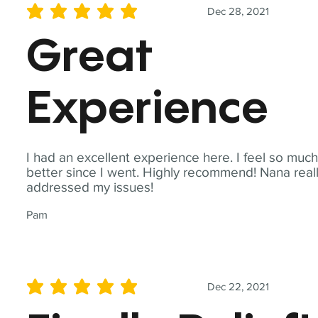
Dec 28, 2021
average rating is 5 out of 5
Great
Experience
I had an excellent experience here. I feel so muc
better since I went. Highly recommend! Nana real
addressed my issues!
Pam
Dec 22, 2021
average rating is 5 out of 5