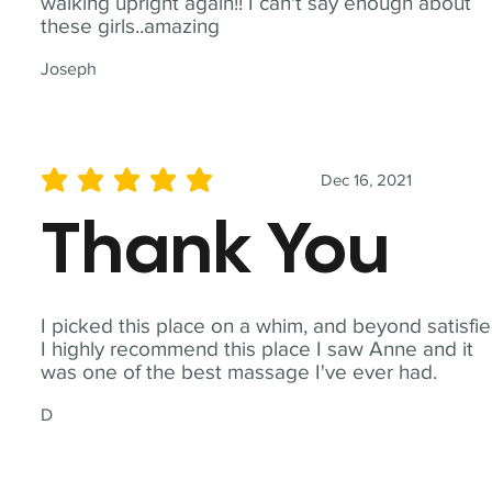
walking upright again!! I can't say enough about
these girls..amazing
Joseph
Dec 16, 2021
average rating is 5 out of 5
Thank You
I picked this place on a whim, and beyond satisfie
I highly recommend this place I saw Anne and it
was one of the best massage I've ever had.
D