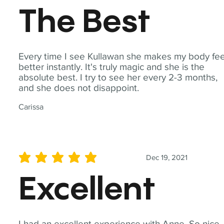
The Best
Every time I see Kullawan she makes my body fee
better instantly. It's truly magic and she is the
absolute best. I try to see her every 2-3 months,
and she does not disappoint.
Carissa
Dec 19, 2021
average rating is 5 out of 5
Excellent
I had an excellent experience with Anne. So nice