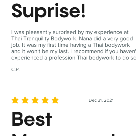
Suprise!
I was pleasantly surprised by my experience at
Thai Tranquility Bodywork. Nana did a very good
job. It was my first time having a Thai bodywork
and it won't be my last. I recommend if you haven'
experienced a profession Thai bodywork to do so
C.P.
Dec 31, 2021
average rating is 5 out of 5
Best