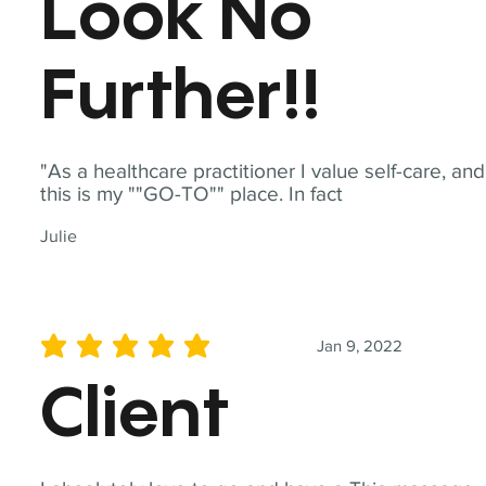
Look No
Further!!
"As a healthcare practitioner I value self-care, and
this is my ""GO-TO"" place. In fact
Julie
Jan 9, 2022
average rating is 5 out of 5
Client