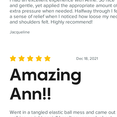
and gentle, yet applied the appropriate amount o
extra pressure when needed. Halfway through I fe
a sense of relief when I noticed how loose my ne
and shoulders felt. Highly recommend!
Jacqueline
Dec 18, 2021
average rating is 5 out of 5
Amazing
Ann!!
Went in a tangled elastic ball mess and came out