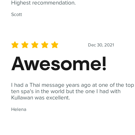
Highest recommendation.
Scott
Dec 30, 2021
average rating is 5 out of 5
Awesome!
I had a Thai message years ago at one of the top
ten spa's in the world but the one I had with
Kullawan was excellent.
Helena