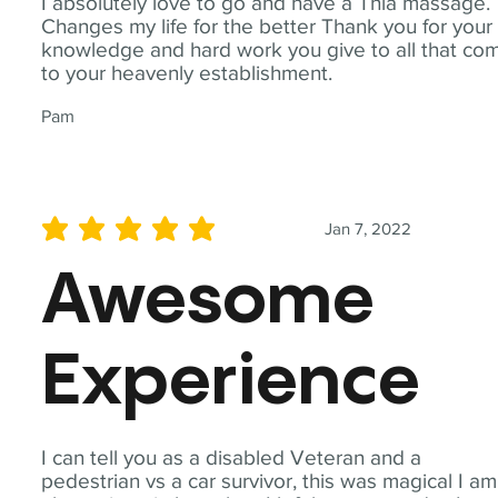
I absolutely love to go and have a Thia massage.
Changes my life for the better Thank you for your
knowledge and hard work you give to all that co
to your heavenly establishment.
Pam
Jan 7, 2022
average rating is 5 out of 5
Awesome
Experience
I can tell you as a disabled Veteran and a
pedestrian vs a car survivor, this was magical I am