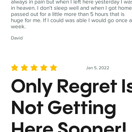
always in pain but when I left here yesterday I wa
in heaven. I don't sleep well and when I got home
passed out for a little more than 5 hours that is
huge for me. If I could was able I would go once 
week.
David
Jan 5, 2022
average rating is 5 out of 5
Only Regret I
Not Getting
Here Sooner!