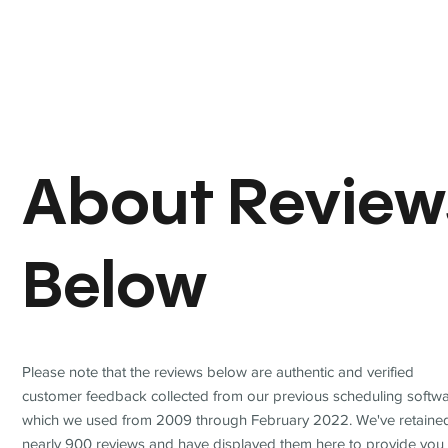
About Review
Below
Please note that the reviews below are authentic and verified
customer feedback collected from our previous scheduling softwa
which we used from 2009 through February 2022. We've retaine
nearly 900 reviews and have displayed them here to provide you 