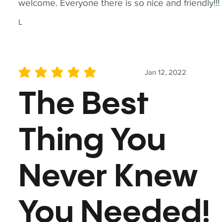
welcome. Everyone there is so nice and friendly!!!
L
Jan 12, 2022
average rating is 5 out of 5
The Best
Thing You
Never Knew
You Needed!