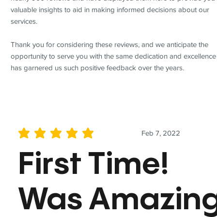
valuable insights to aid in making informed decisions about our
services.
Thank you for considering these reviews, and we anticipate the
opportunity to serve you with the same dedication and excellence
has garnered us such positive feedback over the years.
Feb 7, 2022
average rating is 5 out of 5
First Time!
Was Amazin