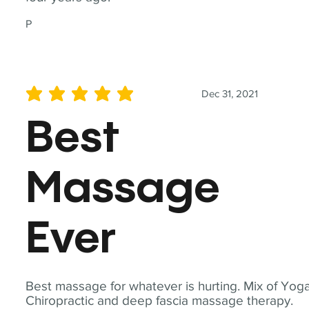
P
Dec 31, 2021
average rating is 5 out of 5
Best
Massage
Ever
Best massage for whatever is hurting. Mix of Yoga
Chiropractic and deep fascia massage therapy.