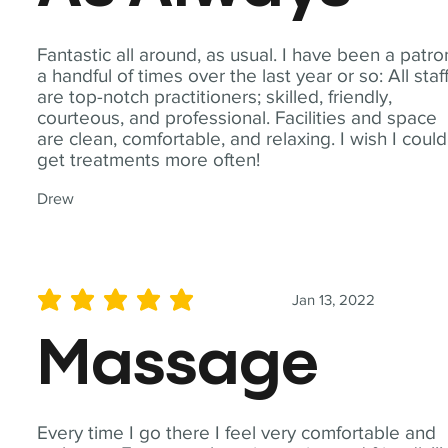
Fantastic all around, as usual. I have been a patro
a handful of times over the last year or so: All staf
are top-notch practitioners; skilled, friendly,
courteous, and professional. Facilities and space
are clean, comfortable, and relaxing. I wish I could
get treatments more often!
Drew
Jan 13, 2022
average rating is 5 out of 5
Massage
Every time I go there I feel very comfortable and