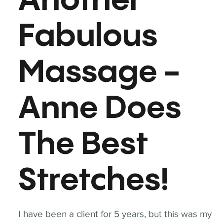
Another
Fabulous
Massage -
Anne Does
The Best
Stretches!
I have been a client for 5 years, but this was my