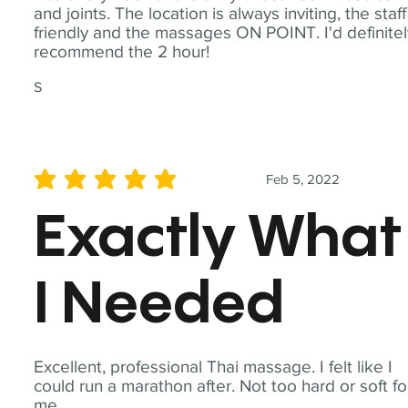
and joints. The location is always inviting, the staff
friendly and the massages ON POINT. I'd definite
recommend the 2 hour!
S
Feb 5, 2022
average rating is 5 out of 5
Exactly What
I Needed
Excellent, professional Thai massage. I felt like I
could run a marathon after. Not too hard or soft fo
me.