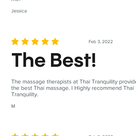
Jessica
Feb 3, 2022
average rating is 5 out of 5
The Best!
The massage therapists at Thai Tranquility provid
the best Thai massage. I Highly recommend Thai
Tranquility.
M