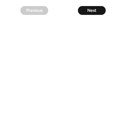
Previous
Next