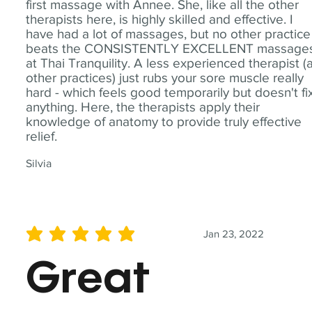
first massage with Annee. She, like all the other
therapists here, is highly skilled and effective. I
have had a lot of massages, but no other practice
beats the CONSISTENTLY EXCELLENT massage
at Thai Tranquility. A less experienced therapist (
other practices) just rubs your sore muscle really
hard - which feels good temporarily but doesn't fi
anything. Here, the therapists apply their
knowledge of anatomy to provide truly effective
relief.
Silvia
Jan 23, 2022
average rating is 5 out of 5
Great