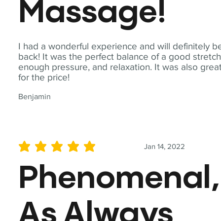
Massage!
I had a wonderful experience and will definitely b
back! It was the perfect balance of a good stretch
enough pressure, and relaxation. It was also grea
for the price!
Benjamin
Jan 14, 2022
average rating is 5 out of 5
Phenomenal,
As Always