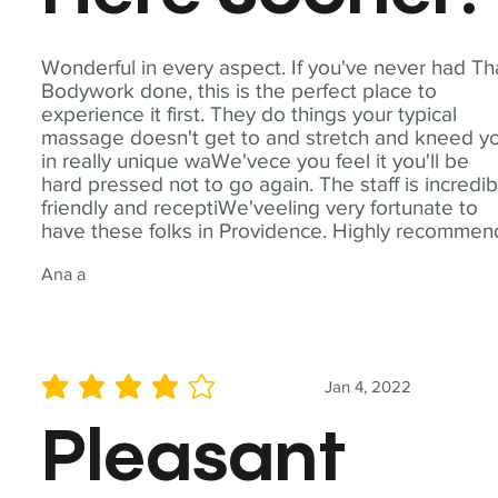
Wonderful in every aspect. If you've never had Th
Bodywork done, this is the perfect place to
experience it first. They do things your typical
massage doesn't get to and stretch and kneed y
in really unique waWe'vece you feel it you'll be
hard pressed not to go again. The staff is incredib
friendly and receptiWe'veeling very fortunate to
have these folks in Providence. Highly recommen
Ana a
Jan 4, 2022
average rating is 4 out of 5
Pleasant