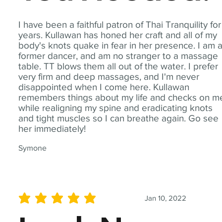
I have been a faithful patron of Thai Tranquility for
years. Kullawan has honed her craft and all of my
body's knots quake in fear in her presence. I am 
former dancer, and am no stranger to a massage
table. TT blows them all out of the water. I prefer
very firm and deep massages, and I'm never
disappointed when I come here. Kullawan
remembers things about my life and checks on m
while realigning my spine and eradicating knots
and tight muscles so I can breathe again. Go see
her immediately!
Symone
Jan 10, 2022
average rating is 5 out of 5