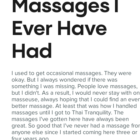
Massages I
Ever Have
Had
I used to get occasional massages. They were
okay. But I always wondered if there was
something I was missing. People love massages,
but I didn't. As a result, I would never stay with o
masseuse, always hoping that I could find an eve
better massage. At least that was how I handled
massages until I got to Thai Tranquility. The
massages I've gotten here have always been
great. So good that I've never had a massage fr
anyone else since I started coming here three or
four years ago.