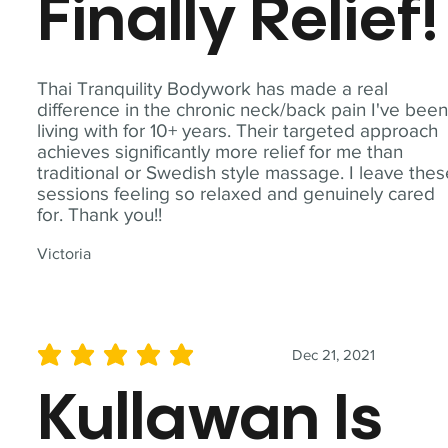
Finally Relief!
Thai Tranquility Bodywork has made a real
difference in the chronic neck/back pain I've bee
living with for 10+ years. Their targeted approach
achieves significantly more relief for me than
traditional or Swedish style massage. I leave the
sessions feeling so relaxed and genuinely cared
for. Thank you!!
Victoria
Dec 21, 2021
average rating is 5 out of 5
Kullawan Is