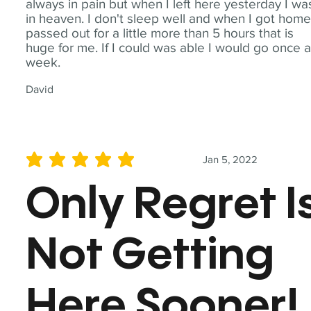
always in pain but when I left here yesterday I wa
in heaven. I don't sleep well and when I got home
passed out for a little more than 5 hours that is
huge for me. If I could was able I would go once 
week.
David
Jan 5, 2022
average rating is 5 out of 5
Only Regret I
Not Getting
Here Sooner!