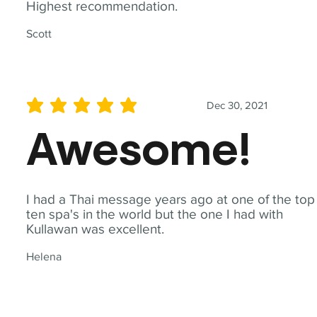
Highest recommendation.
Scott
Dec 30, 2021
average rating is 5 out of 5
Awesome!
I had a Thai message years ago at one of the top
ten spa's in the world but the one I had with
Kullawan was excellent.
Helena