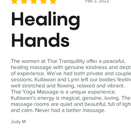
Feb 2, 2022
average rating is 5 out of 5
Healing
Hands
The women at Thai Tranquillity offer a peaceful,
healing massage with genuine kindness and dep
of experience. We've had both private and coupl
sessions. Kullawan and Lynn left our bodies feeli
well stretched and flowing, relaxed and vibrant.
Thai Yoga Massage is a unique experience.
Kullawan's energy is magical, genuine, loving. The
massage rooms are quiet and beautiful, full of ligh
and calm. Never had a better massage.
Judy M