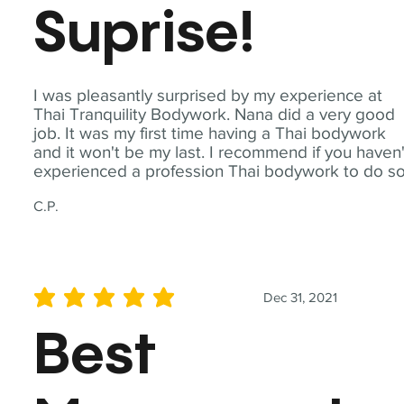
Suprise!
I was pleasantly surprised by my experience at
Thai Tranquility Bodywork. Nana did a very good
job. It was my first time having a Thai bodywork
and it won't be my last. I recommend if you haven'
experienced a profession Thai bodywork to do so
C.P.
Dec 31, 2021
average rating is 5 out of 5
Best