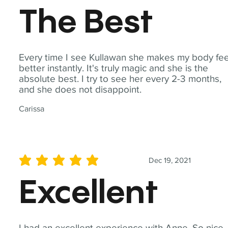
The Best
Every time I see Kullawan she makes my body fee
better instantly. It's truly magic and she is the
absolute best. I try to see her every 2-3 months,
and she does not disappoint.
Carissa
Dec 19, 2021
average rating is 5 out of 5
Excellent
I had an excellent experience with Anne. So nice