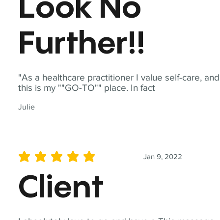
Look No
Further!!
"As a healthcare practitioner I value self-care, and
this is my ""GO-TO"" place. In fact
Julie
Jan 9, 2022
average rating is 5 out of 5
Client