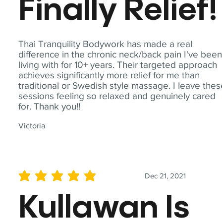
Finally Relief!
Thai Tranquility Bodywork has made a real
difference in the chronic neck/back pain I've bee
living with for 10+ years. Their targeted approach
achieves significantly more relief for me than
traditional or Swedish style massage. I leave the
sessions feeling so relaxed and genuinely cared
for. Thank you!!
Victoria
Dec 21, 2021
average rating is 5 out of 5
Kullawan Is