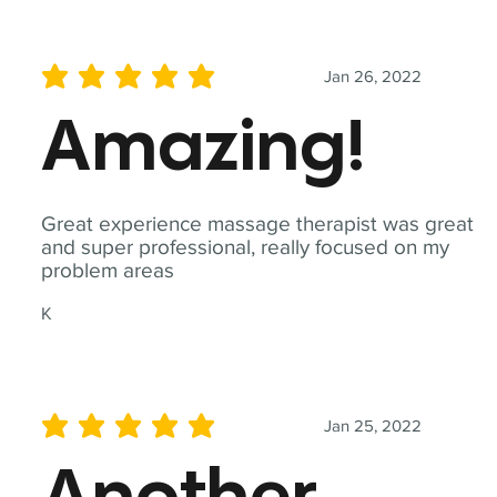
Jan 26, 2022
average rating is 5 out of 5
Amazing!
Great experience massage therapist was great
and super professional, really focused on my
problem areas
K
Jan 25, 2022
average rating is 5 out of 5