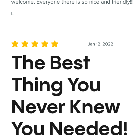
welcome. Everyone there is so nice and friendly!!!
L
Jan 12, 2022
average rating is 5 out of 5
The Best
Thing You
Never Knew
You Needed!