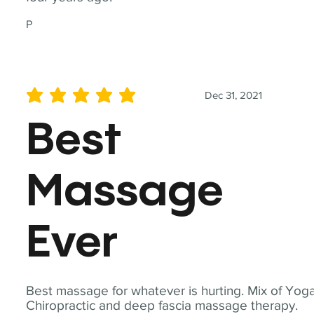
P
Dec 31, 2021
average rating is 5 out of 5
Best
Massage
Ever
Best massage for whatever is hurting. Mix of Yoga
Chiropractic and deep fascia massage therapy.