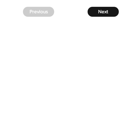
Previous
Next