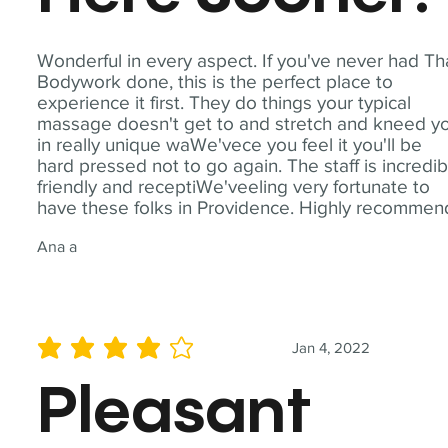
Wonderful in every aspect. If you've never had Th
Bodywork done, this is the perfect place to
experience it first. They do things your typical
massage doesn't get to and stretch and kneed y
in really unique waWe'vece you feel it you'll be
hard pressed not to go again. The staff is incredib
friendly and receptiWe'veeling very fortunate to
have these folks in Providence. Highly recommen
Ana a
Jan 4, 2022
average rating is 4 out of 5
Pleasant