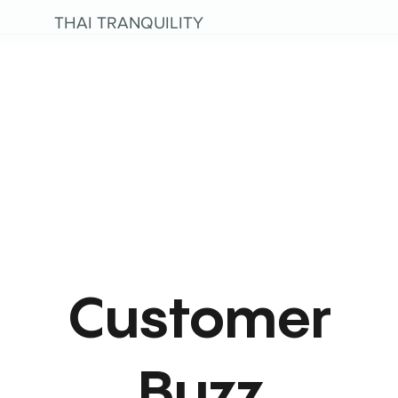
THAI TRANQUILITY
Customer
Buzz