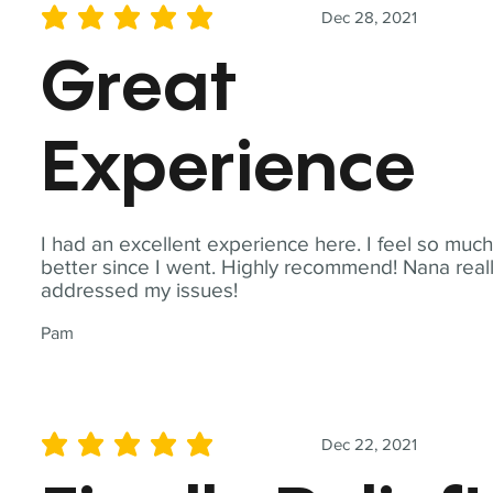
Dec 28, 2021
average rating is 5 out of 5
Great
Experience
I had an excellent experience here. I feel so muc
better since I went. Highly recommend! Nana real
addressed my issues!
Pam
Dec 22, 2021
average rating is 5 out of 5