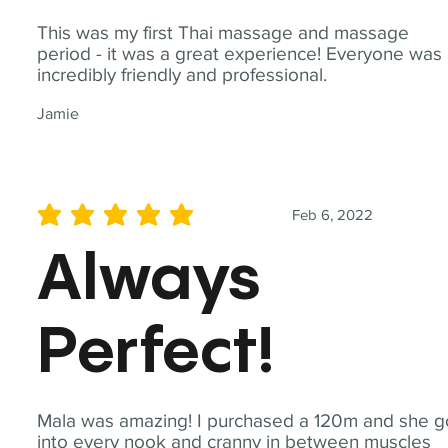
This was my first Thai massage and massage
period - it was a great experience! Everyone was
incredibly friendly and professional.
Jamie
Feb 6, 2022
average rating is 5 out of 5
Always
Perfect!
Mala was amazing! I purchased a 120m and she g
into every nook and cranny in between muscles