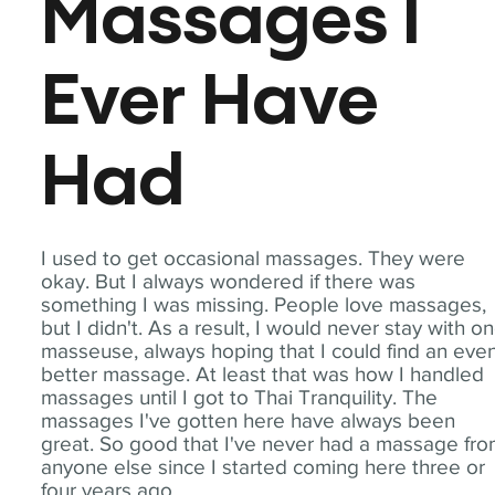
Massages I
Ever Have
Had
I used to get occasional massages. They were
okay. But I always wondered if there was
something I was missing. People love massages,
but I didn't. As a result, I would never stay with o
masseuse, always hoping that I could find an eve
better massage. At least that was how I handled
massages until I got to Thai Tranquility. The
massages I've gotten here have always been
great. So good that I've never had a massage fr
anyone else since I started coming here three or
four years ago.