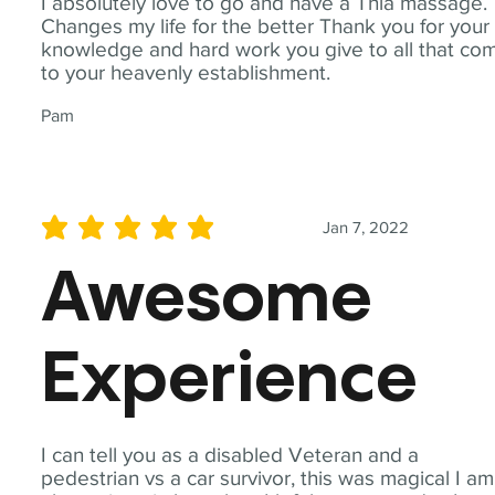
I absolutely love to go and have a Thia massage.
Changes my life for the better Thank you for your
knowledge and hard work you give to all that co
to your heavenly establishment.
Pam
Jan 7, 2022
average rating is 5 out of 5
Awesome
Experience
I can tell you as a disabled Veteran and a
pedestrian vs a car survivor, this was magical I am