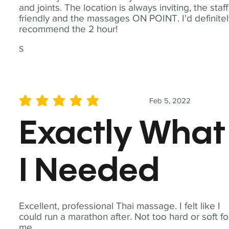
and joints. The location is always inviting, the staff
friendly and the massages ON POINT. I'd definite
recommend the 2 hour!
S
Feb 5, 2022
average rating is 5 out of 5
Exactly What
I Needed
Excellent, professional Thai massage. I felt like I
could run a marathon after. Not too hard or soft fo
me.