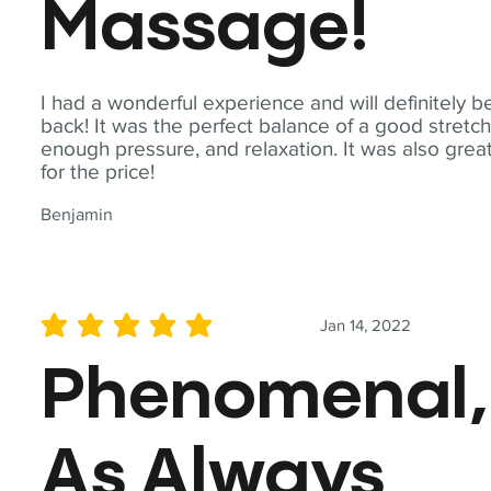
Massage!
I had a wonderful experience and will definitely b
back! It was the perfect balance of a good stretch
enough pressure, and relaxation. It was also grea
for the price!
Benjamin
Jan 14, 2022
average rating is 5 out of 5
Phenomenal,
As Always