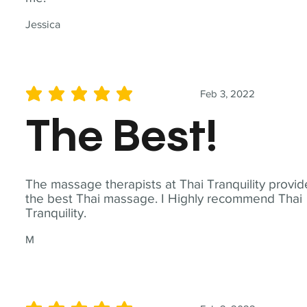
Jessica
Feb 3, 2022
average rating is 5 out of 5
The Best!
The massage therapists at Thai Tranquility provid
the best Thai massage. I Highly recommend Thai
Tranquility.
M