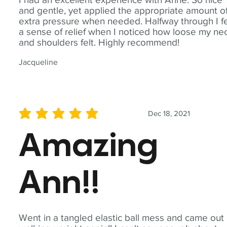
and gentle, yet applied the appropriate amount o
extra pressure when needed. Halfway through I fe
a sense of relief when I noticed how loose my ne
and shoulders felt. Highly recommend!
Jacqueline
Dec 18, 2021
average rating is 5 out of 5
Amazing
Ann!!
Went in a tangled elastic ball mess and came out