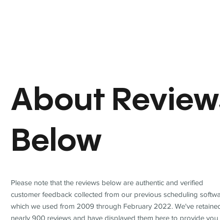
About Review
Below
Please note that the reviews below are authentic and verified
customer feedback collected from our previous scheduling softwa
which we used from 2009 through February 2022. We've retaine
nearly 900 reviews and have displayed them here to provide you 