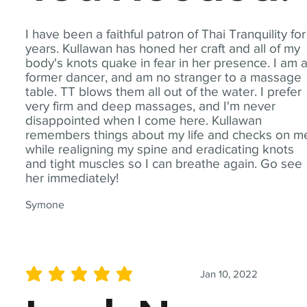
I have been a faithful patron of Thai Tranquility for
years. Kullawan has honed her craft and all of my
body's knots quake in fear in her presence. I am 
former dancer, and am no stranger to a massage
table. TT blows them all out of the water. I prefer
very firm and deep massages, and I'm never
disappointed when I come here. Kullawan
remembers things about my life and checks on m
while realigning my spine and eradicating knots
and tight muscles so I can breathe again. Go see
her immediately!
Symone
Jan 10, 2022
average rating is 5 out of 5