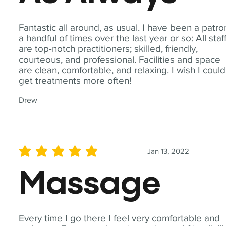
Fantastic all around, as usual. I have been a patro
a handful of times over the last year or so: All staf
are top-notch practitioners; skilled, friendly,
courteous, and professional. Facilities and space
are clean, comfortable, and relaxing. I wish I could
get treatments more often!
Drew
Jan 13, 2022
average rating is 5 out of 5
Massage
Every time I go there I feel very comfortable and