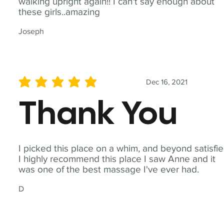
walking upright again!! I can't say enough about
these girls..amazing
Joseph
Dec 16, 2021
average rating is 5 out of 5
Thank You
I picked this place on a whim, and beyond satisfie
I highly recommend this place I saw Anne and it
was one of the best massage I've ever had.
D