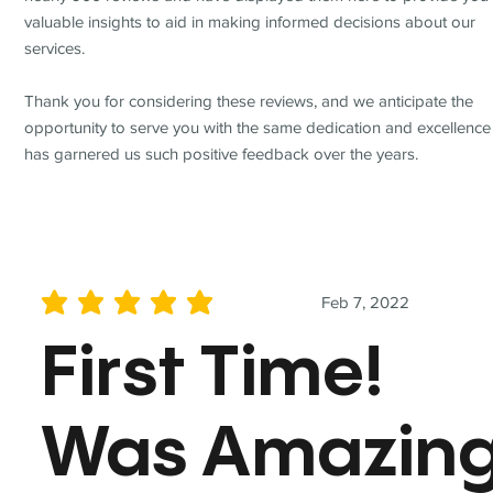
valuable insights to aid in making informed decisions about our
services.
Thank you for considering these reviews, and we anticipate the
opportunity to serve you with the same dedication and excellence
has garnered us such positive feedback over the years.
Feb 7, 2022
average rating is 5 out of 5
First Time!
Was Amazin