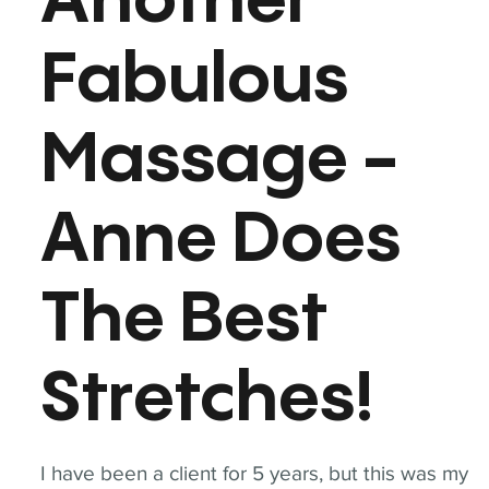
Another
Fabulous
Massage -
Anne Does
The Best
Stretches!
I have been a client for 5 years, but this was my