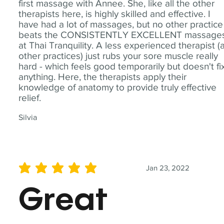
first massage with Annee. She, like all the other
therapists here, is highly skilled and effective. I
have had a lot of massages, but no other practice
beats the CONSISTENTLY EXCELLENT massage
at Thai Tranquility. A less experienced therapist (
other practices) just rubs your sore muscle really
hard - which feels good temporarily but doesn't fi
anything. Here, the therapists apply their
knowledge of anatomy to provide truly effective
relief.
Silvia
Jan 23, 2022
average rating is 5 out of 5
Great