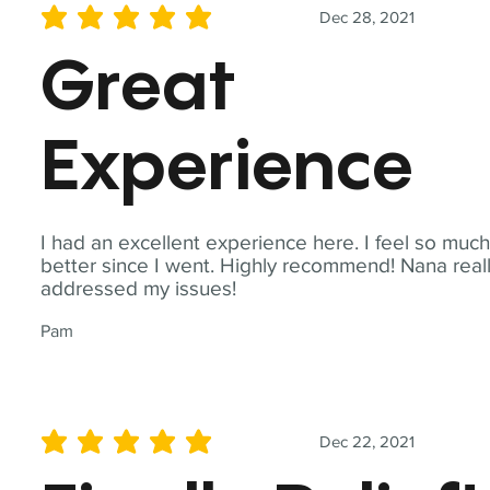
Dec 28, 2021
average rating is 5 out of 5
Great
Experience
I had an excellent experience here. I feel so muc
better since I went. Highly recommend! Nana real
addressed my issues!
Pam
Dec 22, 2021
average rating is 5 out of 5