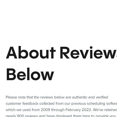
About Review
Below
Please note that the reviews below are authentic and verified
customer feedback collected from our previous scheduling softwa
which we used from 2009 through February 2022. We've retaine
nearly 900 reviews and have displayed them here to provide you 