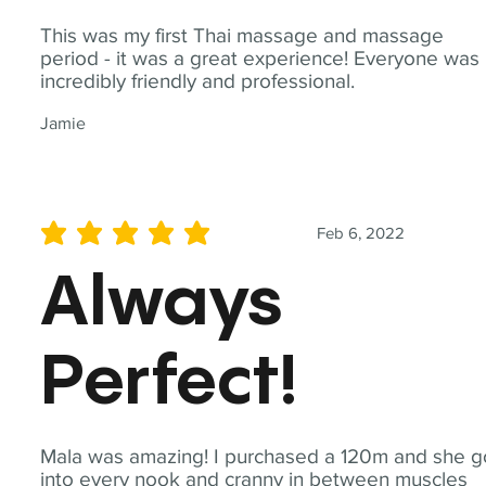
This was my first Thai massage and massage
period - it was a great experience! Everyone was
incredibly friendly and professional.
Jamie
Feb 6, 2022
average rating is 5 out of 5
Always
Perfect!
Mala was amazing! I purchased a 120m and she g
into every nook and cranny in between muscles