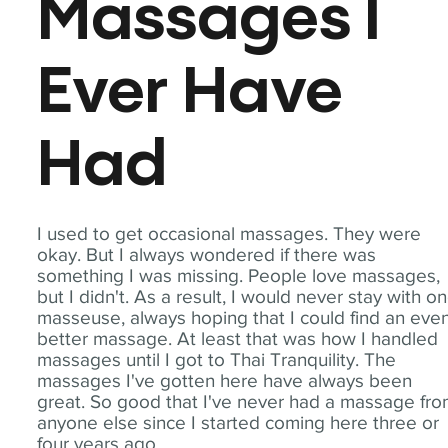
Massages I
Ever Have
Had
I used to get occasional massages. They were
okay. But I always wondered if there was
something I was missing. People love massages,
but I didn't. As a result, I would never stay with o
masseuse, always hoping that I could find an eve
better massage. At least that was how I handled
massages until I got to Thai Tranquility. The
massages I've gotten here have always been
great. So good that I've never had a massage fr
anyone else since I started coming here three or
four years ago.