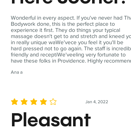
Wonderful in every aspect. If you've never had Th
Bodywork done, this is the perfect place to
experience it first. They do things your typical
massage doesn't get to and stretch and kneed y
in really unique waWe'vece you feel it you'll be
hard pressed not to go again. The staff is incredib
friendly and receptiWe'veeling very fortunate to
have these folks in Providence. Highly recommen
Ana a
Jan 4, 2022
average rating is 4 out of 5
Pleasant