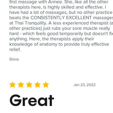
first massage with Annee. She, like all the other
therapists here, is highly skilled and effective. I
have had a lot of massages, but no other practice
beats the CONSISTENTLY EXCELLENT massage
at Thai Tranquility. A less experienced therapist (
other practices) just rubs your sore muscle really
hard - which feels good temporarily but doesn't fi
anything. Here, the therapists apply their
knowledge of anatomy to provide truly effective
relief.
Silvia
Jan 23, 2022
average rating is 5 out of 5
Great