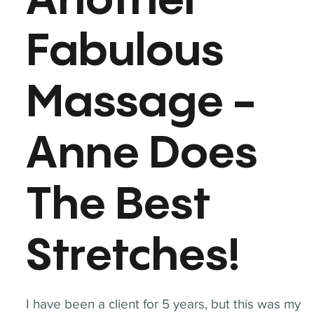
Another
Fabulous
Massage -
Anne Does
The Best
Stretches!
I have been a client for 5 years, but this was my