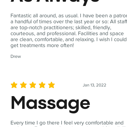
Fantastic all around, as usual. I have been a patro
a handful of times over the last year or so: All staf
are top-notch practitioners; skilled, friendly,
courteous, and professional. Facilities and space
are clean, comfortable, and relaxing. I wish I could
get treatments more often!
Drew
Jan 13, 2022
average rating is 5 out of 5
Massage
Every time I go there I feel very comfortable and