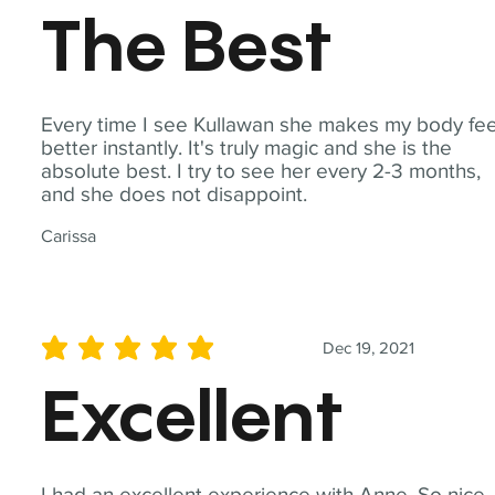
The Best
Every time I see Kullawan she makes my body fee
better instantly. It's truly magic and she is the
absolute best. I try to see her every 2-3 months,
and she does not disappoint.
Carissa
Dec 19, 2021
average rating is 5 out of 5
Excellent
I had an excellent experience with Anne. So nice