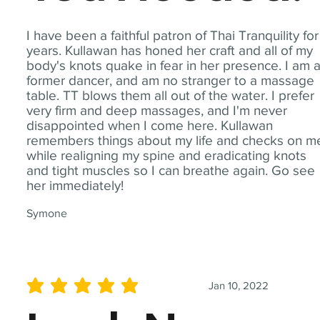
I have been a faithful patron of Thai Tranquility for
years. Kullawan has honed her craft and all of my
body's knots quake in fear in her presence. I am 
former dancer, and am no stranger to a massage
table. TT blows them all out of the water. I prefer
very firm and deep massages, and I'm never
disappointed when I come here. Kullawan
remembers things about my life and checks on m
while realigning my spine and eradicating knots
and tight muscles so I can breathe again. Go see
her immediately!
Symone
Jan 10, 2022
average rating is 5 out of 5