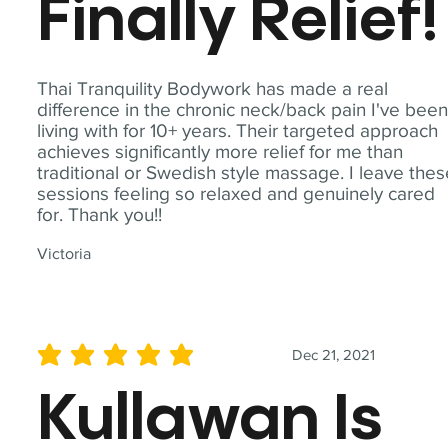
Finally Relief!
Thai Tranquility Bodywork has made a real
difference in the chronic neck/back pain I've bee
living with for 10+ years. Their targeted approach
achieves significantly more relief for me than
traditional or Swedish style massage. I leave the
sessions feeling so relaxed and genuinely cared
for. Thank you!!
Victoria
Dec 21, 2021
average rating is 5 out of 5
Kullawan Is