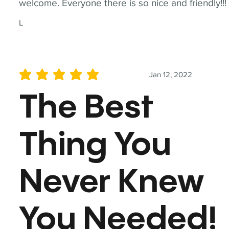
welcome. Everyone there is so nice and friendly!!!
L
Jan 12, 2022
average rating is 5 out of 5
The Best
Thing You
Never Knew
You Needed!