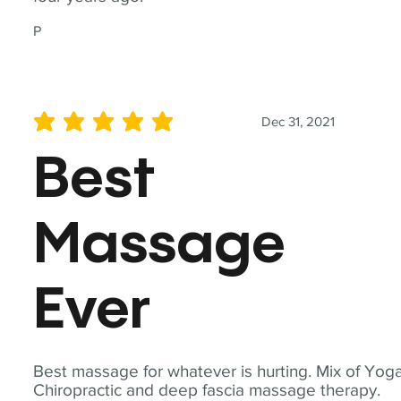
P
Dec 31, 2021
average rating is 5 out of 5
Best
Massage
Ever
Best massage for whatever is hurting. Mix of Yoga
Chiropractic and deep fascia massage therapy.