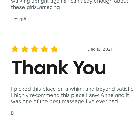
walking upright again!! I can't say enough about
these girls..amazing
Joseph
Dec 16, 2021
average rating is 5 out of 5
Thank You
I picked this place on a whim, and beyond satisfie
I highly recommend this place I saw Anne and it
was one of the best massage I've ever had.
D