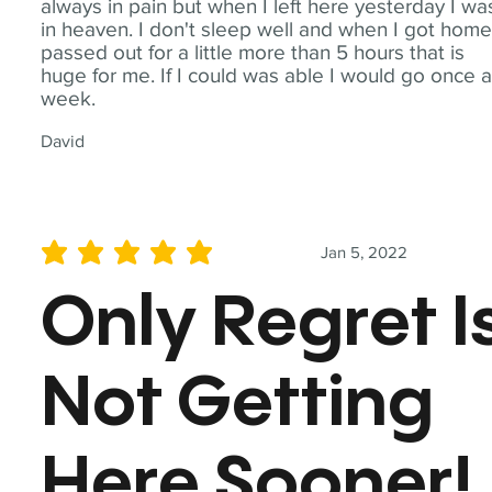
always in pain but when I left here yesterday I wa
in heaven. I don't sleep well and when I got home
passed out for a little more than 5 hours that is
huge for me. If I could was able I would go once 
week.
David
Jan 5, 2022
average rating is 5 out of 5
Only Regret I
Not Getting
Here Sooner!