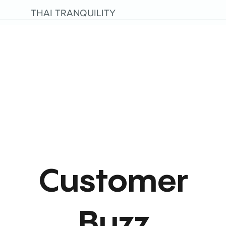
THAI TRANQUILITY
Customer
Buzz