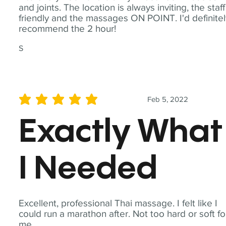
and joints. The location is always inviting, the staff
friendly and the massages ON POINT. I'd definite
recommend the 2 hour!
S
Feb 5, 2022
average rating is 5 out of 5
Exactly What
I Needed
Excellent, professional Thai massage. I felt like I
could run a marathon after. Not too hard or soft fo
me.