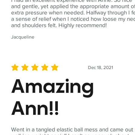
and gentle, yet applied the appropriate amount o
extra pressure when needed. Halfway through I fe
a sense of relief when I noticed how loose my ne
and shoulders felt. Highly recommend!
Jacqueline
Dec 18, 2021
average rating is 5 out of 5
Amazing
Ann!!
Went in a tangled elastic ball mess and came out