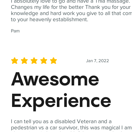
I absolutely love to go and have a Thia massage.
Changes my life for the better Thank you for your
knowledge and hard work you give to all that co
to your heavenly establishment.
Pam
Jan 7, 2022
average rating is 5 out of 5
Awesome
Experience
I can tell you as a disabled Veteran and a
pedestrian vs a car survivor, this was magical I am