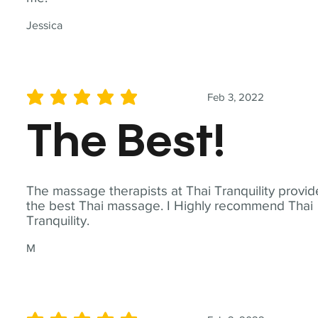
Jessica
Feb 3, 2022
average rating is 5 out of 5
The Best!
The massage therapists at Thai Tranquility provid
the best Thai massage. I Highly recommend Thai
Tranquility.
M