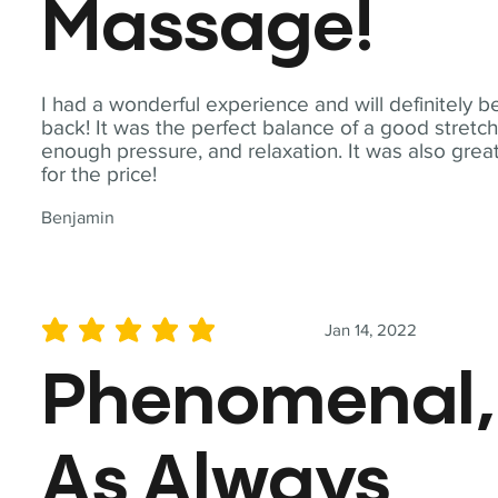
Massage!
I had a wonderful experience and will definitely b
back! It was the perfect balance of a good stretch
enough pressure, and relaxation. It was also grea
for the price!
Benjamin
Jan 14, 2022
average rating is 5 out of 5
Phenomenal,
As Always