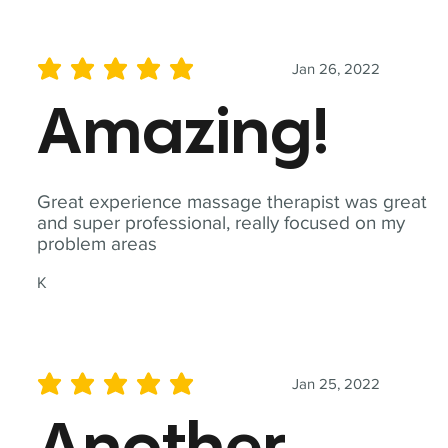
Jan 26, 2022
average rating is 5 out of 5
Amazing!
Great experience massage therapist was great
and super professional, really focused on my
problem areas
K
Jan 25, 2022
average rating is 5 out of 5