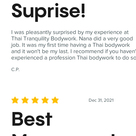
Suprise!
I was pleasantly surprised by my experience at
Thai Tranquility Bodywork. Nana did a very good
job. It was my first time having a Thai bodywork
and it won't be my last. I recommend if you haven'
experienced a profession Thai bodywork to do so
C.P.
Dec 31, 2021
average rating is 5 out of 5
Best