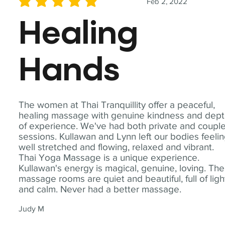
Feb 2, 2022
average rating is 5 out of 5
Healing
Hands
The women at Thai Tranquillity offer a peaceful,
healing massage with genuine kindness and dep
of experience. We've had both private and coupl
sessions. Kullawan and Lynn left our bodies feeli
well stretched and flowing, relaxed and vibrant.
Thai Yoga Massage is a unique experience.
Kullawan's energy is magical, genuine, loving. The
massage rooms are quiet and beautiful, full of ligh
and calm. Never had a better massage.
Judy M