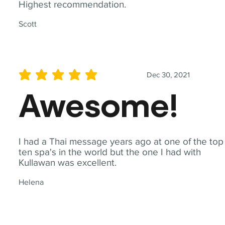
Highest recommendation.
Scott
Dec 30, 2021
average rating is 5 out of 5
Awesome!
I had a Thai message years ago at one of the top
ten spa's in the world but the one I had with
Kullawan was excellent.
Helena