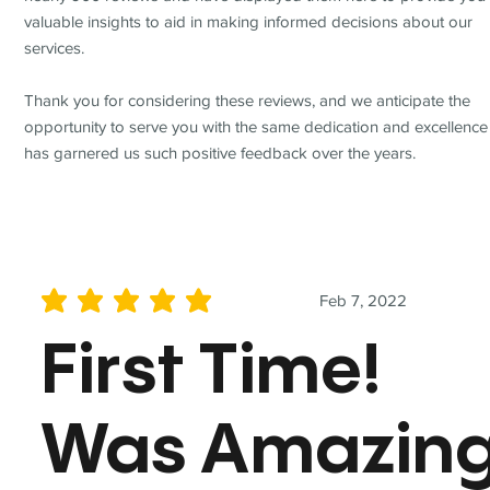
valuable insights to aid in making informed decisions about our
services.
Thank you for considering these reviews, and we anticipate the
opportunity to serve you with the same dedication and excellence
has garnered us such positive feedback over the years.
Feb 7, 2022
average rating is 5 out of 5
First Time!
Was Amazin