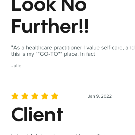
Look No
Further!!
"As a healthcare practitioner I value self-care, and
this is my ""GO-TO"" place. In fact
Julie
Jan 9, 2022
average rating is 5 out of 5
Client