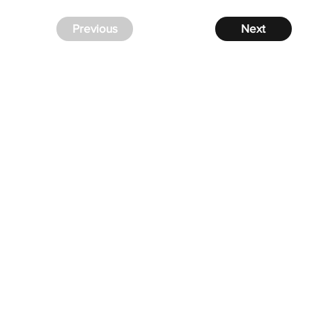
Previous
Next