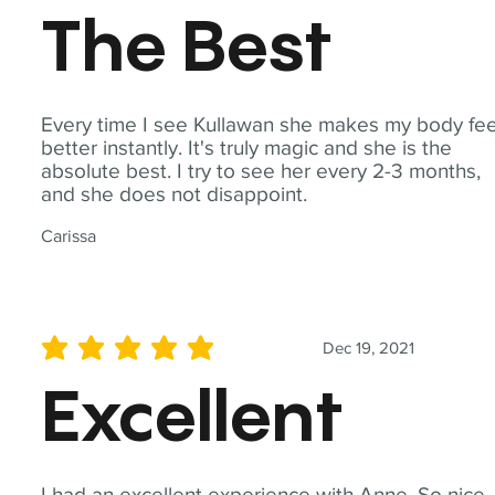
The Best
Every time I see Kullawan she makes my body fee
better instantly. It's truly magic and she is the
absolute best. I try to see her every 2-3 months,
and she does not disappoint.
Carissa
Dec 19, 2021
average rating is 5 out of 5
Excellent
I had an excellent experience with Anne. So nice