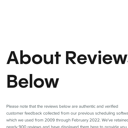
About Review
Below
Please note that the reviews below are authentic and verified
customer feedback collected from our previous scheduling softwa
which we used from 2009 through February 2022. We've retaine
nearly 900 reviews and have displayed them here to provide you 