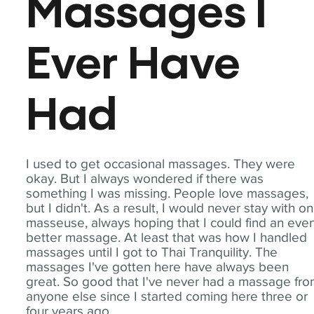
Massages I
Ever Have
Had
I used to get occasional massages. They were
okay. But I always wondered if there was
something I was missing. People love massages,
but I didn't. As a result, I would never stay with o
masseuse, always hoping that I could find an eve
better massage. At least that was how I handled
massages until I got to Thai Tranquility. The
massages I've gotten here have always been
great. So good that I've never had a massage fr
anyone else since I started coming here three or
four years ago.