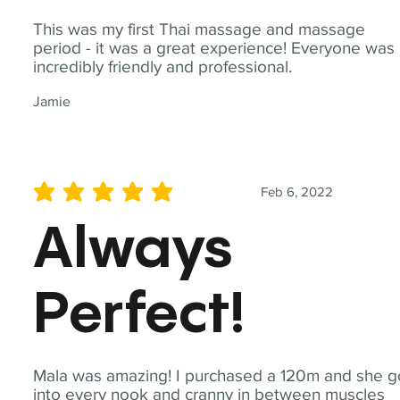
This was my first Thai massage and massage
period - it was a great experience! Everyone was
incredibly friendly and professional.
Jamie
Feb 6, 2022
average rating is 5 out of 5
Always
Perfect!
Mala was amazing! I purchased a 120m and she g
into every nook and cranny in between muscles