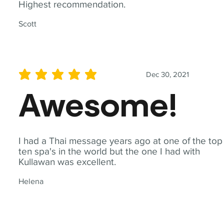
Highest recommendation.
Scott
Dec 30, 2021
average rating is 5 out of 5
Awesome!
I had a Thai message years ago at one of the top
ten spa's in the world but the one I had with
Kullawan was excellent.
Helena