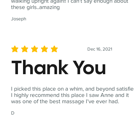
walking upright again!! I can't say enough about
these girls..amazing
Joseph
Dec 16, 2021
average rating is 5 out of 5
Thank You
I picked this place on a whim, and beyond satisfie
I highly recommend this place I saw Anne and it
was one of the best massage I've ever had.
D