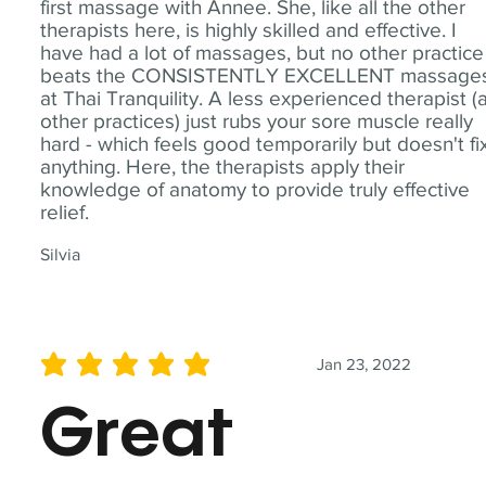
first massage with Annee. She, like all the other
therapists here, is highly skilled and effective. I
have had a lot of massages, but no other practice
beats the CONSISTENTLY EXCELLENT massage
at Thai Tranquility. A less experienced therapist (
other practices) just rubs your sore muscle really
hard - which feels good temporarily but doesn't fi
anything. Here, the therapists apply their
knowledge of anatomy to provide truly effective
relief.
Silvia
Jan 23, 2022
average rating is 5 out of 5
Great