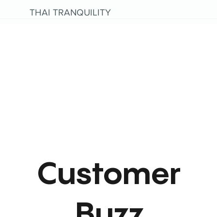
THAI TRANQUILITY
Customer
Buzz