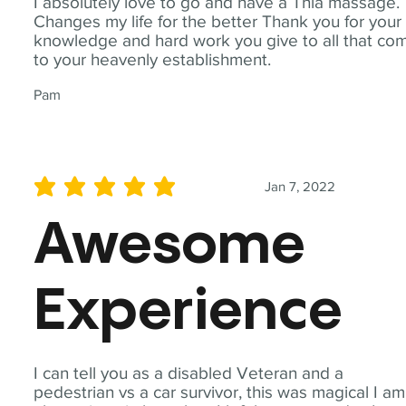
I absolutely love to go and have a Thia massage.
Changes my life for the better Thank you for your
knowledge and hard work you give to all that co
to your heavenly establishment.
Pam
Jan 7, 2022
average rating is 5 out of 5
Awesome
Experience
I can tell you as a disabled Veteran and a
pedestrian vs a car survivor, this was magical I am