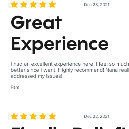
Dec 28, 2021
average rating is 5 out of 5
Great
Experience
I had an excellent experience here. I feel so muc
better since I went. Highly recommend! Nana real
addressed my issues!
Pam
Dec 22, 2021
average rating is 5 out of 5