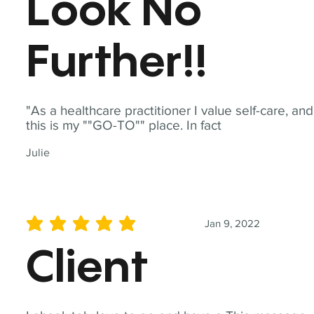
Look No
Further!!
"As a healthcare practitioner I value self-care, and
this is my ""GO-TO"" place. In fact
Julie
Jan 9, 2022
average rating is 5 out of 5
Client