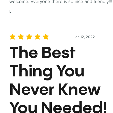
welcome. Everyone there is so nice and friendly!!!
L
Jan 12, 2022
average rating is 5 out of 5
The Best
Thing You
Never Knew
You Needed!