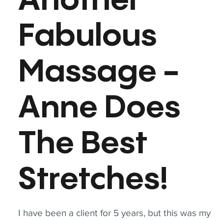
Another
Fabulous
Massage -
Anne Does
The Best
Stretches!
I have been a client for 5 years, but this was my