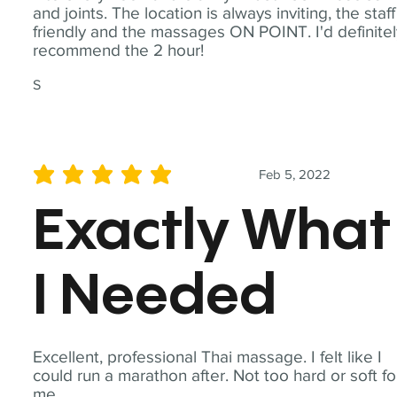
and joints. The location is always inviting, the staff
friendly and the massages ON POINT. I'd definite
recommend the 2 hour!
S
Feb 5, 2022
average rating is 5 out of 5
Exactly What
I Needed
Excellent, professional Thai massage. I felt like I
could run a marathon after. Not too hard or soft fo
me.