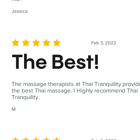
Jessica
Feb 3, 2022
average rating is 5 out of 5
The Best!
The massage therapists at Thai Tranquility provid
the best Thai massage. I Highly recommend Thai
Tranquility.
M