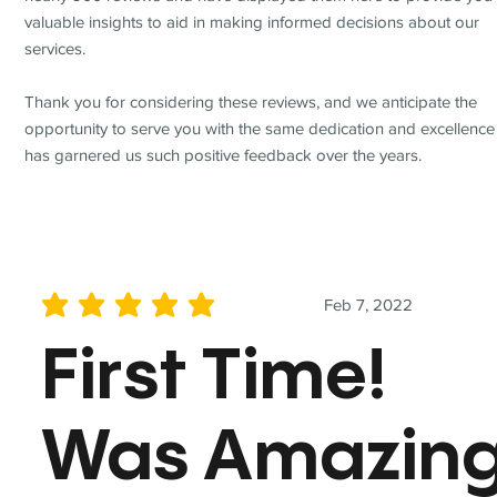
valuable insights to aid in making informed decisions about our
services.
Thank you for considering these reviews, and we anticipate the
opportunity to serve you with the same dedication and excellence
has garnered us such positive feedback over the years.
Feb 7, 2022
average rating is 5 out of 5
First Time!
Was Amazin