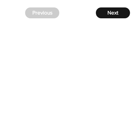
Previous
Next