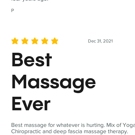
P
Dec 31, 2021
average rating is 5 out of 5
Best
Massage
Ever
Best massage for whatever is hurting. Mix of Yoga
Chiropractic and deep fascia massage therapy.