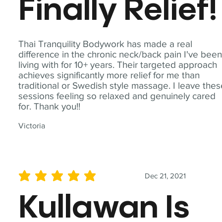
Finally Relief!
Thai Tranquility Bodywork has made a real
difference in the chronic neck/back pain I've bee
living with for 10+ years. Their targeted approach
achieves significantly more relief for me than
traditional or Swedish style massage. I leave the
sessions feeling so relaxed and genuinely cared
for. Thank you!!
Victoria
Dec 21, 2021
average rating is 5 out of 5
Kullawan Is