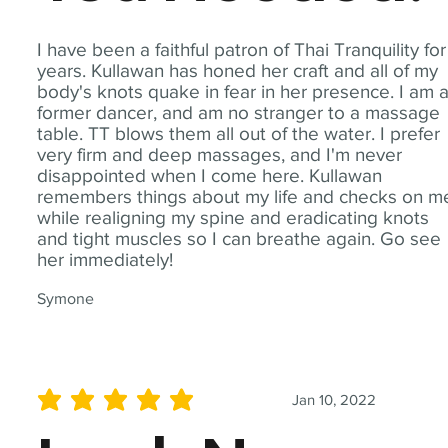
I have been a faithful patron of Thai Tranquility for
years. Kullawan has honed her craft and all of my
body's knots quake in fear in her presence. I am 
former dancer, and am no stranger to a massage
table. TT blows them all out of the water. I prefer
very firm and deep massages, and I'm never
disappointed when I come here. Kullawan
remembers things about my life and checks on m
while realigning my spine and eradicating knots
and tight muscles so I can breathe again. Go see
her immediately!
Symone
Jan 10, 2022
average rating is 5 out of 5