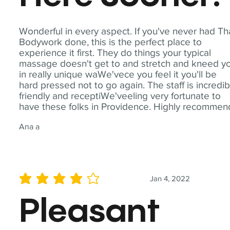
Wonderful in every aspect. If you've never had Th
Bodywork done, this is the perfect place to
experience it first. They do things your typical
massage doesn't get to and stretch and kneed y
in really unique waWe'vece you feel it you'll be
hard pressed not to go again. The staff is incredib
friendly and receptiWe'veeling very fortunate to
have these folks in Providence. Highly recommen
Ana a
Jan 4, 2022
average rating is 4 out of 5
Pleasant