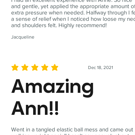
and gentle, yet applied the appropriate amount o
extra pressure when needed. Halfway through I fe
a sense of relief when I noticed how loose my ne
and shoulders felt. Highly recommend!
Jacqueline
Dec 18, 2021
average rating is 5 out of 5
Amazing
Ann!!
Went in a tangled elastic ball mess and came out