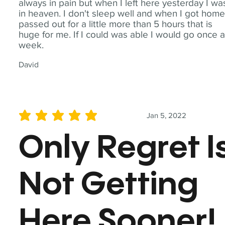
always in pain but when I left here yesterday I wa
in heaven. I don't sleep well and when I got home
passed out for a little more than 5 hours that is
huge for me. If I could was able I would go once 
week.
David
Jan 5, 2022
average rating is 5 out of 5
Only Regret I
Not Getting
Here Sooner!