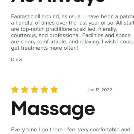
Fantastic all around, as usual. I have been a patro
a handful of times over the last year or so: All staf
are top-notch practitioners; skilled, friendly,
courteous, and professional. Facilities and space
are clean, comfortable, and relaxing. I wish I could
get treatments more often!
Drew
Jan 13, 2022
average rating is 5 out of 5
Massage
Every time I go there I feel very comfortable and