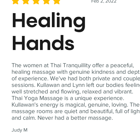
Feb 2, 2022
average rating is 5 out of 5
Healing
Hands
The women at Thai Tranquillity offer a peaceful,
healing massage with genuine kindness and dep
of experience. We've had both private and coupl
sessions. Kullawan and Lynn left our bodies feeli
well stretched and flowing, relaxed and vibrant.
Thai Yoga Massage is a unique experience.
Kullawan's energy is magical, genuine, loving. The
massage rooms are quiet and beautiful, full of ligh
and calm. Never had a better massage.
Judy M