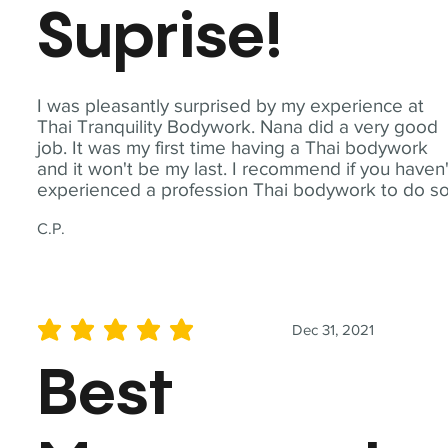
Suprise!
I was pleasantly surprised by my experience at
Thai Tranquility Bodywork. Nana did a very good
job. It was my first time having a Thai bodywork
and it won't be my last. I recommend if you haven'
experienced a profession Thai bodywork to do so
C.P.
Dec 31, 2021
average rating is 5 out of 5
Best