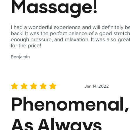
Massage!
I had a wonderful experience and will definitely b
back! It was the perfect balance of a good stretch
enough pressure, and relaxation. It was also grea
for the price!
Benjamin
Jan 14, 2022
average rating is 5 out of 5
Phenomenal,
As Always