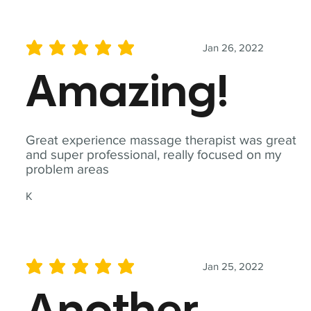
Jan 26, 2022
average rating is 5 out of 5
Amazing!
Great experience massage therapist was great
and super professional, really focused on my
problem areas
K
Jan 25, 2022
average rating is 5 out of 5