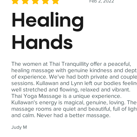
Feb 2, 2022
average rating is 5 out of 5
Healing
Hands
The women at Thai Tranquillity offer a peaceful,
healing massage with genuine kindness and dep
of experience. We've had both private and coupl
sessions. Kullawan and Lynn left our bodies feeli
well stretched and flowing, relaxed and vibrant.
Thai Yoga Massage is a unique experience.
Kullawan's energy is magical, genuine, loving. The
massage rooms are quiet and beautiful, full of ligh
and calm. Never had a better massage.
Judy M