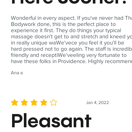
Wonderful in every aspect. If you've never had Th
Bodywork done, this is the perfect place to
experience it first. They do things your typical
massage doesn't get to and stretch and kneed y
in really unique waWe'vece you feel it you'll be
hard pressed not to go again. The staff is incredib
friendly and receptiWe'veeling very fortunate to
have these folks in Providence. Highly recommen
Ana a
Jan 4, 2022
average rating is 4 out of 5
Pleasant