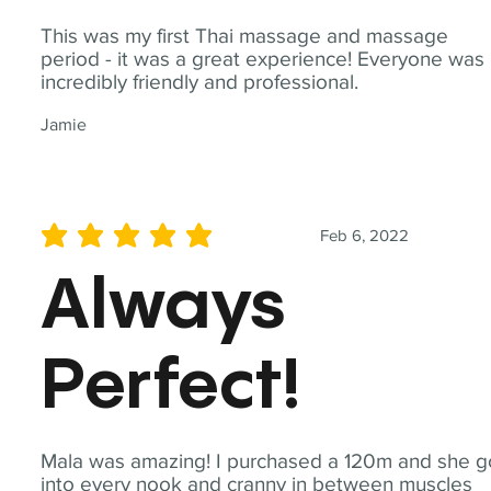
This was my first Thai massage and massage
period - it was a great experience! Everyone was
incredibly friendly and professional.
Jamie
Feb 6, 2022
average rating is 5 out of 5
Always
Perfect!
Mala was amazing! I purchased a 120m and she g
into every nook and cranny in between muscles