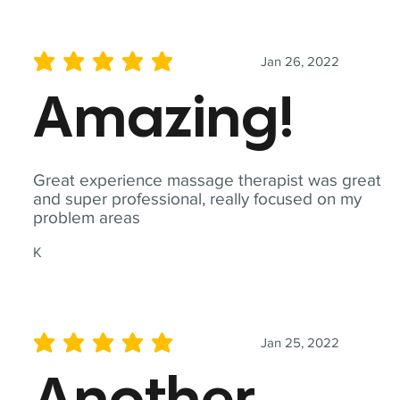
Jan 26, 2022
average rating is 5 out of 5
Amazing!
Great experience massage therapist was great
and super professional, really focused on my
problem areas
K
Jan 25, 2022
average rating is 5 out of 5