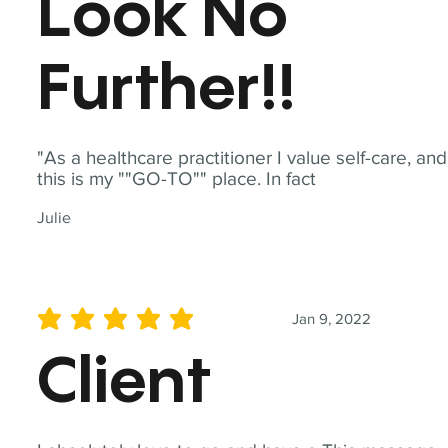
Look No
Further!!
"As a healthcare practitioner I value self-care, and
this is my ""GO-TO"" place. In fact
Julie
Jan 9, 2022
average rating is 5 out of 5
Client