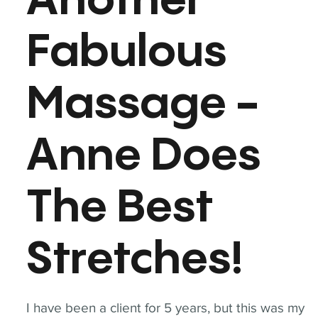
Another
Fabulous
Massage -
Anne Does
The Best
Stretches!
I have been a client for 5 years, but this was my