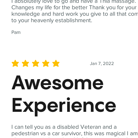
I absolutely love to go and have a Thia massage.
Changes my life for the better Thank you for your
knowledge and hard work you give to all that co
to your heavenly establishment.
Pam
Jan 7, 2022
average rating is 5 out of 5
Awesome
Experience
I can tell you as a disabled Veteran and a
pedestrian vs a car survivor, this was magical I am