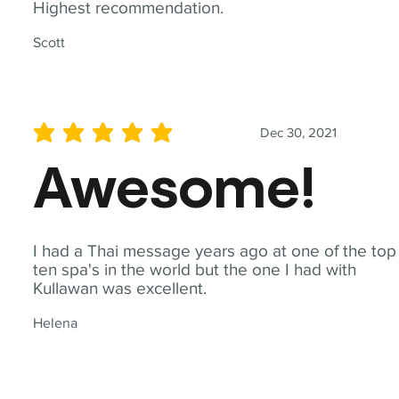
Highest recommendation.
Scott
Dec 30, 2021
average rating is 5 out of 5
Awesome!
I had a Thai message years ago at one of the top
ten spa's in the world but the one I had with
Kullawan was excellent.
Helena