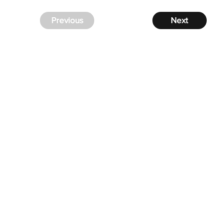
Previous
Next