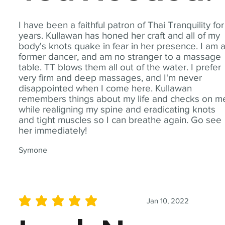
I have been a faithful patron of Thai Tranquility for
years. Kullawan has honed her craft and all of my
body's knots quake in fear in her presence. I am 
former dancer, and am no stranger to a massage
table. TT blows them all out of the water. I prefer
very firm and deep massages, and I'm never
disappointed when I come here. Kullawan
remembers things about my life and checks on m
while realigning my spine and eradicating knots
and tight muscles so I can breathe again. Go see
her immediately!
Symone
Jan 10, 2022
average rating is 5 out of 5