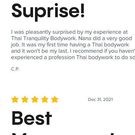
Suprise!
I was pleasantly surprised by my experience at
Thai Tranquility Bodywork. Nana did a very good
job. It was my first time having a Thai bodywork
and it won't be my last. I recommend if you haven'
experienced a profession Thai bodywork to do so
C.P.
Dec 31, 2021
average rating is 5 out of 5
Best