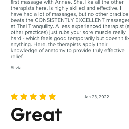
first massage with Annee. She, like all the other
therapists here, is highly skilled and effective. I
have had a lot of massages, but no other practice
beats the CONSISTENTLY EXCELLENT massage
at Thai Tranquility. A less experienced therapist (
other practices) just rubs your sore muscle really
hard - which feels good temporarily but doesn't fi
anything. Here, the therapists apply their
knowledge of anatomy to provide truly effective
relief.
Silvia
Jan 23, 2022
average rating is 5 out of 5
Great