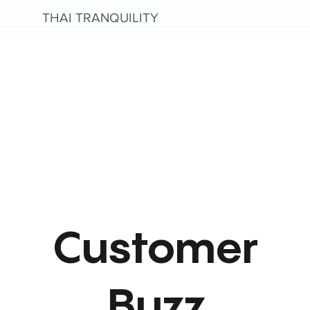
THAI TRANQUILITY
Customer
Buzz