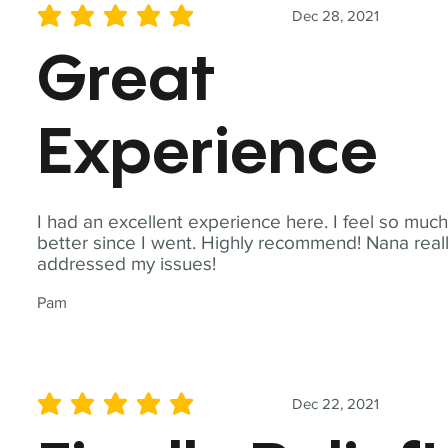
Dec 28, 2021
average rating is 5 out of 5
Great
Experience
I had an excellent experience here. I feel so muc
better since I went. Highly recommend! Nana real
addressed my issues!
Pam
Dec 22, 2021
average rating is 5 out of 5