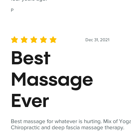
P
Dec 31, 2021
average rating is 5 out of 5
Best
Massage
Ever
Best massage for whatever is hurting. Mix of Yoga
Chiropractic and deep fascia massage therapy.