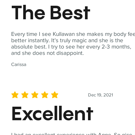
The Best
Every time I see Kullawan she makes my body fee
better instantly. It's truly magic and she is the
absolute best. I try to see her every 2-3 months,
and she does not disappoint.
Carissa
Dec 19, 2021
average rating is 5 out of 5
Excellent
I had an excellent experience with Anne. So nice