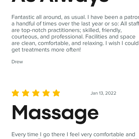
Fantastic all around, as usual. I have been a patro
a handful of times over the last year or so: All staf
are top-notch practitioners; skilled, friendly,
courteous, and professional. Facilities and space
are clean, comfortable, and relaxing. I wish I could
get treatments more often!
Drew
Jan 13, 2022
average rating is 5 out of 5
Massage
Every time I go there I feel very comfortable and