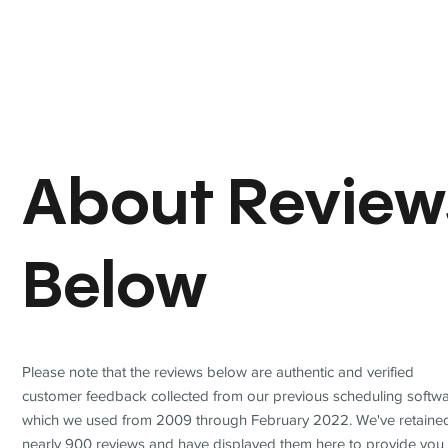
About Review
Below
Please note that the reviews below are authentic and verified
customer feedback collected from our previous scheduling softwa
which we used from 2009 through February 2022. We've retaine
nearly 900 reviews and have displayed them here to provide you 