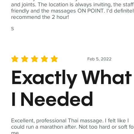
and joints. The location is always inviting, the staff
friendly and the massages ON POINT. I'd definite
recommend the 2 hour!
S
Feb 5, 2022
average rating is 5 out of 5
Exactly What
I Needed
Excellent, professional Thai massage. I felt like I
could run a marathon after. Not too hard or soft fo
me.