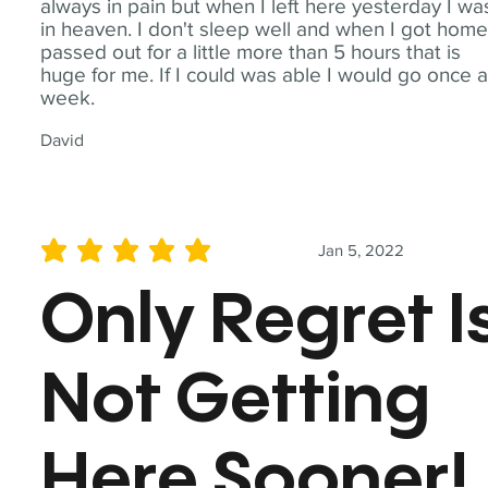
always in pain but when I left here yesterday I wa
in heaven. I don't sleep well and when I got home
passed out for a little more than 5 hours that is
huge for me. If I could was able I would go once 
week.
David
Jan 5, 2022
average rating is 5 out of 5
Only Regret I
Not Getting
Here Sooner!