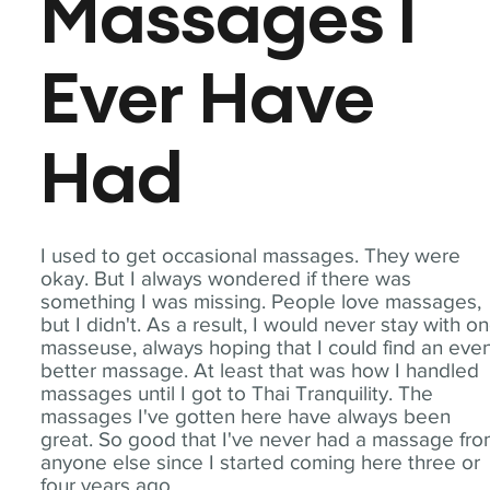
Massages I
Ever Have
Had
I used to get occasional massages. They were
okay. But I always wondered if there was
something I was missing. People love massages,
but I didn't. As a result, I would never stay with o
masseuse, always hoping that I could find an eve
better massage. At least that was how I handled
massages until I got to Thai Tranquility. The
massages I've gotten here have always been
great. So good that I've never had a massage fr
anyone else since I started coming here three or
four years ago.