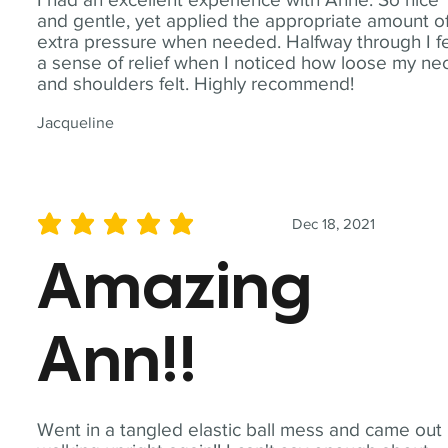
and gentle, yet applied the appropriate amount o
extra pressure when needed. Halfway through I fe
a sense of relief when I noticed how loose my ne
and shoulders felt. Highly recommend!
Jacqueline
Dec 18, 2021
average rating is 5 out of 5
Amazing
Ann!!
Went in a tangled elastic ball mess and came out