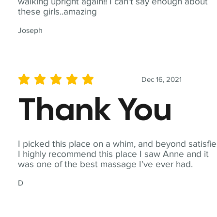
walking upright again!! I can't say enough about
these girls..amazing
Joseph
Dec 16, 2021
average rating is 5 out of 5
Thank You
I picked this place on a whim, and beyond satisfie
I highly recommend this place I saw Anne and it
was one of the best massage I've ever had.
D