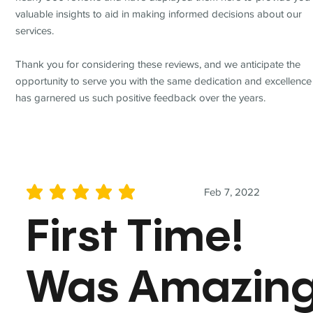
valuable insights to aid in making informed decisions about our
services.
Thank you for considering these reviews, and we anticipate the
opportunity to serve you with the same dedication and excellence
has garnered us such positive feedback over the years.
Feb 7, 2022
average rating is 5 out of 5
First Time!
Was Amazin