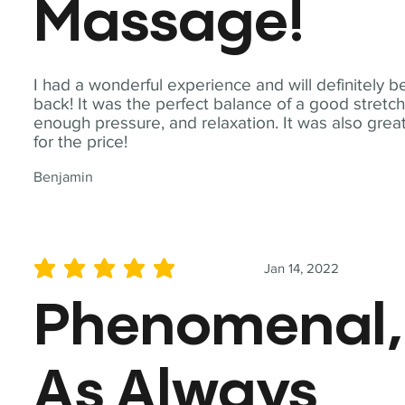
Massage!
I had a wonderful experience and will definitely b
back! It was the perfect balance of a good stretch
enough pressure, and relaxation. It was also grea
for the price!
Benjamin
Jan 14, 2022
average rating is 5 out of 5
Phenomenal,
As Always