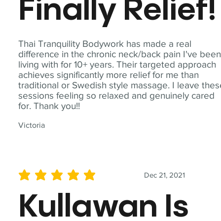
Finally Relief!
Thai Tranquility Bodywork has made a real
difference in the chronic neck/back pain I've bee
living with for 10+ years. Their targeted approach
achieves significantly more relief for me than
traditional or Swedish style massage. I leave the
sessions feeling so relaxed and genuinely cared
for. Thank you!!
Victoria
Dec 21, 2021
average rating is 5 out of 5
Kullawan Is