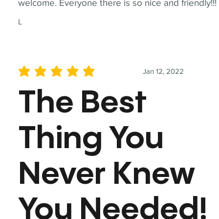
welcome. Everyone there is so nice and friendly!!!
L
Jan 12, 2022
average rating is 5 out of 5
The Best
Thing You
Never Knew
You Needed!