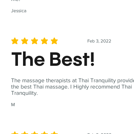
Jessica
Feb 3, 2022
average rating is 5 out of 5
The Best!
The massage therapists at Thai Tranquility provid
the best Thai massage. I Highly recommend Thai
Tranquility.
M