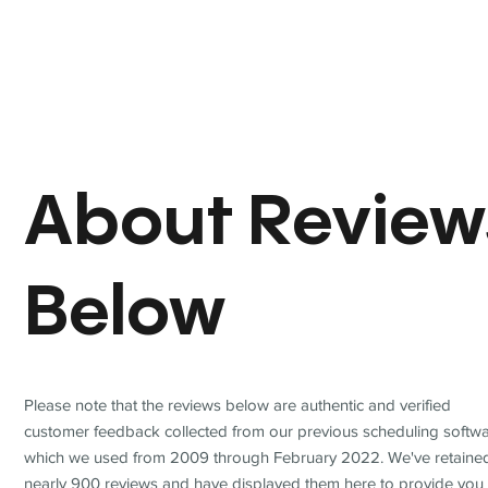
About Review
Below
Please note that the reviews below are authentic and verified
customer feedback collected from our previous scheduling softwa
which we used from 2009 through February 2022. We've retaine
nearly 900 reviews and have displayed them here to provide you 