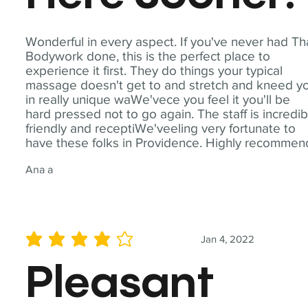
Wonderful in every aspect. If you've never had Th
Bodywork done, this is the perfect place to
experience it first. They do things your typical
massage doesn't get to and stretch and kneed y
in really unique waWe'vece you feel it you'll be
hard pressed not to go again. The staff is incredib
friendly and receptiWe'veeling very fortunate to
have these folks in Providence. Highly recommen
Ana a
Jan 4, 2022
average rating is 4 out of 5
Pleasant