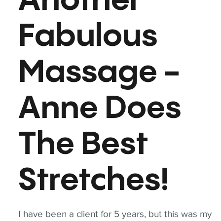
Another
Fabulous
Massage -
Anne Does
The Best
Stretches!
I have been a client for 5 years, but this was my