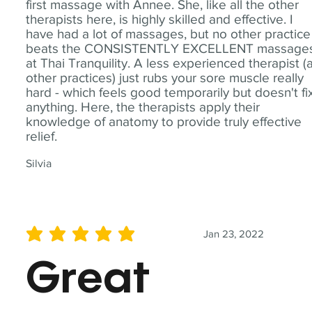
first massage with Annee. She, like all the other
therapists here, is highly skilled and effective. I
have had a lot of massages, but no other practice
beats the CONSISTENTLY EXCELLENT massage
at Thai Tranquility. A less experienced therapist (
other practices) just rubs your sore muscle really
hard - which feels good temporarily but doesn't fi
anything. Here, the therapists apply their
knowledge of anatomy to provide truly effective
relief.
Silvia
Jan 23, 2022
average rating is 5 out of 5
Great