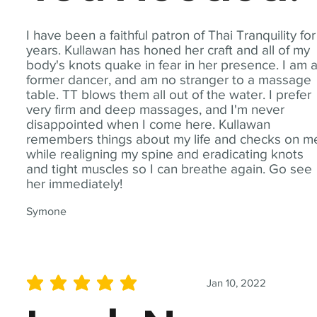
I have been a faithful patron of Thai Tranquility for
years. Kullawan has honed her craft and all of my
body's knots quake in fear in her presence. I am 
former dancer, and am no stranger to a massage
table. TT blows them all out of the water. I prefer
very firm and deep massages, and I'm never
disappointed when I come here. Kullawan
remembers things about my life and checks on m
while realigning my spine and eradicating knots
and tight muscles so I can breathe again. Go see
her immediately!
Symone
Jan 10, 2022
average rating is 5 out of 5