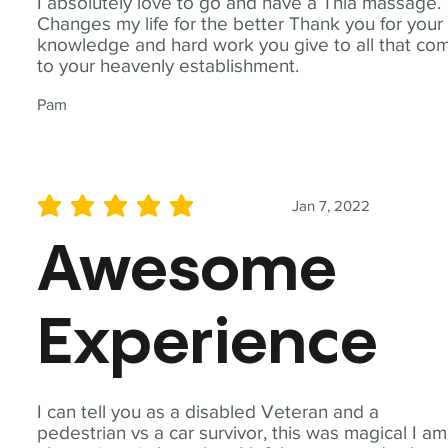
I absolutely love to go and have a Thia massage.
Changes my life for the better Thank you for your
knowledge and hard work you give to all that co
to your heavenly establishment.
Pam
Jan 7, 2022
average rating is 5 out of 5
Awesome
Experience
I can tell you as a disabled Veteran and a
pedestrian vs a car survivor, this was magical I am