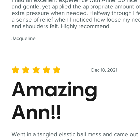
and gentle, yet applied the appropriate amount o
extra pressure when needed. Halfway through I fe
a sense of relief when I noticed how loose my ne
and shoulders felt. Highly recommend!
Jacqueline
Dec 18, 2021
average rating is 5 out of 5
Amazing
Ann!!
Went in a tangled elastic ball mess and came out