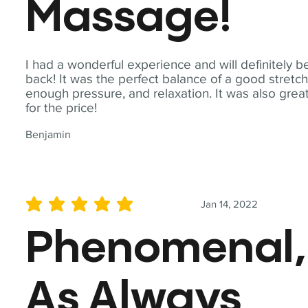
Massage!
I had a wonderful experience and will definitely b
back! It was the perfect balance of a good stretch
enough pressure, and relaxation. It was also grea
for the price!
Benjamin
Jan 14, 2022
average rating is 5 out of 5
Phenomenal,
As Always