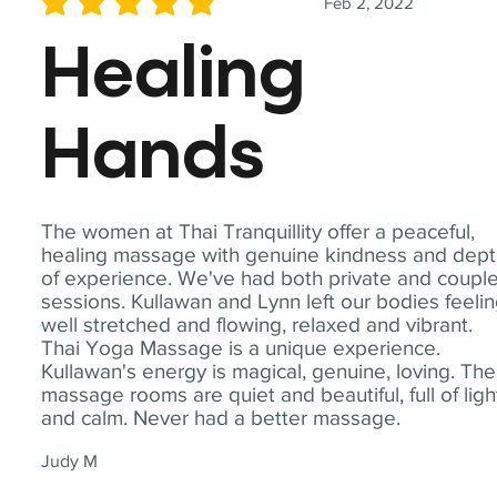
Feb 2, 2022
average rating is 5 out of 5
Healing
Hands
The women at Thai Tranquillity offer a peaceful,
healing massage with genuine kindness and dep
of experience. We've had both private and coupl
sessions. Kullawan and Lynn left our bodies feeli
well stretched and flowing, relaxed and vibrant.
Thai Yoga Massage is a unique experience.
Kullawan's energy is magical, genuine, loving. The
massage rooms are quiet and beautiful, full of ligh
and calm. Never had a better massage.
Judy M