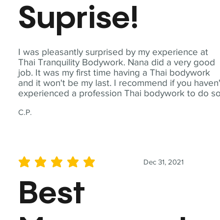
Suprise!
I was pleasantly surprised by my experience at
Thai Tranquility Bodywork. Nana did a very good
job. It was my first time having a Thai bodywork
and it won't be my last. I recommend if you haven'
experienced a profession Thai bodywork to do so
C.P.
Dec 31, 2021
average rating is 5 out of 5
Best