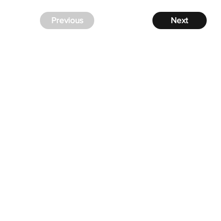
Previous
Next