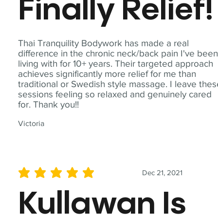
Finally Relief!
Thai Tranquility Bodywork has made a real
difference in the chronic neck/back pain I've bee
living with for 10+ years. Their targeted approach
achieves significantly more relief for me than
traditional or Swedish style massage. I leave the
sessions feeling so relaxed and genuinely cared
for. Thank you!!
Victoria
Dec 21, 2021
average rating is 5 out of 5
Kullawan Is