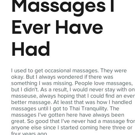
Massages I
Ever Have
Had
I used to get occasional massages. They were
okay. But I always wondered if there was
something I was missing. People love massages,
but I didn't. As a result, I would never stay with o
masseuse, always hoping that I could find an eve
better massage. At least that was how I handled
massages until I got to Thai Tranquility. The
massages I've gotten here have always been
great. So good that I've never had a massage fr
anyone else since I started coming here three or
four years ago.