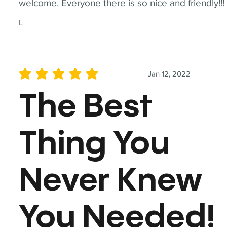
welcome. Everyone there is so nice and friendly!!!
L
Jan 12, 2022
average rating is 5 out of 5
The Best
Thing You
Never Knew
You Needed!