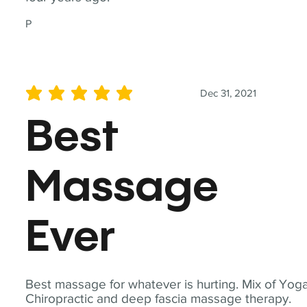
P
Dec 31, 2021
average rating is 5 out of 5
Best
Massage
Ever
Best massage for whatever is hurting. Mix of Yoga
Chiropractic and deep fascia massage therapy.