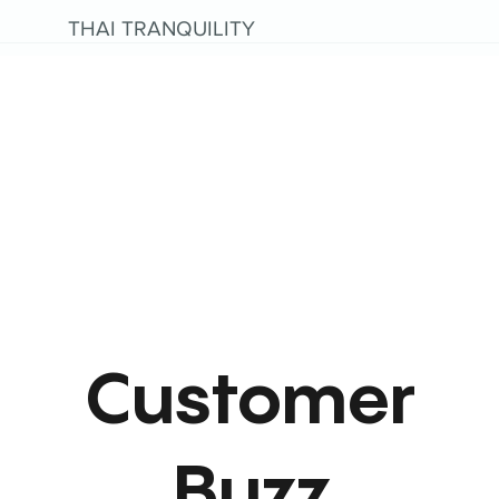
THAI TRANQUILITY
Customer
Buzz