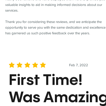
valuable insights to aid in making informed decisions about our
services.
Thank you for considering these reviews, and we anticipate the
opportunity to serve you with the same dedication and excellence
has garnered us such positive feedback over the years.
Feb 7, 2022
average rating is 5 out of 5
First Time!
Was Amazin