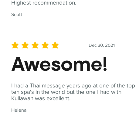
Highest recommendation.
Scott
Dec 30, 2021
average rating is 5 out of 5
Awesome!
I had a Thai message years ago at one of the top
ten spa's in the world but the one I had with
Kullawan was excellent.
Helena