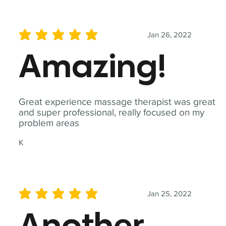
Jan 26, 2022
average rating is 5 out of 5
Amazing!
Great experience massage therapist was great
and super professional, really focused on my
problem areas
K
Jan 25, 2022
average rating is 5 out of 5