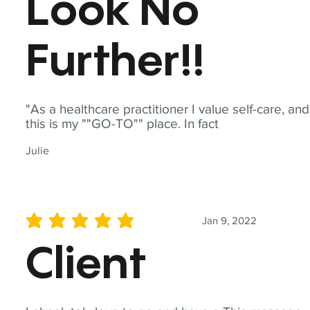
Look No
Further!!
"As a healthcare practitioner I value self-care, and
this is my ""GO-TO"" place. In fact
Julie
Jan 9, 2022
average rating is 5 out of 5
Client