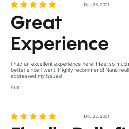
Dec 28, 2021
average rating is 5 out of 5
Great
Experience
I had an excellent experience here. I feel so muc
better since I went. Highly recommend! Nana real
addressed my issues!
Pam
Dec 22, 2021
average rating is 5 out of 5