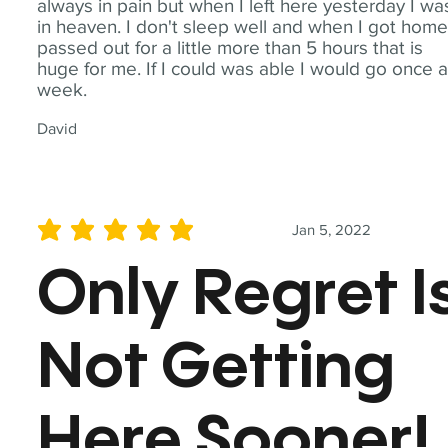
always in pain but when I left here yesterday I wa
in heaven. I don't sleep well and when I got home
passed out for a little more than 5 hours that is
huge for me. If I could was able I would go once 
week.
David
Jan 5, 2022
average rating is 5 out of 5
Only Regret I
Not Getting
Here Sooner!