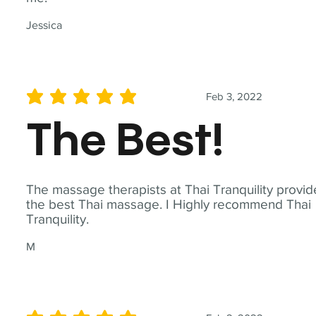
Jessica
Feb 3, 2022
average rating is 5 out of 5
The Best!
The massage therapists at Thai Tranquility provid
the best Thai massage. I Highly recommend Thai
Tranquility.
M