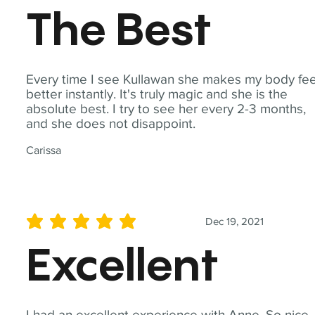
The Best
Every time I see Kullawan she makes my body fee
better instantly. It's truly magic and she is the
absolute best. I try to see her every 2-3 months,
and she does not disappoint.
Carissa
Dec 19, 2021
average rating is 5 out of 5
Excellent
I had an excellent experience with Anne. So nice