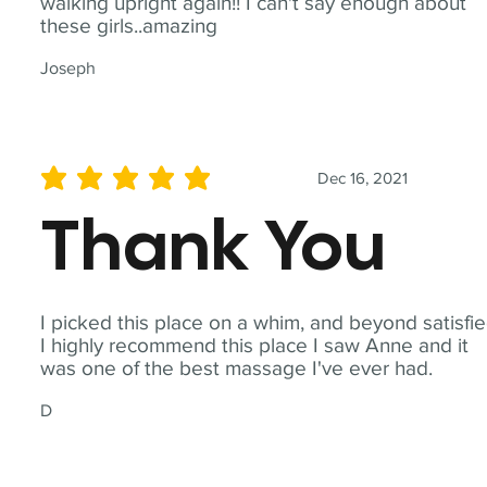
walking upright again!! I can't say enough about
these girls..amazing
Joseph
Dec 16, 2021
average rating is 5 out of 5
Thank You
I picked this place on a whim, and beyond satisfie
I highly recommend this place I saw Anne and it
was one of the best massage I've ever had.
D