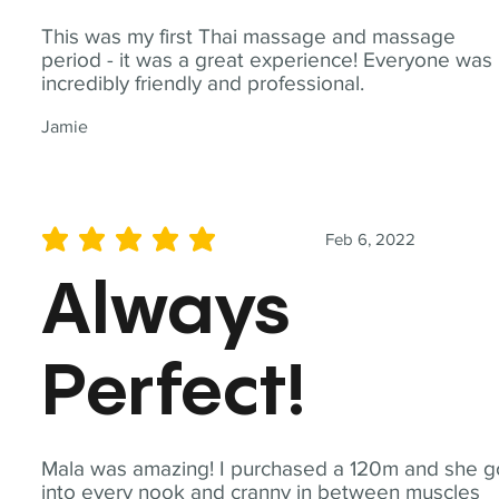
This was my first Thai massage and massage
period - it was a great experience! Everyone was
incredibly friendly and professional.
Jamie
Feb 6, 2022
average rating is 5 out of 5
Always
Perfect!
Mala was amazing! I purchased a 120m and she g
into every nook and cranny in between muscles