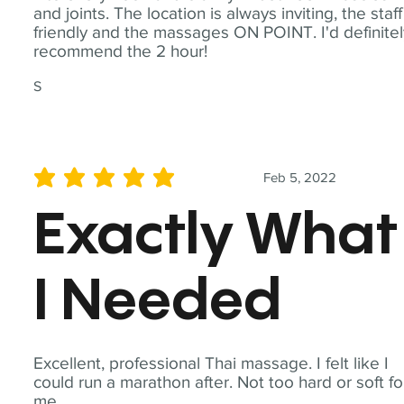
and joints. The location is always inviting, the staff
friendly and the massages ON POINT. I'd definite
recommend the 2 hour!
S
Feb 5, 2022
average rating is 5 out of 5
Exactly What
I Needed
Excellent, professional Thai massage. I felt like I
could run a marathon after. Not too hard or soft fo
me.