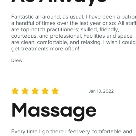
Fantastic all around, as usual. I have been a patro
a handful of times over the last year or so: All staf
are top-notch practitioners; skilled, friendly,
courteous, and professional. Facilities and space
are clean, comfortable, and relaxing. I wish I could
get treatments more often!
Drew
Jan 13, 2022
average rating is 5 out of 5
Massage
Every time I go there I feel very comfortable and