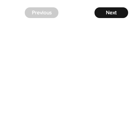
Previous
Next