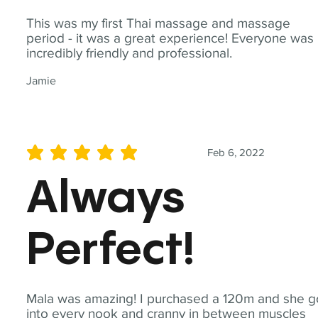
This was my first Thai massage and massage
period - it was a great experience! Everyone was
incredibly friendly and professional.
Jamie
Feb 6, 2022
average rating is 5 out of 5
Always
Perfect!
Mala was amazing! I purchased a 120m and she g
into every nook and cranny in between muscles