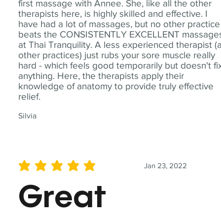
first massage with Annee. She, like all the other
therapists here, is highly skilled and effective. I
have had a lot of massages, but no other practice
beats the CONSISTENTLY EXCELLENT massage
at Thai Tranquility. A less experienced therapist (
other practices) just rubs your sore muscle really
hard - which feels good temporarily but doesn't fi
anything. Here, the therapists apply their
knowledge of anatomy to provide truly effective
relief.
Silvia
Jan 23, 2022
average rating is 5 out of 5
Great