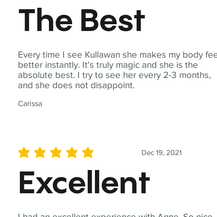
The Best
Every time I see Kullawan she makes my body fee
better instantly. It's truly magic and she is the
absolute best. I try to see her every 2-3 months,
and she does not disappoint.
Carissa
Dec 19, 2021
average rating is 5 out of 5
Excellent
I had an excellent experience with Anne. So nice