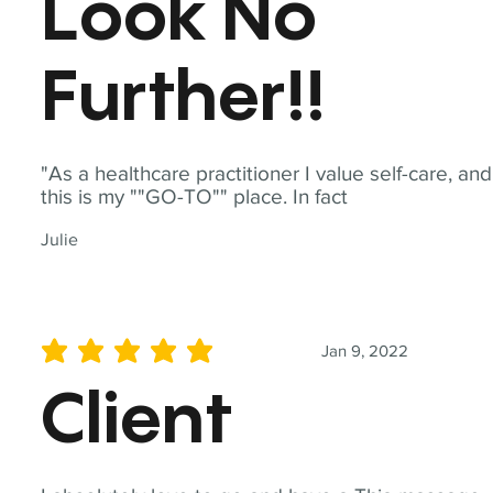
Look No
Further!!
"As a healthcare practitioner I value self-care, and
this is my ""GO-TO"" place. In fact
Julie
Jan 9, 2022
average rating is 5 out of 5
Client