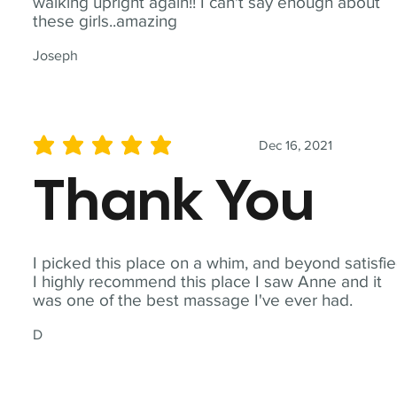
walking upright again!! I can't say enough about
these girls..amazing
Joseph
Dec 16, 2021
average rating is 5 out of 5
Thank You
I picked this place on a whim, and beyond satisfie
I highly recommend this place I saw Anne and it
was one of the best massage I've ever had.
D