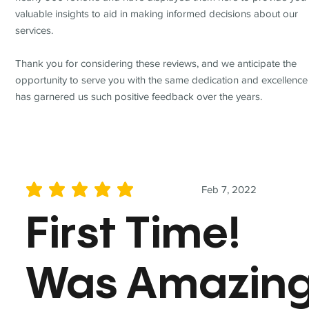
valuable insights to aid in making informed decisions about our
services.
Thank you for considering these reviews, and we anticipate the
opportunity to serve you with the same dedication and excellence
has garnered us such positive feedback over the years.
Feb 7, 2022
average rating is 5 out of 5
First Time!
Was Amazin