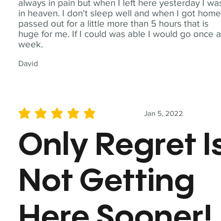
always in pain but when I left here yesterday I wa
in heaven. I don't sleep well and when I got home
passed out for a little more than 5 hours that is
huge for me. If I could was able I would go once 
week.
David
Jan 5, 2022
average rating is 5 out of 5
Only Regret I
Not Getting
Here Sooner!