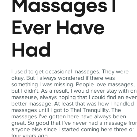
Massages I
Ever Have
Had
I used to get occasional massages. They were
okay. But I always wondered if there was
something I was missing. People love massages,
but I didn't. As a result, I would never stay with o
masseuse, always hoping that I could find an eve
better massage. At least that was how I handled
massages until I got to Thai Tranquility. The
massages I've gotten here have always been
great. So good that I've never had a massage fr
anyone else since I started coming here three or
four years ago.