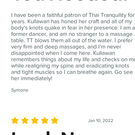
I have been a faithful patron of Thai Tranquility for
years. Kullawan has honed her craft and all of my
body's knots quake in fear in her presence. I am 
former dancer, and am no stranger to a massage
table. TT blows them all out of the water. I prefer
very firm and deep massages, and I'm never
disappointed when I come here. Kullawan
remembers things about my life and checks on m
while realigning my spine and eradicating knots
and tight muscles so I can breathe again. Go see
her immediately!
Symone
Jan 10, 2022
average rating is 5 out of 5