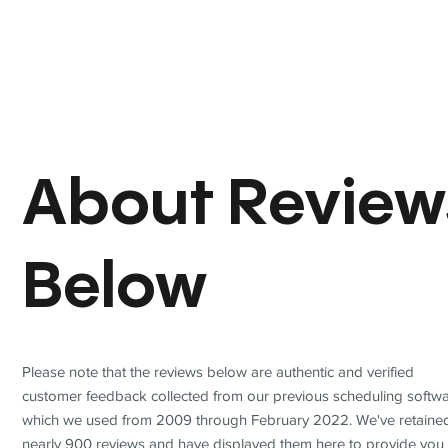
About Review
Below
Please note that the reviews below are authentic and verified
customer feedback collected from our previous scheduling softwa
which we used from 2009 through February 2022. We've retaine
nearly 900 reviews and have displayed them here to provide you 