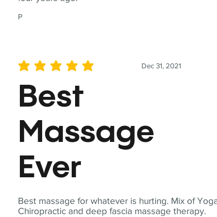
P
Dec 31, 2021
average rating is 5 out of 5
Best
Massage
Ever
Best massage for whatever is hurting. Mix of Yoga
Chiropractic and deep fascia massage therapy.