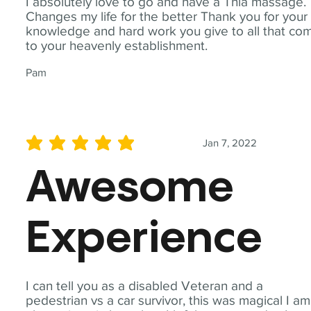
I absolutely love to go and have a Thia massage.
Changes my life for the better Thank you for your
knowledge and hard work you give to all that co
to your heavenly establishment.
Pam
Jan 7, 2022
average rating is 5 out of 5
Awesome
Experience
I can tell you as a disabled Veteran and a
pedestrian vs a car survivor, this was magical I am