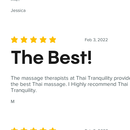
Jessica
Feb 3, 2022
average rating is 5 out of 5
The Best!
The massage therapists at Thai Tranquility provid
the best Thai massage. I Highly recommend Thai
Tranquility.
M