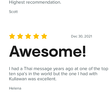
Highest recommendation.
Scott
Dec 30, 2021
average rating is 5 out of 5
Awesome!
I had a Thai message years ago at one of the top
ten spa's in the world but the one I had with
Kullawan was excellent.
Helena