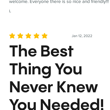
welcome. Everyone there is so nice and friendly!!!
L
Jan 12, 2022
average rating is 5 out of 5
The Best
Thing You
Never Knew
You Needed!