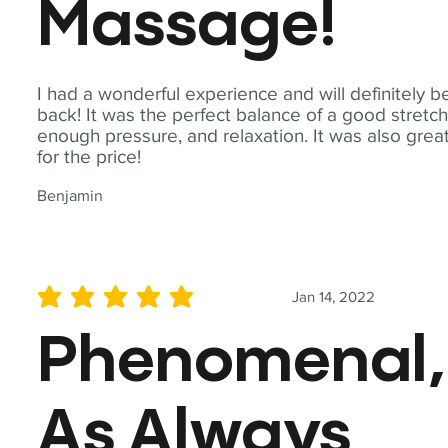
Massage!
I had a wonderful experience and will definitely b
back! It was the perfect balance of a good stretch
enough pressure, and relaxation. It was also grea
for the price!
Benjamin
Jan 14, 2022
average rating is 5 out of 5
Phenomenal,
As Always