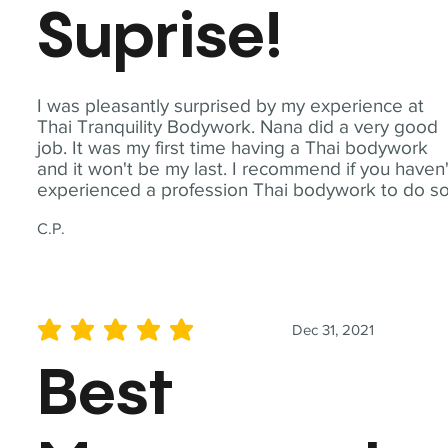
Suprise!
I was pleasantly surprised by my experience at
Thai Tranquility Bodywork. Nana did a very good
job. It was my first time having a Thai bodywork
and it won't be my last. I recommend if you haven'
experienced a profession Thai bodywork to do so
C.P.
Dec 31, 2021
average rating is 5 out of 5
Best