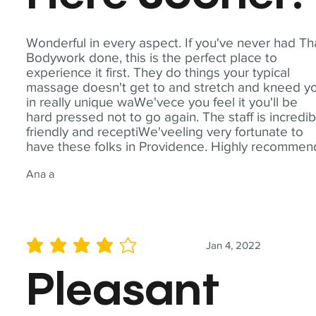
Wonderful in every aspect. If you've never had Th
Bodywork done, this is the perfect place to
experience it first. They do things your typical
massage doesn't get to and stretch and kneed y
in really unique waWe'vece you feel it you'll be
hard pressed not to go again. The staff is incredib
friendly and receptiWe'veeling very fortunate to
have these folks in Providence. Highly recommen
Ana a
Jan 4, 2022
average rating is 4 out of 5
Pleasant