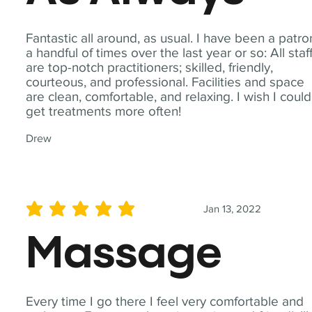
Fantastic all around, as usual. I have been a patro
a handful of times over the last year or so: All staf
are top-notch practitioners; skilled, friendly,
courteous, and professional. Facilities and space
are clean, comfortable, and relaxing. I wish I could
get treatments more often!
Drew
Jan 13, 2022
average rating is 5 out of 5
Massage
Every time I go there I feel very comfortable and