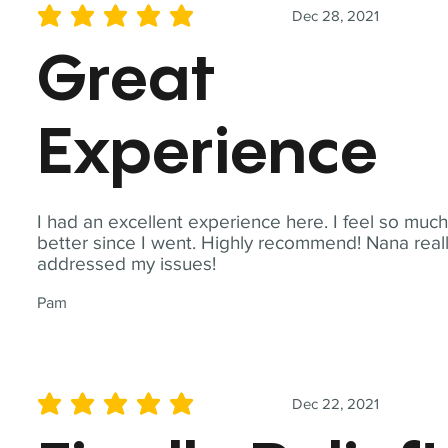
Dec 28, 2021
average rating is 5 out of 5
Great
Experience
I had an excellent experience here. I feel so muc
better since I went. Highly recommend! Nana real
addressed my issues!
Pam
Dec 22, 2021
average rating is 5 out of 5