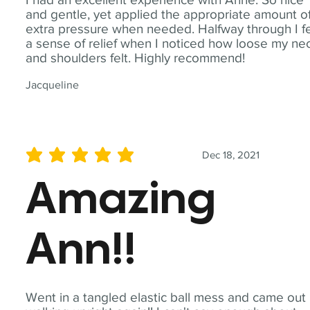
and gentle, yet applied the appropriate amount o
extra pressure when needed. Halfway through I fe
a sense of relief when I noticed how loose my ne
and shoulders felt. Highly recommend!
Jacqueline
Dec 18, 2021
average rating is 5 out of 5
Amazing
Ann!!
Went in a tangled elastic ball mess and came out