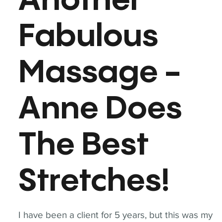
Another
Fabulous
Massage -
Anne Does
The Best
Stretches!
I have been a client for 5 years, but this was my