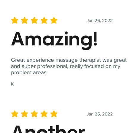
Jan 26, 2022
average rating is 5 out of 5
Amazing!
Great experience massage therapist was great
and super professional, really focused on my
problem areas
K
Jan 25, 2022
average rating is 5 out of 5