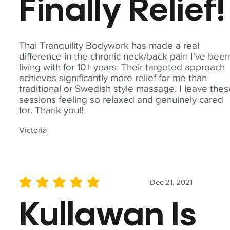
Finally Relief!
Thai Tranquility Bodywork has made a real
difference in the chronic neck/back pain I've bee
living with for 10+ years. Their targeted approach
achieves significantly more relief for me than
traditional or Swedish style massage. I leave the
sessions feeling so relaxed and genuinely cared
for. Thank you!!
Victoria
Dec 21, 2021
average rating is 5 out of 5
Kullawan Is