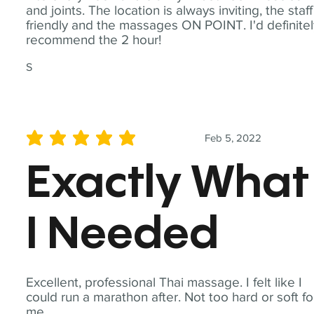
and joints. The location is always inviting, the staff
friendly and the massages ON POINT. I'd definite
recommend the 2 hour!
S
Feb 5, 2022
average rating is 5 out of 5
Exactly What
I Needed
Excellent, professional Thai massage. I felt like I
could run a marathon after. Not too hard or soft fo
me.