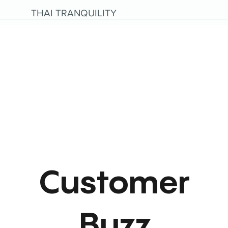
THAI TRANQUILITY
Customer
Buzz