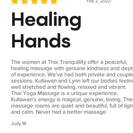
Feb 2, 2022
average rating is 5 out of 5
Healing
Hands
The women at Thai Tranquillity offer a peaceful,
healing massage with genuine kindness and dep
of experience. We've had both private and coupl
sessions. Kullawan and Lynn left our bodies feeli
well stretched and flowing, relaxed and vibrant.
Thai Yoga Massage is a unique experience.
Kullawan's energy is magical, genuine, loving. The
massage rooms are quiet and beautiful, full of ligh
and calm. Never had a better massage.
Judy M