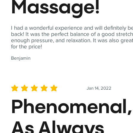
Massage!
I had a wonderful experience and will definitely b
back! It was the perfect balance of a good stretch
enough pressure, and relaxation. It was also grea
for the price!
Benjamin
Jan 14, 2022
average rating is 5 out of 5
Phenomenal,
As Always