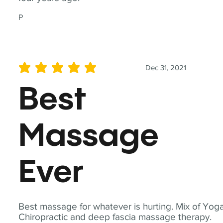
P
Dec 31, 2021
average rating is 5 out of 5
Best
Massage
Ever
Best massage for whatever is hurting. Mix of Yoga
Chiropractic and deep fascia massage therapy.