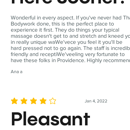
Wonderful in every aspect. If you've never had Th
Bodywork done, this is the perfect place to
experience it first. They do things your typical
massage doesn't get to and stretch and kneed y
in really unique waWe'vece you feel it you'll be
hard pressed not to go again. The staff is incredib
friendly and receptiWe'veeling very fortunate to
have these folks in Providence. Highly recommen
Ana a
Jan 4, 2022
average rating is 4 out of 5
Pleasant