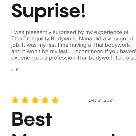
Suprise!
I was pleasantly surprised by my experience at
Thai Tranquility Bodywork. Nana did a very good
job. It was my first time having a Thai bodywork
and it won't be my last. I recommend if you haven'
experienced a profession Thai bodywork to do so
C.P.
Dec 31, 2021
average rating is 5 out of 5
Best