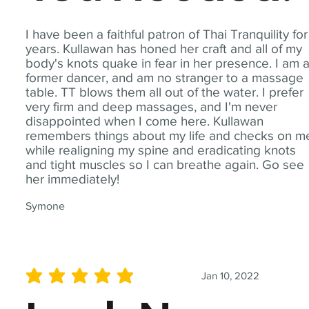
I have been a faithful patron of Thai Tranquility for
years. Kullawan has honed her craft and all of my
body's knots quake in fear in her presence. I am 
former dancer, and am no stranger to a massage
table. TT blows them all out of the water. I prefer
very firm and deep massages, and I'm never
disappointed when I come here. Kullawan
remembers things about my life and checks on m
while realigning my spine and eradicating knots
and tight muscles so I can breathe again. Go see
her immediately!
Symone
Jan 10, 2022
average rating is 5 out of 5