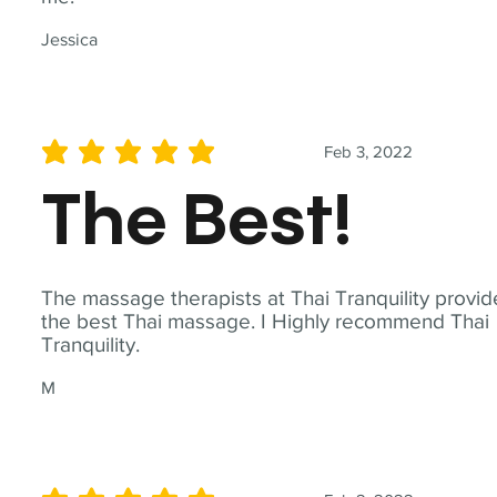
Jessica
Feb 3, 2022
average rating is 5 out of 5
The Best!
The massage therapists at Thai Tranquility provid
the best Thai massage. I Highly recommend Thai
Tranquility.
M