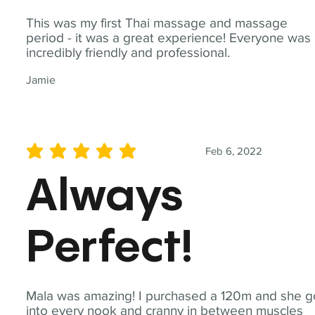
This was my first Thai massage and massage
period - it was a great experience! Everyone was
incredibly friendly and professional.
Jamie
Feb 6, 2022
average rating is 5 out of 5
Always
Perfect!
Mala was amazing! I purchased a 120m and she g
into every nook and cranny in between muscles