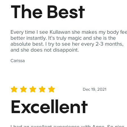
The Best
Every time I see Kullawan she makes my body fee
better instantly. It's truly magic and she is the
absolute best. I try to see her every 2-3 months,
and she does not disappoint.
Carissa
Dec 19, 2021
average rating is 5 out of 5
Excellent
I had an excellent experience with Anne. So nice