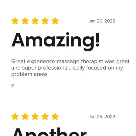
Jan 26, 2022
average rating is 5 out of 5
Amazing!
Great experience massage therapist was great
and super professional, really focused on my
problem areas
K
Jan 25, 2022
average rating is 5 out of 5