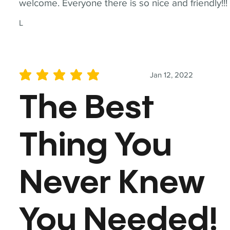
welcome. Everyone there is so nice and friendly!!!
L
Jan 12, 2022
average rating is 5 out of 5
The Best
Thing You
Never Knew
You Needed!