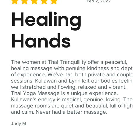
Feb 2, 2022
average rating is 5 out of 5
Healing
Hands
The women at Thai Tranquillity offer a peaceful,
healing massage with genuine kindness and dep
of experience. We've had both private and coupl
sessions. Kullawan and Lynn left our bodies feeli
well stretched and flowing, relaxed and vibrant.
Thai Yoga Massage is a unique experience.
Kullawan's energy is magical, genuine, loving. The
massage rooms are quiet and beautiful, full of ligh
and calm. Never had a better massage.
Judy M