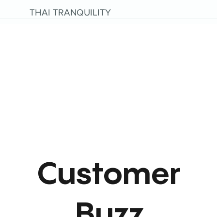
THAI TRANQUILITY
Customer
Buzz