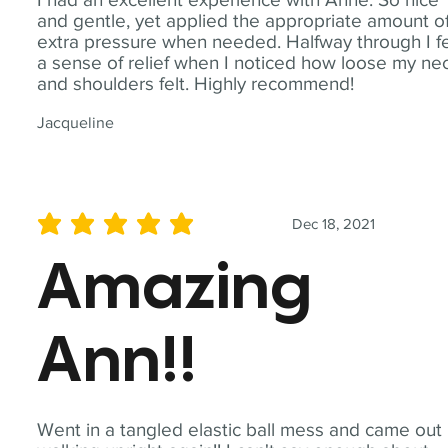
and gentle, yet applied the appropriate amount o
extra pressure when needed. Halfway through I fe
a sense of relief when I noticed how loose my ne
and shoulders felt. Highly recommend!
Jacqueline
Dec 18, 2021
average rating is 5 out of 5
Amazing
Ann!!
Went in a tangled elastic ball mess and came out