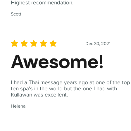
Highest recommendation.
Scott
Dec 30, 2021
average rating is 5 out of 5
Awesome!
I had a Thai message years ago at one of the top
ten spa's in the world but the one I had with
Kullawan was excellent.
Helena