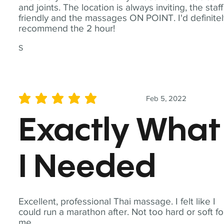
and joints. The location is always inviting, the staff
friendly and the massages ON POINT. I'd definite
recommend the 2 hour!
S
Feb 5, 2022
average rating is 5 out of 5
Exactly What
I Needed
Excellent, professional Thai massage. I felt like I
could run a marathon after. Not too hard or soft fo
me.