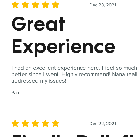
Dec 28, 2021
average rating is 5 out of 5
Great
Experience
I had an excellent experience here. I feel so muc
better since I went. Highly recommend! Nana real
addressed my issues!
Pam
Dec 22, 2021
average rating is 5 out of 5