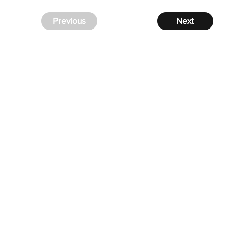
Previous
Next