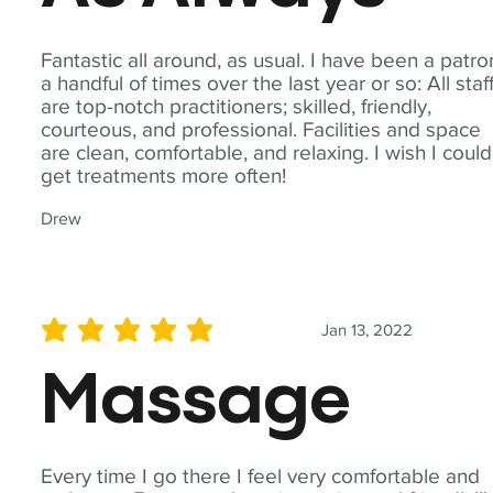
Fantastic all around, as usual. I have been a patro
a handful of times over the last year or so: All staf
are top-notch practitioners; skilled, friendly,
courteous, and professional. Facilities and space
are clean, comfortable, and relaxing. I wish I could
get treatments more often!
Drew
Jan 13, 2022
average rating is 5 out of 5
Massage
Every time I go there I feel very comfortable and