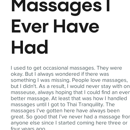
Massages I
Ever Have
Had
I used to get occasional massages. They were
okay. But I always wondered if there was
something I was missing. People love massages,
but I didn't. As a result, I would never stay with o
masseuse, always hoping that I could find an eve
better massage. At least that was how I handled
massages until I got to Thai Tranquility. The
massages I've gotten here have always been
great. So good that I've never had a massage fr
anyone else since I started coming here three or
four years ago.