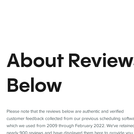
About Review
Below
Please note that the reviews below are authentic and verified
customer feedback collected from our previous scheduling softwa
which we used from 2009 through February 2022. We've retaine
nearly 900 reviews and have displayed them here to provide you 