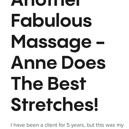
Another
Fabulous
Massage -
Anne Does
The Best
Stretches!
I have been a client for 5 years, but this was my