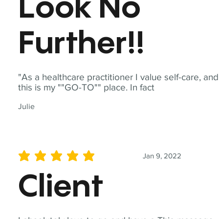
Look No
Further!!
"As a healthcare practitioner I value self-care, and
this is my ""GO-TO"" place. In fact
Julie
Jan 9, 2022
average rating is 5 out of 5
Client