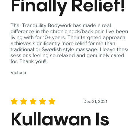
Finally Relief!
Thai Tranquility Bodywork has made a real
difference in the chronic neck/back pain I've bee
living with for 10+ years. Their targeted approach
achieves significantly more relief for me than
traditional or Swedish style massage. I leave the
sessions feeling so relaxed and genuinely cared
for. Thank you!!
Victoria
Dec 21, 2021
average rating is 5 out of 5
Kullawan Is