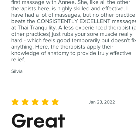
first massage with Annee. She, like all the other
therapists here, is highly skilled and effective. I
have had a lot of massages, but no other practice
beats the CONSISTENTLY EXCELLENT massage
at Thai Tranquility. A less experienced therapist (
other practices) just rubs your sore muscle really
hard - which feels good temporarily but doesn't fi
anything. Here, the therapists apply their
knowledge of anatomy to provide truly effective
relief.
Silvia
Jan 23, 2022
average rating is 5 out of 5
Great