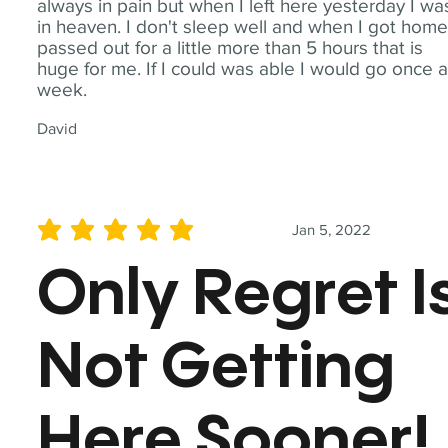
always in pain but when I left here yesterday I wa
in heaven. I don't sleep well and when I got home
passed out for a little more than 5 hours that is
huge for me. If I could was able I would go once 
week.
David
Jan 5, 2022
average rating is 5 out of 5
Only Regret I
Not Getting
Here Sooner!