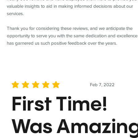
valuable insights to aid in making informed decisions about our
services.
Thank you for considering these reviews, and we anticipate the
opportunity to serve you with the same dedication and excellence
has garnered us such positive feedback over the years.
Feb 7, 2022
average rating is 5 out of 5
First Time!
Was Amazin