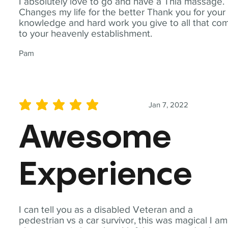
I absolutely love to go and have a Thia massage.
Changes my life for the better Thank you for your
knowledge and hard work you give to all that co
to your heavenly establishment.
Pam
Jan 7, 2022
average rating is 5 out of 5
Awesome
Experience
I can tell you as a disabled Veteran and a
pedestrian vs a car survivor, this was magical I am