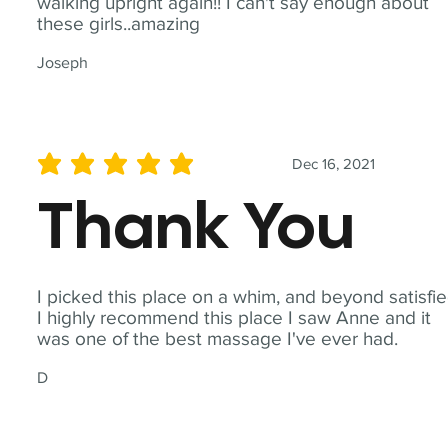
walking upright again!! I can't say enough about
these girls..amazing
Joseph
Dec 16, 2021
average rating is 5 out of 5
Thank You
I picked this place on a whim, and beyond satisfie
I highly recommend this place I saw Anne and it
was one of the best massage I've ever had.
D