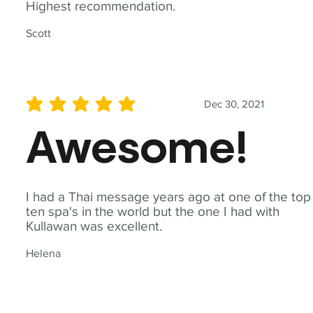
Highest recommendation.
Scott
Dec 30, 2021
average rating is 5 out of 5
Awesome!
I had a Thai message years ago at one of the top
ten spa's in the world but the one I had with
Kullawan was excellent.
Helena