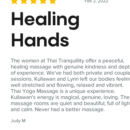
Feb 2, 2022
average rating is 5 out of 5
Healing
Hands
The women at Thai Tranquillity offer a peaceful,
healing massage with genuine kindness and dep
of experience. We've had both private and coupl
sessions. Kullawan and Lynn left our bodies feeli
well stretched and flowing, relaxed and vibrant.
Thai Yoga Massage is a unique experience.
Kullawan's energy is magical, genuine, loving. The
massage rooms are quiet and beautiful, full of ligh
and calm. Never had a better massage.
Judy M