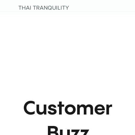
THAI TRANQUILITY
Customer
Buzz