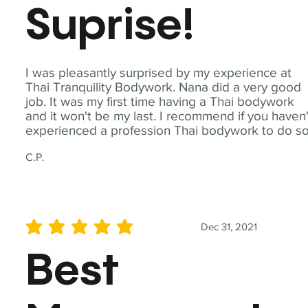
Suprise!
I was pleasantly surprised by my experience at
Thai Tranquility Bodywork. Nana did a very good
job. It was my first time having a Thai bodywork
and it won't be my last. I recommend if you haven'
experienced a profession Thai bodywork to do so
C.P.
Dec 31, 2021
average rating is 5 out of 5
Best