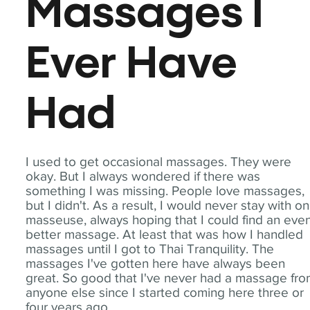
Massages I
Ever Have
Had
I used to get occasional massages. They were
okay. But I always wondered if there was
something I was missing. People love massages,
but I didn't. As a result, I would never stay with o
masseuse, always hoping that I could find an eve
better massage. At least that was how I handled
massages until I got to Thai Tranquility. The
massages I've gotten here have always been
great. So good that I've never had a massage fr
anyone else since I started coming here three or
four years ago.