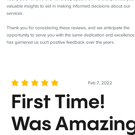
valuable insights to aid in making informed decisions about our
services.
Thank you for considering these reviews, and we anticipate the
opportunity to serve you with the same dedication and excellence
has garnered us such positive feedback over the years.
Feb 7, 2022
average rating is 5 out of 5
First Time!
Was Amazin