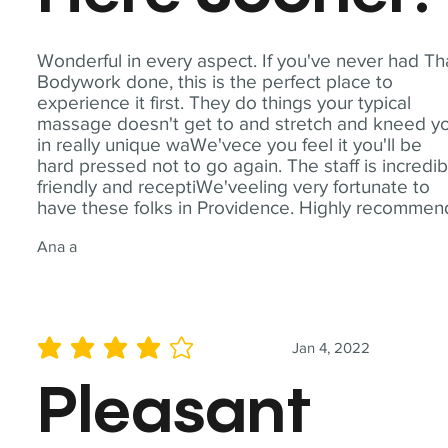
Wonderful in every aspect. If you've never had Th
Bodywork done, this is the perfect place to
experience it first. They do things your typical
massage doesn't get to and stretch and kneed y
in really unique waWe'vece you feel it you'll be
hard pressed not to go again. The staff is incredib
friendly and receptiWe'veeling very fortunate to
have these folks in Providence. Highly recommen
Ana a
Jan 4, 2022
average rating is 4 out of 5
Pleasant