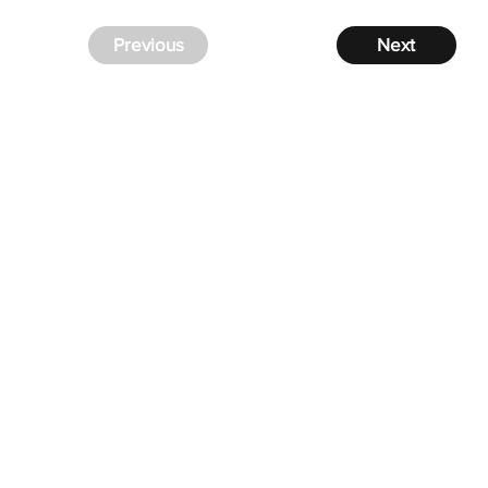
Previous
Next