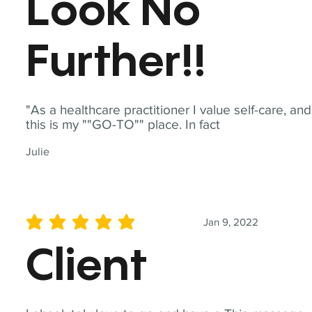
Look No
Further!!
"As a healthcare practitioner I value self-care, and
this is my ""GO-TO"" place. In fact
Julie
Jan 9, 2022
average rating is 5 out of 5
Client