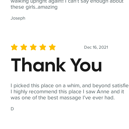
walking upright again!! I can't say enough about
these girls..amazing
Joseph
Dec 16, 2021
average rating is 5 out of 5
Thank You
I picked this place on a whim, and beyond satisfie
I highly recommend this place I saw Anne and it
was one of the best massage I've ever had.
D