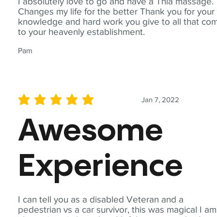
I absolutely love to go and have a Thia massage.
Changes my life for the better Thank you for your
knowledge and hard work you give to all that co
to your heavenly establishment.
Pam
Jan 7, 2022
average rating is 5 out of 5
Awesome
Experience
I can tell you as a disabled Veteran and a
pedestrian vs a car survivor, this was magical I am