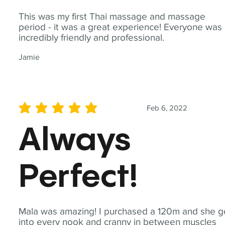
This was my first Thai massage and massage
period - it was a great experience! Everyone was
incredibly friendly and professional.
Jamie
Feb 6, 2022
average rating is 5 out of 5
Always
Perfect!
Mala was amazing! I purchased a 120m and she g
into every nook and cranny in between muscles