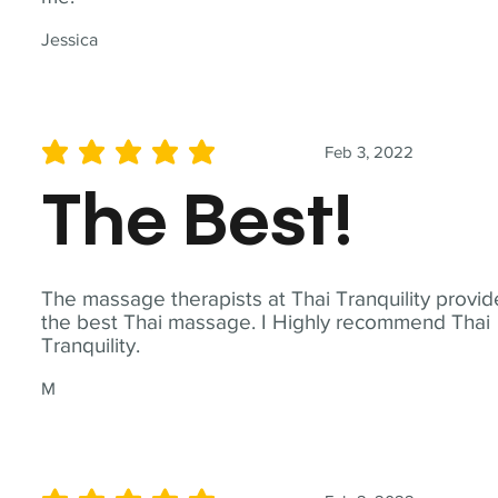
Jessica
Feb 3, 2022
average rating is 5 out of 5
The Best!
The massage therapists at Thai Tranquility provid
the best Thai massage. I Highly recommend Thai
Tranquility.
M