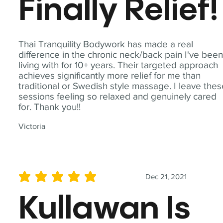
Finally Relief!
Thai Tranquility Bodywork has made a real
difference in the chronic neck/back pain I've bee
living with for 10+ years. Their targeted approach
achieves significantly more relief for me than
traditional or Swedish style massage. I leave the
sessions feeling so relaxed and genuinely cared
for. Thank you!!
Victoria
Dec 21, 2021
average rating is 5 out of 5
Kullawan Is