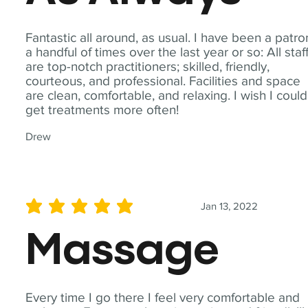
Fantastic all around, as usual. I have been a patro
a handful of times over the last year or so: All staf
are top-notch practitioners; skilled, friendly,
courteous, and professional. Facilities and space
are clean, comfortable, and relaxing. I wish I could
get treatments more often!
Drew
Jan 13, 2022
average rating is 5 out of 5
Massage
Every time I go there I feel very comfortable and