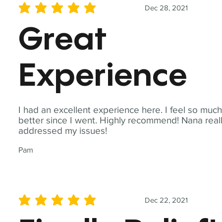
Dec 28, 2021
average rating is 5 out of 5
Great
Experience
I had an excellent experience here. I feel so muc
better since I went. Highly recommend! Nana real
addressed my issues!
Pam
Dec 22, 2021
average rating is 5 out of 5