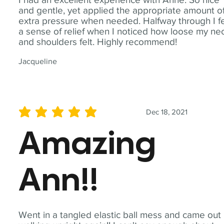
and gentle, yet applied the appropriate amount o
extra pressure when needed. Halfway through I fe
a sense of relief when I noticed how loose my ne
and shoulders felt. Highly recommend!
Jacqueline
Dec 18, 2021
average rating is 5 out of 5
Amazing
Ann!!
Went in a tangled elastic ball mess and came out