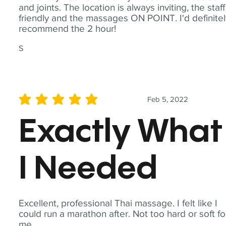
and joints. The location is always inviting, the staff
friendly and the massages ON POINT. I'd definite
recommend the 2 hour!
S
Feb 5, 2022
average rating is 5 out of 5
Exactly What
I Needed
Excellent, professional Thai massage. I felt like I
could run a marathon after. Not too hard or soft fo
me.