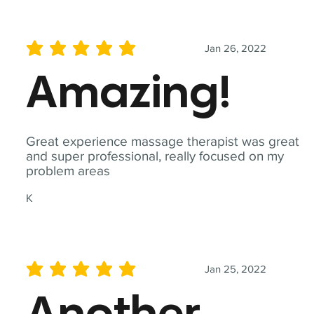
Jan 26, 2022
average rating is 5 out of 5
Amazing!
Great experience massage therapist was great
and super professional, really focused on my
problem areas
K
Jan 25, 2022
average rating is 5 out of 5