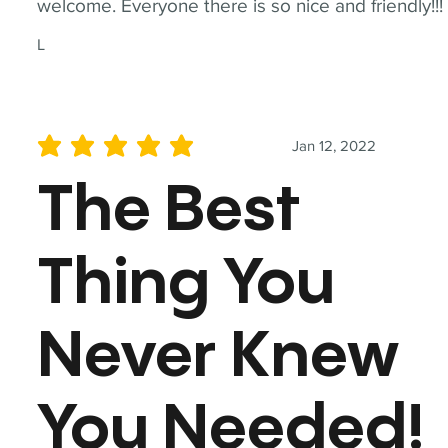
welcome. Everyone there is so nice and friendly!!!
L
Jan 12, 2022
average rating is 5 out of 5
The Best
Thing You
Never Knew
You Needed!