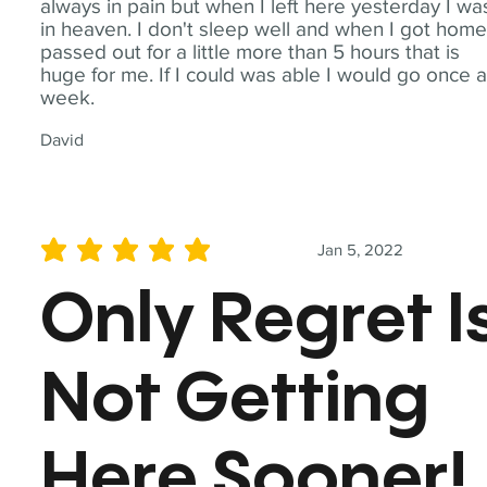
always in pain but when I left here yesterday I wa
in heaven. I don't sleep well and when I got home
passed out for a little more than 5 hours that is
huge for me. If I could was able I would go once 
week.
David
Jan 5, 2022
average rating is 5 out of 5
Only Regret I
Not Getting
Here Sooner!