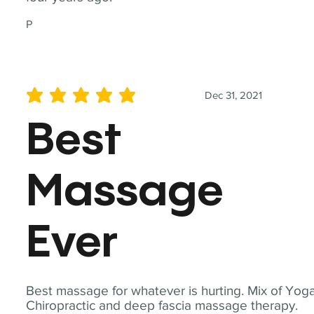
P
Dec 31, 2021
average rating is 5 out of 5
Best
Massage
Ever
Best massage for whatever is hurting. Mix of Yoga
Chiropractic and deep fascia massage therapy.