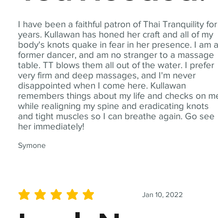
I have been a faithful patron of Thai Tranquility for
years. Kullawan has honed her craft and all of my
body's knots quake in fear in her presence. I am 
former dancer, and am no stranger to a massage
table. TT blows them all out of the water. I prefer
very firm and deep massages, and I'm never
disappointed when I come here. Kullawan
remembers things about my life and checks on m
while realigning my spine and eradicating knots
and tight muscles so I can breathe again. Go see
her immediately!
Symone
Jan 10, 2022
average rating is 5 out of 5