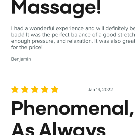
Massage!
I had a wonderful experience and will definitely b
back! It was the perfect balance of a good stretch
enough pressure, and relaxation. It was also grea
for the price!
Benjamin
Jan 14, 2022
average rating is 5 out of 5
Phenomenal,
As Always