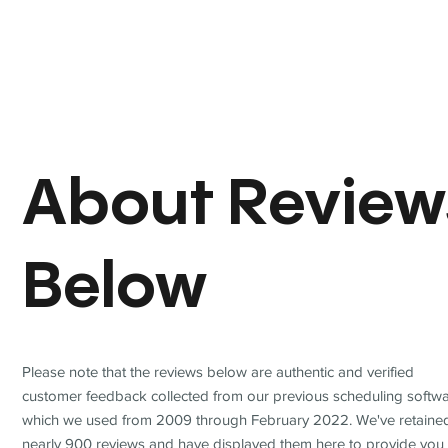
About Review
Below
Please note that the reviews below are authentic and verified
customer feedback collected from our previous scheduling softwa
which we used from 2009 through February 2022. We've retaine
nearly 900 reviews and have displayed them here to provide you 