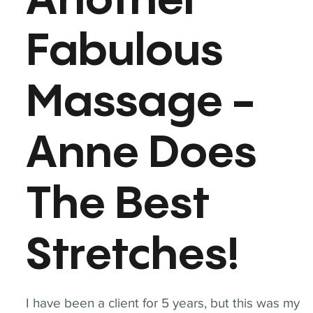
Another
Fabulous
Massage -
Anne Does
The Best
Stretches!
I have been a client for 5 years, but this was my