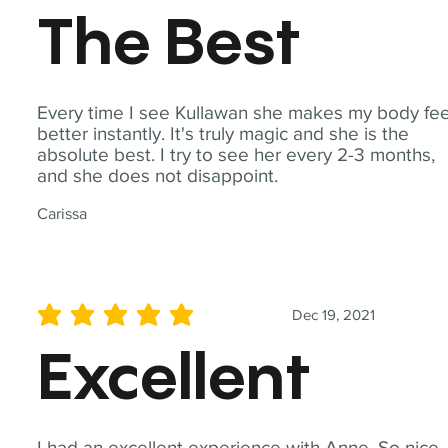
The Best
Every time I see Kullawan she makes my body fee
better instantly. It's truly magic and she is the
absolute best. I try to see her every 2-3 months,
and she does not disappoint.
Carissa
Dec 19, 2021
average rating is 5 out of 5
Excellent
I had an excellent experience with Anne. So nice