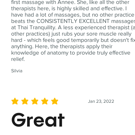
first massage with Annee. She, like all the other
therapists here, is highly skilled and effective. I
have had a lot of massages, but no other practice
beats the CONSISTENTLY EXCELLENT massage
at Thai Tranquility. A less experienced therapist (
other practices) just rubs your sore muscle really
hard - which feels good temporarily but doesn't fi
anything. Here, the therapists apply their
knowledge of anatomy to provide truly effective
relief.
Silvia
Jan 23, 2022
average rating is 5 out of 5
Great