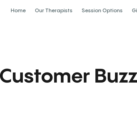
Home
Our Therapists
Session Options
G
Customer Buz