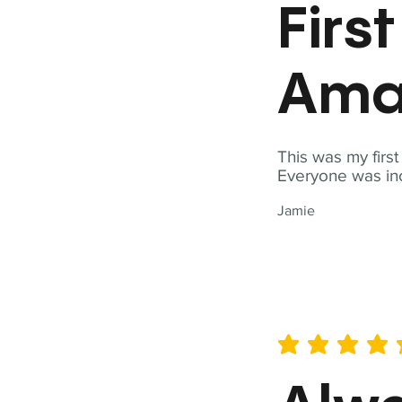
Firs
Ama
This was my firs
Everyone was inc
Jamie
average rating is 5 out of 