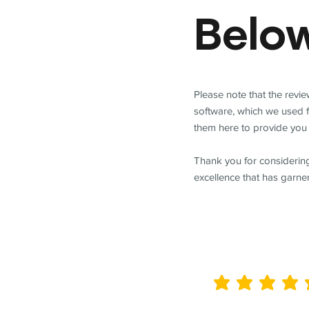
Belo
Please note that the revi
software, which we used 
them here to provide you 
Thank you for considering
excellence that has garne
average rating is 5 out of 