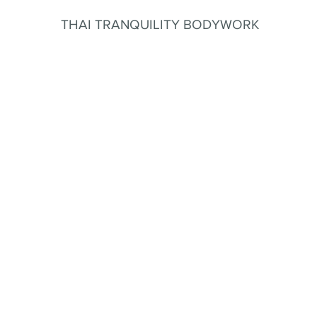
THAI TRANQUILITY BODYWORK