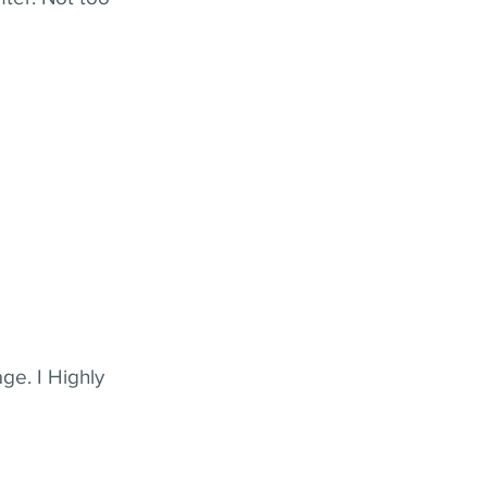
ge. I Highly