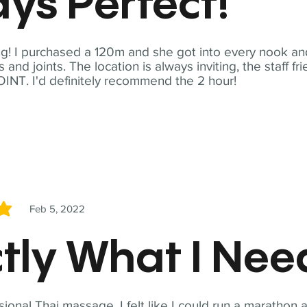
ys Perfect!
! I purchased a 120m and she got into every nook and
nd joints. The location is always inviting, the staff fr
NT. I'd definitely recommend the 2 hour!
Feb 5, 2022
5
tly What I Ne
sional Thai massage. I felt like I could run a marathon a