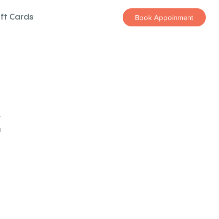
ift Cards
Book Appoinment
z