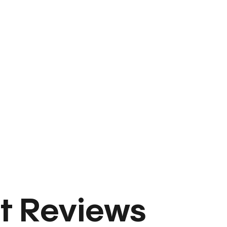
t Reviews