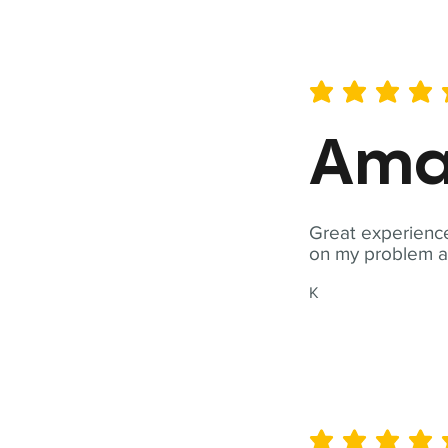
average rating is 5 out of 
Ama
Great experience
on my problem a
K
average rating is 5 out of 