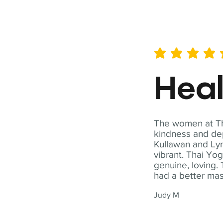
average rating is 5 out of 
Hea
The women at Tha
kindness and dep
Kullawan and Lyn
vibrant. Thai Yo
genuine, loving. 
had a better ma
Judy M