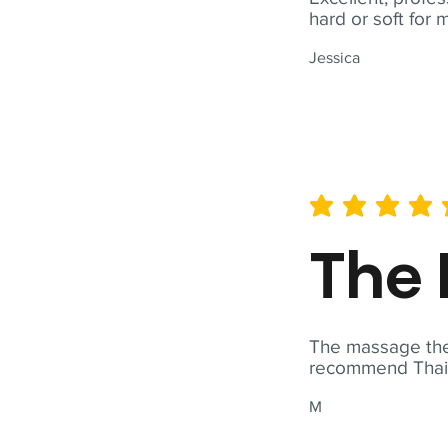
hard or soft for 
Jessica
average rating is 5 out of 
The 
The massage ther
recommend Thai T
M