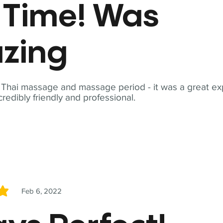
t Time! Was
zing
t Thai massage and massage period - it was a great ex
redibly friendly and professional.
Feb 6, 2022
5