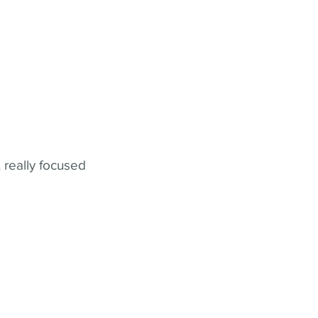
 really focused