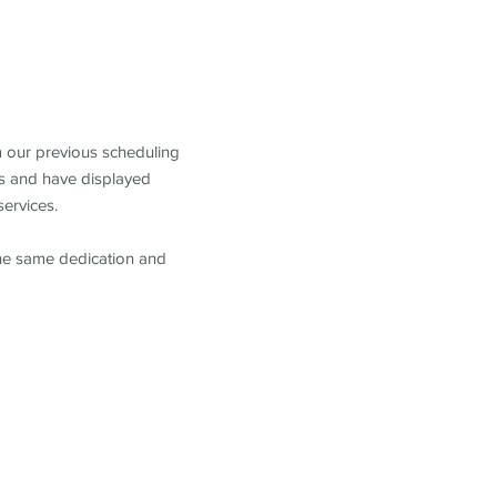
m our previous scheduling
s and have displayed
services.
the same dedication and