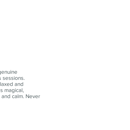
 genuine
 sessions.
elaxed and
s magical,
t and calm. Never