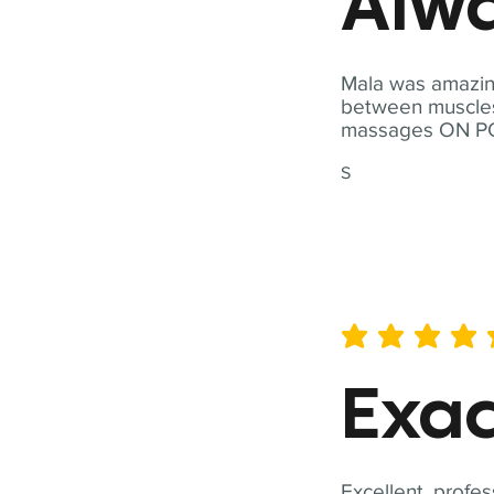
Alwa
Mala was amazing
between muscles a
massages ON POI
S
average rating is 5 out of 
Exac
Excellent, profes