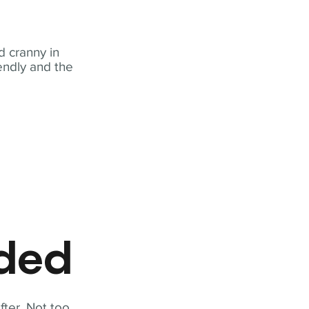
 cranny in
iendly and the
eded
fter. Not too