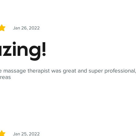
Jan 26, 2022
5
zing!
 massage therapist was great and super professional,
reas
Jan 25, 2022
5