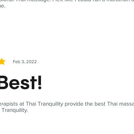
me.
Feb 3, 2022
5
Best!
apists at Thai Tranquility provide the best Thai massa
ranquility.