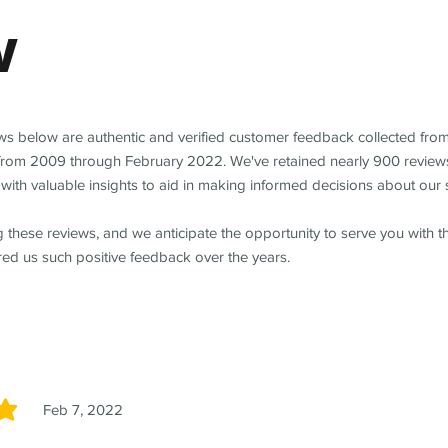
w
ews below are authentic and verified customer feedback collected fro
from 2009 through February 2022. We've retained nearly 900 review
with valuable insights to aid in making informed decisions about our 
 these reviews, and we anticipate the opportunity to serve you with 
red us such positive feedback over the years.
Feb 7, 2022
5