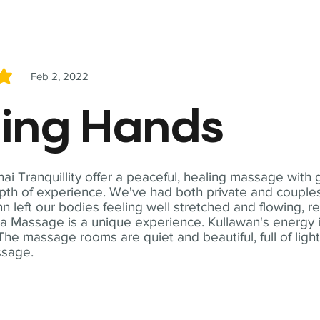
Feb 2, 2022
5
ling Hands
i Tranquillity offer a peaceful, healing massage with
th of experience. We've had both private and couples
n left our bodies feeling well stretched and flowing, r
ga Massage is a unique experience. Kullawan's energy i
The massage rooms are quiet and beautiful, full of ligh
ssage.