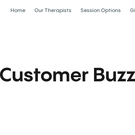
Home
Our Therapists
Session Options
G
Customer Buz