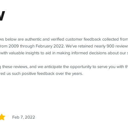
w
ews below are authentic and verified customer feedback collected fro
from 2009 through February 2022. We've retained nearly 900 review
with valuable insights to aid in making informed decisions about our 
 these reviews, and we anticipate the opportunity to serve you with 
red us such positive feedback over the years.
Feb 7, 2022
5