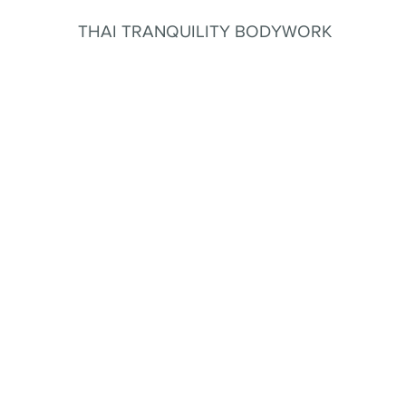
THAI TRANQUILITY BODYWORK