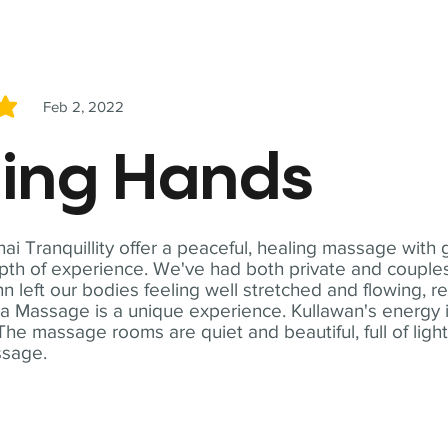
Feb 2, 2022
5
ling Hands
i Tranquillity offer a peaceful, healing massage with
th of experience. We've had both private and couples
n left our bodies feeling well stretched and flowing, r
ga Massage is a unique experience. Kullawan's energy i
The massage rooms are quiet and beautiful, full of ligh
ssage.