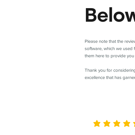
Belo
Please note that the revi
software, which we used 
them here to provide you 
Thank you for considering
excellence that has garne
average rating is 5 out of 