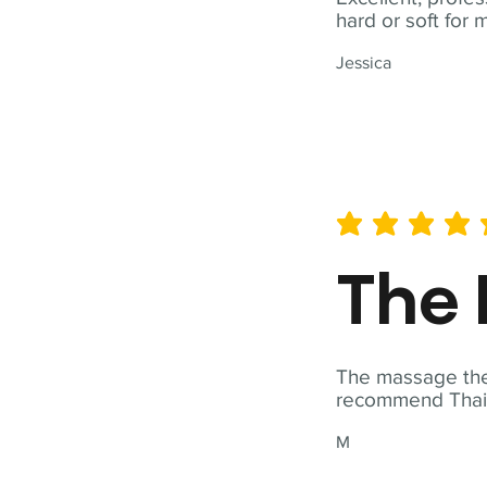
hard or soft for 
Jessica
average rating is 5 out of 
The 
The massage ther
recommend Thai T
M