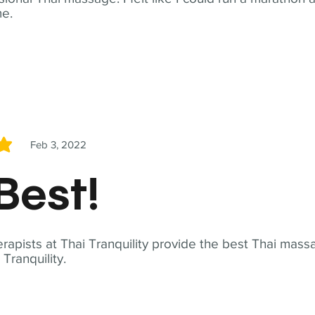
me.
Feb 3, 2022
5
Best!
apists at Thai Tranquility provide the best Thai massa
ranquility.