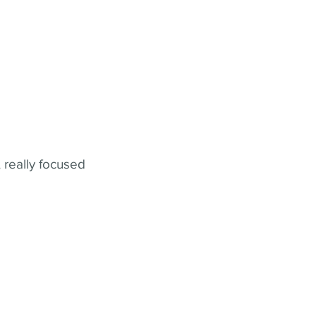
 really focused