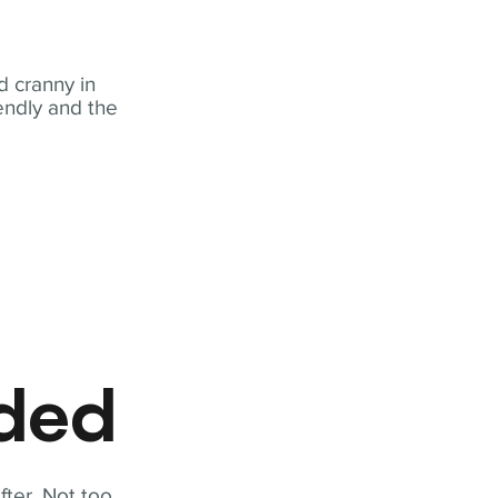
 cranny in
iendly and the
eded
fter. Not too