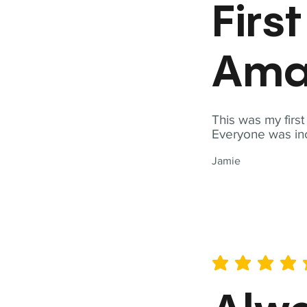
Firs
Ama
This was my firs
Everyone was inc
Jamie
average rating is 5 out of 