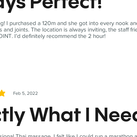
ys Perfect!
! I purchased a 120m and she got into every nook and
nd joints. The location is always inviting, the staff fr
NT. I'd definitely recommend the 2 hour!
Feb 5, 2022
5
tly What I Ne
sional Thai massage. I felt like I could run a marathon a