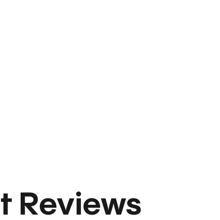
t Reviews