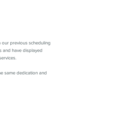
m our previous scheduling
s and have displayed
services.
the same dedication and