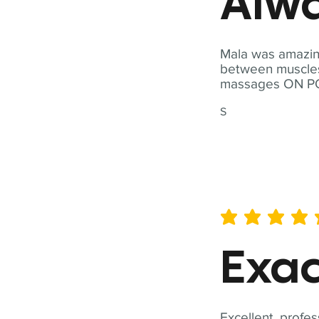
Alwa
Mala was amazing
between muscles a
massages ON POI
S
average rating is 5 out of 
Exac
Excellent, profes