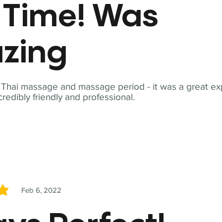
t Time! Was
zing
t Thai massage and massage period - it was a great ex
redibly friendly and professional.
Feb 6, 2022
5