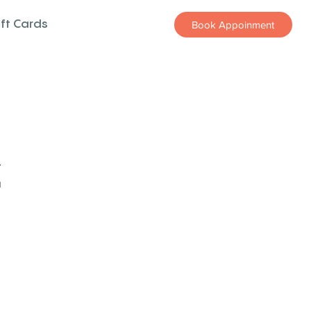
ift Cards
Book Appoinment
z