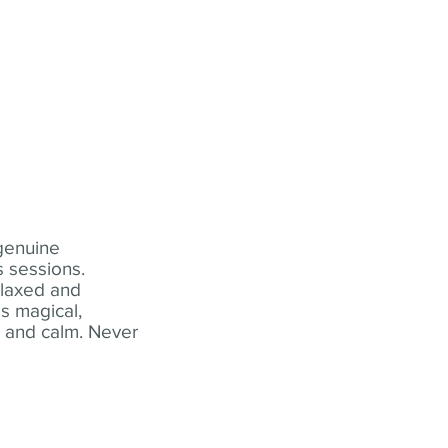
 genuine
 sessions.
elaxed and
s magical,
t and calm. Never