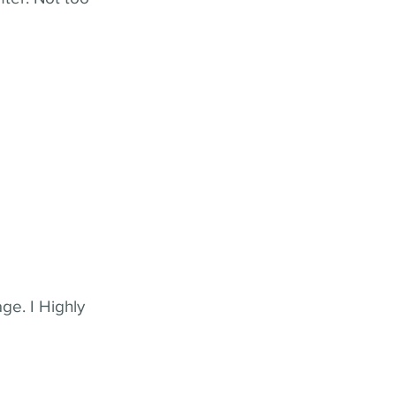
ge. I Highly