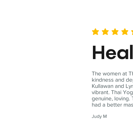
average rating is 5 out of 
Hea
The women at Tha
kindness and dep
Kullawan and Lyn
vibrant. Thai Yo
genuine, loving. 
had a better ma
Judy M