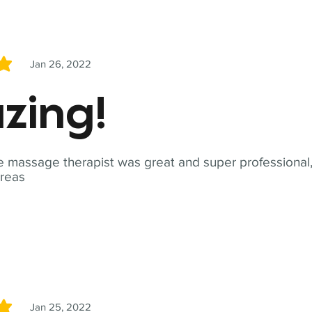
Jan 26, 2022
5
zing!
 massage therapist was great and super professional,
reas
Jan 25, 2022
5