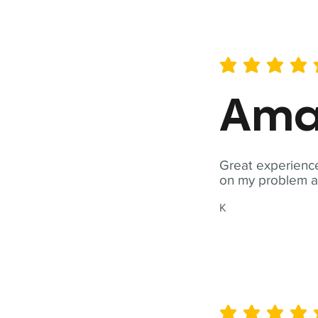
average rating is 5 out of 
Ama
Great experience
on my problem a
K
average rating is 5 out of 