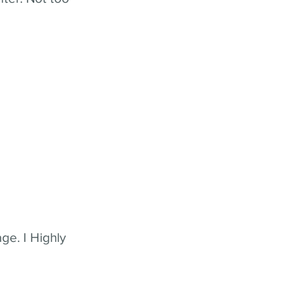
ge. I Highly