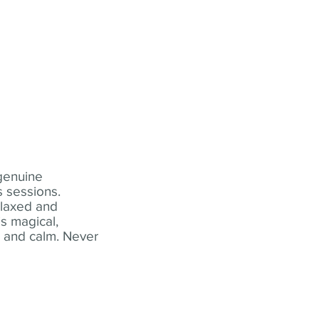
 genuine
 sessions.
elaxed and
s magical,
t and calm. Never