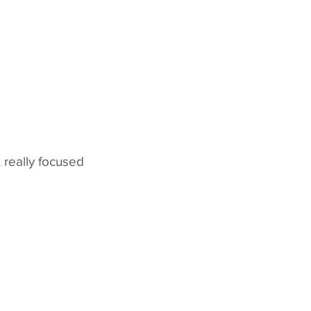
 really focused