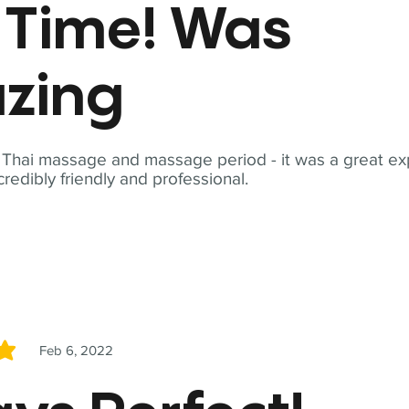
t Time! Was
zing
t Thai massage and massage period - it was a great ex
redibly friendly and professional.
Feb 6, 2022
5