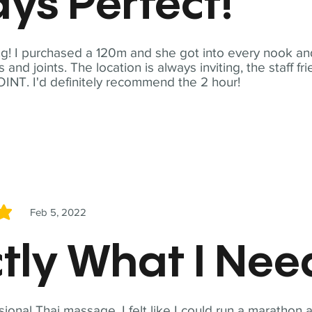
ys Perfect!
! I purchased a 120m and she got into every nook and
nd joints. The location is always inviting, the staff fr
NT. I'd definitely recommend the 2 hour!
Feb 5, 2022
5
tly What I Ne
sional Thai massage. I felt like I could run a marathon a