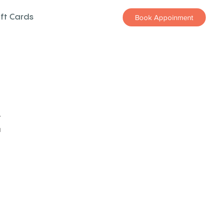
ift Cards
Book Appoinment
z