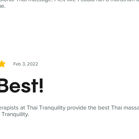
me.
Feb 3, 2022
5
Best!
apists at Thai Tranquility provide the best Thai massa
ranquility.