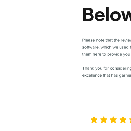
Belo
Please note that the revi
software, which we used 
them here to provide you 
Thank you for considering
excellence that has garne
average rating is 5 out of 