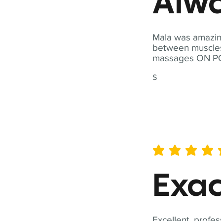
Alwa
Mala was amazing
between muscles a
massages ON POI
S
average rating is 5 out of 
Exac
Excellent, profes