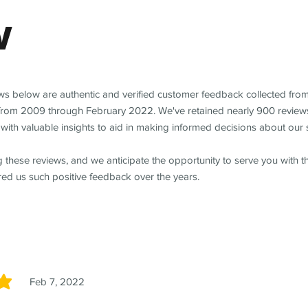
w
ews below are authentic and verified customer feedback collected fro
from 2009 through February 2022. We've retained nearly 900 review
with valuable insights to aid in making informed decisions about our 
 these reviews, and we anticipate the opportunity to serve you with 
red us such positive feedback over the years.
Feb 7, 2022
5