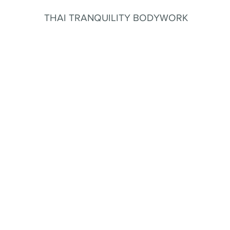
THAI TRANQUILITY BODYWORK