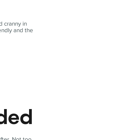
 cranny in
iendly and the
eded
fter. Not too