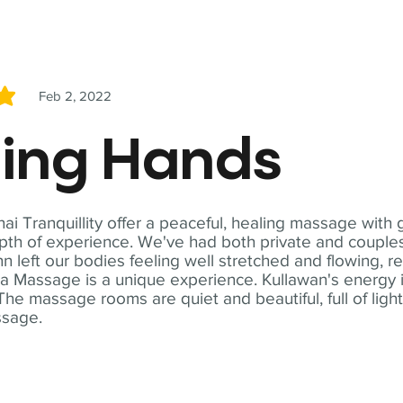
Feb 2, 2022
5
ling Hands
i Tranquillity offer a peaceful, healing massage with
th of experience. We've had both private and couples
n left our bodies feeling well stretched and flowing, r
ga Massage is a unique experience. Kullawan's energy i
The massage rooms are quiet and beautiful, full of ligh
ssage.