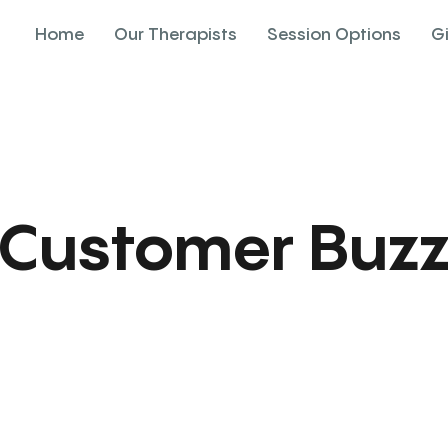
Home
Our Therapists
Session Options
G
Customer Buz