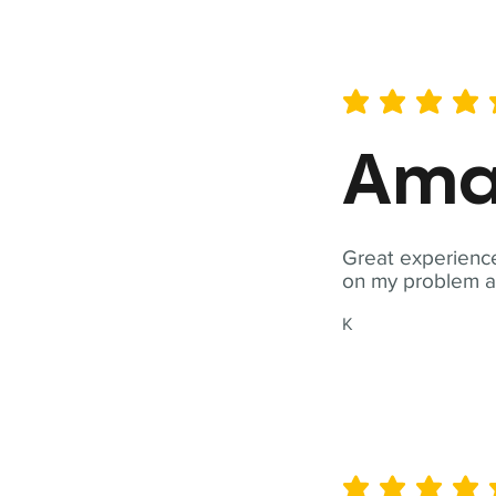
average rating is 5 out of 
Ama
Great experience
on my problem a
K
average rating is 5 out of 