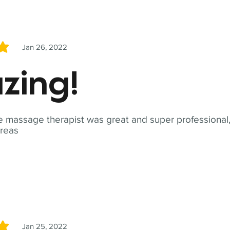
Jan 26, 2022
5
zing!
 massage therapist was great and super professional,
reas
Jan 25, 2022
5