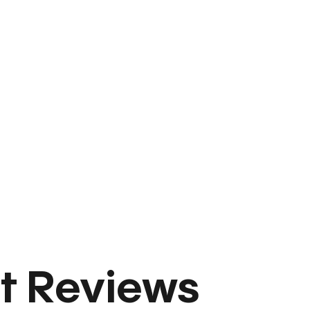
t Reviews