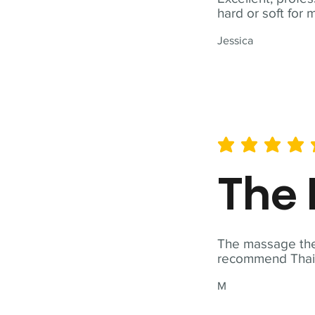
hard or soft for 
Jessica
average rating is 5 out of 
The 
The massage ther
recommend Thai T
M