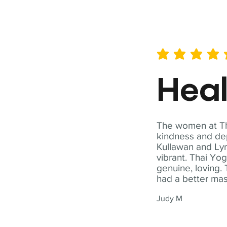
average rating is 5 out of 
Hea
The women at Tha
kindness and dep
Kullawan and Lyn
vibrant. Thai Yo
genuine, loving. 
had a better ma
Judy M