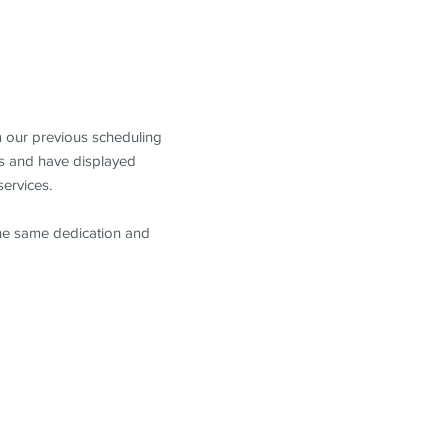
m our previous scheduling
s and have displayed
services.
the same dedication and