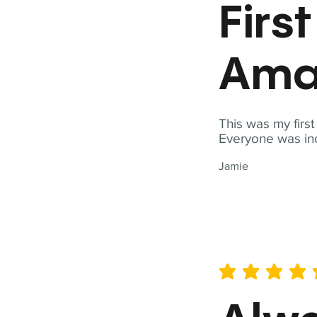
Firs
Ama
This was my firs
Everyone was inc
Jamie
average rating is 5 out of 