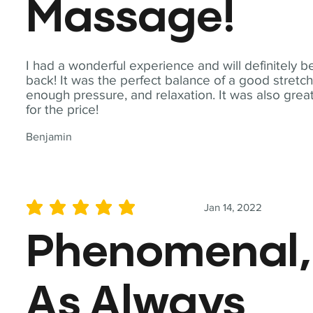
Massage!
I had a wonderful experience and will definitely b
back! It was the perfect balance of a good stretch
enough pressure, and relaxation. It was also grea
for the price!
Benjamin
Jan 14, 2022
average rating is 5 out of 5
Phenomenal,
As Always