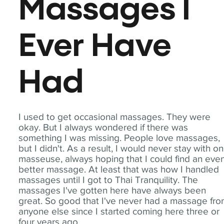
Massages I
Ever Have
Had
I used to get occasional massages. They were
okay. But I always wondered if there was
something I was missing. People love massages,
but I didn't. As a result, I would never stay with o
masseuse, always hoping that I could find an eve
better massage. At least that was how I handled
massages until I got to Thai Tranquility. The
massages I've gotten here have always been
great. So good that I've never had a massage fr
anyone else since I started coming here three or
four years ago.