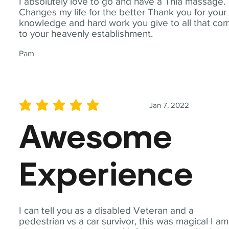
I absolutely love to go and have a Thia massage.
Changes my life for the better Thank you for your
knowledge and hard work you give to all that co
to your heavenly establishment.
Pam
Jan 7, 2022
average rating is 5 out of 5
Awesome
Experience
I can tell you as a disabled Veteran and a
pedestrian vs a car survivor, this was magical I am