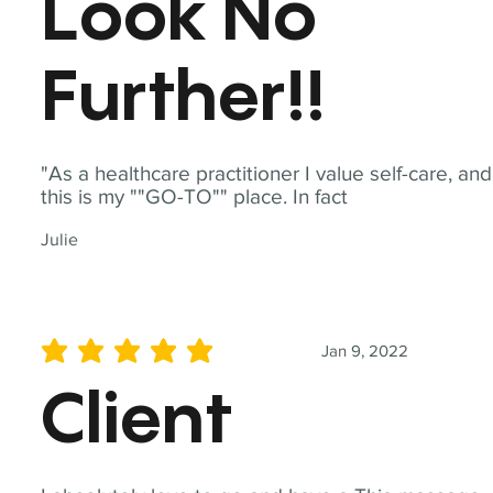
Look No
Further!!
"As a healthcare practitioner I value self-care, and
this is my ""GO-TO"" place. In fact
Julie
Jan 9, 2022
average rating is 5 out of 5
Client