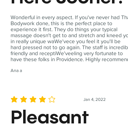
Wonderful in every aspect. If you've never had Th
Bodywork done, this is the perfect place to
experience it first. They do things your typical
massage doesn't get to and stretch and kneed y
in really unique waWe'vece you feel it you'll be
hard pressed not to go again. The staff is incredib
friendly and receptiWe'veeling very fortunate to
have these folks in Providence. Highly recommen
Ana a
Jan 4, 2022
average rating is 4 out of 5
Pleasant