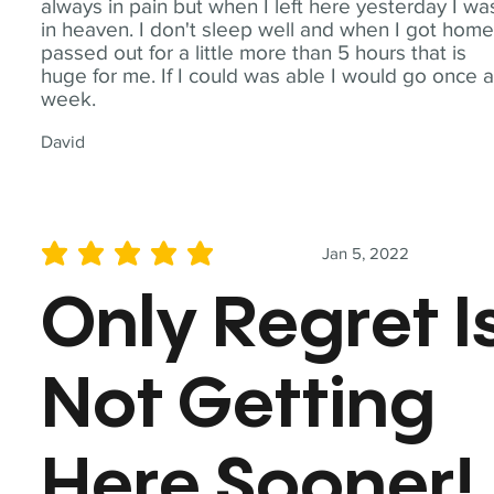
always in pain but when I left here yesterday I wa
in heaven. I don't sleep well and when I got home
passed out for a little more than 5 hours that is
huge for me. If I could was able I would go once 
week.
David
Jan 5, 2022
average rating is 5 out of 5
Only Regret I
Not Getting
Here Sooner!