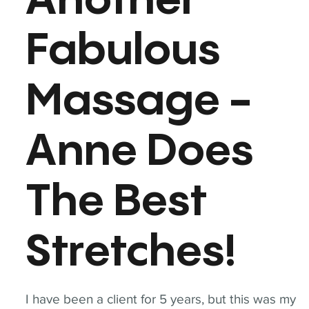
Another
Fabulous
Massage -
Anne Does
The Best
Stretches!
I have been a client for 5 years, but this was my