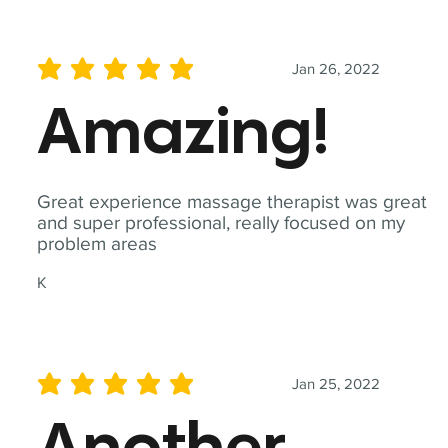
Jan 26, 2022
average rating is 5 out of 5
Amazing!
Great experience massage therapist was great
and super professional, really focused on my
problem areas
K
Jan 25, 2022
average rating is 5 out of 5