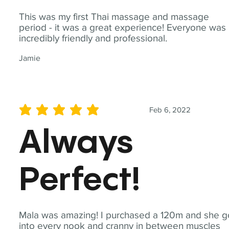
This was my first Thai massage and massage
period - it was a great experience! Everyone was
incredibly friendly and professional.
Jamie
Feb 6, 2022
average rating is 5 out of 5
Always
Perfect!
Mala was amazing! I purchased a 120m and she g
into every nook and cranny in between muscles