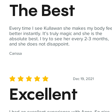
The Best
Every time I see Kullawan she makes my body fee
better instantly. It's truly magic and she is the
absolute best. I try to see her every 2-3 months,
and she does not disappoint.
Carissa
Dec 19, 2021
average rating is 5 out of 5
Excellent
I had an excellent experience with Anne. So nice