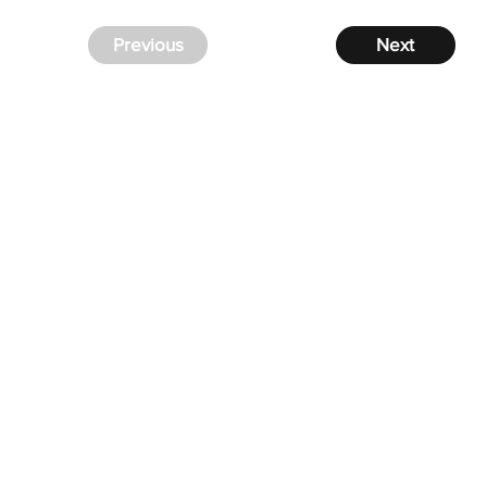
Previous
Next