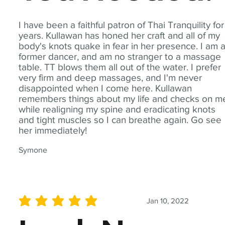
I have been a faithful patron of Thai Tranquility for
years. Kullawan has honed her craft and all of my
body's knots quake in fear in her presence. I am 
former dancer, and am no stranger to a massage
table. TT blows them all out of the water. I prefer
very firm and deep massages, and I'm never
disappointed when I come here. Kullawan
remembers things about my life and checks on m
while realigning my spine and eradicating knots
and tight muscles so I can breathe again. Go see
her immediately!
Symone
Jan 10, 2022
average rating is 5 out of 5