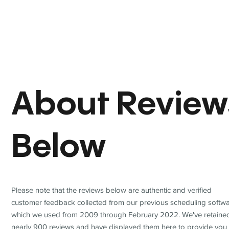
About Review
Below
Please note that the reviews below are authentic and verified
customer feedback collected from our previous scheduling softwa
which we used from 2009 through February 2022. We've retaine
nearly 900 reviews and have displayed them here to provide you 