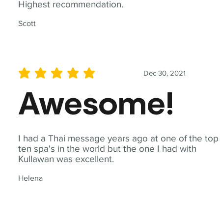
Highest recommendation.
Scott
Dec 30, 2021
average rating is 5 out of 5
Awesome!
I had a Thai message years ago at one of the top
ten spa's in the world but the one I had with
Kullawan was excellent.
Helena