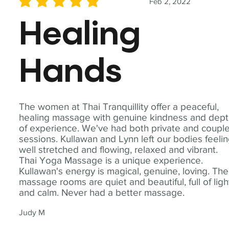
Feb 2, 2022
average rating is 5 out of 5
Healing
Hands
The women at Thai Tranquillity offer a peaceful,
healing massage with genuine kindness and dep
of experience. We've had both private and coupl
sessions. Kullawan and Lynn left our bodies feeli
well stretched and flowing, relaxed and vibrant.
Thai Yoga Massage is a unique experience.
Kullawan's energy is magical, genuine, loving. The
massage rooms are quiet and beautiful, full of ligh
and calm. Never had a better massage.
Judy M