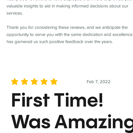
valuable insights to aid in making informed decisions about our
services.
Thank you for considering these reviews, and we anticipate the
opportunity to serve you with the same dedication and excellence
has garnered us such positive feedback over the years.
Feb 7, 2022
average rating is 5 out of 5
First Time!
Was Amazin