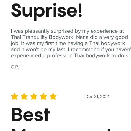
Suprise!
I was pleasantly surprised by my experience at
Thai Tranquility Bodywork. Nana did a very good
job. It was my first time having a Thai bodywork
and it won't be my last. I recommend if you haven'
experienced a profession Thai bodywork to do so
C.P.
Dec 31, 2021
average rating is 5 out of 5
Best