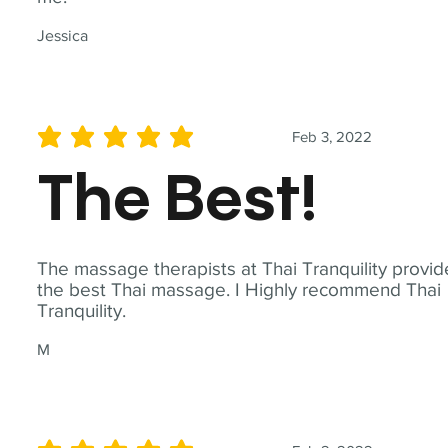
Jessica
Feb 3, 2022
average rating is 5 out of 5
The Best!
The massage therapists at Thai Tranquility provid
the best Thai massage. I Highly recommend Thai
Tranquility.
M