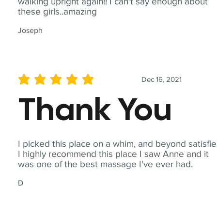
walking upright again!! I can't say enough about
these girls..amazing
Joseph
Dec 16, 2021
average rating is 5 out of 5
Thank You
I picked this place on a whim, and beyond satisfie
I highly recommend this place I saw Anne and it
was one of the best massage I've ever had.
D