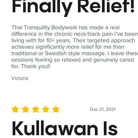
Finally Relief!
Thai Tranquility Bodywork has made a real
difference in the chronic neck/back pain I've bee
living with for 10+ years. Their targeted approach
achieves significantly more relief for me than
traditional or Swedish style massage. I leave the
sessions feeling so relaxed and genuinely cared
for. Thank you!!
Victoria
Dec 21, 2021
average rating is 5 out of 5
Kullawan Is