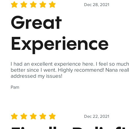
Dec 28, 2021
average rating is 5 out of 5
Great
Experience
I had an excellent experience here. I feel so muc
better since I went. Highly recommend! Nana real
addressed my issues!
Pam
Dec 22, 2021
average rating is 5 out of 5