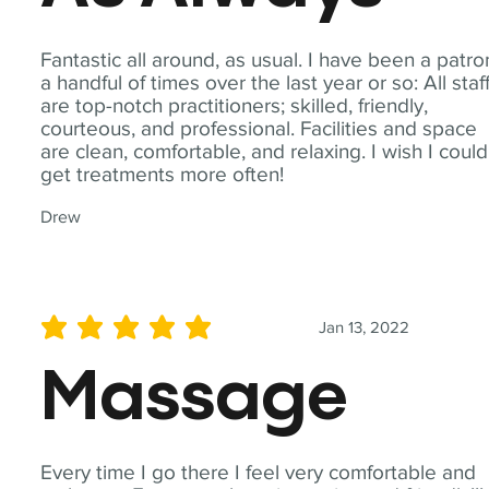
Fantastic all around, as usual. I have been a patro
a handful of times over the last year or so: All staf
are top-notch practitioners; skilled, friendly,
courteous, and professional. Facilities and space
are clean, comfortable, and relaxing. I wish I could
get treatments more often!
Drew
Jan 13, 2022
average rating is 5 out of 5
Massage
Every time I go there I feel very comfortable and