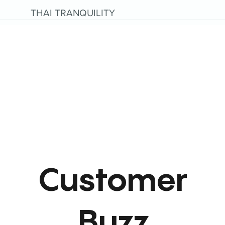
THAI TRANQUILITY
Customer
Buzz