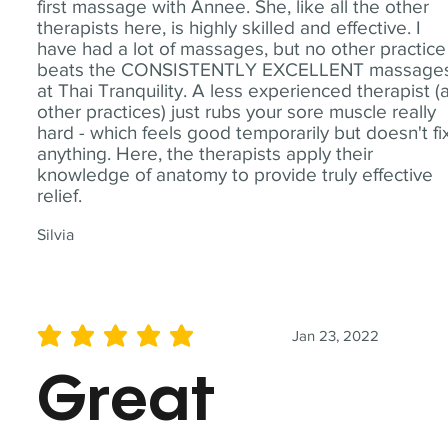
first massage with Annee. She, like all the other
therapists here, is highly skilled and effective. I
have had a lot of massages, but no other practice
beats the CONSISTENTLY EXCELLENT massage
at Thai Tranquility. A less experienced therapist (
other practices) just rubs your sore muscle really
hard - which feels good temporarily but doesn't fi
anything. Here, the therapists apply their
knowledge of anatomy to provide truly effective
relief.
Silvia
Jan 23, 2022
average rating is 5 out of 5
Great