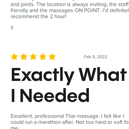
and joints. The location is always inviting, the staff
friendly and the massages ON POINT. I'd definite
recommend the 2 hour!
S
Feb 5, 2022
average rating is 5 out of 5
Exactly What
I Needed
Excellent, professional Thai massage. I felt like I
could run a marathon after. Not too hard or soft fo
me.