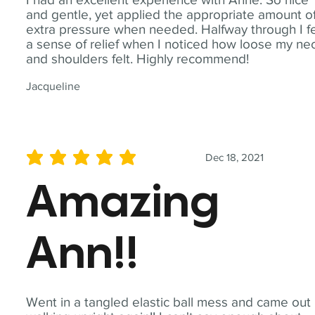
and gentle, yet applied the appropriate amount o
extra pressure when needed. Halfway through I fe
a sense of relief when I noticed how loose my ne
and shoulders felt. Highly recommend!
Jacqueline
Dec 18, 2021
average rating is 5 out of 5
Amazing
Ann!!
Went in a tangled elastic ball mess and came out