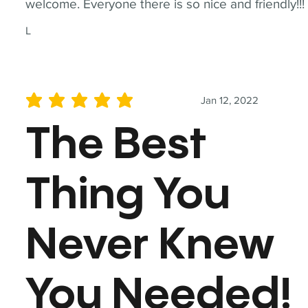
welcome. Everyone there is so nice and friendly!!!
L
Jan 12, 2022
average rating is 5 out of 5
The Best
Thing You
Never Knew
You Needed!