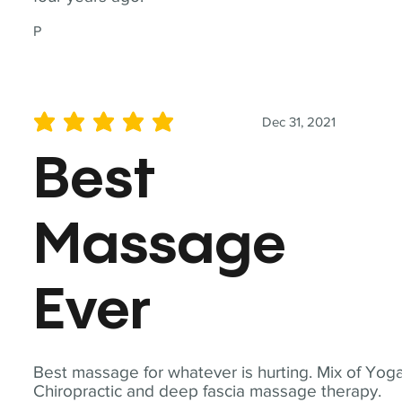
P
Dec 31, 2021
average rating is 5 out of 5
Best
Massage
Ever
Best massage for whatever is hurting. Mix of Yoga
Chiropractic and deep fascia massage therapy.