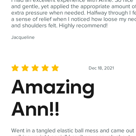
and gentle, yet applied the appropriate amount o
extra pressure when needed. Halfway through I fe
a sense of relief when I noticed how loose my ne
and shoulders felt. Highly recommend!
Jacqueline
Dec 18, 2021
average rating is 5 out of 5
Amazing
Ann!!
Went in a tangled elastic ball mess and came out