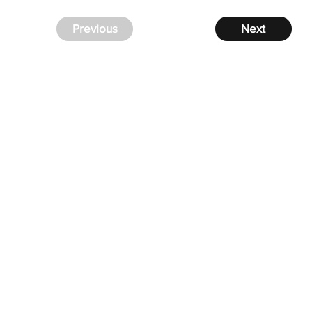
Previous
Next