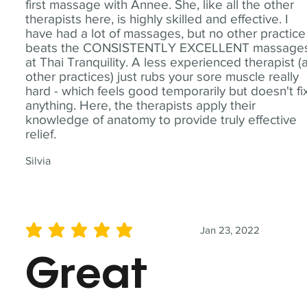
first massage with Annee. She, like all the other
therapists here, is highly skilled and effective. I
have had a lot of massages, but no other practice
beats the CONSISTENTLY EXCELLENT massage
at Thai Tranquility. A less experienced therapist (
other practices) just rubs your sore muscle really
hard - which feels good temporarily but doesn't fi
anything. Here, the therapists apply their
knowledge of anatomy to provide truly effective
relief.
Silvia
Jan 23, 2022
average rating is 5 out of 5
Great