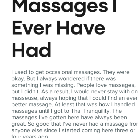
Massages I
Ever Have
Had
I used to get occasional massages. They were
okay. But I always wondered if there was
something I was missing. People love massages,
but I didn't. As a result, I would never stay with o
masseuse, always hoping that I could find an eve
better massage. At least that was how I handled
massages until I got to Thai Tranquility. The
massages I've gotten here have always been
great. So good that I've never had a massage fr
anyone else since I started coming here three or
four years ago.