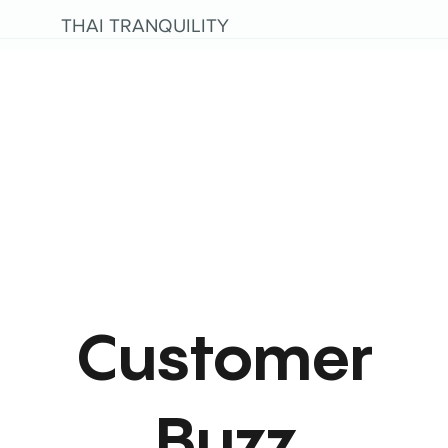
THAI TRANQUILITY
Customer
Buzz