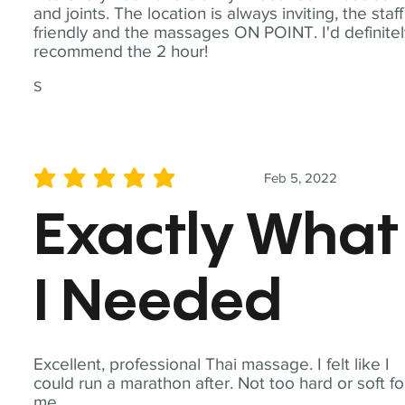
and joints. The location is always inviting, the staff
friendly and the massages ON POINT. I'd definite
recommend the 2 hour!
S
Feb 5, 2022
average rating is 5 out of 5
Exactly What
I Needed
Excellent, professional Thai massage. I felt like I
could run a marathon after. Not too hard or soft fo
me.