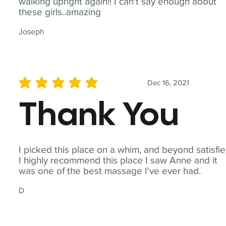
walking upright again!! I can't say enough about
these girls..amazing
Joseph
Dec 16, 2021
average rating is 5 out of 5
Thank You
I picked this place on a whim, and beyond satisfie
I highly recommend this place I saw Anne and it
was one of the best massage I've ever had.
D