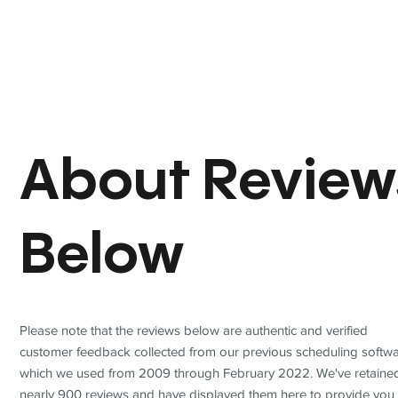
About Review
Below
Please note that the reviews below are authentic and verified
customer feedback collected from our previous scheduling softwa
which we used from 2009 through February 2022. We've retaine
nearly 900 reviews and have displayed them here to provide you 