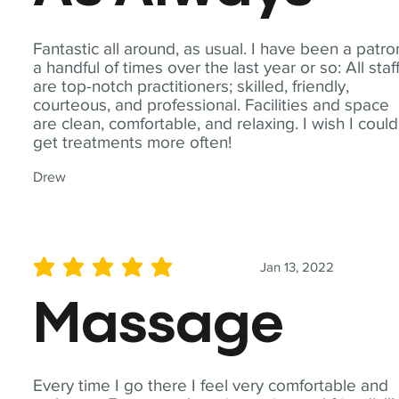
Fantastic all around, as usual. I have been a patro
a handful of times over the last year or so: All staf
are top-notch practitioners; skilled, friendly,
courteous, and professional. Facilities and space
are clean, comfortable, and relaxing. I wish I could
get treatments more often!
Drew
Jan 13, 2022
average rating is 5 out of 5
Massage
Every time I go there I feel very comfortable and