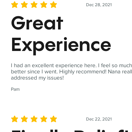
Dec 28, 2021
average rating is 5 out of 5
Great
Experience
I had an excellent experience here. I feel so muc
better since I went. Highly recommend! Nana real
addressed my issues!
Pam
Dec 22, 2021
average rating is 5 out of 5