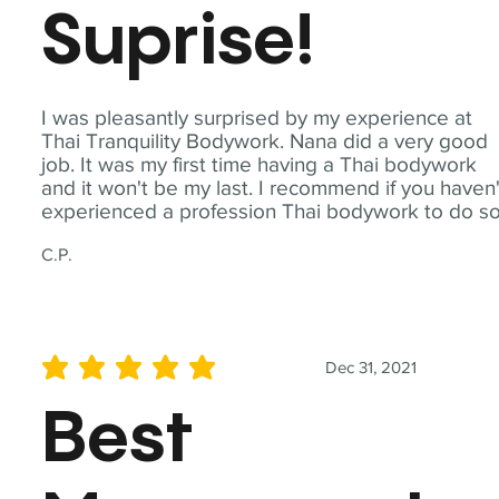
Suprise!
I was pleasantly surprised by my experience at
Thai Tranquility Bodywork. Nana did a very good
job. It was my first time having a Thai bodywork
and it won't be my last. I recommend if you haven'
experienced a profession Thai bodywork to do so
C.P.
Dec 31, 2021
average rating is 5 out of 5
Best