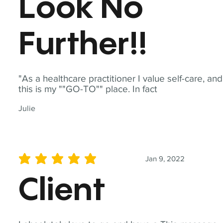
Look No
Further!!
"As a healthcare practitioner I value self-care, and
this is my ""GO-TO"" place. In fact
Julie
Jan 9, 2022
average rating is 5 out of 5
Client