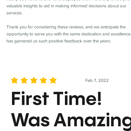
valuable insights to aid in making informed decisions about our
services.
Thank you for considering these reviews, and we anticipate the
opportunity to serve you with the same dedication and excellence
has garnered us such positive feedback over the years.
Feb 7, 2022
average rating is 5 out of 5
First Time!
Was Amazin