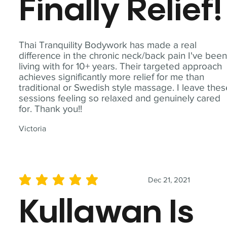
Finally Relief!
Thai Tranquility Bodywork has made a real
difference in the chronic neck/back pain I've bee
living with for 10+ years. Their targeted approach
achieves significantly more relief for me than
traditional or Swedish style massage. I leave the
sessions feeling so relaxed and genuinely cared
for. Thank you!!
Victoria
Dec 21, 2021
average rating is 5 out of 5
Kullawan Is