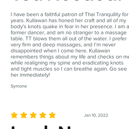
I have been a faithful patron of Thai Tranquility for
years. Kullawan has honed her craft and all of my
body's knots quake in fear in her presence. I am 
former dancer, and am no stranger to a massage
table. TT blows them all out of the water. I prefer
very firm and deep massages, and I'm never
disappointed when I come here. Kullawan
remembers things about my life and checks on m
while realigning my spine and eradicating knots
and tight muscles so I can breathe again. Go see
her immediately!
Symone
Jan 10, 2022
average rating is 5 out of 5