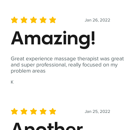
Jan 26, 2022
average rating is 5 out of 5
Amazing!
Great experience massage therapist was great
and super professional, really focused on my
problem areas
K
Jan 25, 2022
average rating is 5 out of 5