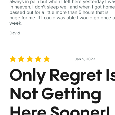
always in pain but when I left here yesterday I wa
in heaven. I don't sleep well and when I got home
passed out for a little more than 5 hours that is
huge for me. If I could was able I would go once 
week.
David
Jan 5, 2022
average rating is 5 out of 5
Only Regret I
Not Getting
Here Sooner!