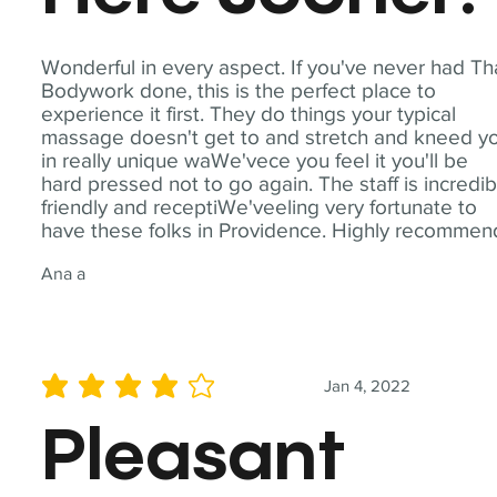
Wonderful in every aspect. If you've never had Th
Bodywork done, this is the perfect place to
experience it first. They do things your typical
massage doesn't get to and stretch and kneed y
in really unique waWe'vece you feel it you'll be
hard pressed not to go again. The staff is incredib
friendly and receptiWe'veeling very fortunate to
have these folks in Providence. Highly recommen
Ana a
Jan 4, 2022
average rating is 4 out of 5
Pleasant