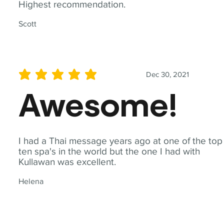
Highest recommendation.
Scott
Dec 30, 2021
average rating is 5 out of 5
Awesome!
I had a Thai message years ago at one of the top
ten spa's in the world but the one I had with
Kullawan was excellent.
Helena