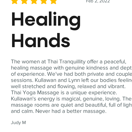
Feb 2, 2022
average rating is 5 out of 5
Healing
Hands
The women at Thai Tranquillity offer a peaceful,
healing massage with genuine kindness and dep
of experience. We've had both private and coupl
sessions. Kullawan and Lynn left our bodies feeli
well stretched and flowing, relaxed and vibrant.
Thai Yoga Massage is a unique experience.
Kullawan's energy is magical, genuine, loving. The
massage rooms are quiet and beautiful, full of ligh
and calm. Never had a better massage.
Judy M