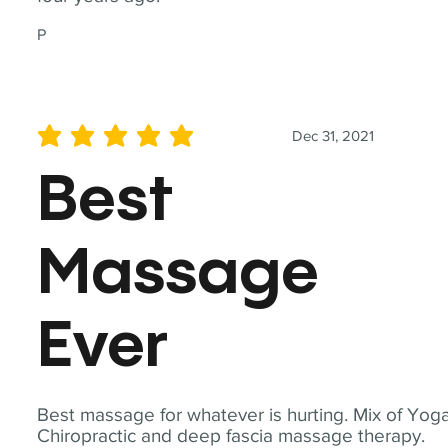
P
Dec 31, 2021
average rating is 5 out of 5
Best
Massage
Ever
Best massage for whatever is hurting. Mix of Yoga
Chiropractic and deep fascia massage therapy.