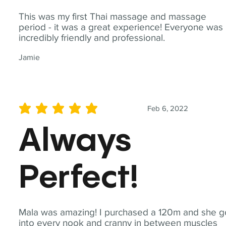
This was my first Thai massage and massage
period - it was a great experience! Everyone was
incredibly friendly and professional.
Jamie
Feb 6, 2022
average rating is 5 out of 5
Always
Perfect!
Mala was amazing! I purchased a 120m and she g
into every nook and cranny in between muscles