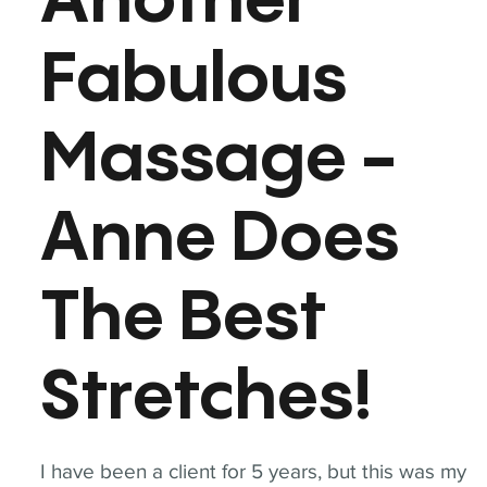
Another
Fabulous
Massage -
Anne Does
The Best
Stretches!
I have been a client for 5 years, but this was my