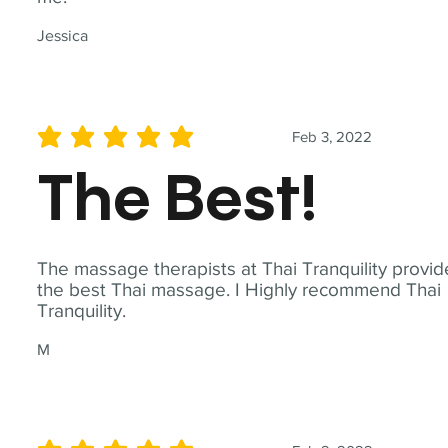
Jessica
Feb 3, 2022
average rating is 5 out of 5
The Best!
The massage therapists at Thai Tranquility provid
the best Thai massage. I Highly recommend Thai
Tranquility.
M