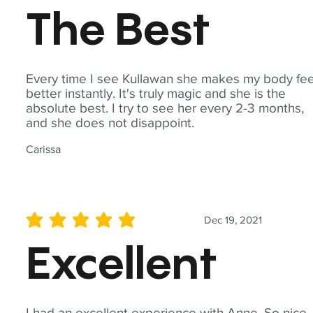
The Best
Every time I see Kullawan she makes my body fee
better instantly. It's truly magic and she is the
absolute best. I try to see her every 2-3 months,
and she does not disappoint.
Carissa
Dec 19, 2021
average rating is 5 out of 5
Excellent
I had an excellent experience with Anne. So nice