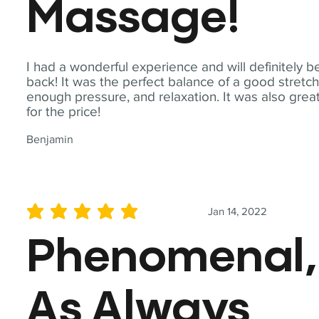
Massage!
I had a wonderful experience and will definitely b
back! It was the perfect balance of a good stretch
enough pressure, and relaxation. It was also grea
for the price!
Benjamin
Jan 14, 2022
average rating is 5 out of 5
Phenomenal,
As Always