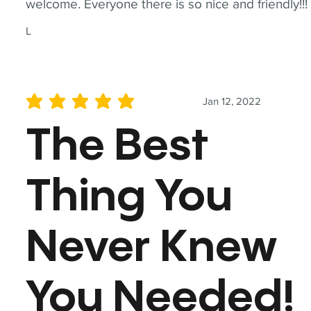
welcome. Everyone there is so nice and friendly!!!
L
Jan 12, 2022
average rating is 5 out of 5
The Best
Thing You
Never Knew
You Needed!