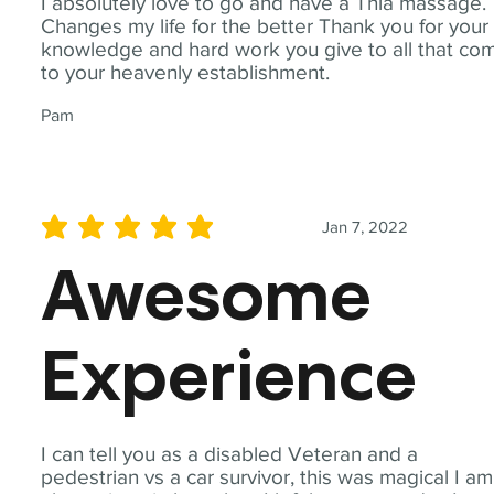
I absolutely love to go and have a Thia massage.
Changes my life for the better Thank you for your
knowledge and hard work you give to all that co
to your heavenly establishment.
Pam
Jan 7, 2022
average rating is 5 out of 5
Awesome
Experience
I can tell you as a disabled Veteran and a
pedestrian vs a car survivor, this was magical I am