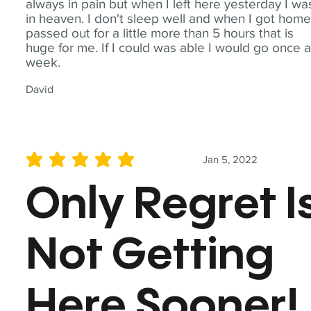
always in pain but when I left here yesterday I wa
in heaven. I don't sleep well and when I got home
passed out for a little more than 5 hours that is
huge for me. If I could was able I would go once 
week.
David
Jan 5, 2022
average rating is 5 out of 5
Only Regret I
Not Getting
Here Sooner!