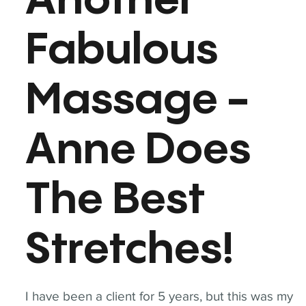
Another
Fabulous
Massage -
Anne Does
The Best
Stretches!
I have been a client for 5 years, but this was my