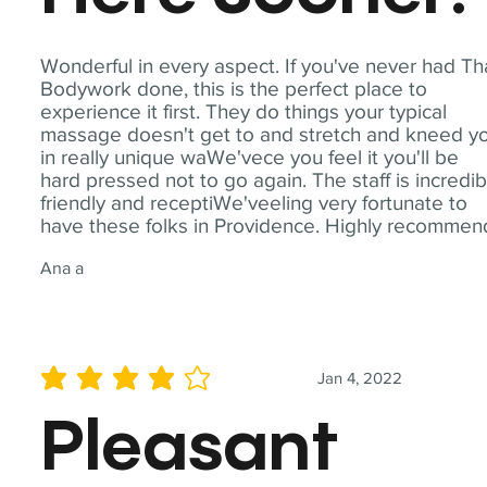
Wonderful in every aspect. If you've never had Th
Bodywork done, this is the perfect place to
experience it first. They do things your typical
massage doesn't get to and stretch and kneed y
in really unique waWe'vece you feel it you'll be
hard pressed not to go again. The staff is incredib
friendly and receptiWe'veeling very fortunate to
have these folks in Providence. Highly recommen
Ana a
Jan 4, 2022
average rating is 4 out of 5
Pleasant