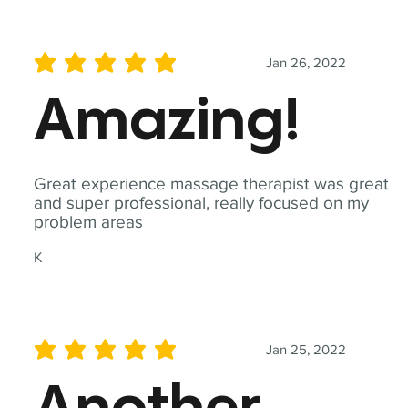
Jan 26, 2022
average rating is 5 out of 5
Amazing!
Great experience massage therapist was great
and super professional, really focused on my
problem areas
K
Jan 25, 2022
average rating is 5 out of 5