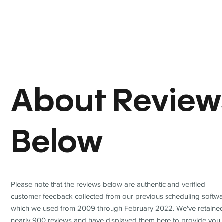
About Review
Below
Please note that the reviews below are authentic and verified
customer feedback collected from our previous scheduling softwa
which we used from 2009 through February 2022. We've retaine
nearly 900 reviews and have displayed them here to provide you 