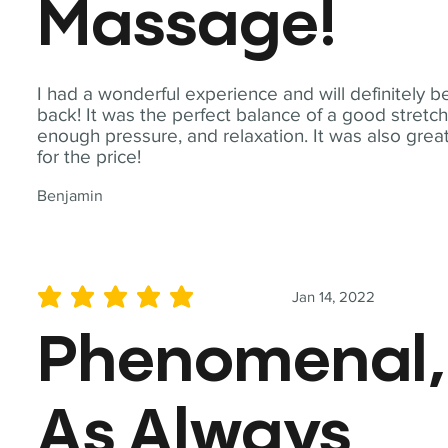
Massage!
I had a wonderful experience and will definitely b
back! It was the perfect balance of a good stretch
enough pressure, and relaxation. It was also grea
for the price!
Benjamin
Jan 14, 2022
average rating is 5 out of 5
Phenomenal,
As Always