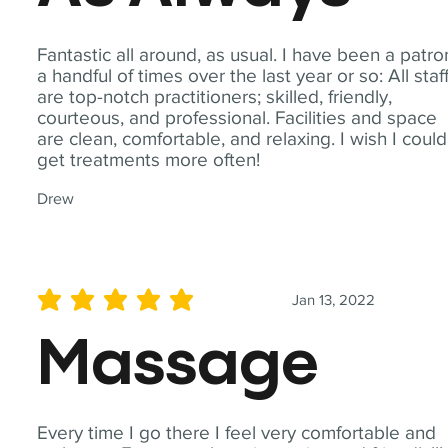
Fantastic all around, as usual. I have been a patro
a handful of times over the last year or so: All staf
are top-notch practitioners; skilled, friendly,
courteous, and professional. Facilities and space
are clean, comfortable, and relaxing. I wish I could
get treatments more often!
Drew
Jan 13, 2022
average rating is 5 out of 5
Massage
Every time I go there I feel very comfortable and