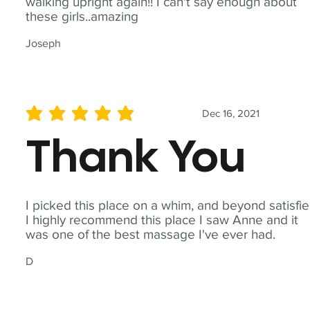
walking upright again!! I can't say enough about
these girls..amazing
Joseph
Dec 16, 2021
average rating is 5 out of 5
Thank You
I picked this place on a whim, and beyond satisfie
I highly recommend this place I saw Anne and it
was one of the best massage I've ever had.
D