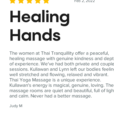
Feb 2, 2022
average rating is 5 out of 5
Healing
Hands
The women at Thai Tranquillity offer a peaceful,
healing massage with genuine kindness and dep
of experience. We've had both private and coupl
sessions. Kullawan and Lynn left our bodies feeli
well stretched and flowing, relaxed and vibrant.
Thai Yoga Massage is a unique experience.
Kullawan's energy is magical, genuine, loving. The
massage rooms are quiet and beautiful, full of ligh
and calm. Never had a better massage.
Judy M