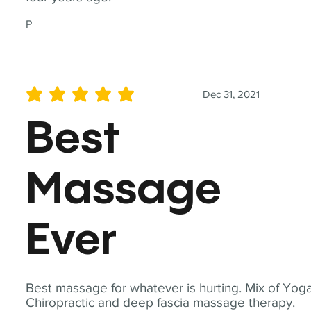
P
Dec 31, 2021
average rating is 5 out of 5
Best
Massage
Ever
Best massage for whatever is hurting. Mix of Yoga
Chiropractic and deep fascia massage therapy.