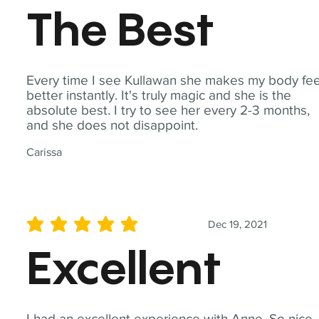
The Best
Every time I see Kullawan she makes my body fee
better instantly. It's truly magic and she is the
absolute best. I try to see her every 2-3 months,
and she does not disappoint.
Carissa
Dec 19, 2021
average rating is 5 out of 5
Excellent
I had an excellent experience with Anne. So nice