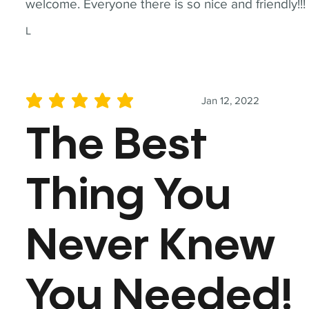
welcome. Everyone there is so nice and friendly!!!
L
Jan 12, 2022
average rating is 5 out of 5
The Best
Thing You
Never Knew
You Needed!