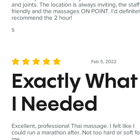
and joints. The location is always inviting, the staff
friendly and the massages ON POINT. I'd definite
recommend the 2 hour!
S
Feb 5, 2022
average rating is 5 out of 5
Exactly What
I Needed
Excellent, professional Thai massage. I felt like I
could run a marathon after. Not too hard or soft fo
me.