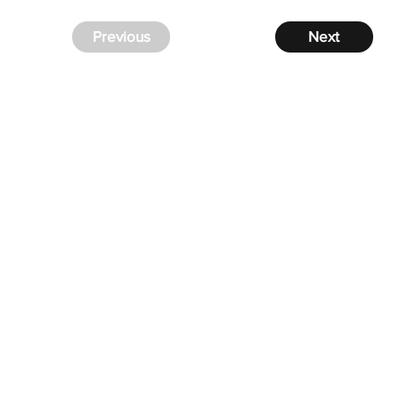
Previous
Next