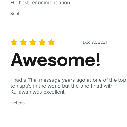
Highest recommendation.
Scott
Dec 30, 2021
average rating is 5 out of 5
Awesome!
I had a Thai message years ago at one of the top
ten spa's in the world but the one I had with
Kullawan was excellent.
Helena