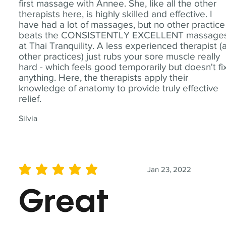
first massage with Annee. She, like all the other
therapists here, is highly skilled and effective. I
have had a lot of massages, but no other practice
beats the CONSISTENTLY EXCELLENT massage
at Thai Tranquility. A less experienced therapist (
other practices) just rubs your sore muscle really
hard - which feels good temporarily but doesn't fi
anything. Here, the therapists apply their
knowledge of anatomy to provide truly effective
relief.
Silvia
Jan 23, 2022
average rating is 5 out of 5
Great