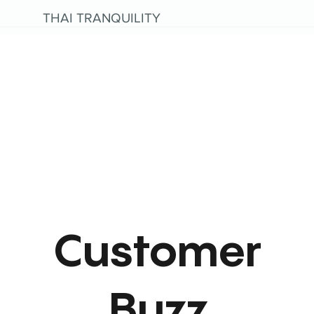
THAI TRANQUILITY
Customer
Buzz