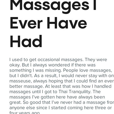
Massages I
Ever Have
Had
I used to get occasional massages. They were
okay. But I always wondered if there was
something I was missing. People love massages,
but I didn't. As a result, I would never stay with o
masseuse, always hoping that I could find an eve
better massage. At least that was how I handled
massages until I got to Thai Tranquility. The
massages I've gotten here have always been
great. So good that I've never had a massage fr
anyone else since I started coming here three or
four years ago.