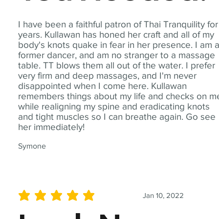
I have been a faithful patron of Thai Tranquility for
years. Kullawan has honed her craft and all of my
body's knots quake in fear in her presence. I am 
former dancer, and am no stranger to a massage
table. TT blows them all out of the water. I prefer
very firm and deep massages, and I'm never
disappointed when I come here. Kullawan
remembers things about my life and checks on m
while realigning my spine and eradicating knots
and tight muscles so I can breathe again. Go see
her immediately!
Symone
Jan 10, 2022
average rating is 5 out of 5