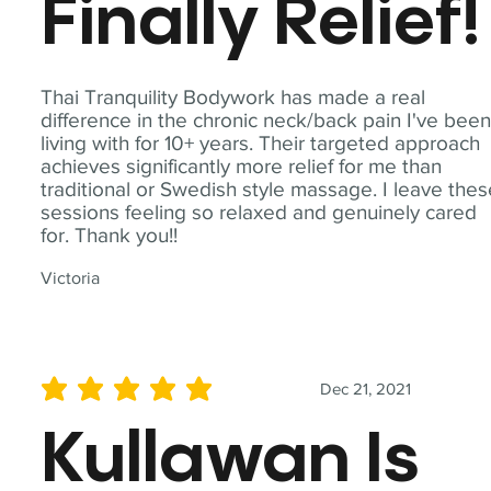
Finally Relief!
Thai Tranquility Bodywork has made a real
difference in the chronic neck/back pain I've bee
living with for 10+ years. Their targeted approach
achieves significantly more relief for me than
traditional or Swedish style massage. I leave the
sessions feeling so relaxed and genuinely cared
for. Thank you!!
Victoria
Dec 21, 2021
average rating is 5 out of 5
Kullawan Is