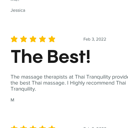
Jessica
Feb 3, 2022
average rating is 5 out of 5
The Best!
The massage therapists at Thai Tranquility provid
the best Thai massage. I Highly recommend Thai
Tranquility.
M