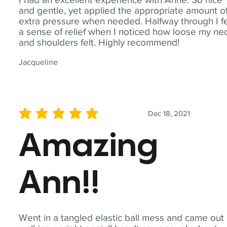
and gentle, yet applied the appropriate amount o
extra pressure when needed. Halfway through I fe
a sense of relief when I noticed how loose my ne
and shoulders felt. Highly recommend!
Jacqueline
Dec 18, 2021
average rating is 5 out of 5
Amazing
Ann!!
Went in a tangled elastic ball mess and came out