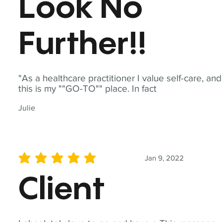
Look No
Further!!
"As a healthcare practitioner I value self-care, and
this is my ""GO-TO"" place. In fact
Julie
Jan 9, 2022
average rating is 5 out of 5
Client