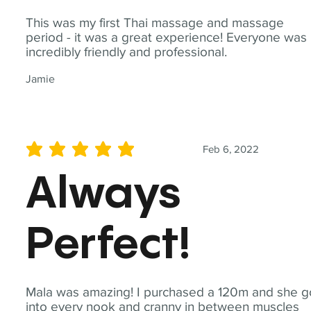
This was my first Thai massage and massage
period - it was a great experience! Everyone was
incredibly friendly and professional.
Jamie
Feb 6, 2022
average rating is 5 out of 5
Always
Perfect!
Mala was amazing! I purchased a 120m and she g
into every nook and cranny in between muscles