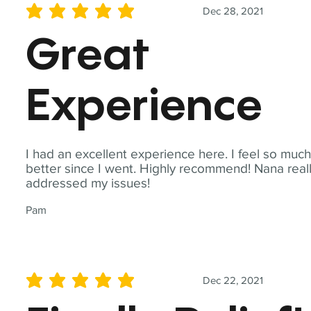
Dec 28, 2021
average rating is 5 out of 5
Great
Experience
I had an excellent experience here. I feel so muc
better since I went. Highly recommend! Nana real
addressed my issues!
Pam
Dec 22, 2021
average rating is 5 out of 5