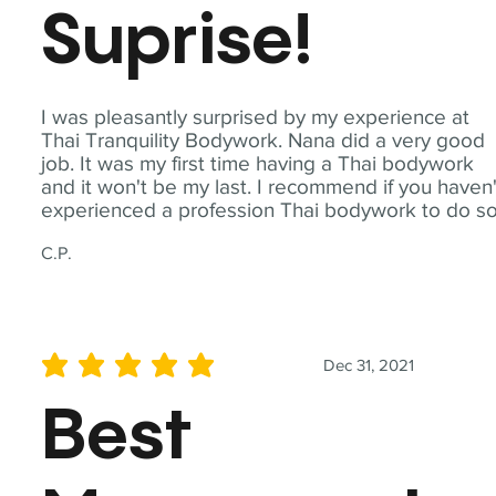
Suprise!
I was pleasantly surprised by my experience at
Thai Tranquility Bodywork. Nana did a very good
job. It was my first time having a Thai bodywork
and it won't be my last. I recommend if you haven'
experienced a profession Thai bodywork to do so
C.P.
Dec 31, 2021
average rating is 5 out of 5
Best