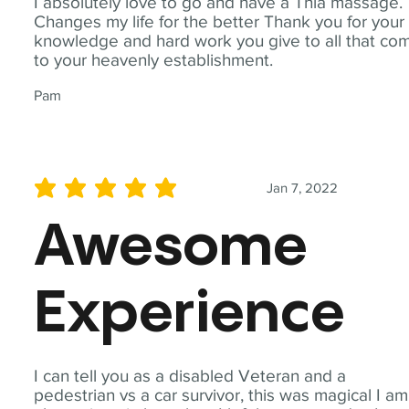
I absolutely love to go and have a Thia massage.
Changes my life for the better Thank you for your
knowledge and hard work you give to all that co
to your heavenly establishment.
Pam
Jan 7, 2022
average rating is 5 out of 5
Awesome
Experience
I can tell you as a disabled Veteran and a
pedestrian vs a car survivor, this was magical I am