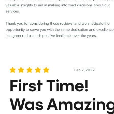
valuable insights to aid in making informed decisions about our
services.
Thank you for considering these reviews, and we anticipate the
opportunity to serve you with the same dedication and excellence
has garnered us such positive feedback over the years.
Feb 7, 2022
average rating is 5 out of 5
First Time!
Was Amazin