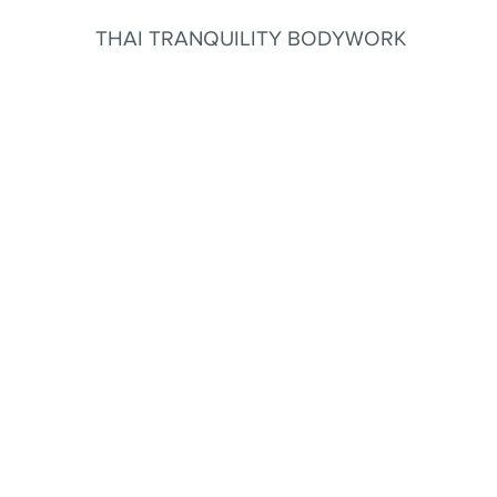
THAI TRANQUILITY BODYWORK