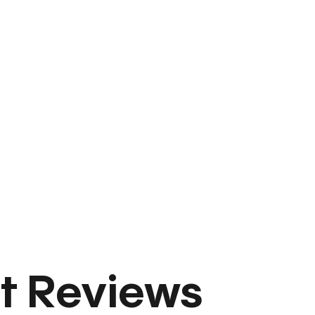
t Reviews