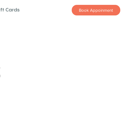
ift Cards
Book Appoinment
z