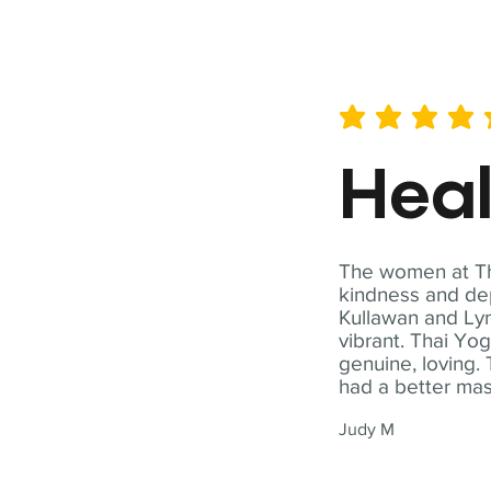
average rating is 5 out of 
Hea
The women at Tha
kindness and dep
Kullawan and Lyn
vibrant. Thai Yo
genuine, loving. 
had a better ma
Judy M