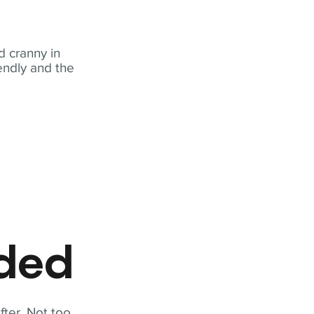
 cranny in
iendly and the
eded
fter. Not too