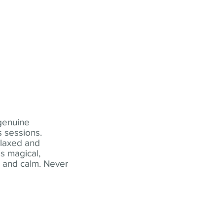
 genuine
 sessions.
elaxed and
s magical,
t and calm. Never