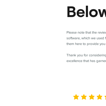
Belo
Please note that the revi
software, which we used 
them here to provide you 
Thank you for considering
excellence that has garne
average rating is 5 out of 