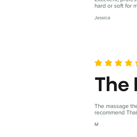
hard or soft for 
Jessica
average rating is 5 out of 
The 
The massage ther
recommend Thai T
M