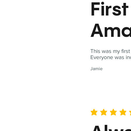
Firs
Ama
This was my firs
Everyone was inc
Jamie
average rating is 5 out of 