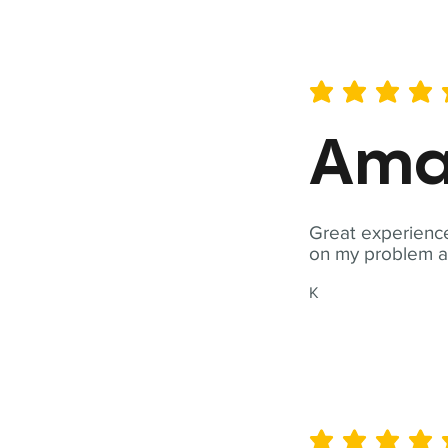
average rating is 5 out of 
Ama
Great experience
on my problem a
K
average rating is 5 out of 