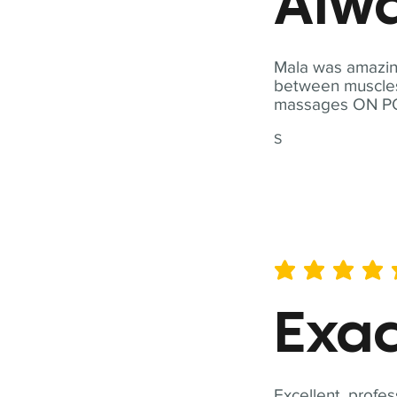
Alwa
Mala was amazing
between muscles a
massages ON POI
S
average rating is 5 out of 
Exac
Excellent, profes