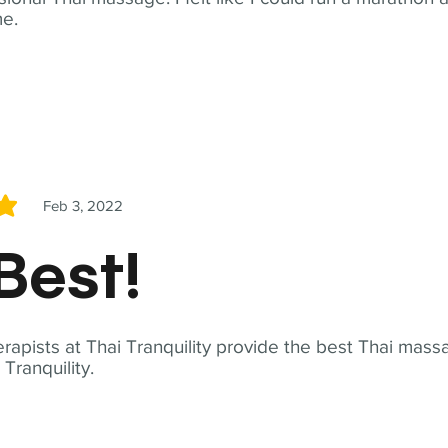
me.
Feb 3, 2022
5
Best!
apists at Thai Tranquility provide the best Thai massa
ranquility.