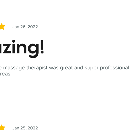
Jan 26, 2022
5
zing!
 massage therapist was great and super professional,
reas
Jan 25, 2022
5