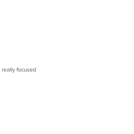
 really focused