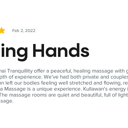
Feb 2, 2022
5
ling Hands
i Tranquillity offer a peaceful, healing massage with
th of experience. We've had both private and couples
n left our bodies feeling well stretched and flowing, r
ga Massage is a unique experience. Kullawan's energy i
The massage rooms are quiet and beautiful, full of ligh
ssage.