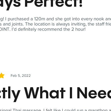
ys Perfect!
! I purchased a 120m and she got into every nook and
nd joints. The location is always inviting, the staff fr
NT. I'd definitely recommend the 2 hour!
Feb 5, 2022
5
tly What I Ne
sional Thai massage. I felt like I could run a marathon a