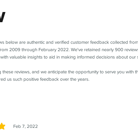
w
ews below are authentic and verified customer feedback collected fro
from 2009 through February 2022. We've retained nearly 900 review
with valuable insights to aid in making informed decisions about our 
 these reviews, and we anticipate the opportunity to serve you with 
red us such positive feedback over the years.
Feb 7, 2022
5