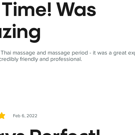
t Time! Was
zing
t Thai massage and massage period - it was a great ex
redibly friendly and professional.
Feb 6, 2022
5