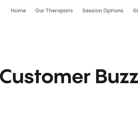
Home
Our Therapists
Session Options
G
Customer Buz