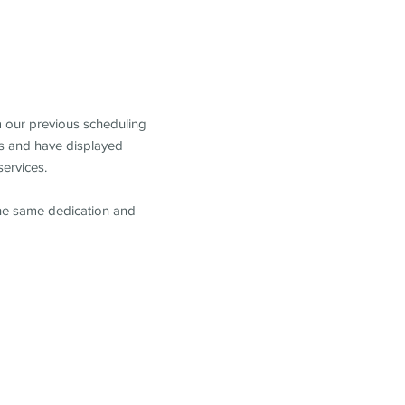
m our previous scheduling
s and have displayed
services.
the same dedication and