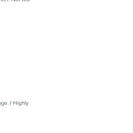
ge. I Highly