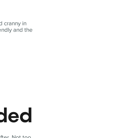
 cranny in
iendly and the
eded
fter. Not too