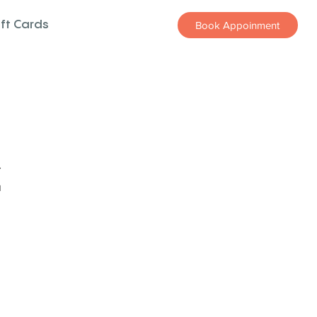
ift Cards
Book Appoinment
z