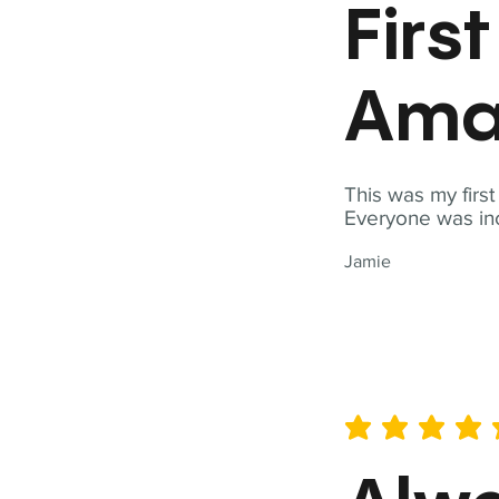
Firs
Ama
This was my firs
Everyone was inc
Jamie
average rating is 5 out of 