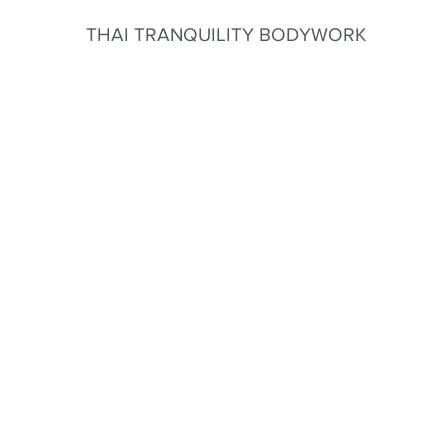
THAI TRANQUILITY BODYWORK