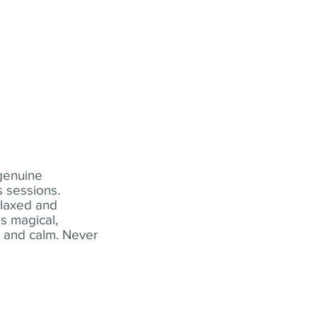
 genuine
 sessions.
elaxed and
s magical,
t and calm. Never