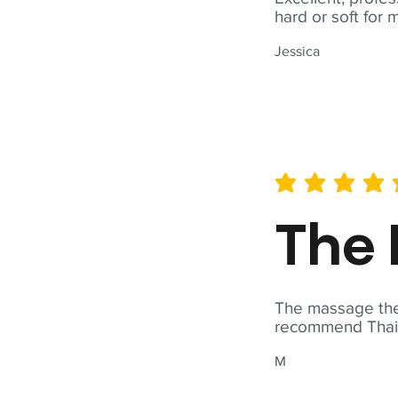
hard or soft for 
Jessica
average rating is 5 out of 
The 
The massage ther
recommend Thai T
M