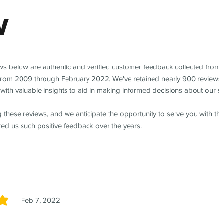
w
ews below are authentic and verified customer feedback collected fro
from 2009 through February 2022. We've retained nearly 900 review
with valuable insights to aid in making informed decisions about our 
 these reviews, and we anticipate the opportunity to serve you with 
red us such positive feedback over the years.
Feb 7, 2022
5