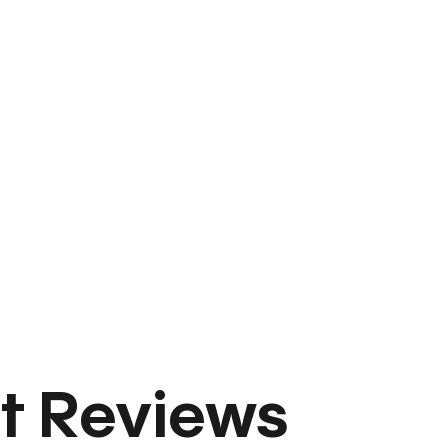
t Reviews