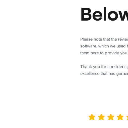
Belo
Please note that the revi
software, which we used 
them here to provide you 
Thank you for considering
excellence that has garne
average rating is 5 out of 