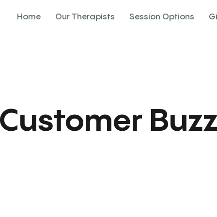
Home
Our Therapists
Session Options
G
Customer Buz