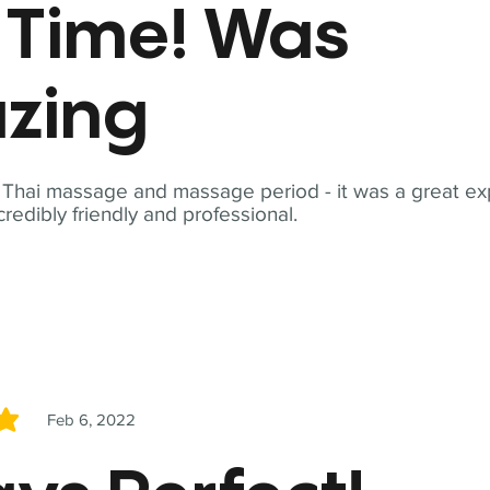
t Time! Was
zing
t Thai massage and massage period - it was a great ex
redibly friendly and professional.
Feb 6, 2022
5