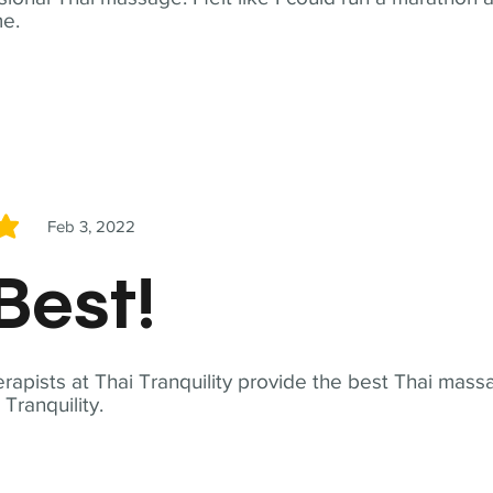
me.
Feb 3, 2022
5
Best!
apists at Thai Tranquility provide the best Thai massa
ranquility.