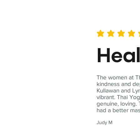
average rating is 5 out of 
Hea
The women at Tha
kindness and dep
Kullawan and Lyn
vibrant. Thai Yo
genuine, loving. 
had a better ma
Judy M