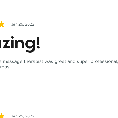
Jan 26, 2022
5
zing!
 massage therapist was great and super professional,
reas
Jan 25, 2022
5