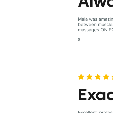
Alwa
Mala was amazing
between muscles a
massages ON POI
S
average rating is 5 out of 
Exac
Excellent, profes