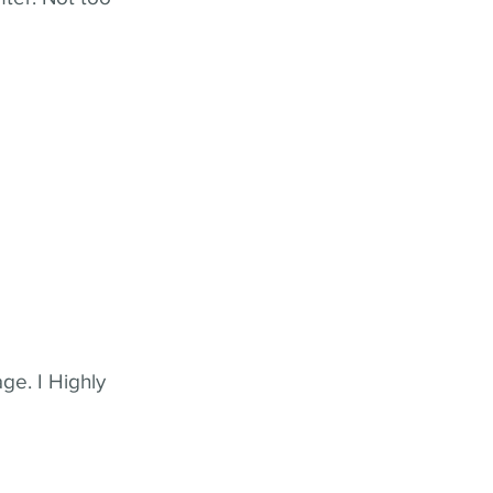
ge. I Highly