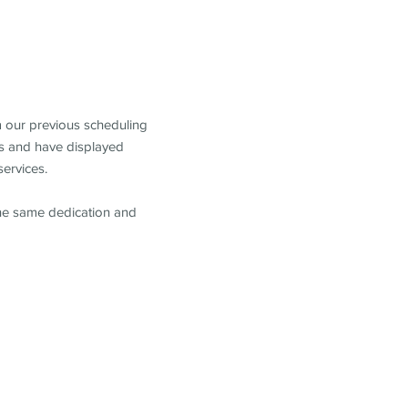
m our previous scheduling
s and have displayed
services.
the same dedication and