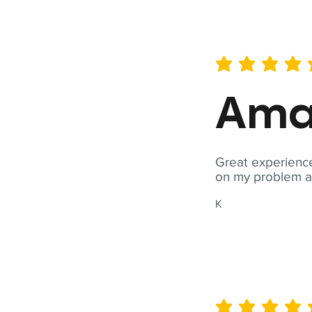
average rating is 5 out of 
Ama
Great experience
on my problem a
K
average rating is 5 out of 