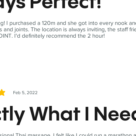
ys Perfect!
! I purchased a 120m and she got into every nook and
nd joints. The location is always inviting, the staff fr
NT. I'd definitely recommend the 2 hour!
Feb 5, 2022
5
tly What I Ne
sional Thai massage. I felt like I could run a marathon a