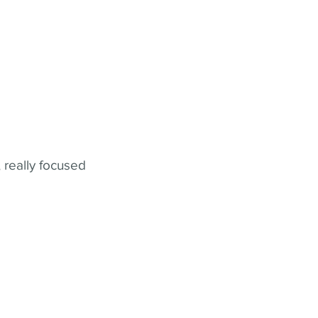
 really focused