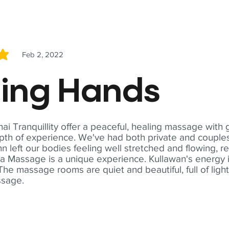
Feb 2, 2022
5
ling Hands
i Tranquillity offer a peaceful, healing massage with
th of experience. We've had both private and couples
n left our bodies feeling well stretched and flowing, r
ga Massage is a unique experience. Kullawan's energy i
The massage rooms are quiet and beautiful, full of ligh
ssage.