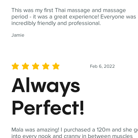
This was my first Thai massage and massage
period - it was a great experience! Everyone was
incredibly friendly and professional.
Jamie
Feb 6, 2022
average rating is 5 out of 5
Always
Perfect!
Mala was amazing! I purchased a 120m and she g
into every nook and cranny in between muscles