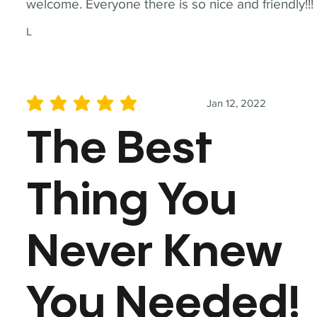
welcome. Everyone there is so nice and friendly!!!
L
Jan 12, 2022
average rating is 5 out of 5
The Best
Thing You
Never Knew
You Needed!