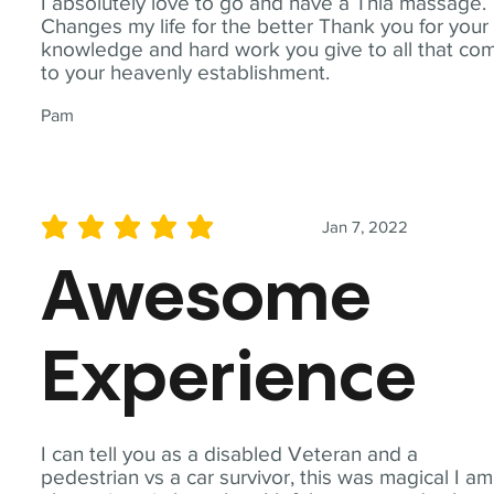
I absolutely love to go and have a Thia massage.
Changes my life for the better Thank you for your
knowledge and hard work you give to all that co
to your heavenly establishment.
Pam
Jan 7, 2022
average rating is 5 out of 5
Awesome
Experience
I can tell you as a disabled Veteran and a
pedestrian vs a car survivor, this was magical I am