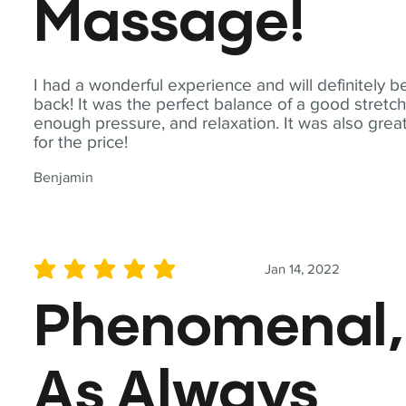
Massage!
I had a wonderful experience and will definitely b
back! It was the perfect balance of a good stretch
enough pressure, and relaxation. It was also grea
for the price!
Benjamin
Jan 14, 2022
average rating is 5 out of 5
Phenomenal,
As Always