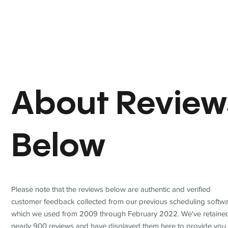
About Review
Below
Please note that the reviews below are authentic and verified
customer feedback collected from our previous scheduling softwa
which we used from 2009 through February 2022. We've retaine
nearly 900 reviews and have displayed them here to provide you 