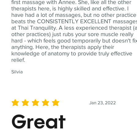
first massage with Annee. She, like all the other
therapists here, is highly skilled and effective. I
have had a lot of massages, but no other practice
beats the CONSISTENTLY EXCELLENT massage
at Thai Tranquility. A less experienced therapist (
other practices) just rubs your sore muscle really
hard - which feels good temporarily but doesn't fi
anything. Here, the therapists apply their
knowledge of anatomy to provide truly effective
relief.
Silvia
Jan 23, 2022
average rating is 5 out of 5
Great