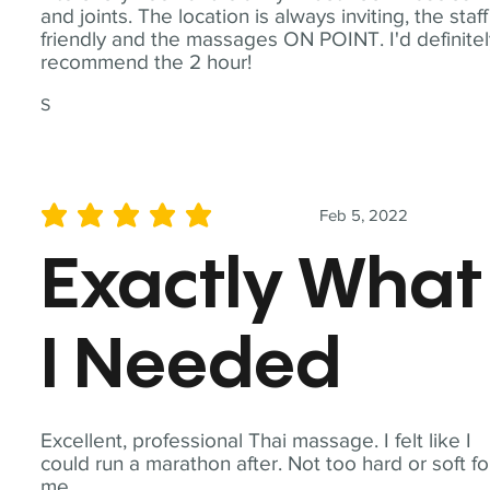
and joints. The location is always inviting, the staff
friendly and the massages ON POINT. I'd definite
recommend the 2 hour!
S
Feb 5, 2022
average rating is 5 out of 5
Exactly What
I Needed
Excellent, professional Thai massage. I felt like I
could run a marathon after. Not too hard or soft fo
me.