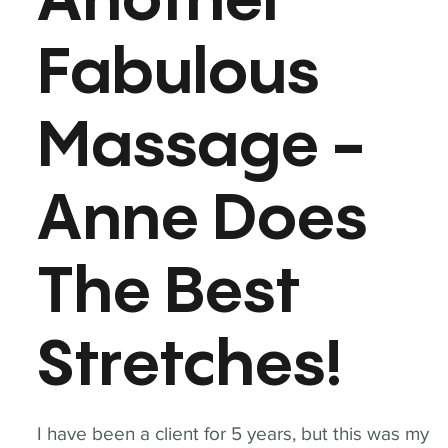
Another
Fabulous
Massage -
Anne Does
The Best
Stretches!
I have been a client for 5 years, but this was my