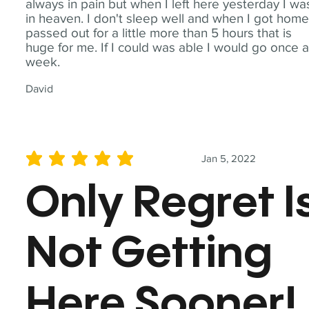
always in pain but when I left here yesterday I wa
in heaven. I don't sleep well and when I got home
passed out for a little more than 5 hours that is
huge for me. If I could was able I would go once 
week.
David
Jan 5, 2022
average rating is 5 out of 5
Only Regret I
Not Getting
Here Sooner!