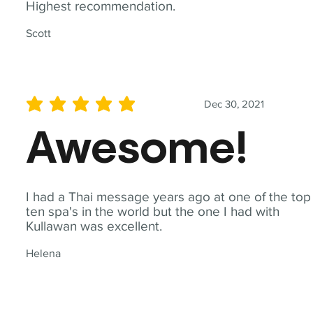
Highest recommendation.
Scott
Dec 30, 2021
average rating is 5 out of 5
Awesome!
I had a Thai message years ago at one of the top
ten spa's in the world but the one I had with
Kullawan was excellent.
Helena