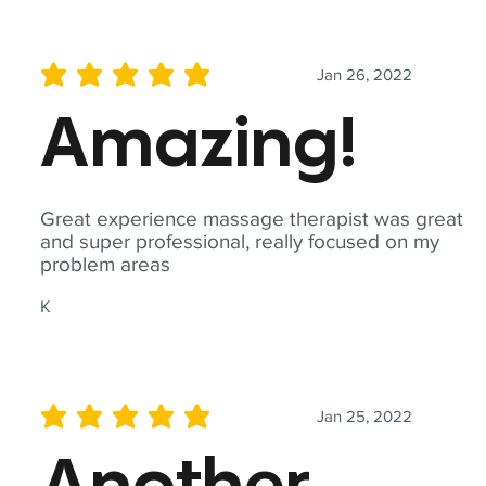
Jan 26, 2022
average rating is 5 out of 5
Amazing!
Great experience massage therapist was great
and super professional, really focused on my
problem areas
K
Jan 25, 2022
average rating is 5 out of 5