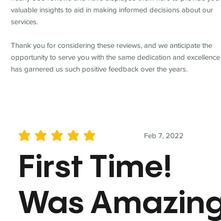
valuable insights to aid in making informed decisions about our
services.
Thank you for considering these reviews, and we anticipate the
opportunity to serve you with the same dedication and excellence
has garnered us such positive feedback over the years.
Feb 7, 2022
average rating is 5 out of 5
First Time!
Was Amazin