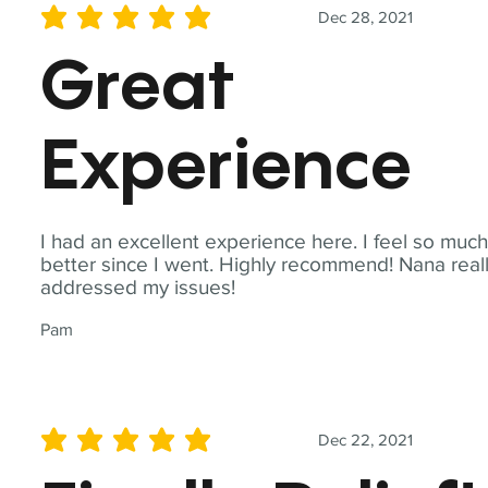
Dec 28, 2021
average rating is 5 out of 5
Great
Experience
I had an excellent experience here. I feel so muc
better since I went. Highly recommend! Nana real
addressed my issues!
Pam
Dec 22, 2021
average rating is 5 out of 5