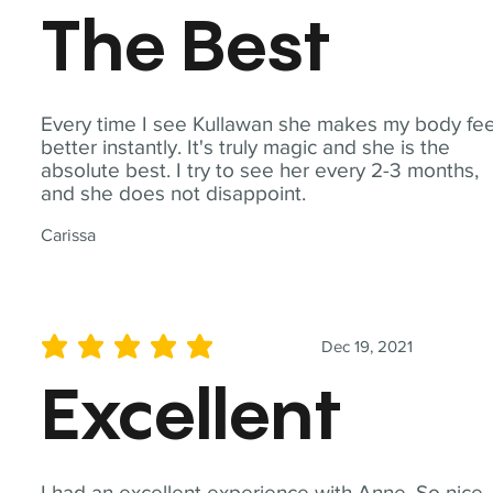
The Best
Every time I see Kullawan she makes my body fee
better instantly. It's truly magic and she is the
absolute best. I try to see her every 2-3 months,
and she does not disappoint.
Carissa
Dec 19, 2021
average rating is 5 out of 5
Excellent
I had an excellent experience with Anne. So nice