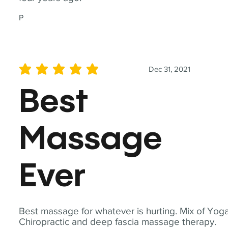
P
Dec 31, 2021
average rating is 5 out of 5
Best
Massage
Ever
Best massage for whatever is hurting. Mix of Yoga
Chiropractic and deep fascia massage therapy.