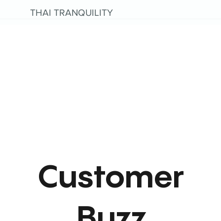
THAI TRANQUILITY
Customer
Buzz