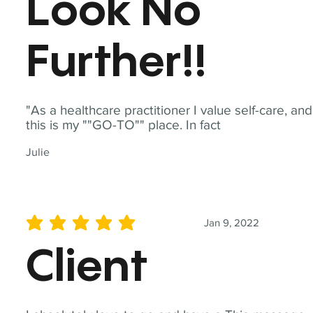
Look No
Further!!
"As a healthcare practitioner I value self-care, and
this is my ""GO-TO"" place. In fact
Julie
Jan 9, 2022
average rating is 5 out of 5
Client