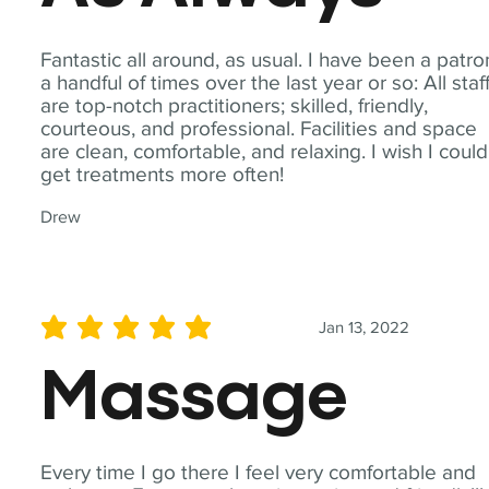
Fantastic all around, as usual. I have been a patro
a handful of times over the last year or so: All staf
are top-notch practitioners; skilled, friendly,
courteous, and professional. Facilities and space
are clean, comfortable, and relaxing. I wish I could
get treatments more often!
Drew
Jan 13, 2022
average rating is 5 out of 5
Massage
Every time I go there I feel very comfortable and