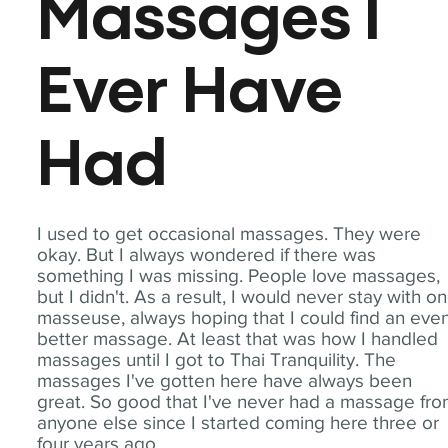
Massages I
Ever Have
Had
I used to get occasional massages. They were
okay. But I always wondered if there was
something I was missing. People love massages,
but I didn't. As a result, I would never stay with o
masseuse, always hoping that I could find an eve
better massage. At least that was how I handled
massages until I got to Thai Tranquility. The
massages I've gotten here have always been
great. So good that I've never had a massage fr
anyone else since I started coming here three or
four years ago.