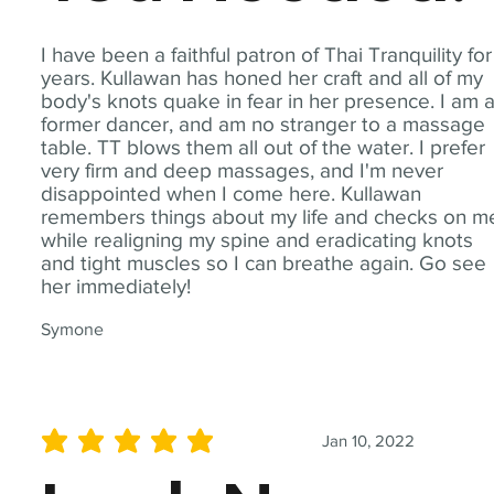
I have been a faithful patron of Thai Tranquility for
years. Kullawan has honed her craft and all of my
body's knots quake in fear in her presence. I am 
former dancer, and am no stranger to a massage
table. TT blows them all out of the water. I prefer
very firm and deep massages, and I'm never
disappointed when I come here. Kullawan
remembers things about my life and checks on m
while realigning my spine and eradicating knots
and tight muscles so I can breathe again. Go see
her immediately!
Symone
Jan 10, 2022
average rating is 5 out of 5