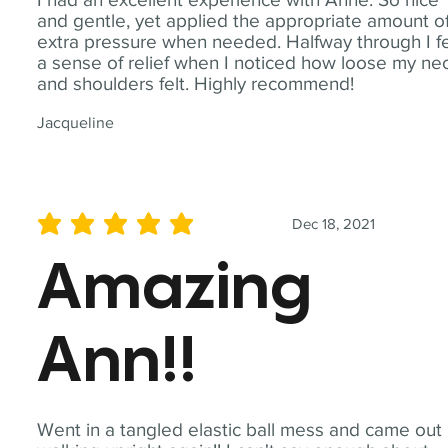
and gentle, yet applied the appropriate amount o
extra pressure when needed. Halfway through I fe
a sense of relief when I noticed how loose my ne
and shoulders felt. Highly recommend!
Jacqueline
Dec 18, 2021
average rating is 5 out of 5
Amazing
Ann!!
Went in a tangled elastic ball mess and came out