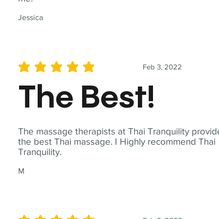
Jessica
Feb 3, 2022
average rating is 5 out of 5
The Best!
The massage therapists at Thai Tranquility provid
the best Thai massage. I Highly recommend Thai
Tranquility.
M