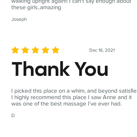
walking upright again!! I can't say enough about
these girls..amazing
Joseph
Dec 16, 2021
average rating is 5 out of 5
Thank You
I picked this place on a whim, and beyond satisfie
I highly recommend this place I saw Anne and it
was one of the best massage I've ever had.
D