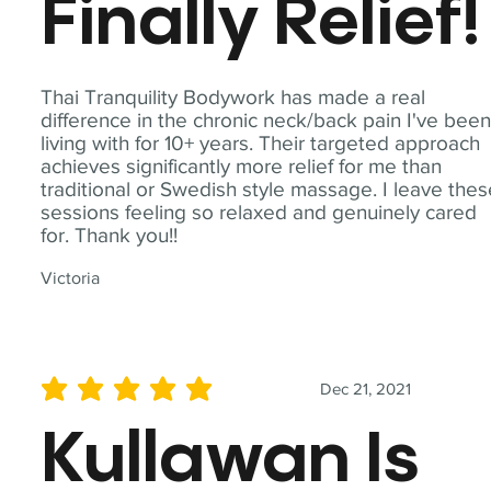
Finally Relief!
Thai Tranquility Bodywork has made a real
difference in the chronic neck/back pain I've bee
living with for 10+ years. Their targeted approach
achieves significantly more relief for me than
traditional or Swedish style massage. I leave the
sessions feeling so relaxed and genuinely cared
for. Thank you!!
Victoria
Dec 21, 2021
average rating is 5 out of 5
Kullawan Is