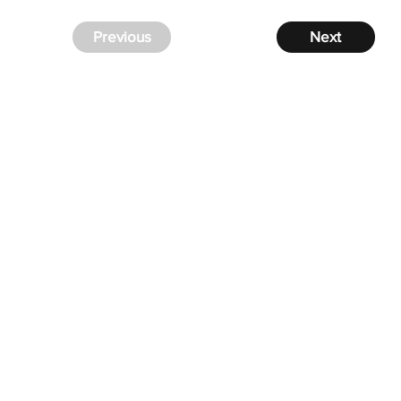
Previous
Next