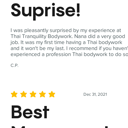
Suprise!
I was pleasantly surprised by my experience at
Thai Tranquility Bodywork. Nana did a very good
job. It was my first time having a Thai bodywork
and it won't be my last. I recommend if you haven'
experienced a profession Thai bodywork to do so
C.P.
Dec 31, 2021
average rating is 5 out of 5
Best