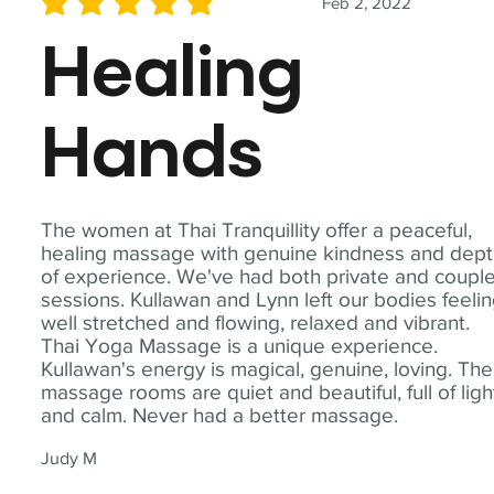
Feb 2, 2022
average rating is 5 out of 5
Healing
Hands
The women at Thai Tranquillity offer a peaceful,
healing massage with genuine kindness and dep
of experience. We've had both private and coupl
sessions. Kullawan and Lynn left our bodies feeli
well stretched and flowing, relaxed and vibrant.
Thai Yoga Massage is a unique experience.
Kullawan's energy is magical, genuine, loving. The
massage rooms are quiet and beautiful, full of ligh
and calm. Never had a better massage.
Judy M