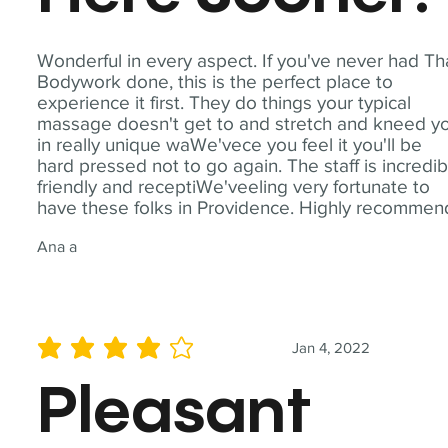
Wonderful in every aspect. If you've never had Th
Bodywork done, this is the perfect place to
experience it first. They do things your typical
massage doesn't get to and stretch and kneed y
in really unique waWe'vece you feel it you'll be
hard pressed not to go again. The staff is incredib
friendly and receptiWe'veeling very fortunate to
have these folks in Providence. Highly recommen
Ana a
Jan 4, 2022
average rating is 4 out of 5
Pleasant