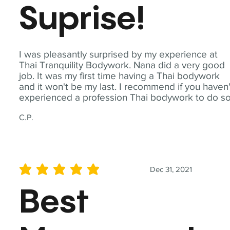
Suprise!
I was pleasantly surprised by my experience at
Thai Tranquility Bodywork. Nana did a very good
job. It was my first time having a Thai bodywork
and it won't be my last. I recommend if you haven'
experienced a profession Thai bodywork to do so
C.P.
Dec 31, 2021
average rating is 5 out of 5
Best