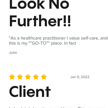
Look No
Further!!
"As a healthcare practitioner I value self-care, and
this is my ""GO-TO"" place. In fact
Julie
Jan 9, 2022
average rating is 5 out of 5
Client