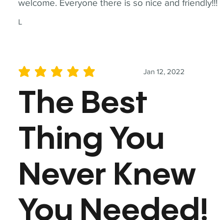
welcome. Everyone there is so nice and friendly!!!
L
Jan 12, 2022
average rating is 5 out of 5
The Best
Thing You
Never Knew
You Needed!