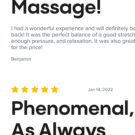
Massage!
I had a wonderful experience and will definitely b
back! It was the perfect balance of a good stretch
enough pressure, and relaxation. It was also grea
for the price!
Benjamin
Jan 14, 2022
average rating is 5 out of 5
Phenomenal,
As Always