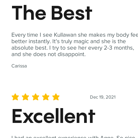
The Best
Every time I see Kullawan she makes my body fee
better instantly. It's truly magic and she is the
absolute best. I try to see her every 2-3 months,
and she does not disappoint.
Carissa
Dec 19, 2021
average rating is 5 out of 5
Excellent
I had an excellent experience with Anne. So nice