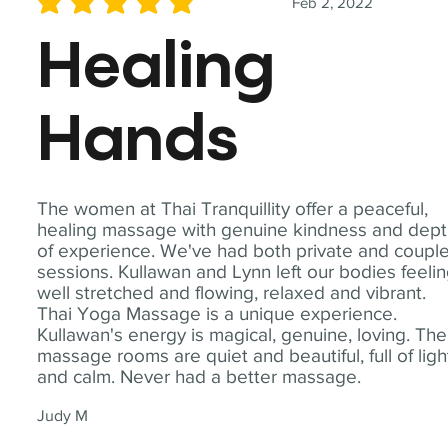
Feb 2, 2022
average rating is 5 out of 5
Healing
Hands
The women at Thai Tranquillity offer a peaceful,
healing massage with genuine kindness and dep
of experience. We've had both private and coupl
sessions. Kullawan and Lynn left our bodies feeli
well stretched and flowing, relaxed and vibrant.
Thai Yoga Massage is a unique experience.
Kullawan's energy is magical, genuine, loving. The
massage rooms are quiet and beautiful, full of ligh
and calm. Never had a better massage.
Judy M