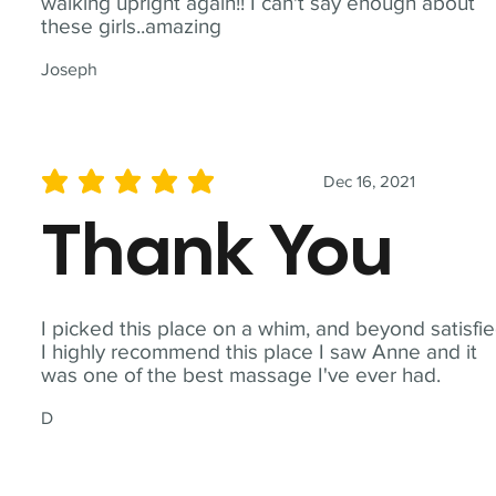
walking upright again!! I can't say enough about
these girls..amazing
Joseph
Dec 16, 2021
average rating is 5 out of 5
Thank You
I picked this place on a whim, and beyond satisfie
I highly recommend this place I saw Anne and it
was one of the best massage I've ever had.
D