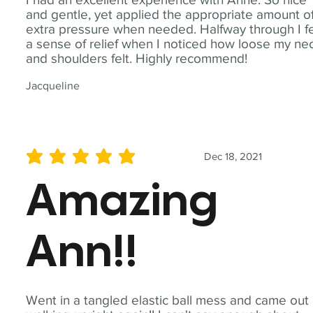
and gentle, yet applied the appropriate amount o
extra pressure when needed. Halfway through I fe
a sense of relief when I noticed how loose my ne
and shoulders felt. Highly recommend!
Jacqueline
Dec 18, 2021
average rating is 5 out of 5
Amazing
Ann!!
Went in a tangled elastic ball mess and came out