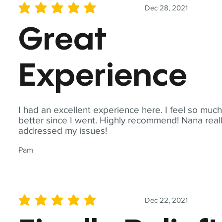
Dec 28, 2021
average rating is 5 out of 5
Great
Experience
I had an excellent experience here. I feel so muc
better since I went. Highly recommend! Nana real
addressed my issues!
Pam
Dec 22, 2021
average rating is 5 out of 5