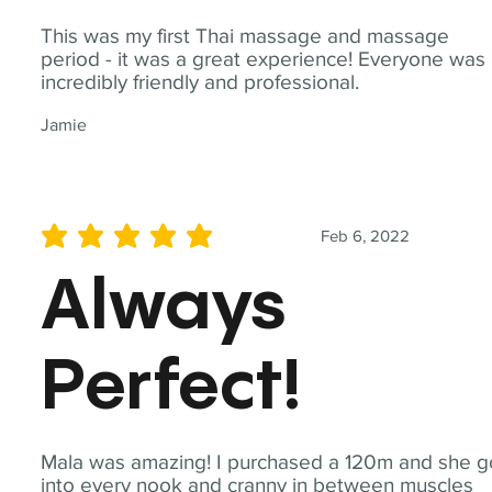
This was my first Thai massage and massage
period - it was a great experience! Everyone was
incredibly friendly and professional.
Jamie
Feb 6, 2022
average rating is 5 out of 5
Always
Perfect!
Mala was amazing! I purchased a 120m and she g
into every nook and cranny in between muscles