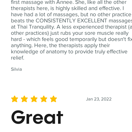
first massage with Annee. She, like all the other
therapists here, is highly skilled and effective. I
have had a lot of massages, but no other practice
beats the CONSISTENTLY EXCELLENT massage
at Thai Tranquility. A less experienced therapist (
other practices) just rubs your sore muscle really
hard - which feels good temporarily but doesn't fi
anything. Here, the therapists apply their
knowledge of anatomy to provide truly effective
relief.
Silvia
Jan 23, 2022
average rating is 5 out of 5
Great