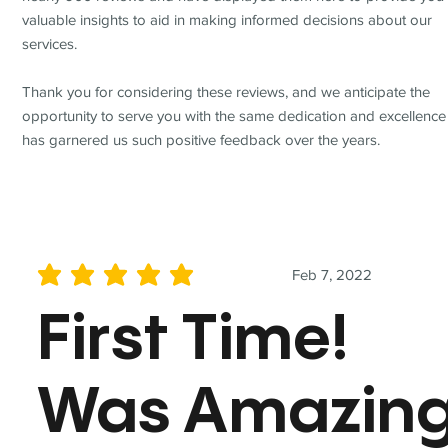
valuable insights to aid in making informed decisions about our
services.
Thank you for considering these reviews, and we anticipate the
opportunity to serve you with the same dedication and excellence
has garnered us such positive feedback over the years.
Feb 7, 2022
average rating is 5 out of 5
First Time!
Was Amazin