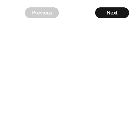
Previous
Next