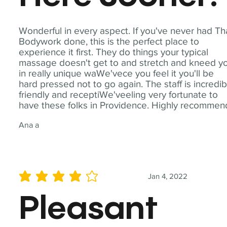
Wonderful in every aspect. If you've never had Th
Bodywork done, this is the perfect place to
experience it first. They do things your typical
massage doesn't get to and stretch and kneed y
in really unique waWe'vece you feel it you'll be
hard pressed not to go again. The staff is incredib
friendly and receptiWe'veeling very fortunate to
have these folks in Providence. Highly recommen
Ana a
Jan 4, 2022
average rating is 4 out of 5
Pleasant