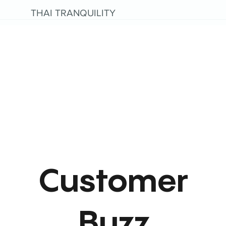
THAI TRANQUILITY
Customer
Buzz