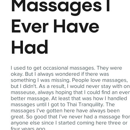
Massages I
Ever Have
Had
I used to get occasional massages. They were
okay. But I always wondered if there was
something I was missing. People love massages,
but I didn't. As a result, I would never stay with o
masseuse, always hoping that I could find an eve
better massage. At least that was how I handled
massages until I got to Thai Tranquility. The
massages I've gotten here have always been
great. So good that I've never had a massage fr
anyone else since I started coming here three or
four years ago.