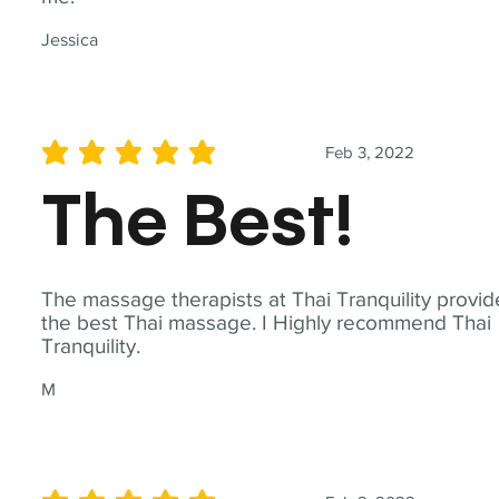
Jessica
Feb 3, 2022
average rating is 5 out of 5
The Best!
The massage therapists at Thai Tranquility provid
the best Thai massage. I Highly recommend Thai
Tranquility.
M