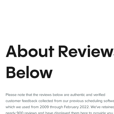
About Review
Below
Please note that the reviews below are authentic and verified
customer feedback collected from our previous scheduling softwa
which we used from 2009 through February 2022. We've retaine
nearly 900 reviews and have displayed them here to provide you 