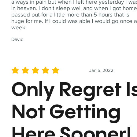
always in pain but when I left here yesterday I wa
in heaven. I don't sleep well and when I got home
passed out for a little more than 5 hours that is
huge for me. If I could was able I would go once 
week.
David
Jan 5, 2022
average rating is 5 out of 5
Only Regret I
Not Getting
Here Sooner!