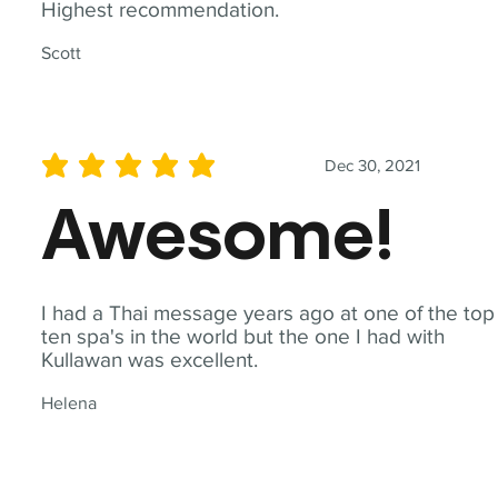
Highest recommendation.
Scott
Dec 30, 2021
average rating is 5 out of 5
Awesome!
I had a Thai message years ago at one of the top
ten spa's in the world but the one I had with
Kullawan was excellent.
Helena