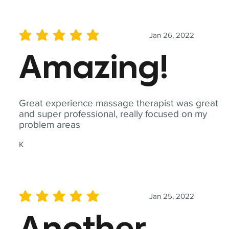
Jan 26, 2022
average rating is 5 out of 5
Amazing!
Great experience massage therapist was great
and super professional, really focused on my
problem areas
K
Jan 25, 2022
average rating is 5 out of 5