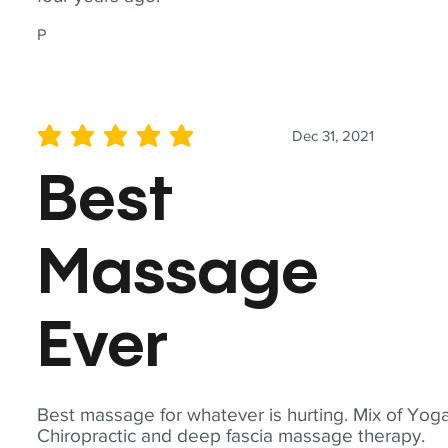
P
Dec 31, 2021
average rating is 5 out of 5
Best
Massage
Ever
Best massage for whatever is hurting. Mix of Yoga
Chiropractic and deep fascia massage therapy.