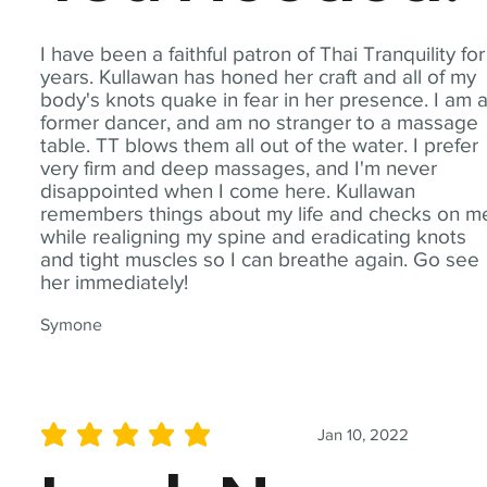
I have been a faithful patron of Thai Tranquility for
years. Kullawan has honed her craft and all of my
body's knots quake in fear in her presence. I am 
former dancer, and am no stranger to a massage
table. TT blows them all out of the water. I prefer
very firm and deep massages, and I'm never
disappointed when I come here. Kullawan
remembers things about my life and checks on m
while realigning my spine and eradicating knots
and tight muscles so I can breathe again. Go see
her immediately!
Symone
Jan 10, 2022
average rating is 5 out of 5