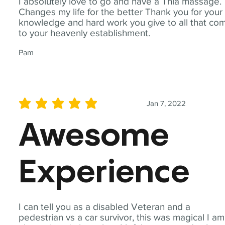
I absolutely love to go and have a Thia massage.
Changes my life for the better Thank you for your
knowledge and hard work you give to all that co
to your heavenly establishment.
Pam
Jan 7, 2022
average rating is 5 out of 5
Awesome
Experience
I can tell you as a disabled Veteran and a
pedestrian vs a car survivor, this was magical I am