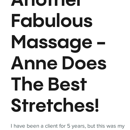
Another
Fabulous
Massage -
Anne Does
The Best
Stretches!
I have been a client for 5 years, but this was my