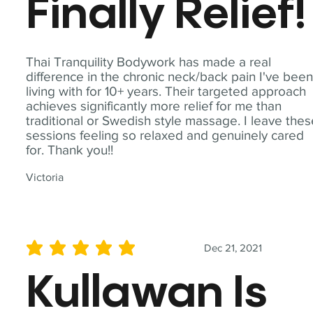
Finally Relief!
Thai Tranquility Bodywork has made a real
difference in the chronic neck/back pain I've bee
living with for 10+ years. Their targeted approach
achieves significantly more relief for me than
traditional or Swedish style massage. I leave the
sessions feeling so relaxed and genuinely cared
for. Thank you!!
Victoria
Dec 21, 2021
average rating is 5 out of 5
Kullawan Is