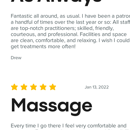
Fantastic all around, as usual. I have been a patro
a handful of times over the last year or so: All staf
are top-notch practitioners; skilled, friendly,
courteous, and professional. Facilities and space
are clean, comfortable, and relaxing. I wish I could
get treatments more often!
Drew
Jan 13, 2022
average rating is 5 out of 5
Massage
Every time I go there I feel very comfortable and