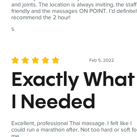
and joints. The location is always inviting, the staff
friendly and the massages ON POINT. I'd definite
recommend the 2 hour!
S
Feb 5, 2022
average rating is 5 out of 5
Exactly What
I Needed
Excellent, professional Thai massage. I felt like I
could run a marathon after. Not too hard or soft fo
me.