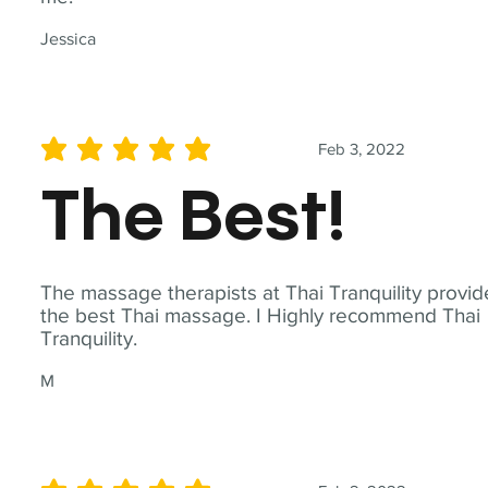
Jessica
Feb 3, 2022
average rating is 5 out of 5
The Best!
The massage therapists at Thai Tranquility provid
the best Thai massage. I Highly recommend Thai
Tranquility.
M