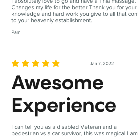
I absolutely love to go and have a Thia massage.
Changes my life for the better Thank you for your
knowledge and hard work you give to all that co
to your heavenly establishment.
Pam
Jan 7, 2022
average rating is 5 out of 5
Awesome
Experience
I can tell you as a disabled Veteran and a
pedestrian vs a car survivor, this was magical I am