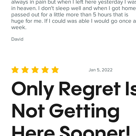
always in pain but when I left here yesterday I wa
in heaven. I don't sleep well and when I got home
passed out for a little more than 5 hours that is
huge for me. If I could was able I would go once 
week.
David
Jan 5, 2022
average rating is 5 out of 5
Only Regret I
Not Getting
Here Sooner!