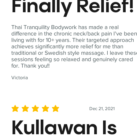
Finally Relief!
Thai Tranquility Bodywork has made a real
difference in the chronic neck/back pain I've bee
living with for 10+ years. Their targeted approach
achieves significantly more relief for me than
traditional or Swedish style massage. I leave the
sessions feeling so relaxed and genuinely cared
for. Thank you!!
Victoria
Dec 21, 2021
average rating is 5 out of 5
Kullawan Is