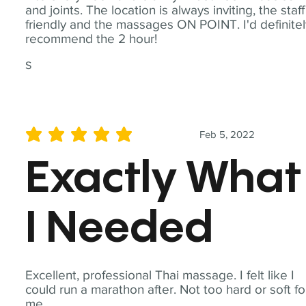
and joints. The location is always inviting, the staff
friendly and the massages ON POINT. I'd definite
recommend the 2 hour!
S
Feb 5, 2022
average rating is 5 out of 5
Exactly What
I Needed
Excellent, professional Thai massage. I felt like I
could run a marathon after. Not too hard or soft fo
me.