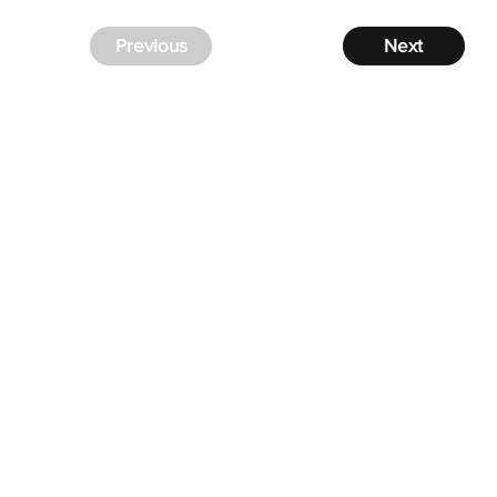
Previous
Next