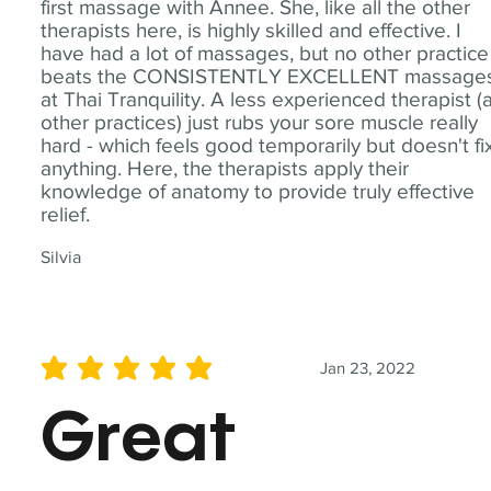
first massage with Annee. She, like all the other
therapists here, is highly skilled and effective. I
have had a lot of massages, but no other practice
beats the CONSISTENTLY EXCELLENT massage
at Thai Tranquility. A less experienced therapist (
other practices) just rubs your sore muscle really
hard - which feels good temporarily but doesn't fi
anything. Here, the therapists apply their
knowledge of anatomy to provide truly effective
relief.
Silvia
Jan 23, 2022
average rating is 5 out of 5
Great