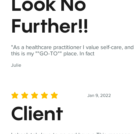
Look No
Further!!
"As a healthcare practitioner I value self-care, and
this is my ""GO-TO"" place. In fact
Julie
Jan 9, 2022
average rating is 5 out of 5
Client