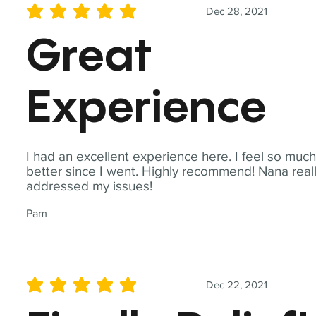
Dec 28, 2021
average rating is 5 out of 5
Great
Experience
I had an excellent experience here. I feel so muc
better since I went. Highly recommend! Nana real
addressed my issues!
Pam
Dec 22, 2021
average rating is 5 out of 5