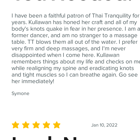
I have been a faithful patron of Thai Tranquility for
years. Kullawan has honed her craft and all of my
body's knots quake in fear in her presence. I am 
former dancer, and am no stranger to a massage
table. TT blows them all out of the water. I prefer
very firm and deep massages, and I'm never
disappointed when I come here. Kullawan
remembers things about my life and checks on m
while realigning my spine and eradicating knots
and tight muscles so I can breathe again. Go see
her immediately!
Symone
Jan 10, 2022
average rating is 5 out of 5