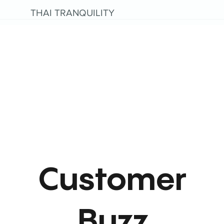
THAI TRANQUILITY
Customer
Buzz