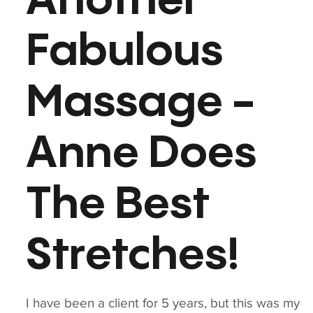
Another
Fabulous
Massage -
Anne Does
The Best
Stretches!
I have been a client for 5 years, but this was my