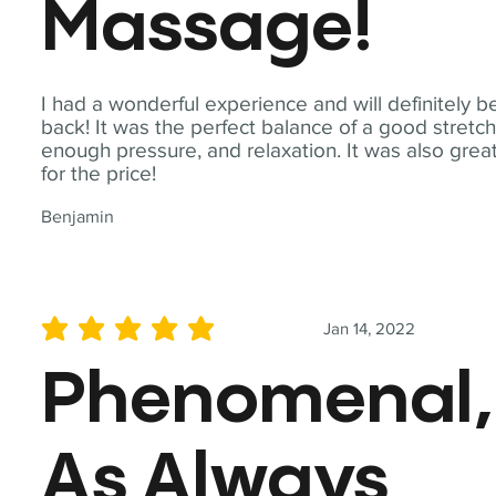
Massage!
I had a wonderful experience and will definitely b
back! It was the perfect balance of a good stretch
enough pressure, and relaxation. It was also grea
for the price!
Benjamin
Jan 14, 2022
average rating is 5 out of 5
Phenomenal,
As Always