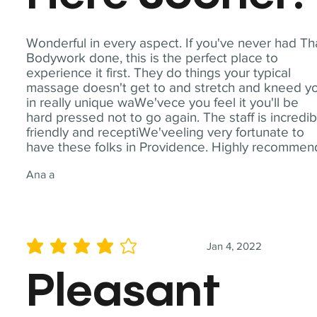
Wonderful in every aspect. If you've never had Th
Bodywork done, this is the perfect place to
experience it first. They do things your typical
massage doesn't get to and stretch and kneed y
in really unique waWe'vece you feel it you'll be
hard pressed not to go again. The staff is incredib
friendly and receptiWe'veeling very fortunate to
have these folks in Providence. Highly recommen
Ana a
Jan 4, 2022
average rating is 4 out of 5
Pleasant