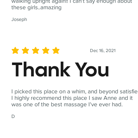
walking upright again!! I can't say enough about
these girls..amazing
Joseph
Dec 16, 2021
average rating is 5 out of 5
Thank You
I picked this place on a whim, and beyond satisfie
I highly recommend this place I saw Anne and it
was one of the best massage I've ever had.
D