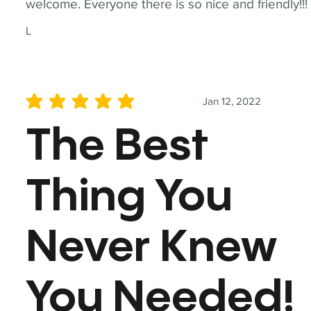
welcome. Everyone there is so nice and friendly!!!
L
Jan 12, 2022
average rating is 5 out of 5
The Best
Thing You
Never Knew
You Needed!