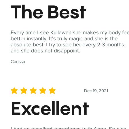
The Best
Every time I see Kullawan she makes my body fee
better instantly. It's truly magic and she is the
absolute best. I try to see her every 2-3 months,
and she does not disappoint.
Carissa
Dec 19, 2021
average rating is 5 out of 5
Excellent
I had an excellent experience with Anne. So nice