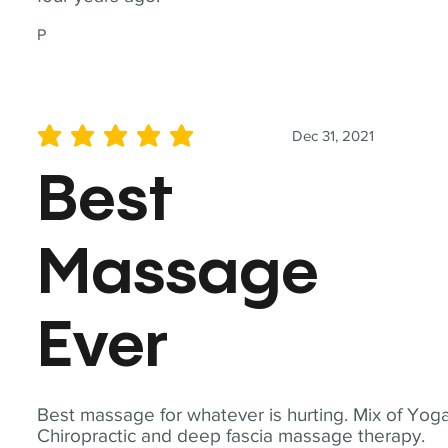
P
Dec 31, 2021
average rating is 5 out of 5
Best
Massage
Ever
Best massage for whatever is hurting. Mix of Yoga
Chiropractic and deep fascia massage therapy.