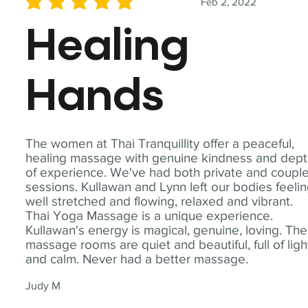
Feb 2, 2022
average rating is 5 out of 5
Healing
Hands
The women at Thai Tranquillity offer a peaceful,
healing massage with genuine kindness and dep
of experience. We've had both private and coupl
sessions. Kullawan and Lynn left our bodies feeli
well stretched and flowing, relaxed and vibrant.
Thai Yoga Massage is a unique experience.
Kullawan's energy is magical, genuine, loving. The
massage rooms are quiet and beautiful, full of ligh
and calm. Never had a better massage.
Judy M