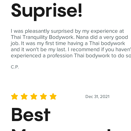
Suprise!
I was pleasantly surprised by my experience at
Thai Tranquility Bodywork. Nana did a very good
job. It was my first time having a Thai bodywork
and it won't be my last. I recommend if you haven'
experienced a profession Thai bodywork to do so
C.P.
Dec 31, 2021
average rating is 5 out of 5
Best