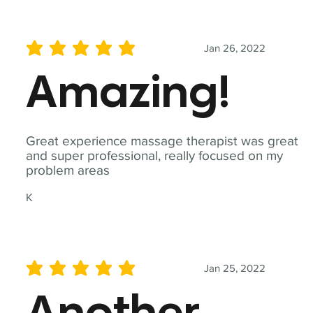
Jan 26, 2022
average rating is 5 out of 5
Amazing!
Great experience massage therapist was great
and super professional, really focused on my
problem areas
K
Jan 25, 2022
average rating is 5 out of 5