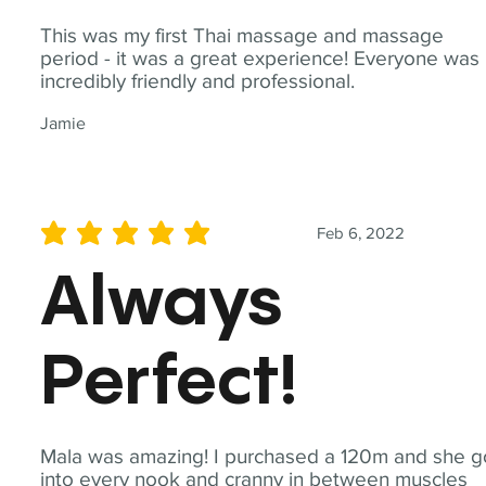
This was my first Thai massage and massage
period - it was a great experience! Everyone was
incredibly friendly and professional.
Jamie
Feb 6, 2022
average rating is 5 out of 5
Always
Perfect!
Mala was amazing! I purchased a 120m and she g
into every nook and cranny in between muscles