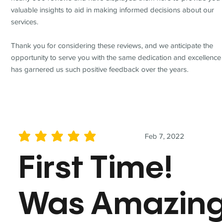
valuable insights to aid in making informed decisions about our
services.
Thank you for considering these reviews, and we anticipate the
opportunity to serve you with the same dedication and excellence
has garnered us such positive feedback over the years.
Feb 7, 2022
average rating is 5 out of 5
First Time!
Was Amazin