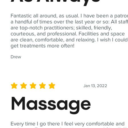
Fantastic all around, as usual. I have been a patro
a handful of times over the last year or so: All staf
are top-notch practitioners; skilled, friendly,
courteous, and professional. Facilities and space
are clean, comfortable, and relaxing. I wish I could
get treatments more often!
Drew
Jan 13, 2022
average rating is 5 out of 5
Massage
Every time I go there I feel very comfortable and