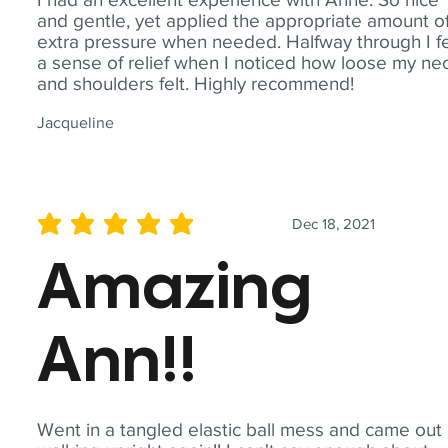
and gentle, yet applied the appropriate amount o
extra pressure when needed. Halfway through I fe
a sense of relief when I noticed how loose my ne
and shoulders felt. Highly recommend!
Jacqueline
Dec 18, 2021
average rating is 5 out of 5
Amazing
Ann!!
Went in a tangled elastic ball mess and came out