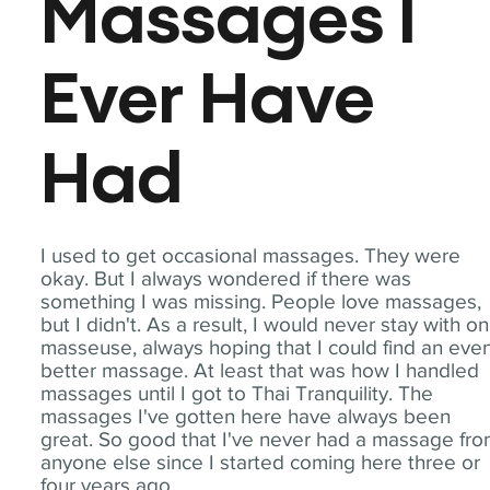
Massages I
Ever Have
Had
I used to get occasional massages. They were
okay. But I always wondered if there was
something I was missing. People love massages,
but I didn't. As a result, I would never stay with o
masseuse, always hoping that I could find an eve
better massage. At least that was how I handled
massages until I got to Thai Tranquility. The
massages I've gotten here have always been
great. So good that I've never had a massage fr
anyone else since I started coming here three or
four years ago.