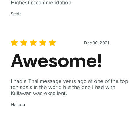
Highest recommendation.
Scott
Dec 30, 2021
average rating is 5 out of 5
Awesome!
I had a Thai message years ago at one of the top
ten spa's in the world but the one I had with
Kullawan was excellent.
Helena