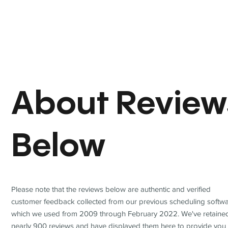
About Review
Below
Please note that the reviews below are authentic and verified
customer feedback collected from our previous scheduling softwa
which we used from 2009 through February 2022. We've retaine
nearly 900 reviews and have displayed them here to provide you 