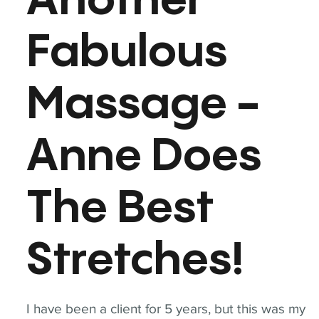
Another
Fabulous
Massage -
Anne Does
The Best
Stretches!
I have been a client for 5 years, but this was my