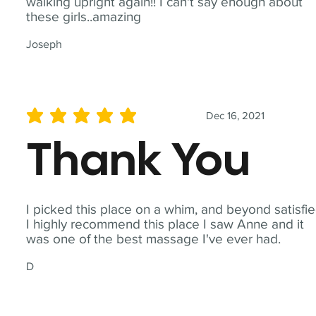
walking upright again!! I can't say enough about
these girls..amazing
Joseph
Dec 16, 2021
average rating is 5 out of 5
Thank You
I picked this place on a whim, and beyond satisfie
I highly recommend this place I saw Anne and it
was one of the best massage I've ever had.
D