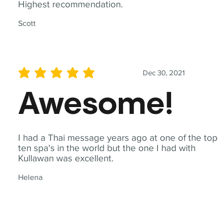
Highest recommendation.
Scott
Dec 30, 2021
average rating is 5 out of 5
Awesome!
I had a Thai message years ago at one of the top
ten spa's in the world but the one I had with
Kullawan was excellent.
Helena