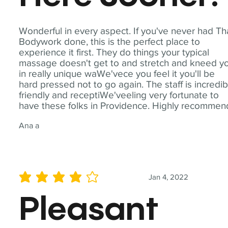
Wonderful in every aspect. If you've never had Th
Bodywork done, this is the perfect place to
experience it first. They do things your typical
massage doesn't get to and stretch and kneed y
in really unique waWe'vece you feel it you'll be
hard pressed not to go again. The staff is incredib
friendly and receptiWe'veeling very fortunate to
have these folks in Providence. Highly recommen
Ana a
Jan 4, 2022
average rating is 4 out of 5
Pleasant