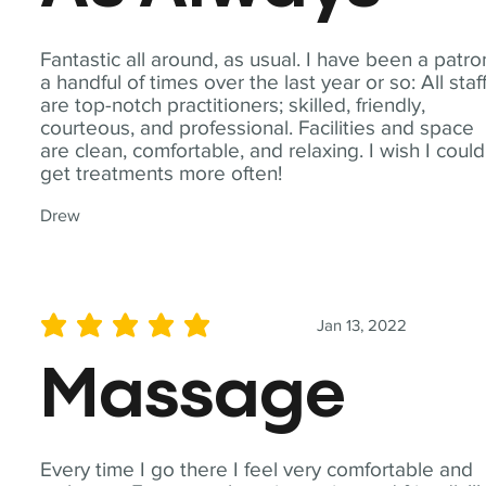
Fantastic all around, as usual. I have been a patro
a handful of times over the last year or so: All staf
are top-notch practitioners; skilled, friendly,
courteous, and professional. Facilities and space
are clean, comfortable, and relaxing. I wish I could
get treatments more often!
Drew
Jan 13, 2022
average rating is 5 out of 5
Massage
Every time I go there I feel very comfortable and