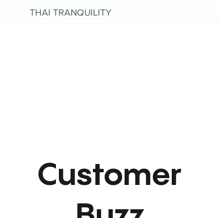
THAI TRANQUILITY
Customer
Buzz