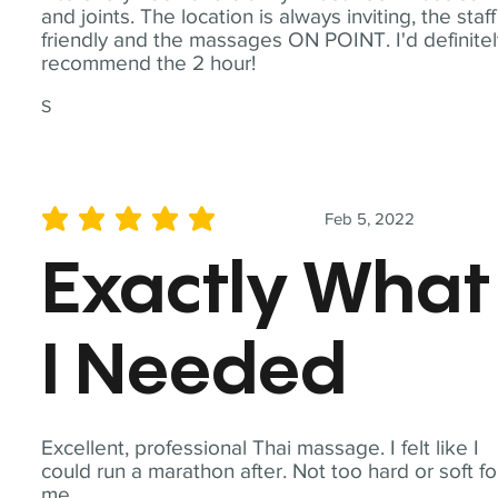
and joints. The location is always inviting, the staff
friendly and the massages ON POINT. I'd definite
recommend the 2 hour!
S
Feb 5, 2022
average rating is 5 out of 5
Exactly What
I Needed
Excellent, professional Thai massage. I felt like I
could run a marathon after. Not too hard or soft fo
me.