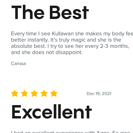
The Best
Every time I see Kullawan she makes my body fee
better instantly. It's truly magic and she is the
absolute best. I try to see her every 2-3 months,
and she does not disappoint.
Carissa
Dec 19, 2021
average rating is 5 out of 5
Excellent
I had an excellent experience with Anne. So nice