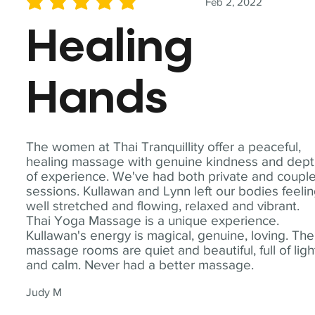
Feb 2, 2022
average rating is 5 out of 5
Healing
Hands
The women at Thai Tranquillity offer a peaceful,
healing massage with genuine kindness and dep
of experience. We've had both private and coupl
sessions. Kullawan and Lynn left our bodies feeli
well stretched and flowing, relaxed and vibrant.
Thai Yoga Massage is a unique experience.
Kullawan's energy is magical, genuine, loving. The
massage rooms are quiet and beautiful, full of ligh
and calm. Never had a better massage.
Judy M