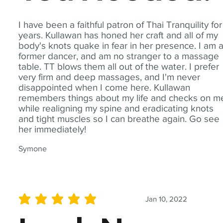
I have been a faithful patron of Thai Tranquility for
years. Kullawan has honed her craft and all of my
body's knots quake in fear in her presence. I am 
former dancer, and am no stranger to a massage
table. TT blows them all out of the water. I prefer
very firm and deep massages, and I'm never
disappointed when I come here. Kullawan
remembers things about my life and checks on m
while realigning my spine and eradicating knots
and tight muscles so I can breathe again. Go see
her immediately!
Symone
Jan 10, 2022
average rating is 5 out of 5