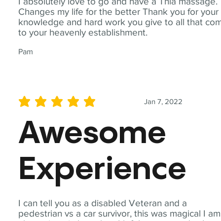
I absolutely love to go and have a Thia massage.
Changes my life for the better Thank you for your
knowledge and hard work you give to all that co
to your heavenly establishment.
Pam
Jan 7, 2022
average rating is 5 out of 5
Awesome
Experience
I can tell you as a disabled Veteran and a
pedestrian vs a car survivor, this was magical I am