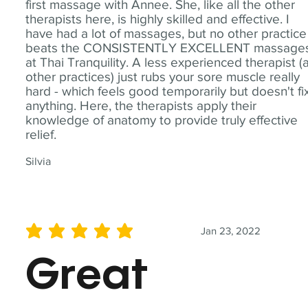
first massage with Annee. She, like all the other
therapists here, is highly skilled and effective. I
have had a lot of massages, but no other practice
beats the CONSISTENTLY EXCELLENT massage
at Thai Tranquility. A less experienced therapist (
other practices) just rubs your sore muscle really
hard - which feels good temporarily but doesn't fi
anything. Here, the therapists apply their
knowledge of anatomy to provide truly effective
relief.
Silvia
Jan 23, 2022
average rating is 5 out of 5
Great