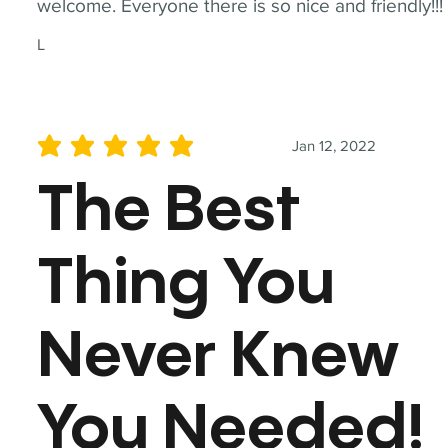
welcome. Everyone there is so nice and friendly!!!
L
Jan 12, 2022
average rating is 5 out of 5
The Best
Thing You
Never Knew
You Needed!