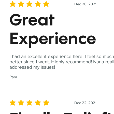
Dec 28, 2021
average rating is 5 out of 5
Great
Experience
I had an excellent experience here. I feel so muc
better since I went. Highly recommend! Nana real
addressed my issues!
Pam
Dec 22, 2021
average rating is 5 out of 5