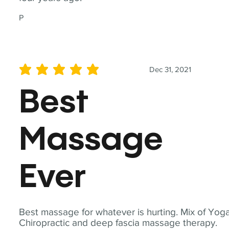
P
Dec 31, 2021
average rating is 5 out of 5
Best
Massage
Ever
Best massage for whatever is hurting. Mix of Yoga
Chiropractic and deep fascia massage therapy.