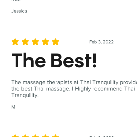
Jessica
Feb 3, 2022
average rating is 5 out of 5
The Best!
The massage therapists at Thai Tranquility provid
the best Thai massage. I Highly recommend Thai
Tranquility.
M