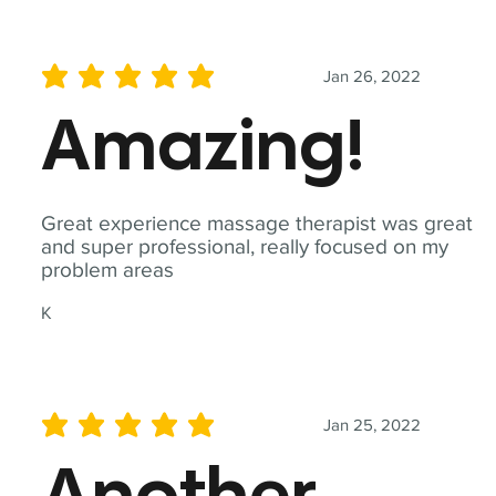
Jan 26, 2022
average rating is 5 out of 5
Amazing!
Great experience massage therapist was great
and super professional, really focused on my
problem areas
K
Jan 25, 2022
average rating is 5 out of 5