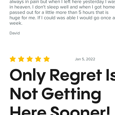
always in pain but when I left here yesterday I wa
in heaven. I don't sleep well and when I got home
passed out for a little more than 5 hours that is
huge for me. If I could was able I would go once 
week.
David
Jan 5, 2022
average rating is 5 out of 5
Only Regret I
Not Getting
Here Sooner!