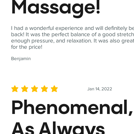
Massage!
I had a wonderful experience and will definitely b
back! It was the perfect balance of a good stretch
enough pressure, and relaxation. It was also grea
for the price!
Benjamin
Jan 14, 2022
average rating is 5 out of 5
Phenomenal,
As Always