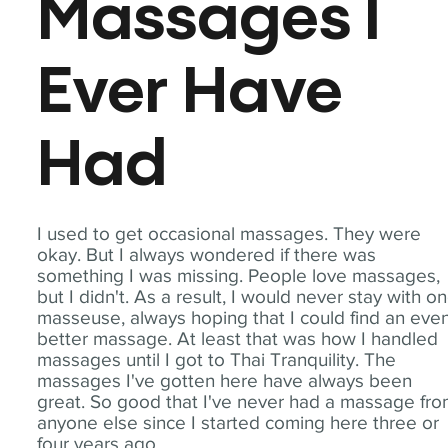
Massages I
Ever Have
Had
I used to get occasional massages. They were
okay. But I always wondered if there was
something I was missing. People love massages,
but I didn't. As a result, I would never stay with o
masseuse, always hoping that I could find an eve
better massage. At least that was how I handled
massages until I got to Thai Tranquility. The
massages I've gotten here have always been
great. So good that I've never had a massage fr
anyone else since I started coming here three or
four years ago.