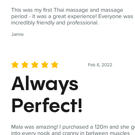
This was my first Thai massage and massage
period - it was a great experience! Everyone was
incredibly friendly and professional.
Jamie
Feb 6, 2022
average rating is 5 out of 5
Always
Perfect!
Mala was amazing! I purchased a 120m and she g
into every nook and cranny in between muscles