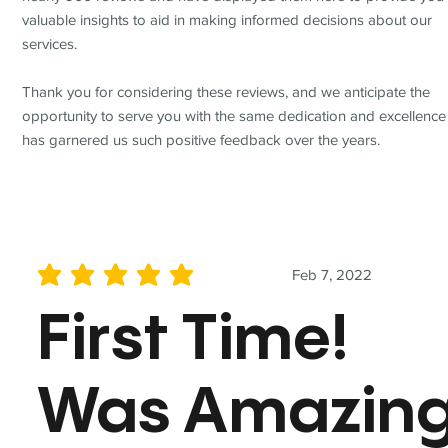
valuable insights to aid in making informed decisions about our
services.
Thank you for considering these reviews, and we anticipate the
opportunity to serve you with the same dedication and excellence
has garnered us such positive feedback over the years.
Feb 7, 2022
average rating is 5 out of 5
First Time!
Was Amazin