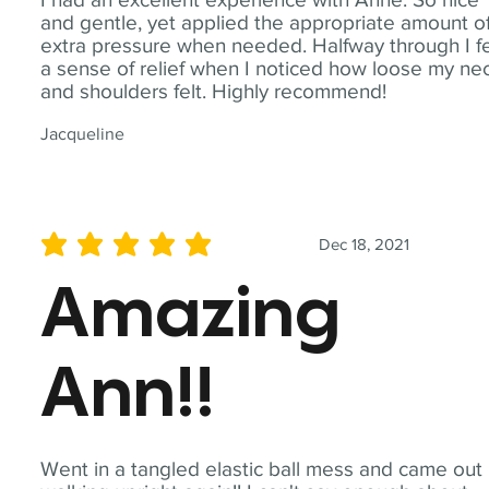
and gentle, yet applied the appropriate amount o
extra pressure when needed. Halfway through I fe
a sense of relief when I noticed how loose my ne
and shoulders felt. Highly recommend!
Jacqueline
Dec 18, 2021
average rating is 5 out of 5
Amazing
Ann!!
Went in a tangled elastic ball mess and came out