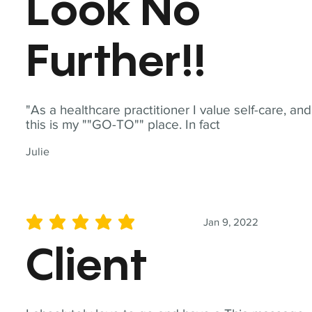
Look No
Further!!
"As a healthcare practitioner I value self-care, and
this is my ""GO-TO"" place. In fact
Julie
Jan 9, 2022
average rating is 5 out of 5
Client