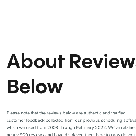
About Review
Below
Please note that the reviews below are authentic and verified
customer feedback collected from our previous scheduling softwa
which we used from 2009 through February 2022. We've retaine
nearly 900 reviews and have displayed them here to provide you 