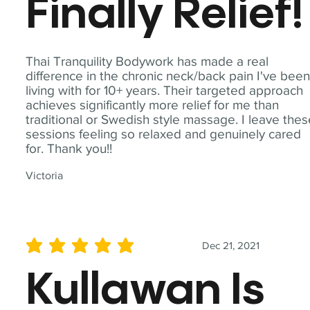
Finally Relief!
Thai Tranquility Bodywork has made a real
difference in the chronic neck/back pain I've bee
living with for 10+ years. Their targeted approach
achieves significantly more relief for me than
traditional or Swedish style massage. I leave the
sessions feeling so relaxed and genuinely cared
for. Thank you!!
Victoria
Dec 21, 2021
average rating is 5 out of 5
Kullawan Is