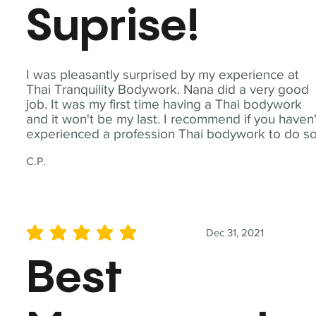
Suprise!
I was pleasantly surprised by my experience at
Thai Tranquility Bodywork. Nana did a very good
job. It was my first time having a Thai bodywork
and it won't be my last. I recommend if you haven'
experienced a profession Thai bodywork to do so
C.P.
Dec 31, 2021
average rating is 5 out of 5
Best