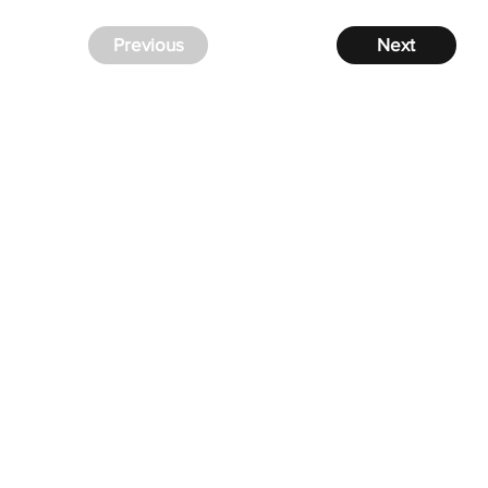
Previous
Next