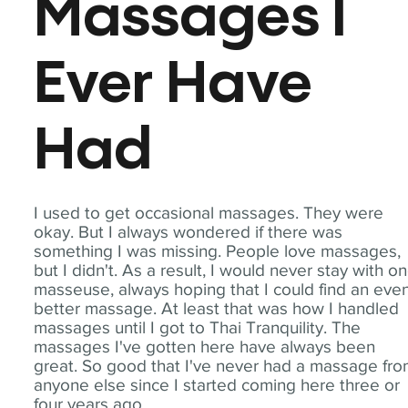
Massages I
Ever Have
Had
I used to get occasional massages. They were
okay. But I always wondered if there was
something I was missing. People love massages,
but I didn't. As a result, I would never stay with o
masseuse, always hoping that I could find an eve
better massage. At least that was how I handled
massages until I got to Thai Tranquility. The
massages I've gotten here have always been
great. So good that I've never had a massage fr
anyone else since I started coming here three or
four years ago.