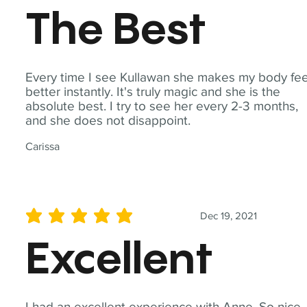
The Best
Every time I see Kullawan she makes my body fee
better instantly. It's truly magic and she is the
absolute best. I try to see her every 2-3 months,
and she does not disappoint.
Carissa
Dec 19, 2021
average rating is 5 out of 5
Excellent
I had an excellent experience with Anne. So nice