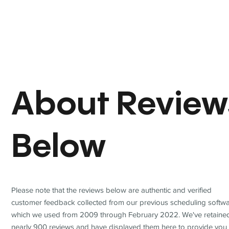
About Review
Below
Please note that the reviews below are authentic and verified
customer feedback collected from our previous scheduling softwa
which we used from 2009 through February 2022. We've retaine
nearly 900 reviews and have displayed them here to provide you 