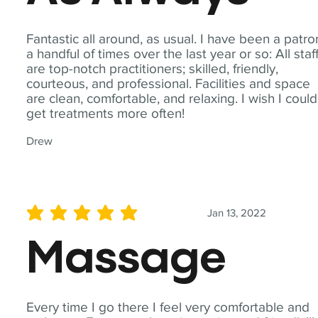
Fantastic all around, as usual. I have been a patro
a handful of times over the last year or so: All staf
are top-notch practitioners; skilled, friendly,
courteous, and professional. Facilities and space
are clean, comfortable, and relaxing. I wish I could
get treatments more often!
Drew
Jan 13, 2022
average rating is 5 out of 5
Massage
Every time I go there I feel very comfortable and