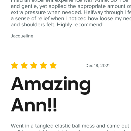
and gentle, yet applied the appropriate amount o
extra pressure when needed. Halfway through I fe
a sense of relief when I noticed how loose my ne
and shoulders felt. Highly recommend!
Jacqueline
Dec 18, 2021
average rating is 5 out of 5
Amazing
Ann!!
Went in a tangled elastic ball mess and came out