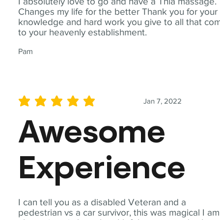
I absolutely love to go and have a Thia massage.
Changes my life for the better Thank you for your
knowledge and hard work you give to all that co
to your heavenly establishment.
Pam
Jan 7, 2022
average rating is 5 out of 5
Awesome
Experience
I can tell you as a disabled Veteran and a
pedestrian vs a car survivor, this was magical I am