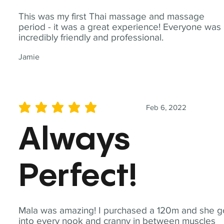
This was my first Thai massage and massage
period - it was a great experience! Everyone was
incredibly friendly and professional.
Jamie
Feb 6, 2022
average rating is 5 out of 5
Always
Perfect!
Mala was amazing! I purchased a 120m and she g
into every nook and cranny in between muscles