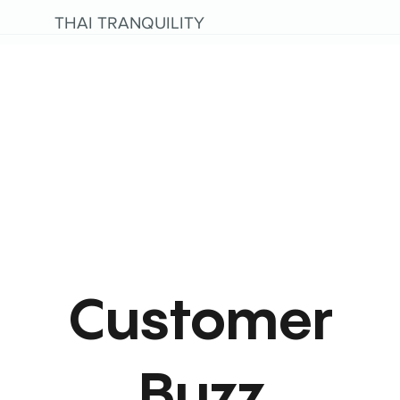
THAI TRANQUILITY
Customer
Buzz