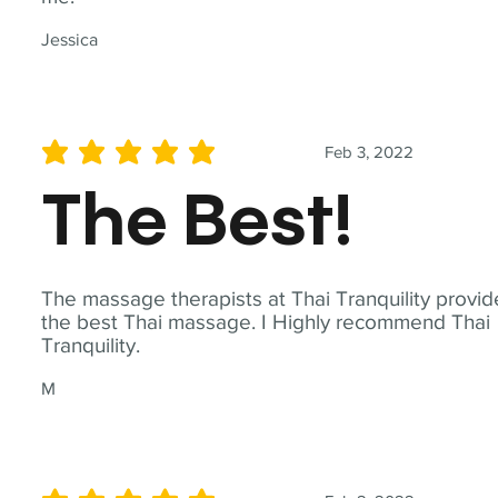
Jessica
Feb 3, 2022
average rating is 5 out of 5
The Best!
The massage therapists at Thai Tranquility provid
the best Thai massage. I Highly recommend Thai
Tranquility.
M