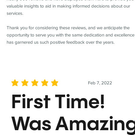
valuable insights to aid in making informed decisions about our
services.
Thank you for considering these reviews, and we anticipate the
opportunity to serve you with the same dedication and excellence
has garnered us such positive feedback over the years.
Feb 7, 2022
average rating is 5 out of 5
First Time!
Was Amazin