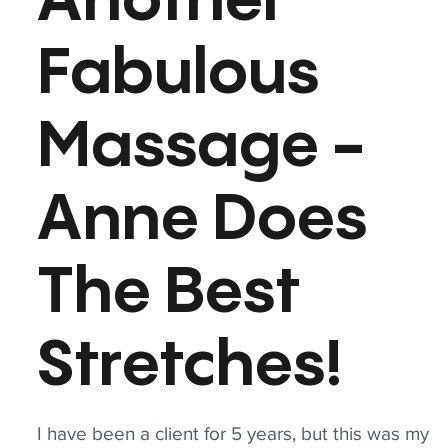
Another
Fabulous
Massage -
Anne Does
The Best
Stretches!
I have been a client for 5 years, but this was my