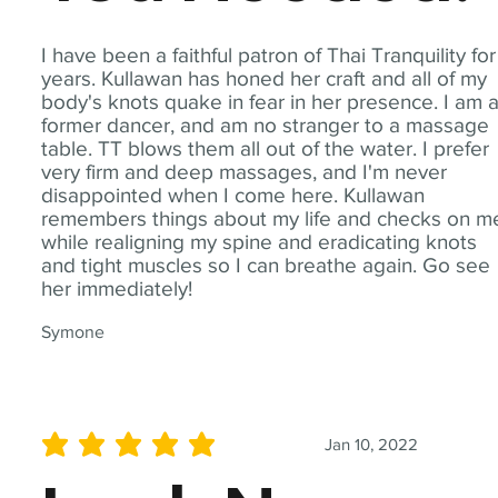
I have been a faithful patron of Thai Tranquility for
years. Kullawan has honed her craft and all of my
body's knots quake in fear in her presence. I am 
former dancer, and am no stranger to a massage
table. TT blows them all out of the water. I prefer
very firm and deep massages, and I'm never
disappointed when I come here. Kullawan
remembers things about my life and checks on m
while realigning my spine and eradicating knots
and tight muscles so I can breathe again. Go see
her immediately!
Symone
Jan 10, 2022
average rating is 5 out of 5