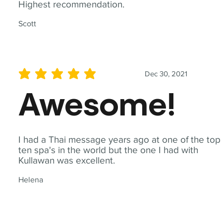
Highest recommendation.
Scott
Dec 30, 2021
average rating is 5 out of 5
Awesome!
I had a Thai message years ago at one of the top
ten spa's in the world but the one I had with
Kullawan was excellent.
Helena