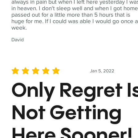
always in pain but when I left here yesterday I wa
in heaven. I don't sleep well and when I got home
passed out for a little more than 5 hours that is
huge for me. If I could was able I would go once 
week.
David
Jan 5, 2022
average rating is 5 out of 5
Only Regret I
Not Getting
Here Sooner!