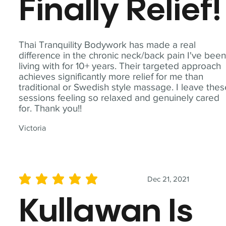
Finally Relief!
Thai Tranquility Bodywork has made a real
difference in the chronic neck/back pain I've bee
living with for 10+ years. Their targeted approach
achieves significantly more relief for me than
traditional or Swedish style massage. I leave the
sessions feeling so relaxed and genuinely cared
for. Thank you!!
Victoria
Dec 21, 2021
average rating is 5 out of 5
Kullawan Is