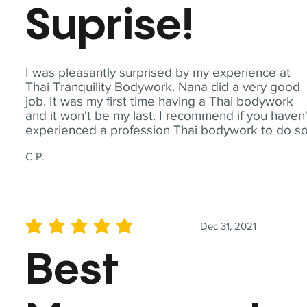
Suprise!
I was pleasantly surprised by my experience at
Thai Tranquility Bodywork. Nana did a very good
job. It was my first time having a Thai bodywork
and it won't be my last. I recommend if you haven'
experienced a profession Thai bodywork to do so
C.P.
Dec 31, 2021
average rating is 5 out of 5
Best