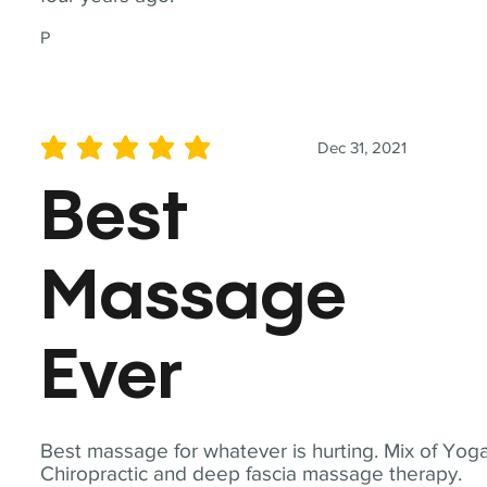
P
Dec 31, 2021
average rating is 5 out of 5
Best
Massage
Ever
Best massage for whatever is hurting. Mix of Yoga
Chiropractic and deep fascia massage therapy.