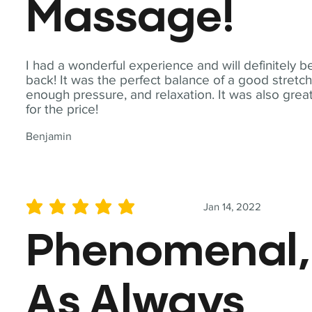
Massage!
I had a wonderful experience and will definitely b
back! It was the perfect balance of a good stretch
enough pressure, and relaxation. It was also grea
for the price!
Benjamin
Jan 14, 2022
average rating is 5 out of 5
Phenomenal,
As Always