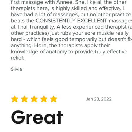
first massage with Annee. She, like all the other
therapists here, is highly skilled and effective. I
have had a lot of massages, but no other practice
beats the CONSISTENTLY EXCELLENT massage
at Thai Tranquility. A less experienced therapist (
other practices) just rubs your sore muscle really
hard - which feels good temporarily but doesn't fi
anything. Here, the therapists apply their
knowledge of anatomy to provide truly effective
relief.
Silvia
Jan 23, 2022
average rating is 5 out of 5
Great