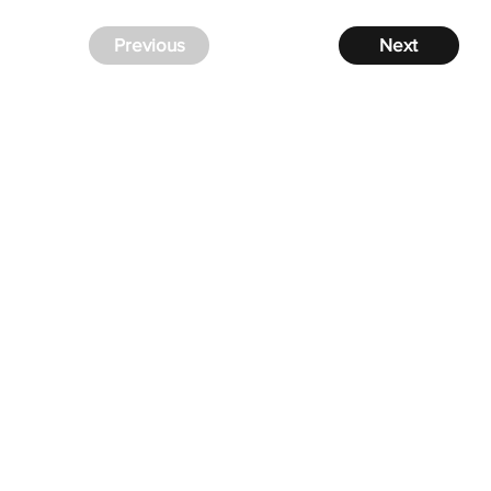
Previous
Next