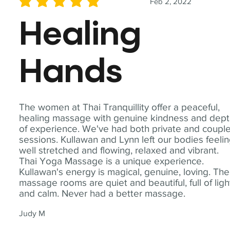
Feb 2, 2022
average rating is 5 out of 5
Healing
Hands
The women at Thai Tranquillity offer a peaceful,
healing massage with genuine kindness and dep
of experience. We've had both private and coupl
sessions. Kullawan and Lynn left our bodies feeli
well stretched and flowing, relaxed and vibrant.
Thai Yoga Massage is a unique experience.
Kullawan's energy is magical, genuine, loving. The
massage rooms are quiet and beautiful, full of ligh
and calm. Never had a better massage.
Judy M