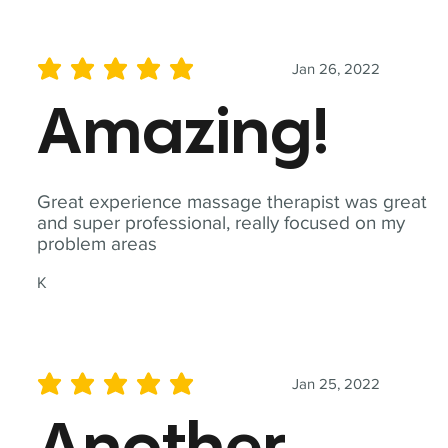
Jan 26, 2022
average rating is 5 out of 5
Amazing!
Great experience massage therapist was great
and super professional, really focused on my
problem areas
K
Jan 25, 2022
average rating is 5 out of 5