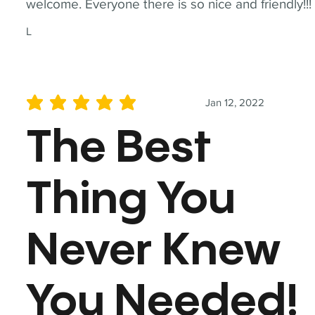
welcome. Everyone there is so nice and friendly!!!
L
Jan 12, 2022
average rating is 5 out of 5
The Best
Thing You
Never Knew
You Needed!