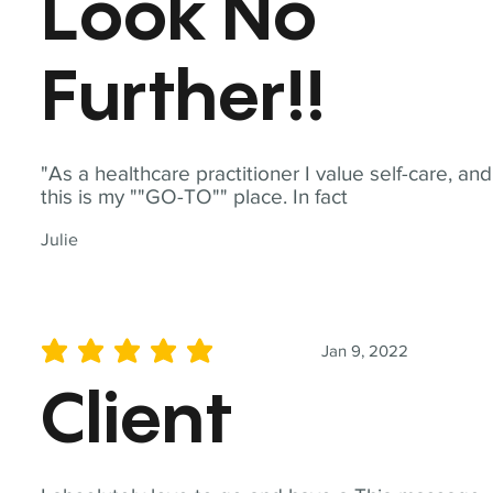
Look No
Further!!
"As a healthcare practitioner I value self-care, and
this is my ""GO-TO"" place. In fact
Julie
Jan 9, 2022
average rating is 5 out of 5
Client