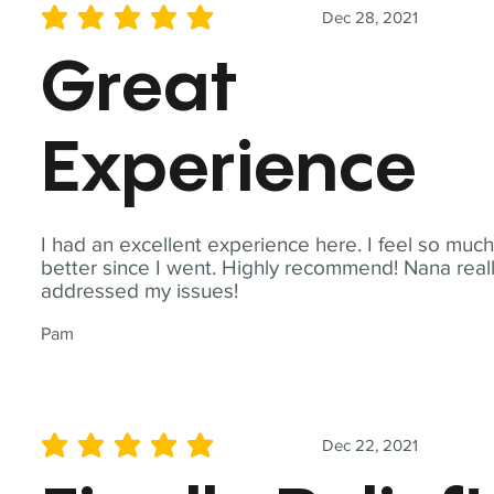
Dec 28, 2021
average rating is 5 out of 5
Great
Experience
I had an excellent experience here. I feel so muc
better since I went. Highly recommend! Nana real
addressed my issues!
Pam
Dec 22, 2021
average rating is 5 out of 5