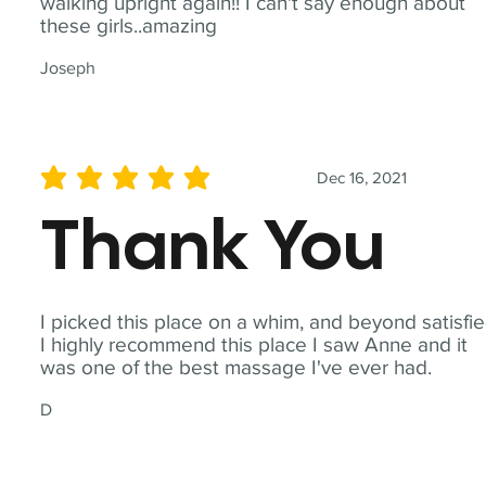
walking upright again!! I can't say enough about
these girls..amazing
Joseph
Dec 16, 2021
average rating is 5 out of 5
Thank You
I picked this place on a whim, and beyond satisfie
I highly recommend this place I saw Anne and it
was one of the best massage I've ever had.
D