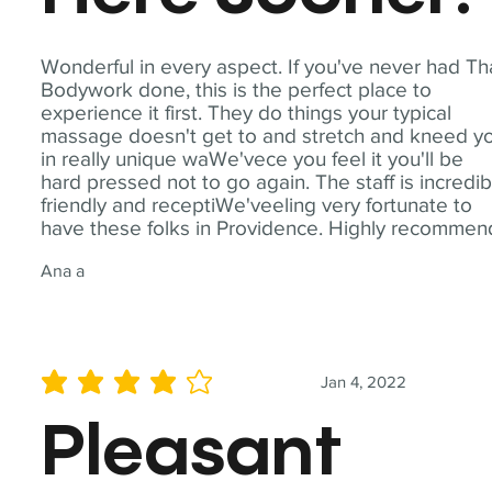
Wonderful in every aspect. If you've never had Th
Bodywork done, this is the perfect place to
experience it first. They do things your typical
massage doesn't get to and stretch and kneed y
in really unique waWe'vece you feel it you'll be
hard pressed not to go again. The staff is incredib
friendly and receptiWe'veeling very fortunate to
have these folks in Providence. Highly recommen
Ana a
Jan 4, 2022
average rating is 4 out of 5
Pleasant