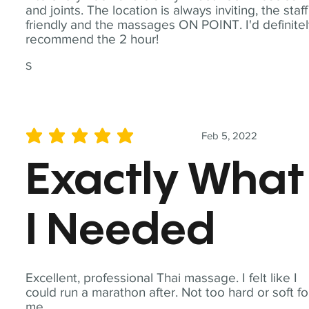
and joints. The location is always inviting, the staff
friendly and the massages ON POINT. I'd definite
recommend the 2 hour!
S
Feb 5, 2022
average rating is 5 out of 5
Exactly What
I Needed
Excellent, professional Thai massage. I felt like I
could run a marathon after. Not too hard or soft fo
me.