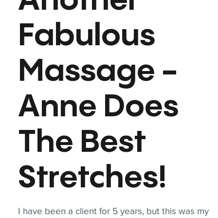
Another
Fabulous
Massage -
Anne Does
The Best
Stretches!
I have been a client for 5 years, but this was my