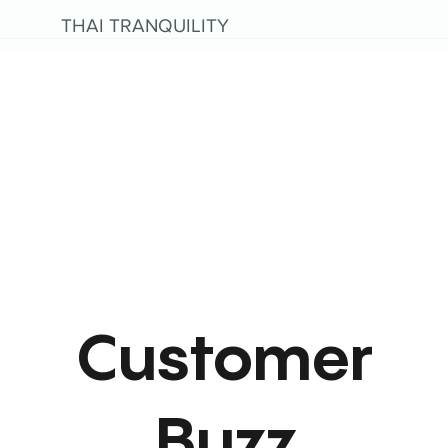
THAI TRANQUILITY
Customer
Buzz