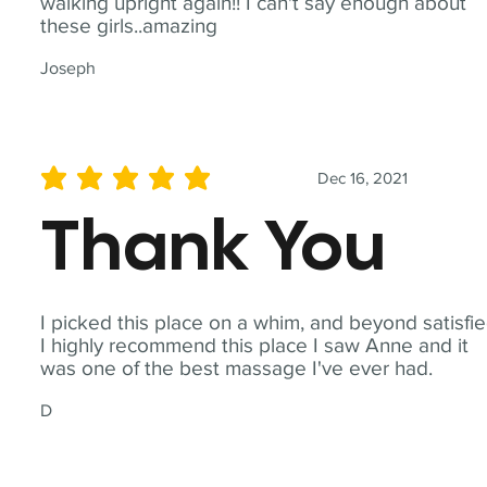
walking upright again!! I can't say enough about
these girls..amazing
Joseph
Dec 16, 2021
average rating is 5 out of 5
Thank You
I picked this place on a whim, and beyond satisfie
I highly recommend this place I saw Anne and it
was one of the best massage I've ever had.
D