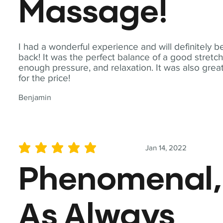
Massage!
I had a wonderful experience and will definitely b
back! It was the perfect balance of a good stretch
enough pressure, and relaxation. It was also grea
for the price!
Benjamin
Jan 14, 2022
average rating is 5 out of 5
Phenomenal,
As Always