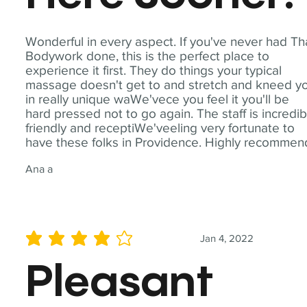
Wonderful in every aspect. If you've never had Th
Bodywork done, this is the perfect place to
experience it first. They do things your typical
massage doesn't get to and stretch and kneed y
in really unique waWe'vece you feel it you'll be
hard pressed not to go again. The staff is incredib
friendly and receptiWe'veeling very fortunate to
have these folks in Providence. Highly recommen
Ana a
Jan 4, 2022
average rating is 4 out of 5
Pleasant