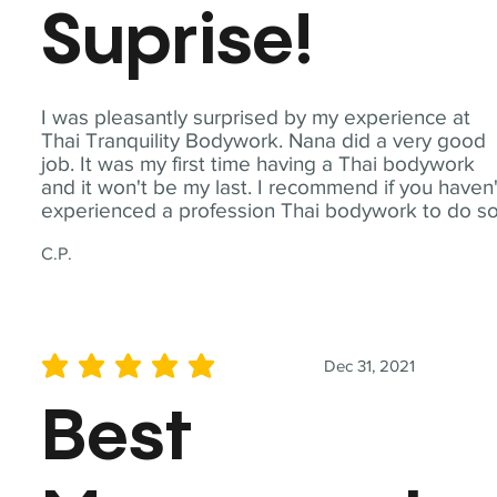
Suprise!
I was pleasantly surprised by my experience at
Thai Tranquility Bodywork. Nana did a very good
job. It was my first time having a Thai bodywork
and it won't be my last. I recommend if you haven'
experienced a profession Thai bodywork to do so
C.P.
Dec 31, 2021
average rating is 5 out of 5
Best