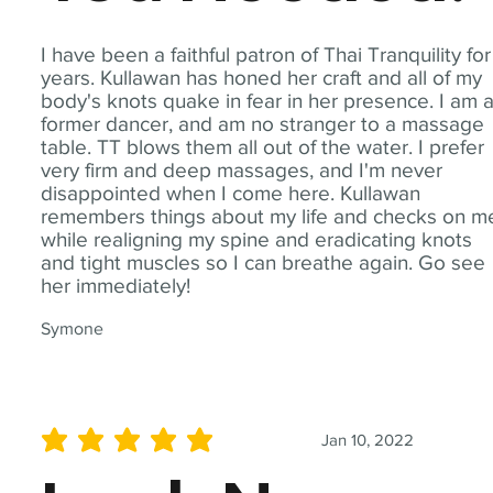
I have been a faithful patron of Thai Tranquility for
years. Kullawan has honed her craft and all of my
body's knots quake in fear in her presence. I am 
former dancer, and am no stranger to a massage
table. TT blows them all out of the water. I prefer
very firm and deep massages, and I'm never
disappointed when I come here. Kullawan
remembers things about my life and checks on m
while realigning my spine and eradicating knots
and tight muscles so I can breathe again. Go see
her immediately!
Symone
Jan 10, 2022
average rating is 5 out of 5