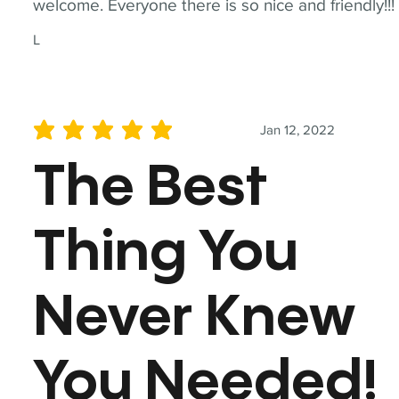
welcome. Everyone there is so nice and friendly!!!
L
Jan 12, 2022
average rating is 5 out of 5
The Best
Thing You
Never Knew
You Needed!