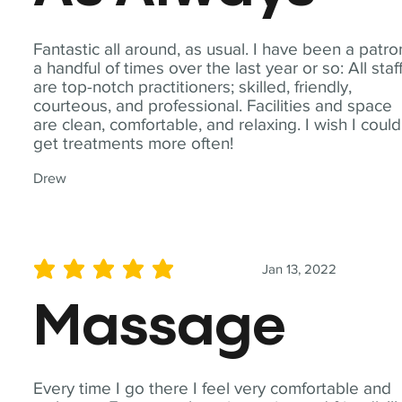
Fantastic all around, as usual. I have been a patro
a handful of times over the last year or so: All staf
are top-notch practitioners; skilled, friendly,
courteous, and professional. Facilities and space
are clean, comfortable, and relaxing. I wish I could
get treatments more often!
Drew
Jan 13, 2022
average rating is 5 out of 5
Massage
Every time I go there I feel very comfortable and