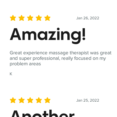
Jan 26, 2022
average rating is 5 out of 5
Amazing!
Great experience massage therapist was great
and super professional, really focused on my
problem areas
K
Jan 25, 2022
average rating is 5 out of 5