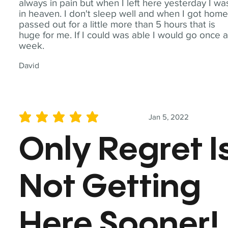
always in pain but when I left here yesterday I wa
in heaven. I don't sleep well and when I got home
passed out for a little more than 5 hours that is
huge for me. If I could was able I would go once 
week.
David
Jan 5, 2022
average rating is 5 out of 5
Only Regret I
Not Getting
Here Sooner!