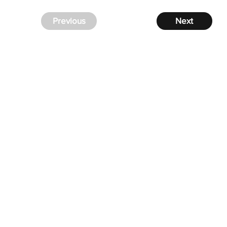
Previous
Next