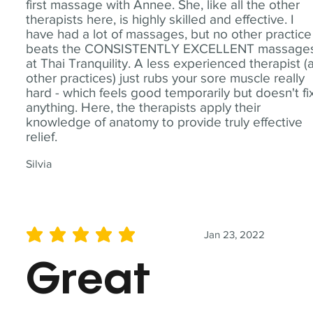
first massage with Annee. She, like all the other
therapists here, is highly skilled and effective. I
have had a lot of massages, but no other practice
beats the CONSISTENTLY EXCELLENT massage
at Thai Tranquility. A less experienced therapist (
other practices) just rubs your sore muscle really
hard - which feels good temporarily but doesn't fi
anything. Here, the therapists apply their
knowledge of anatomy to provide truly effective
relief.
Silvia
Jan 23, 2022
average rating is 5 out of 5
Great