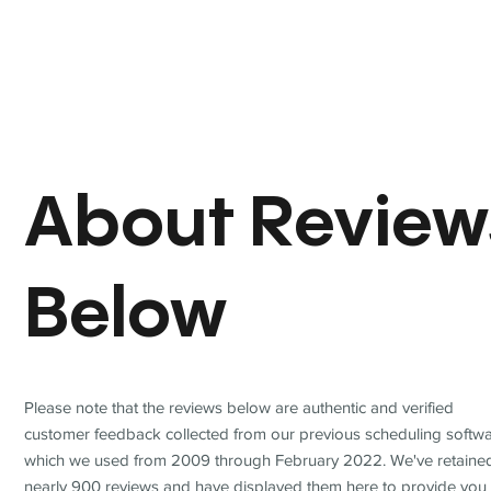
About Review
Below
Please note that the reviews below are authentic and verified
customer feedback collected from our previous scheduling softwa
which we used from 2009 through February 2022. We've retaine
nearly 900 reviews and have displayed them here to provide you 