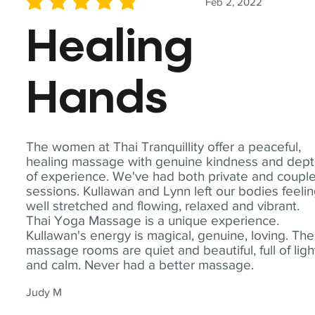
Feb 2, 2022
average rating is 5 out of 5
Healing
Hands
The women at Thai Tranquillity offer a peaceful,
healing massage with genuine kindness and dep
of experience. We've had both private and coupl
sessions. Kullawan and Lynn left our bodies feeli
well stretched and flowing, relaxed and vibrant.
Thai Yoga Massage is a unique experience.
Kullawan's energy is magical, genuine, loving. The
massage rooms are quiet and beautiful, full of ligh
and calm. Never had a better massage.
Judy M