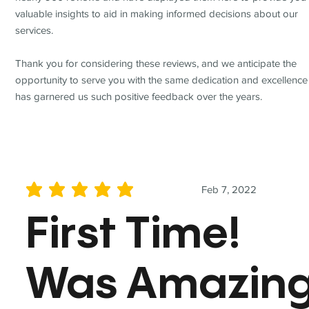
valuable insights to aid in making informed decisions about our
services.
Thank you for considering these reviews, and we anticipate the
opportunity to serve you with the same dedication and excellence
has garnered us such positive feedback over the years.
Feb 7, 2022
average rating is 5 out of 5
First Time!
Was Amazin