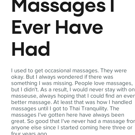
Massages I
Ever Have
Had
I used to get occasional massages. They were
okay. But I always wondered if there was
something I was missing. People love massages,
but I didn't. As a result, I would never stay with o
masseuse, always hoping that I could find an eve
better massage. At least that was how I handled
massages until I got to Thai Tranquility. The
massages I've gotten here have always been
great. So good that I've never had a massage fr
anyone else since I started coming here three or
four years ago.