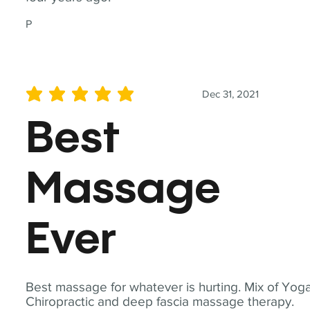
P
Dec 31, 2021
average rating is 5 out of 5
Best
Massage
Ever
Best massage for whatever is hurting. Mix of Yoga
Chiropractic and deep fascia massage therapy.