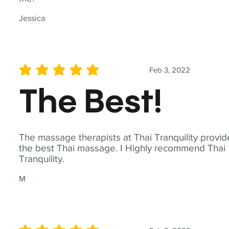
Jessica
Feb 3, 2022
average rating is 5 out of 5
The Best!
The massage therapists at Thai Tranquility provid
the best Thai massage. I Highly recommend Thai
Tranquility.
M