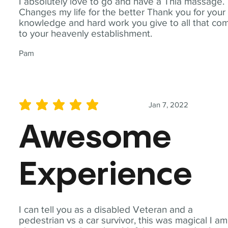
I absolutely love to go and have a Thia massage.
Changes my life for the better Thank you for your
knowledge and hard work you give to all that co
to your heavenly establishment.
Pam
Jan 7, 2022
average rating is 5 out of 5
Awesome
Experience
I can tell you as a disabled Veteran and a
pedestrian vs a car survivor, this was magical I am