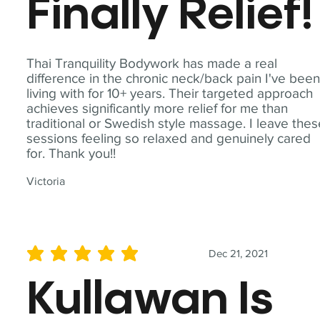
Finally Relief!
Thai Tranquility Bodywork has made a real
difference in the chronic neck/back pain I've bee
living with for 10+ years. Their targeted approach
achieves significantly more relief for me than
traditional or Swedish style massage. I leave the
sessions feeling so relaxed and genuinely cared
for. Thank you!!
Victoria
Dec 21, 2021
average rating is 5 out of 5
Kullawan Is