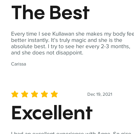
The Best
Every time I see Kullawan she makes my body fee
better instantly. It's truly magic and she is the
absolute best. I try to see her every 2-3 months,
and she does not disappoint.
Carissa
Dec 19, 2021
average rating is 5 out of 5
Excellent
I had an excellent experience with Anne. So nice