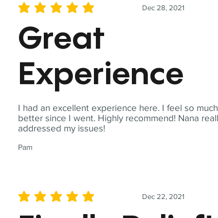
Dec 28, 2021
average rating is 5 out of 5
Great
Experience
I had an excellent experience here. I feel so muc
better since I went. Highly recommend! Nana real
addressed my issues!
Pam
Dec 22, 2021
average rating is 5 out of 5