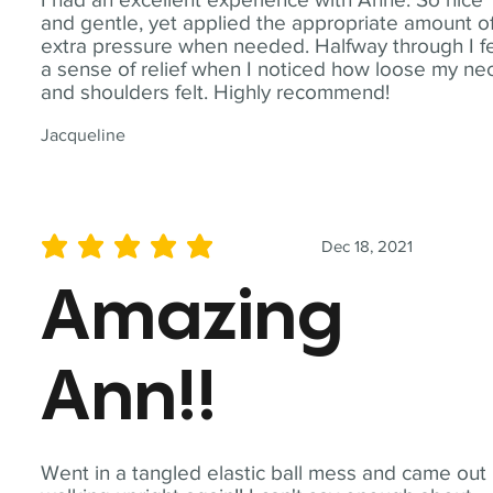
and gentle, yet applied the appropriate amount o
extra pressure when needed. Halfway through I fe
a sense of relief when I noticed how loose my ne
and shoulders felt. Highly recommend!
Jacqueline
Dec 18, 2021
average rating is 5 out of 5
Amazing
Ann!!
Went in a tangled elastic ball mess and came out