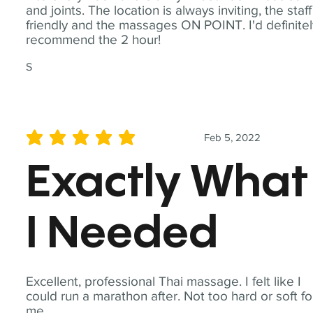
and joints. The location is always inviting, the staff
friendly and the massages ON POINT. I'd definite
recommend the 2 hour!
S
Feb 5, 2022
average rating is 5 out of 5
Exactly What
I Needed
Excellent, professional Thai massage. I felt like I
could run a marathon after. Not too hard or soft fo
me.