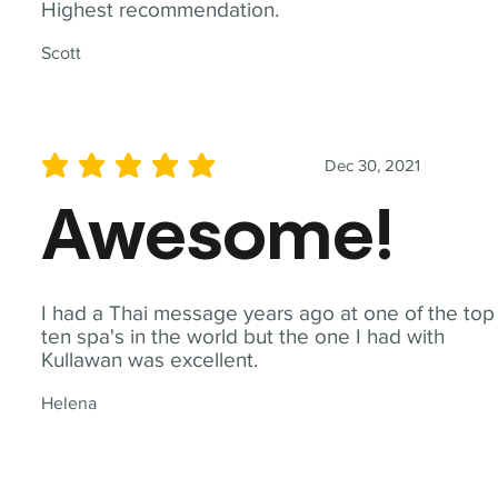
Highest recommendation.
Scott
Dec 30, 2021
average rating is 5 out of 5
Awesome!
I had a Thai message years ago at one of the top
ten spa's in the world but the one I had with
Kullawan was excellent.
Helena