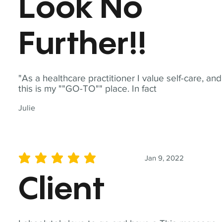
Look No
Further!!
"As a healthcare practitioner I value self-care, and
this is my ""GO-TO"" place. In fact
Julie
Jan 9, 2022
average rating is 5 out of 5
Client