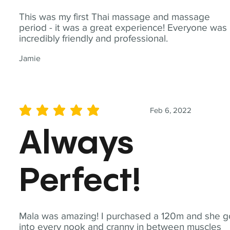
This was my first Thai massage and massage
period - it was a great experience! Everyone was
incredibly friendly and professional.
Jamie
Feb 6, 2022
average rating is 5 out of 5
Always
Perfect!
Mala was amazing! I purchased a 120m and she g
into every nook and cranny in between muscles