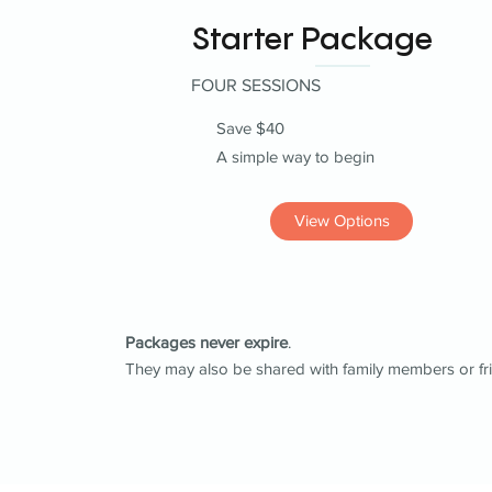
Starter Package
FOUR SESSIONS
Save $40
A simple way to begin
View Options
Packages never expire
.
They may also be shared with family members or fr