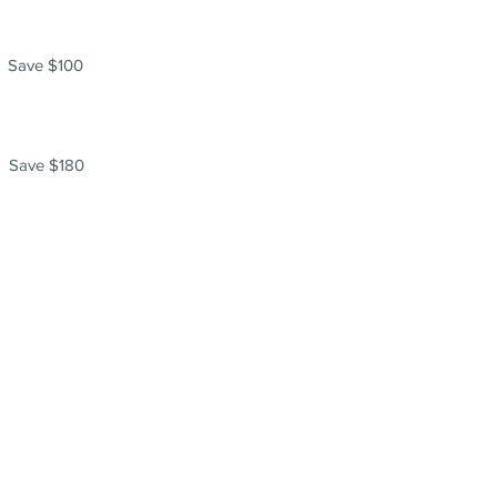
Save $100
Save $180