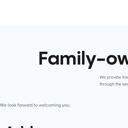
Family-ow
We provide trad
through the ses
We look forward to welcoming you.