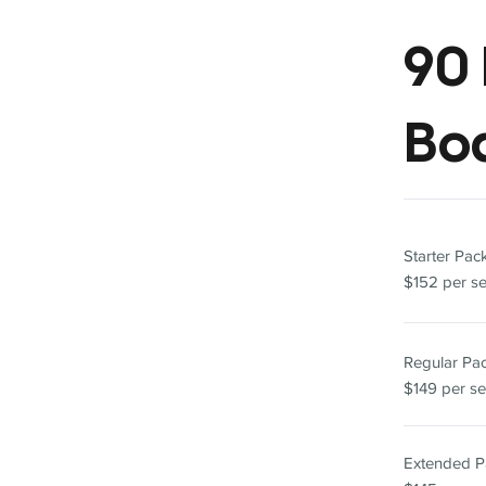
90 
Bo
Starter Pa
$152 per s
Regular P
$149 per se
Extended 