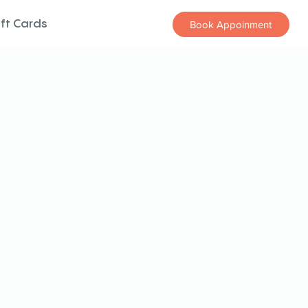
ift Cards
Book Appoinment