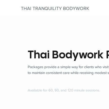
THAI TRANQUILITY BODYWORK
Thai Bodywork
Packages provide a simple way for clients who visit
to maintain consistent care while receiving modest 
Available for 60, 90, and 120 minute sessions.