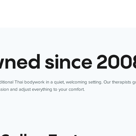
ned since 200
itional Thai bodywork in a quiet, welcoming setting. Our therapists 
sion and adjust everything to your comfort.