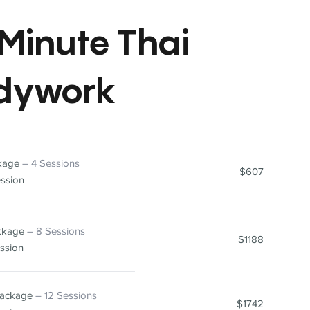
Minute Thai
dywork
ckage
– 4 Sessions
$607
ession
ackage
– 8 Sessions
$1188
ssion
Package
– 12 Sessions
$1742