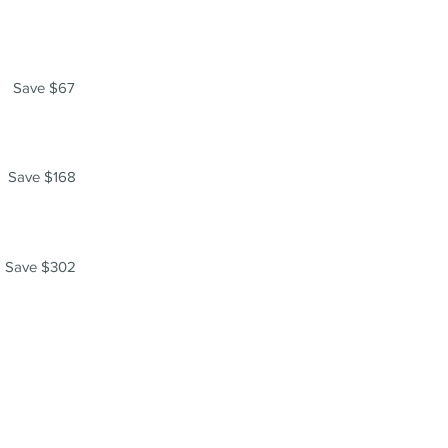
Save $67
Save $168
Save $302