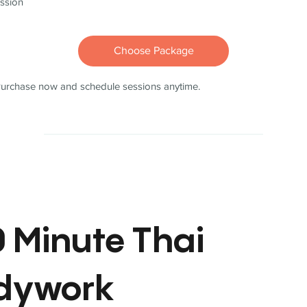
ssion
Choose Package
urchase now and schedule sessions anytime.
 Minute Thai
dywork