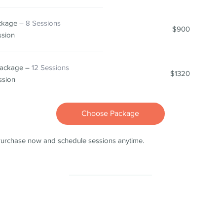
ackage
– 8 Sessions
$900
ssion
Package –
12 Sessions
$1320
ssion
Choose Package
urchase now and schedule sessions anytime.