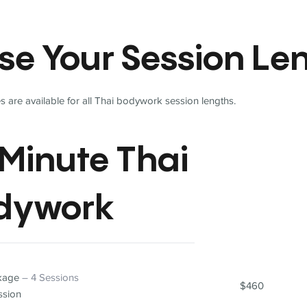
se Your Session Le
 are available for all Thai bodywork session lengths.
Minute Thai
dywork
ckage
– 4 Sessions
$460
ssion