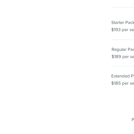
Starter Pa
$193 per se
Regular P
$189 per s
Extended 
$185 per s
P