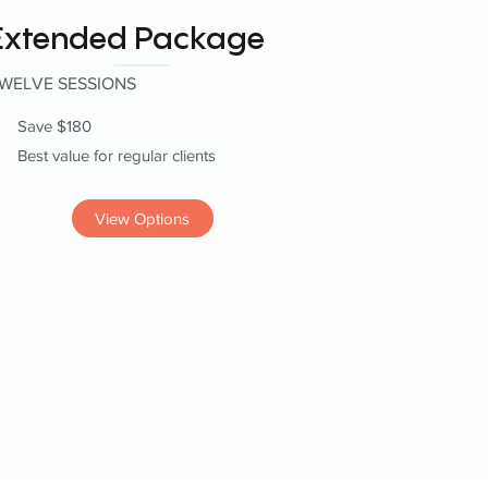
Extended Package
WELVE SESSIONS
Save $180
Best value for regular clients
View Options