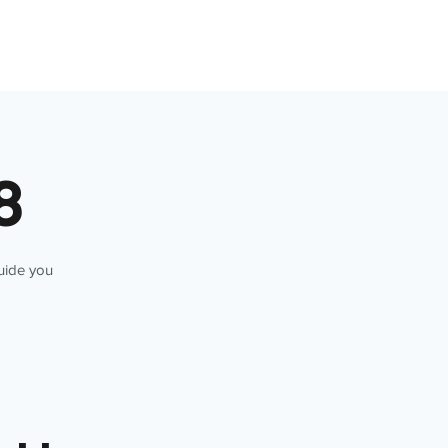
8
guide you