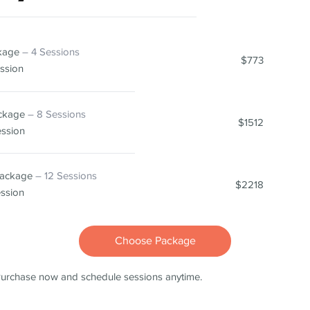
ckage
– 4 Sessions
$773
ssion
ackage
– 8 Sessions
$1512
ession
Package
– 12 Sessions
$2218
ession
Choose Package
urchase now and schedule sessions anytime.