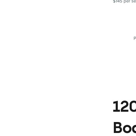
$145 per se
P
120
Bo