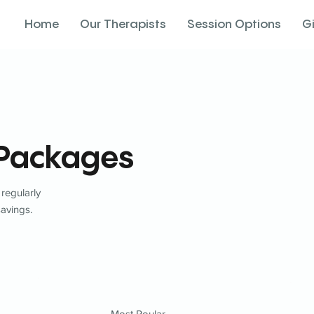
Home
Our Therapists
Session Options
G
 Packages
 regularly
savings.
Most Poular