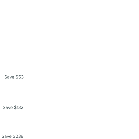
Save $53
Save $132
Save $238