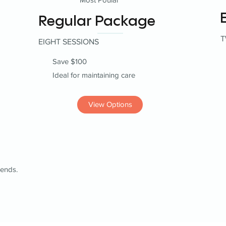
Regular Package
T
EIGHT SESSIONS
Save $100
Ideal for maintaining care
View Options
iends.