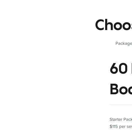
Choo
Packages
60 
Bo
Starter Pa
$115 per se