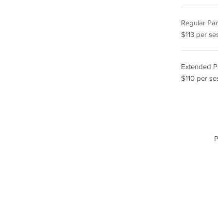
Regular P
$113 per se
Extended 
$110 per se
P